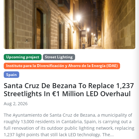
Upcoming project
Street Lighting
Instituto para la Diversificación y Ahorro de la Energía (IDAE)
Spain
Santa Cruz De Bezana To Replace 1,237
Streetlights In €1 Million LED Overhaul
Aug 2, 2026
The Ayuntamiento de Santa Cruz de Bezana, a municipality of
roughly 13,000 residents in Cantabria, Spain, is carrying out a
full renovation of its outdoor public lighting network, replacing
1,237 light points that still lack LED technology. The...