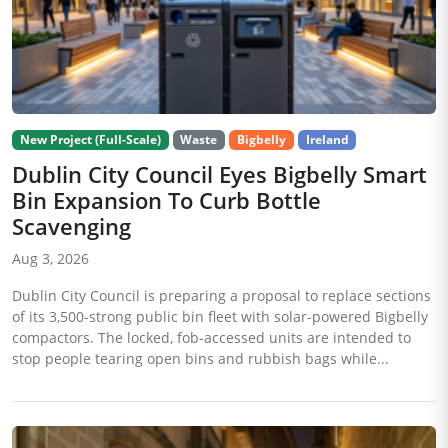
New Project (Full-Scale)
Waste
Bigbelly
Ireland
Dublin City Council Eyes Bigbelly Smart
Bin Expansion To Curb Bottle
Scavenging
Aug 3, 2026
Dublin City Council is preparing a proposal to replace sections
of its 3,500-strong public bin fleet with solar-powered Bigbelly
compactors. The locked, fob-accessed units are intended to
stop people tearing open bins and rubbish bags while...