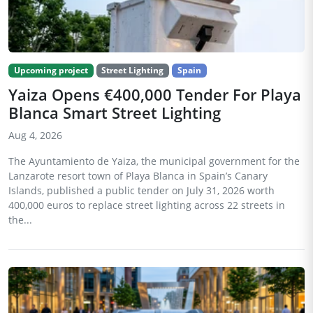
Upcoming project
Street Lighting
Spain
Yaiza Opens €400,000 Tender For Playa
Blanca Smart Street Lighting
Aug 4, 2026
The Ayuntamiento de Yaiza, the municipal government for the
Lanzarote resort town of Playa Blanca in Spain’s Canary
Islands, published a public tender on July 31, 2026 worth
400,000 euros to replace street lighting across 22 streets in
the...