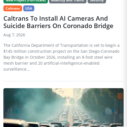
New Project (Full-Scale)
Mobility and Traffic
Security
Caltrans
USA
Caltrans To Install AI Cameras And
Suicide Barriers On Coronado Bridge
Aug 7, 2026
The California Department of Transportation is set to begin a
$145 million construction project on the San Diego-Coronado
Bay Bridge in October 2026, installing an 8-foot steel wire
mesh barrier and 20 artificial-intelligence-enabled
surveillance...