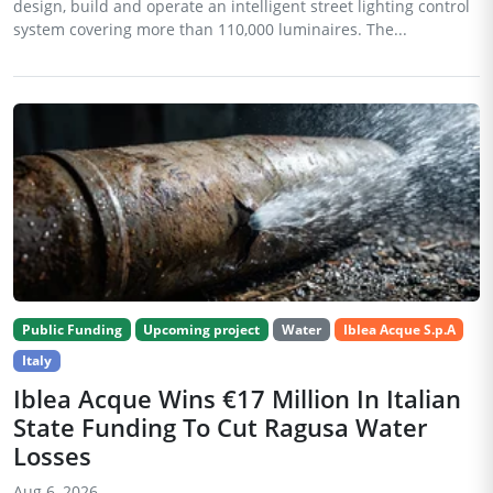
design, build and operate an intelligent street lighting control
system covering more than 110,000 luminaires. The...
Public Funding
Upcoming project
Water
Iblea Acque S.p.A
Italy
Iblea Acque Wins €17 Million In Italian
State Funding To Cut Ragusa Water
Losses
Aug 6, 2026