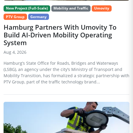
New Project (Full-Scale)
Mobility and Traffic
Umovity
PTV Group
Germany
Hamburg Partners With Umovity To
Build AI-Driven Mobility Operating
System
Aug 4, 2026
Hamburg’s State Office for Roads, Bridges and Waterways
(LSBG), an agency under the city’s Ministry of Transport and
Mobility Transition, has formalized a strategic partnership with
PTV Group, part of the traffic technology brand...