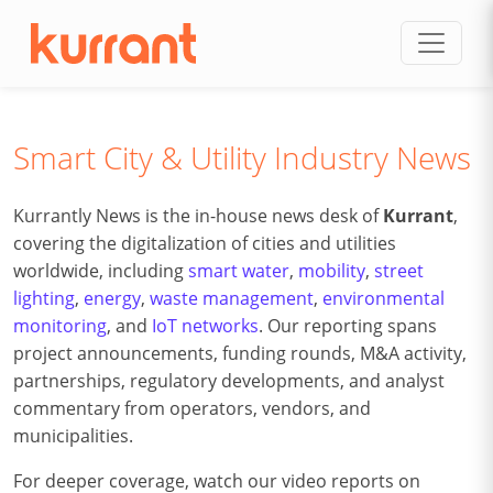
Skip to content
Smart City & Utility Industry News
Kurrantly News is the in-house news desk of
Kurrant
,
covering the digitalization of cities and utilities
worldwide, including
smart water
,
mobility
,
street
lighting
,
energy
,
waste management
,
environmental
monitoring
, and
IoT networks
. Our reporting spans
project announcements, funding rounds, M&A activity,
partnerships, regulatory developments, and analyst
commentary from operators, vendors, and
municipalities.
For deeper coverage, watch our video reports on