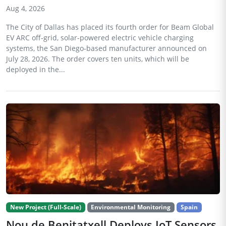
Aug 4, 2026
The City of Dallas has placed its fourth order for Beam Global
EV ARC off-grid, solar-powered electric vehicle charging
systems, the San Diego-based manufacturer announced on
July 28, 2026. The order covers ten units, which will be
deployed in the...
New Project (Full-Scale)
Environmental Monitoring
Spain
Nou de Benitatxell Deploys IoT Sensors