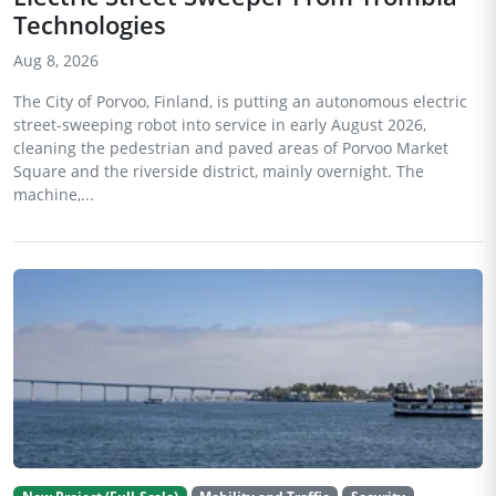
Technologies
Aug 8, 2026
The City of Porvoo, Finland, is putting an autonomous electric
street-sweeping robot into service in early August 2026,
cleaning the pedestrian and paved areas of Porvoo Market
Square and the riverside district, mainly overnight. The
machine,...