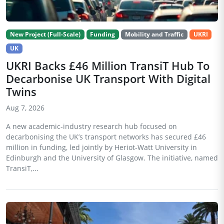
New Project (Full-Scale)
Funding
Mobility and Traffic
UKRI
UK
UKRI Backs £46 Million TransiT Hub To
Decarbonise UK Transport With Digital
Twins
Aug 7, 2026
A new academic-industry research hub focused on
decarbonising the UK’s transport networks has secured £46
million in funding, led jointly by Heriot-Watt University in
Edinburgh and the University of Glasgow. The initiative, named
TransiT,...