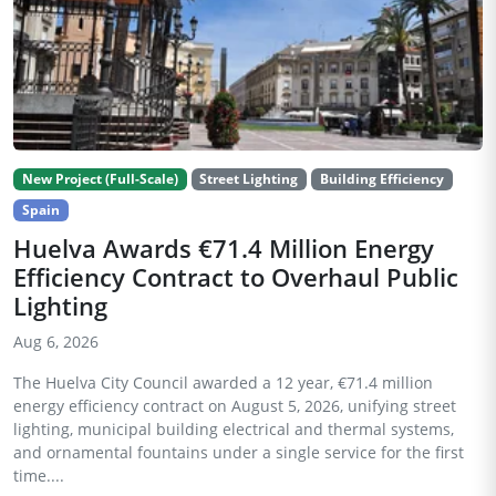
New Project (Full-Scale)
Street Lighting
Building Efficiency
Spain
Huelva Awards €71.4 Million Energy
Efficiency Contract to Overhaul Public
Lighting
Aug 6, 2026
The Huelva City Council awarded a 12 year, €71.4 million
energy efficiency contract on August 5, 2026, unifying street
lighting, municipal building electrical and thermal systems,
and ornamental fountains under a single service for the first
time....