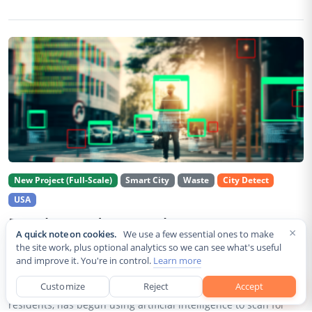
New Project (Full-Scale)
Smart City
Waste
City Detect
USA
Rancho Cordova Deploys AI Cameras To
×
A quick note on cookies.
We use a few essential ones to make
Detect Code Violations Citywide
the site work, plus optional analytics so we can see what's useful
and improve it. You're in control.
Learn more
Aug 2, 2026
Customize
Reject
Accept
Rancho Cordova, a Sacramento County city of roughly 85,000
residents, has begun using artificial intelligence to scan for