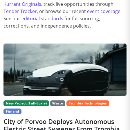
Kurrant Originals
, track live opportunities through
Tender Tracker
, or browse our recent
event coverage
.
See our
editorial standards
for full sourcing,
corrections, and independence policies.
New Project (Full-Scale)
Waste
Trombia Technologies
Finland
City of Porvoo Deploys Autonomous
Electric Street Sweeper From Trombia