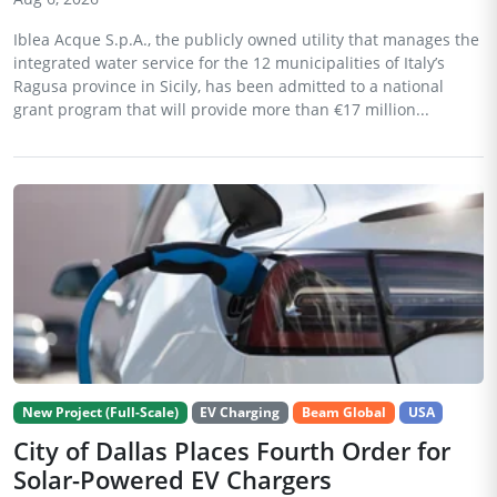
Iblea Acque S.p.A., the publicly owned utility that manages the
integrated water service for the 12 municipalities of Italy’s
Ragusa province in Sicily, has been admitted to a national
grant program that will provide more than €17 million...
New Project (Full-Scale)
EV Charging
Beam Global
USA
City of Dallas Places Fourth Order for
Solar-Powered EV Chargers