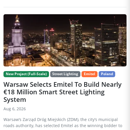
New Project (Full-Scale)
Street Lighting
Emitel
Poland
Warsaw Selects Emitel To Build Nearly
€18 Million Smart Street Lighting
System
Aug 6, 2026
Warsaw’s Zarząd Dróg Miejskich (ZDM), the city’s municipal
roads authority, has selected Emitel as the winning bidder to