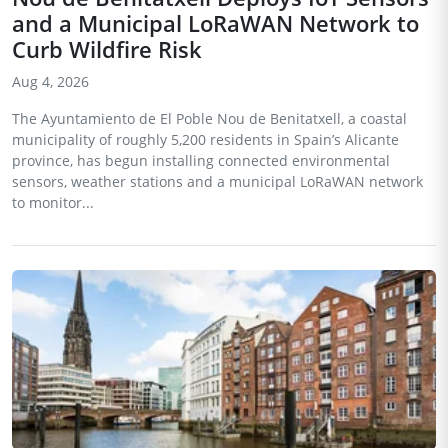
and a Municipal LoRaWAN Network to
Curb Wildfire Risk
Aug 4, 2026
The Ayuntamiento de El Poble Nou de Benitatxell, a coastal
municipality of roughly 5,200 residents in Spain’s Alicante
province, has begun installing connected environmental
sensors, weather stations and a municipal LoRaWAN network
to monitor...