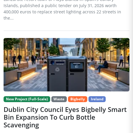
Islands, published a public tender on July 31, 2026 worth
400,000 euros to replace street lighting across 22 streets in
the...
New Project (Full-Scale)
Waste
Bigbelly
Ireland
Dublin City Council Eyes Bigbelly Smart
Bin Expansion To Curb Bottle
Scavenging