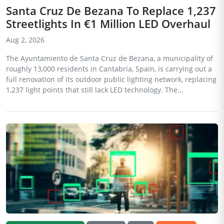
Santa Cruz De Bezana To Replace 1,237
Streetlights In €1 Million LED Overhaul
Aug 2, 2026
The Ayuntamiento de Santa Cruz de Bezana, a municipality of
roughly 13,000 residents in Cantabria, Spain, is carrying out a
full renovation of its outdoor public lighting network, replacing
1,237 light points that still lack LED technology. The...