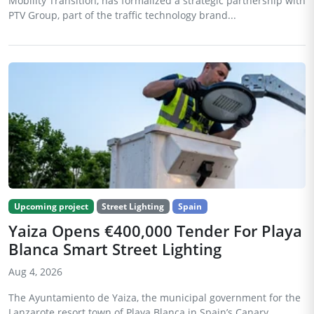
Mobility Transition, has formalized a strategic partnership with
PTV Group, part of the traffic technology brand...
Upcoming project
Street Lighting
Spain
Yaiza Opens €400,000 Tender For Playa
Blanca Smart Street Lighting
Aug 4, 2026
The Ayuntamiento de Yaiza, the municipal government for the
Lanzarote resort town of Playa Blanca in Spain’s Canary