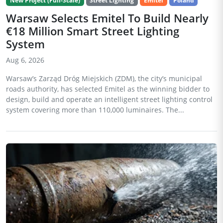
New Project (Full-Scale)
Street Lighting
Emitel
Poland
Warsaw Selects Emitel To Build Nearly
€18 Million Smart Street Lighting
System
Aug 6, 2026
Warsaw’s Zarząd Dróg Miejskich (ZDM), the city’s municipal
roads authority, has selected Emitel as the winning bidder to
design, build and operate an intelligent street lighting control
system covering more than 110,000 luminaires. The...