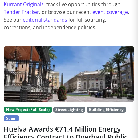
Kurrant Originals
, track live opportunities through
Tender Tracker
, or browse our recent
event coverage
.
See our
editorial standards
for full sourcing,
corrections, and independence policies.
New Project (Full-Scale)
Street Lighting
Building Efficiency
Spain
Huelva Awards €71.4 Million Energy
Efficiency Contract to Overhaul Public