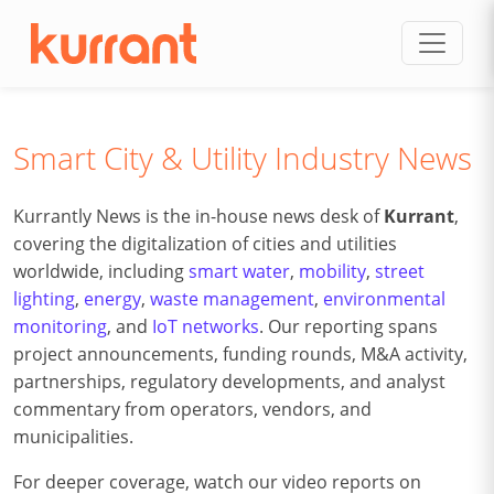
Skip to content
Smart City & Utility Industry News
Kurrantly News is the in-house news desk of
Kurrant
,
covering the digitalization of cities and utilities
worldwide, including
smart water
,
mobility
,
street
lighting
,
energy
,
waste management
,
environmental
monitoring
, and
IoT networks
. Our reporting spans
project announcements, funding rounds, M&A activity,
partnerships, regulatory developments, and analyst
commentary from operators, vendors, and
municipalities.
For deeper coverage, watch our video reports on