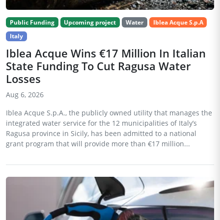
Public Funding
Upcoming project
Water
Iblea Acque S.p.A
Italy
Iblea Acque Wins €17 Million In Italian
State Funding To Cut Ragusa Water
Losses
Aug 6, 2026
Iblea Acque S.p.A., the publicly owned utility that manages the
integrated water service for the 12 municipalities of Italy’s
Ragusa province in Sicily, has been admitted to a national
grant program that will provide more than €17 million...