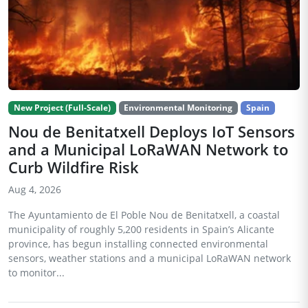
New Project (Full-Scale)
Environmental Monitoring
Spain
Nou de Benitatxell Deploys IoT Sensors
and a Municipal LoRaWAN Network to
Curb Wildfire Risk
Aug 4, 2026
The Ayuntamiento de El Poble Nou de Benitatxell, a coastal
municipality of roughly 5,200 residents in Spain’s Alicante
province, has begun installing connected environmental
sensors, weather stations and a municipal LoRaWAN network
to monitor...