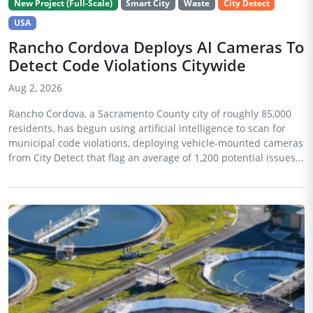
New Project (Full-Scale)
Smart City
Waste
City Detect
USA
Rancho Cordova Deploys AI Cameras To
Detect Code Violations Citywide
Aug 2, 2026
Rancho Cordova, a Sacramento County city of roughly 85,000
residents, has begun using artificial intelligence to scan for
municipal code violations, deploying vehicle-mounted cameras
from City Detect that flag an average of 1,200 potential issues...