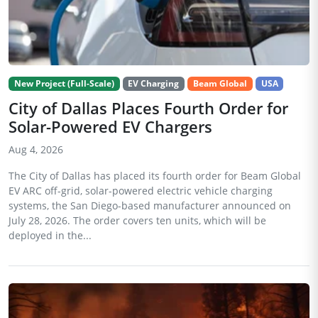
New Project (Full-Scale)
EV Charging
Beam Global
USA
City of Dallas Places Fourth Order for
Solar-Powered EV Chargers
Aug 4, 2026
The City of Dallas has placed its fourth order for Beam Global
EV ARC off-grid, solar-powered electric vehicle charging
systems, the San Diego-based manufacturer announced on
July 28, 2026. The order covers ten units, which will be
deployed in the...