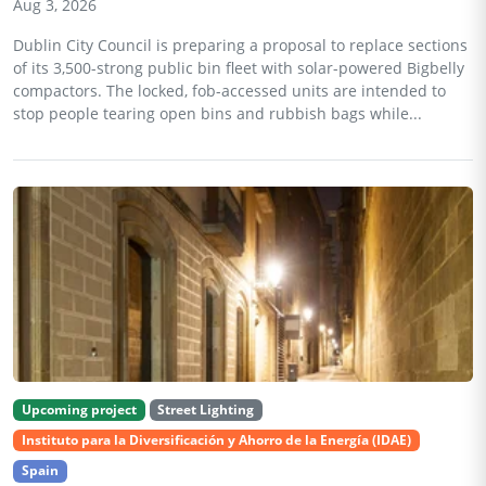
Aug 3, 2026
Dublin City Council is preparing a proposal to replace sections
of its 3,500-strong public bin fleet with solar-powered Bigbelly
compactors. The locked, fob-accessed units are intended to
stop people tearing open bins and rubbish bags while...
Upcoming project
Street Lighting
Instituto para la Diversificación y Ahorro de la Energía (IDAE)
Spain