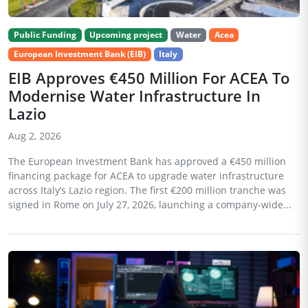
Public Funding
Upcoming project
Water
Acea
European Investment Bank (EIB)
Italy
EIB Approves €450 Million For ACEA To
Modernise Water Infrastructure In
Lazio
Aug 2, 2026
The European Investment Bank has approved a €450 million
financing package for ACEA to upgrade water infrastructure
across Italy’s Lazio region. The first €200 million tranche was
signed in Rome on July 27, 2026, launching a company-wide...