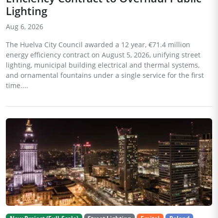
Lighting
Aug 6, 2026
The Huelva City Council awarded a 12 year, €71.4 million
energy efficiency contract on August 5, 2026, unifying street
lighting, municipal building electrical and thermal systems,
and ornamental fountains under a single service for the first
time....