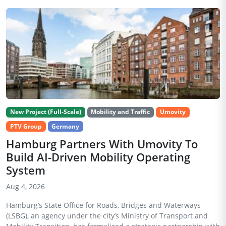
New Project (Full-Scale)
Mobility and Traffic
Umovity
PTV Group
Germany
Hamburg Partners With Umovity To
Build AI-Driven Mobility Operating
System
Aug 4, 2026
Hamburg’s State Office for Roads, Bridges and Waterways
(LSBG), an agency under the city’s Ministry of Transport and