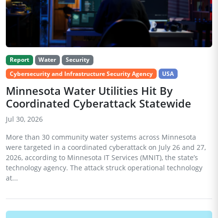
Report
Water
Security
Cybersecurity and Infrastructure Security Agency
USA
Minnesota Water Utilities Hit By
Coordinated Cyberattack Statewide
Jul 30, 2026
More than 30 community water systems across Minnesota
were targeted in a coordinated cyberattack on July 26 and 27,
2026, according to Minnesota IT Services (MNIT), the state’s
technology agency. The attack struck operational technology
at...