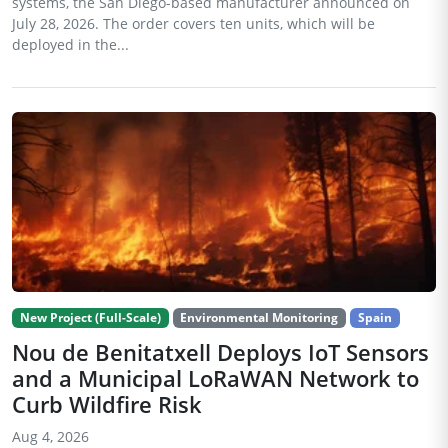
systems, the San Diego-based manufacturer announced on
July 28, 2026. The order covers ten units, which will be
deployed in the...
New Project (Full-Scale)
Environmental Monitoring
Spain
Nou de Benitatxell Deploys IoT Sensors
and a Municipal LoRaWAN Network to
Curb Wildfire Risk
Aug 4, 2026