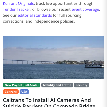
Kurrant Originals
, track live opportunities through
Tender Tracker
, or browse our recent
event coverage
.
See our
editorial standards
for full sourcing,
corrections, and independence policies.
New Project (Full-Scale)
Mobility and Traffic
Security
Caltrans
USA
Caltrans To Install AI Cameras And
Suicide Barriers On Coronado Bridge