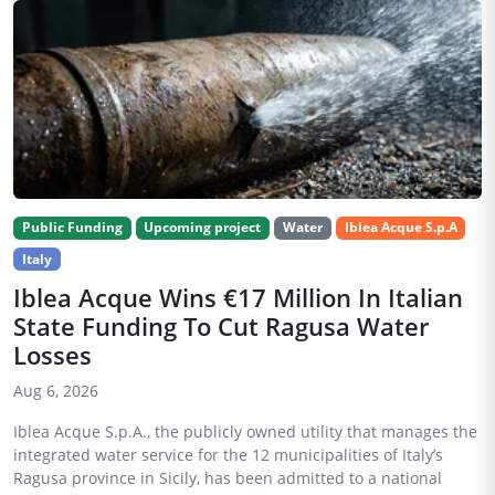
Public Funding
Upcoming project
Water
Iblea Acque S.p.A
Italy
Iblea Acque Wins €17 Million In Italian
State Funding To Cut Ragusa Water
Losses
Aug 6, 2026
Iblea Acque S.p.A., the publicly owned utility that manages the
integrated water service for the 12 municipalities of Italy’s
Ragusa province in Sicily, has been admitted to a national