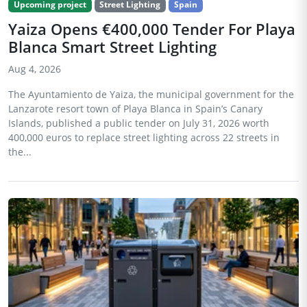
Upcoming project
Street Lighting
Spain
Yaiza Opens €400,000 Tender For Playa
Blanca Smart Street Lighting
Aug 4, 2026
The Ayuntamiento de Yaiza, the municipal government for the
Lanzarote resort town of Playa Blanca in Spain’s Canary
Islands, published a public tender on July 31, 2026 worth
400,000 euros to replace street lighting across 22 streets in
the...