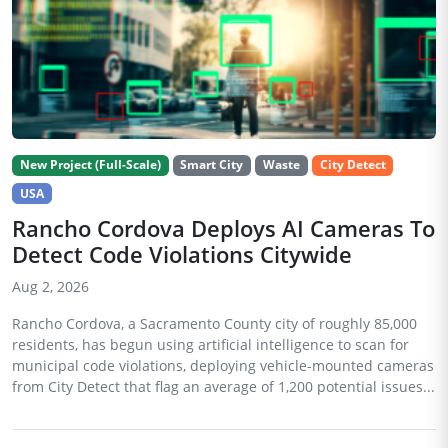
New Project (Full-Scale)
Smart City
Waste
City Detect
USA
Rancho Cordova Deploys AI Cameras To
Detect Code Violations Citywide
Aug 2, 2026
Rancho Cordova, a Sacramento County city of roughly 85,000
residents, has begun using artificial intelligence to scan for
municipal code violations, deploying vehicle-mounted cameras
from City Detect that flag an average of 1,200 potential issues...