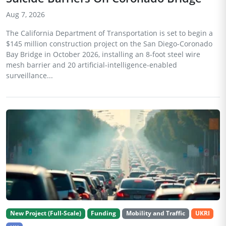
Aug 7, 2026
The California Department of Transportation is set to begin a
$145 million construction project on the San Diego-Coronado
Bay Bridge in October 2026, installing an 8-foot steel wire
mesh barrier and 20 artificial-intelligence-enabled
surveillance...
New Project (Full-Scale)
Funding
Mobility and Traffic
UKRI