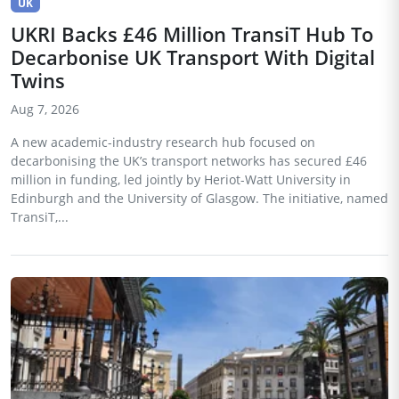
UK
UKRI Backs £46 Million TransiT Hub To
Decarbonise UK Transport With Digital
Twins
Aug 7, 2026
A new academic-industry research hub focused on
decarbonising the UK’s transport networks has secured £46
million in funding, led jointly by Heriot-Watt University in
Edinburgh and the University of Glasgow. The initiative, named
TransiT,...