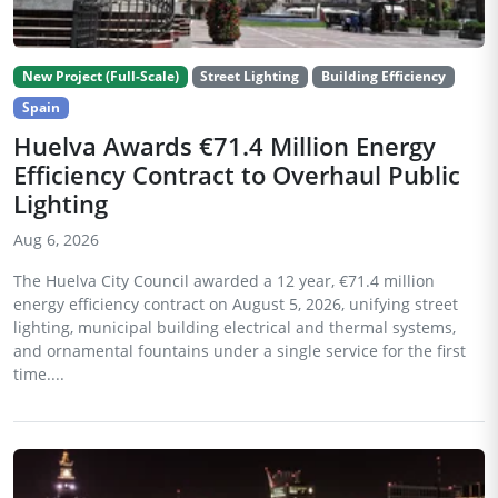
New Project (Full-Scale)
Street Lighting
Building Efficiency
Spain
Huelva Awards €71.4 Million Energy
Efficiency Contract to Overhaul Public
Lighting
Aug 6, 2026
The Huelva City Council awarded a 12 year, €71.4 million
energy efficiency contract on August 5, 2026, unifying street
lighting, municipal building electrical and thermal systems,
and ornamental fountains under a single service for the first
time....