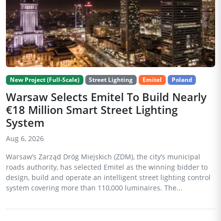
New Project (Full-Scale)
Street Lighting
Emitel
Poland
Warsaw Selects Emitel To Build Nearly
€18 Million Smart Street Lighting
System
Aug 6, 2026
Warsaw’s Zarząd Dróg Miejskich (ZDM), the city’s municipal
roads authority, has selected Emitel as the winning bidder to
design, build and operate an intelligent street lighting control
system covering more than 110,000 luminaires. The...