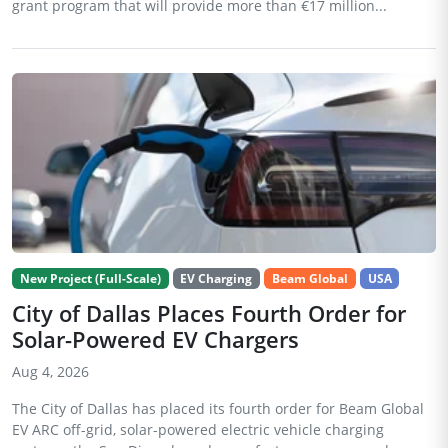
grant program that will provide more than €17 million...
New Project (Full-Scale)
EV Charging
Beam Global
USA
City of Dallas Places Fourth Order for
Solar-Powered EV Chargers
Aug 4, 2026
The City of Dallas has placed its fourth order for Beam Global
EV ARC off-grid, solar-powered electric vehicle charging