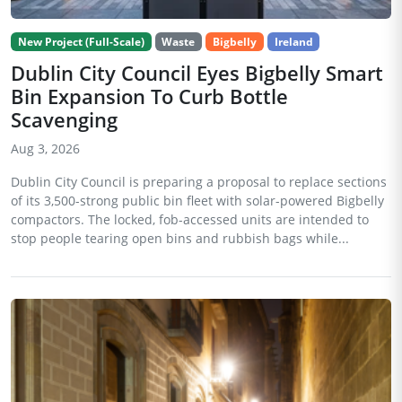
New Project (Full-Scale)
Waste
Bigbelly
Ireland
Dublin City Council Eyes Bigbelly Smart
Bin Expansion To Curb Bottle
Scavenging
Aug 3, 2026
Dublin City Council is preparing a proposal to replace sections
of its 3,500-strong public bin fleet with solar-powered Bigbelly
compactors. The locked, fob-accessed units are intended to
stop people tearing open bins and rubbish bags while...