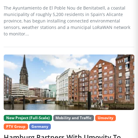
The Ayuntamiento de El Poble Nou de Benitatxell, a coastal
municipality of roughly 5,200 residents in Spain’s Alicante
province, has begun installing connected environmental
sensors, weather stations and a municipal LoRaWAN network
to monitor...
New Project (Full-Scale)
Mobility and Traffic
Umovity
PTV Group
Germany
Hamburg Partners With Umovity To