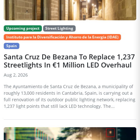
Upcoming project
Street Lighting
Instituto para la Diversificación y Ahorro de la Energía (IDAE)
Spain
Santa Cruz De Bezana To Replace 1,237
Streetlights In €1 Million LED Overhaul
Aug 2, 2026
The Ayuntamiento de Santa Cruz de Bezana, a municipality of
roughly 13,000 residents in Cantabria, Spain, is carrying out a
full renovation of its outdoor public lighting network, replacing
1,237 light points that still lack LED technology. The...