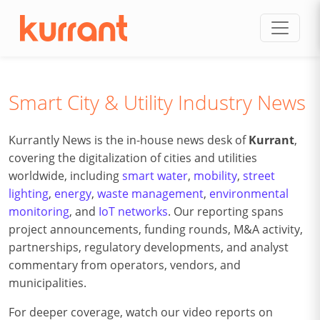
Skip to content
Smart City & Utility Industry News
Kurrantly News is the in-house news desk of
Kurrant
,
covering the digitalization of cities and utilities
worldwide, including
smart water
,
mobility
,
street
lighting
,
energy
,
waste management
,
environmental
monitoring
, and
IoT networks
. Our reporting spans
project announcements, funding rounds, M&A activity,
partnerships, regulatory developments, and analyst
commentary from operators, vendors, and
municipalities.
For deeper coverage, watch our video reports on