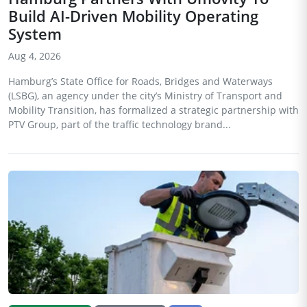
Build AI-Driven Mobility Operating
System
Aug 4, 2026
Hamburg’s State Office for Roads, Bridges and Waterways
(LSBG), an agency under the city’s Ministry of Transport and
Mobility Transition, has formalized a strategic partnership with
PTV Group, part of the traffic technology brand...