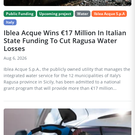
Public Funding
Upcoming project
Water
Iblea Acque S.p.A
Italy
Iblea Acque Wins €17 Million In Italian
State Funding To Cut Ragusa Water
Losses
Aug 6, 2026
Iblea Acque S.p.A., the publicly owned utility that manages the
integrated water service for the 12 municipalities of Italy’s
Ragusa province in Sicily, has been admitted to a national
grant program that will provide more than €17 million...