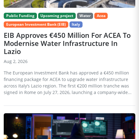
Public Funding
Upcoming project
Water
Acea
European Investment Bank (EIB)
Italy
EIB Approves €450 Million For ACEA To
Modernise Water Infrastructure In
Lazio
Aug 2, 2026
The European Investment Bank has approved a €450 million
financing package for ACEA to upgrade water infrastructure
across Italy’s Lazio region. The first €200 million tranche was
signed in Rome on July 27, 2026, launching a company-wide...