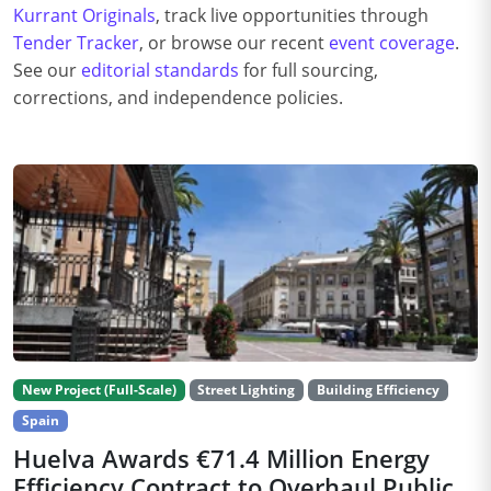
Kurrant Originals
, track live opportunities through
Tender Tracker
, or browse our recent
event coverage
.
See our
editorial standards
for full sourcing,
corrections, and independence policies.
New Project (Full-Scale)
Street Lighting
Building Efficiency
Spain
Huelva Awards €71.4 Million Energy
Efficiency Contract to Overhaul Public