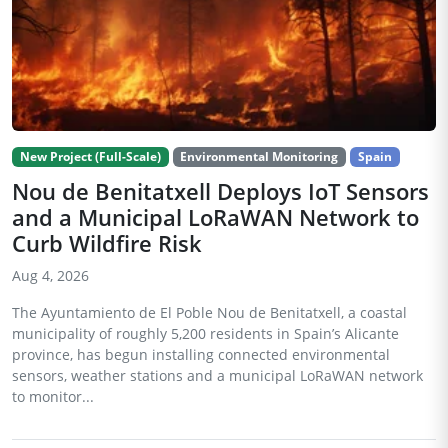
New Project (Full-Scale)
Environmental Monitoring
Spain
Nou de Benitatxell Deploys IoT Sensors
and a Municipal LoRaWAN Network to
Curb Wildfire Risk
Aug 4, 2026
The Ayuntamiento de El Poble Nou de Benitatxell, a coastal
municipality of roughly 5,200 residents in Spain’s Alicante
province, has begun installing connected environmental
sensors, weather stations and a municipal LoRaWAN network
to monitor...