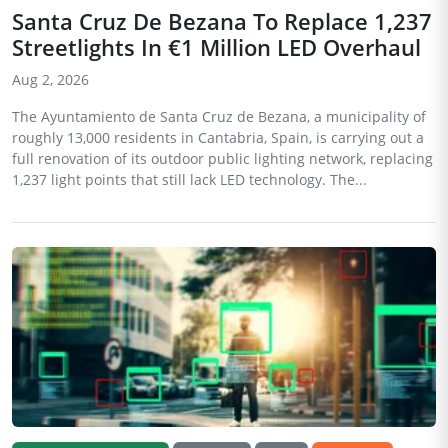
Santa Cruz De Bezana To Replace 1,237
Streetlights In €1 Million LED Overhaul
Aug 2, 2026
The Ayuntamiento de Santa Cruz de Bezana, a municipality of
roughly 13,000 residents in Cantabria, Spain, is carrying out a
full renovation of its outdoor public lighting network, replacing
1,237 light points that still lack LED technology. The...