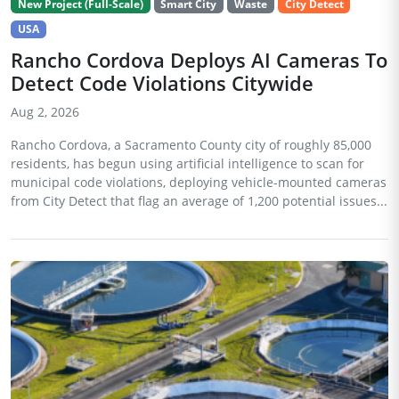
New Project (Full-Scale)
Smart City
Waste
City Detect
USA
Rancho Cordova Deploys AI Cameras To
Detect Code Violations Citywide
Aug 2, 2026
Rancho Cordova, a Sacramento County city of roughly 85,000
residents, has begun using artificial intelligence to scan for
municipal code violations, deploying vehicle-mounted cameras
from City Detect that flag an average of 1,200 potential issues...