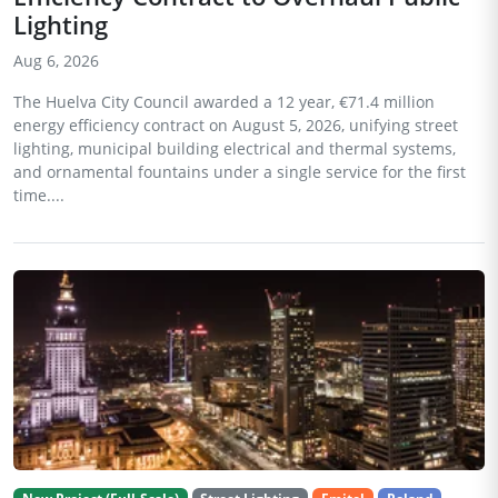
Lighting
Aug 6, 2026
The Huelva City Council awarded a 12 year, €71.4 million
energy efficiency contract on August 5, 2026, unifying street
lighting, municipal building electrical and thermal systems,
and ornamental fountains under a single service for the first
time....