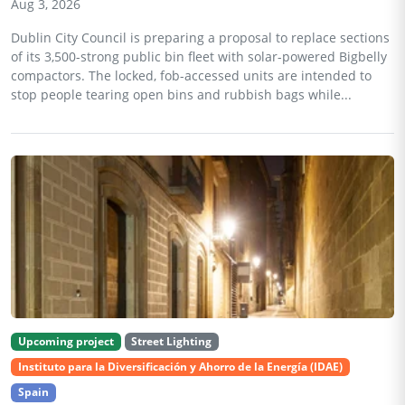
Aug 3, 2026
Dublin City Council is preparing a proposal to replace sections
of its 3,500-strong public bin fleet with solar-powered Bigbelly
compactors. The locked, fob-accessed units are intended to
stop people tearing open bins and rubbish bags while...
Upcoming project
Street Lighting
Instituto para la Diversificación y Ahorro de la Energía (IDAE)
Spain