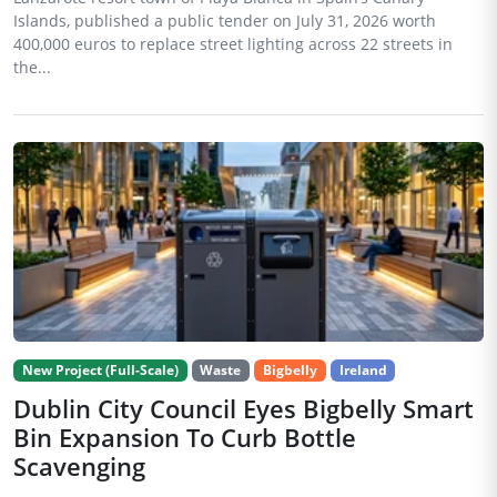
Islands, published a public tender on July 31, 2026 worth
400,000 euros to replace street lighting across 22 streets in
the...
New Project (Full-Scale)
Waste
Bigbelly
Ireland
Dublin City Council Eyes Bigbelly Smart
Bin Expansion To Curb Bottle
Scavenging