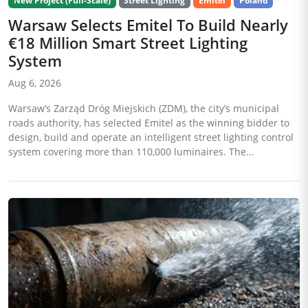
New Project (Full-Scale)
Street Lighting
Emitel
Poland
Warsaw Selects Emitel To Build Nearly
€18 Million Smart Street Lighting
System
Aug 6, 2026
Warsaw’s Zarząd Dróg Miejskich (ZDM), the city’s municipal
roads authority, has selected Emitel as the winning bidder to
design, build and operate an intelligent street lighting control
system covering more than 110,000 luminaires. The...