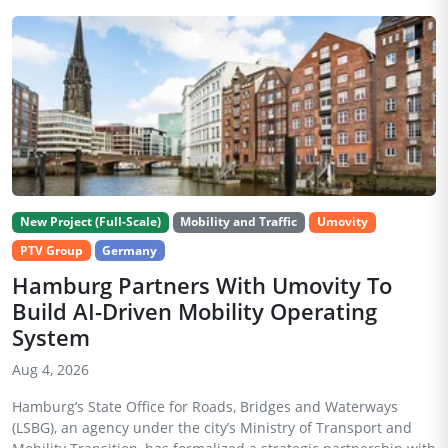
New Project (Full-Scale)
Mobility and Traffic
Umovity
PTV Group
Germany
Hamburg Partners With Umovity To
Build AI-Driven Mobility Operating
System
Aug 4, 2026
Hamburg’s State Office for Roads, Bridges and Waterways
(LSBG), an agency under the city’s Ministry of Transport and