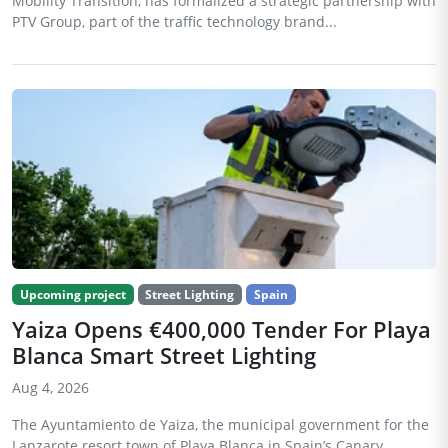
Mobility Transition, has formalized a strategic partnership with
PTV Group, part of the traffic technology brand...
Upcoming project
Street Lighting
Spain
Yaiza Opens €400,000 Tender For Playa
Blanca Smart Street Lighting
Aug 4, 2026
The Ayuntamiento de Yaiza, the municipal government for the
Lanzarote resort town of Playa Blanca in Spain’s Canary