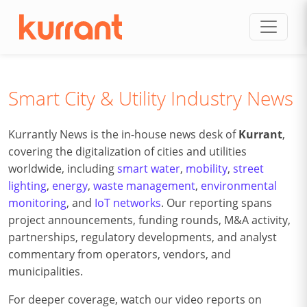
Skip to content
Smart City & Utility Industry News
Kurrantly News is the in-house news desk of
Kurrant
,
covering the digitalization of cities and utilities
worldwide, including
smart water
,
mobility
,
street
lighting
,
energy
,
waste management
,
environmental
monitoring
, and
IoT networks
. Our reporting spans
project announcements, funding rounds, M&A activity,
partnerships, regulatory developments, and analyst
commentary from operators, vendors, and
municipalities.
For deeper coverage, watch our video reports on