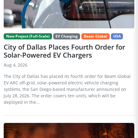
New Project (Full-Scale)
EV Charging
Beam Global
USA
City of Dallas Places Fourth Order for
Solar-Powered EV Chargers
Aug 4, 2026
The City of Dallas has placed its fourth order for Beam Global
EV ARC off-grid, solar-powered electric vehicle charging
systems, the San Diego-based manufacturer announced on
July 28, 2026. The order covers ten units, which will be
deployed in the...