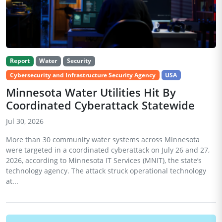
Report
Water
Security
Cybersecurity and Infrastructure Security Agency
USA
Minnesota Water Utilities Hit By
Coordinated Cyberattack Statewide
Jul 30, 2026
More than 30 community water systems across Minnesota
were targeted in a coordinated cyberattack on July 26 and 27,
2026, according to Minnesota IT Services (MNIT), the state’s
technology agency. The attack struck operational technology
at...