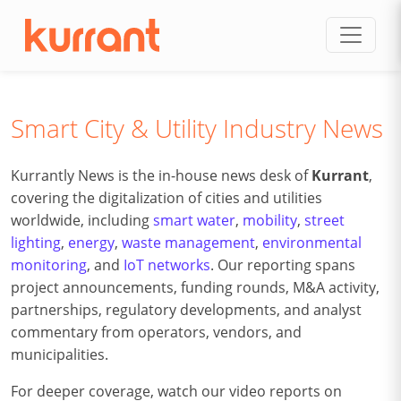
Skip to content
Smart City & Utility Industry News
Kurrantly News is the in-house news desk of
Kurrant
,
covering the digitalization of cities and utilities
worldwide, including
smart water
,
mobility
,
street
lighting
,
energy
,
waste management
,
environmental
monitoring
, and
IoT networks
. Our reporting spans
project announcements, funding rounds, M&A activity,
partnerships, regulatory developments, and analyst
commentary from operators, vendors, and
municipalities.
For deeper coverage, watch our video reports on