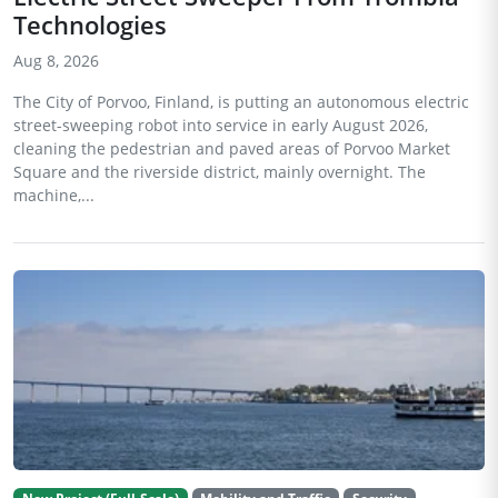
Technologies
Aug 8, 2026
The City of Porvoo, Finland, is putting an autonomous electric
street-sweeping robot into service in early August 2026,
cleaning the pedestrian and paved areas of Porvoo Market
Square and the riverside district, mainly overnight. The
machine,...