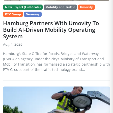
New Project (Full-Scale)
Mobility and Traffic
Umovity
PTV Group
Germany
Hamburg Partners With Umovity To
Build AI-Driven Mobility Operating
System
Aug 4, 2026
Hamburg’s State Office for Roads, Bridges and Waterways
(LSBG), an agency under the city’s Ministry of Transport and
Mobility Transition, has formalized a strategic partnership with
PTV Group, part of the traffic technology brand...