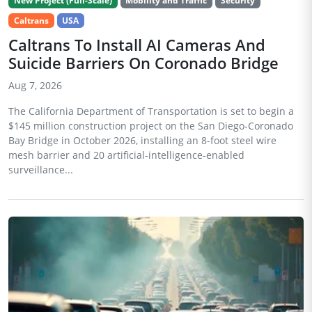
New Project (Full-Scale)
Mobility and Traffic
Security
Caltrans
USA
Caltrans To Install AI Cameras And
Suicide Barriers On Coronado Bridge
Aug 7, 2026
The California Department of Transportation is set to begin a
$145 million construction project on the San Diego-Coronado
Bay Bridge in October 2026, installing an 8-foot steel wire
mesh barrier and 20 artificial-intelligence-enabled
surveillance...