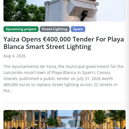
Upcoming project
Street Lighting
Spain
Yaiza Opens €400,000 Tender For Playa
Blanca Smart Street Lighting
Aug 4, 2026
The Ayuntamiento de Yaiza, the municipal government for the
Lanzarote resort town of Playa Blanca in Spain’s Canary
Islands, published a public tender on July 31, 2026 worth
400,000 euros to replace street lighting across 22 streets in
the...