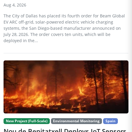
Aug 4, 2026
The City of Dallas has placed its fourth order for Beam Global
EV ARC off-grid, solar-powered electric vehicle charging
systems, the San Diego-based manufacturer announced on
July 28, 2026. The order covers ten units, which will be
deployed in the...
New Project (Full-Scale)
Environmental Monitoring
Spain
Nou de Benitatxell Deploys IoT Sensors