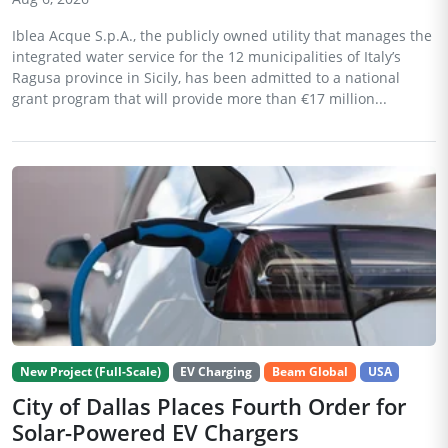
Iblea Acque S.p.A., the publicly owned utility that manages the
integrated water service for the 12 municipalities of Italy’s
Ragusa province in Sicily, has been admitted to a national
grant program that will provide more than €17 million...
New Project (Full-Scale)
EV Charging
Beam Global
USA
City of Dallas Places Fourth Order for
Solar-Powered EV Chargers