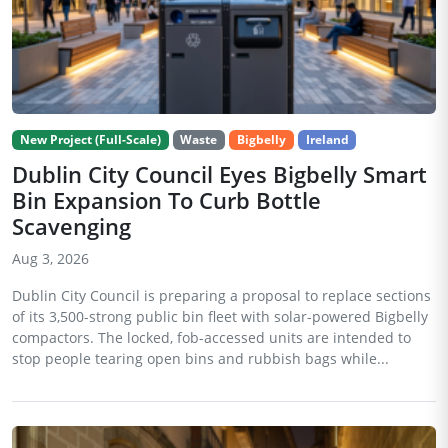
New Project (Full-Scale)
Waste
Bigbelly
Ireland
Dublin City Council Eyes Bigbelly Smart
Bin Expansion To Curb Bottle
Scavenging
Aug 3, 2026
Dublin City Council is preparing a proposal to replace sections
of its 3,500-strong public bin fleet with solar-powered Bigbelly
compactors. The locked, fob-accessed units are intended to
stop people tearing open bins and rubbish bags while...