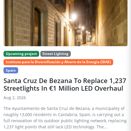
Upcoming project
Street Lighting
Instituto para la Diversificación y Ahorro de la Energía (IDAE)
Spain
Santa Cruz De Bezana To Replace 1,237
Streetlights In €1 Million LED Overhaul
Aug 2, 2026
The Ayuntamiento de Santa Cruz de Bezana, a municipality of
roughly 13,000 residents in Cantabria, Spain, is carrying out a
full renovation of its outdoor public lighting network, replacing
1,237 light points that still lack LED technology. The...