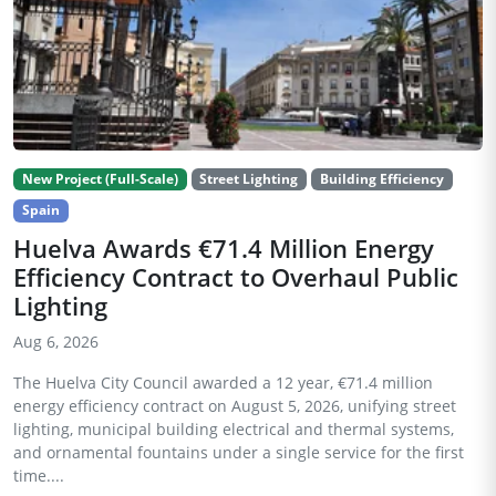
New Project (Full-Scale)
Street Lighting
Building Efficiency
Spain
Huelva Awards €71.4 Million Energy
Efficiency Contract to Overhaul Public
Lighting
Aug 6, 2026
The Huelva City Council awarded a 12 year, €71.4 million
energy efficiency contract on August 5, 2026, unifying street
lighting, municipal building electrical and thermal systems,
and ornamental fountains under a single service for the first
time....