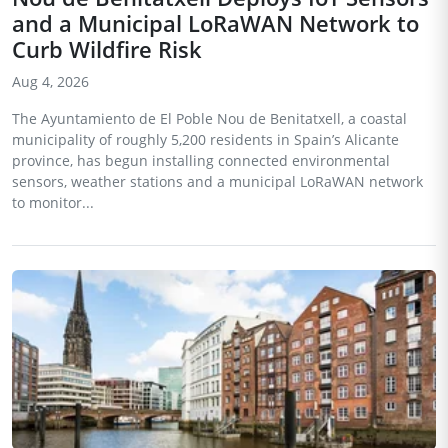
and a Municipal LoRaWAN Network to
Curb Wildfire Risk
Aug 4, 2026
The Ayuntamiento de El Poble Nou de Benitatxell, a coastal
municipality of roughly 5,200 residents in Spain’s Alicante
province, has begun installing connected environmental
sensors, weather stations and a municipal LoRaWAN network
to monitor...