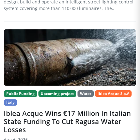
design, build and operate an intelligent street lighting control
system covering more than 110,000 luminaires. The...
Public Funding
Upcoming project
Water
Iblea Acque S.p.A
Italy
Iblea Acque Wins €17 Million In Italian
State Funding To Cut Ragusa Water
Losses
Aug 6, 2026