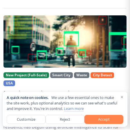
New Project (Full-Scale)
Smart City
Waste
City Detect
USA
Rancho Cordova Deploys AI Cameras To
×
A quick note on cookies.
We use a few essential ones to make
Detect Code Violations Citywide
the site work, plus optional analytics so we can see what's useful
and improve it. You're in control.
Learn more
Aug 2, 2026
Customize
Reject
Accept
Rancho Cordova, a Sacramento County city of roughly 85,000
residents, has begun using artificial intelligence to scan for