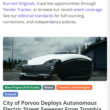
Kurrant Originals
, track live opportunities through
Tender Tracker
, or browse our recent
event coverage
.
See our
editorial standards
for full sourcing,
corrections, and independence policies.
New Project (Full-Scale)
Waste
Trombia Technologies
Finland
City of Porvoo Deploys Autonomous
Electric Street Sweeper From Trombia