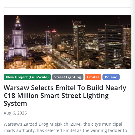
New Project (Full-Scale)
Street Lighting
Emitel
Poland
Warsaw Selects Emitel To Build Nearly
€18 Million Smart Street Lighting
System
Aug 6, 2026
Warsaw’s Zarząd Dróg Miejskich (ZDM), the city’s municipal
roads authority, has selected Emitel as the winning bidder to