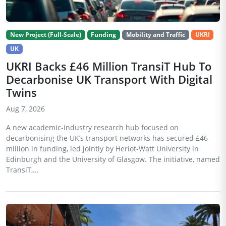
New Project (Full-Scale)
Funding
Mobility and Traffic
UKRI
UK
UKRI Backs £46 Million TransiT Hub To
Decarbonise UK Transport With Digital
Twins
Aug 7, 2026
A new academic-industry research hub focused on
decarbonising the UK’s transport networks has secured £46
million in funding, led jointly by Heriot-Watt University in
Edinburgh and the University of Glasgow. The initiative, named
TransiT,...