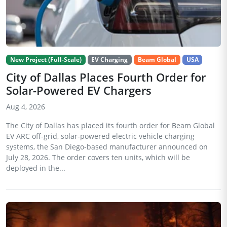
New Project (Full-Scale)
EV Charging
Beam Global
USA
City of Dallas Places Fourth Order for
Solar-Powered EV Chargers
Aug 4, 2026
The City of Dallas has placed its fourth order for Beam Global
EV ARC off-grid, solar-powered electric vehicle charging
systems, the San Diego-based manufacturer announced on
July 28, 2026. The order covers ten units, which will be
deployed in the...