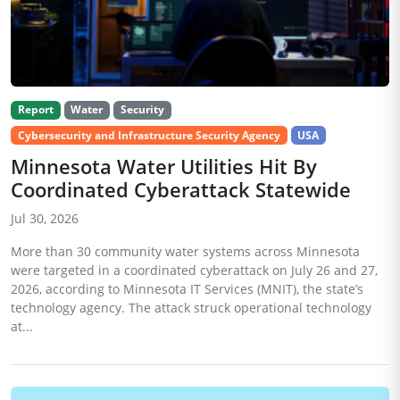
Report
Water
Security
Cybersecurity and Infrastructure Security Agency
USA
Minnesota Water Utilities Hit By
Coordinated Cyberattack Statewide
Jul 30, 2026
More than 30 community water systems across Minnesota
were targeted in a coordinated cyberattack on July 26 and 27,
2026, according to Minnesota IT Services (MNIT), the state’s
technology agency. The attack struck operational technology
at...