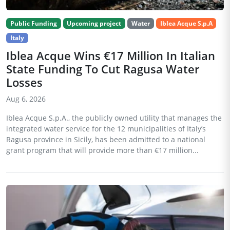
Public Funding
Upcoming project
Water
Iblea Acque S.p.A
Italy
Iblea Acque Wins €17 Million In Italian
State Funding To Cut Ragusa Water
Losses
Aug 6, 2026
Iblea Acque S.p.A., the publicly owned utility that manages the
integrated water service for the 12 municipalities of Italy’s
Ragusa province in Sicily, has been admitted to a national
grant program that will provide more than €17 million...