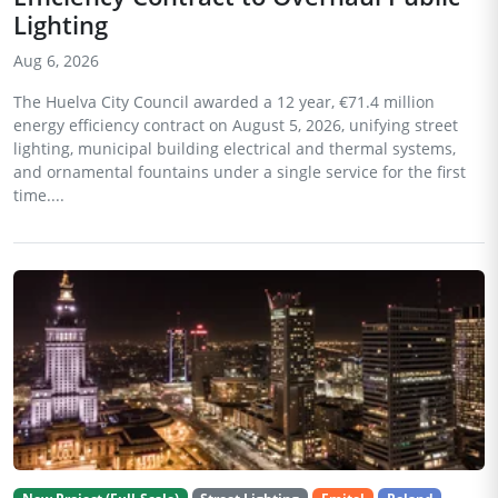
Lighting
Aug 6, 2026
The Huelva City Council awarded a 12 year, €71.4 million
energy efficiency contract on August 5, 2026, unifying street
lighting, municipal building electrical and thermal systems,
and ornamental fountains under a single service for the first
time....