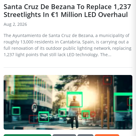
Santa Cruz De Bezana To Replace 1,237
Streetlights In €1 Million LED Overhaul
Aug 2, 2026
The Ayuntamiento de Santa Cruz de Bezana, a municipality of
roughly 13,000 residents in Cantabria, Spain, is carrying out a
full renovation of its outdoor public lighting network, replacing
1,237 light points that still lack LED technology. The...