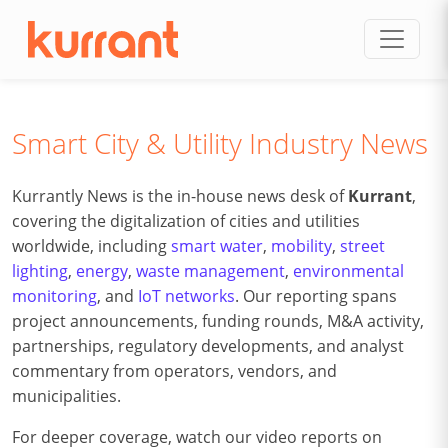
Skip to content
Smart City & Utility Industry News
Kurrantly News is the in-house news desk of
Kurrant
,
covering the digitalization of cities and utilities
worldwide, including
smart water
,
mobility
,
street
lighting
,
energy
,
waste management
,
environmental
monitoring
, and
IoT networks
. Our reporting spans
project announcements, funding rounds, M&A activity,
partnerships, regulatory developments, and analyst
commentary from operators, vendors, and
municipalities.
For deeper coverage, watch our video reports on