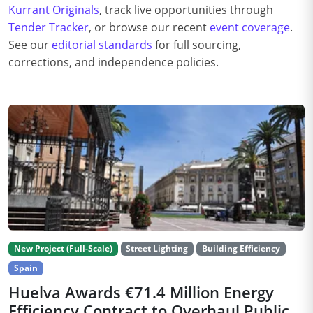
Kurrant Originals
, track live opportunities through
Tender Tracker
, or browse our recent
event coverage
.
See our
editorial standards
for full sourcing,
corrections, and independence policies.
New Project (Full-Scale)
Street Lighting
Building Efficiency
Spain
Huelva Awards €71.4 Million Energy
Efficiency Contract to Overhaul Public