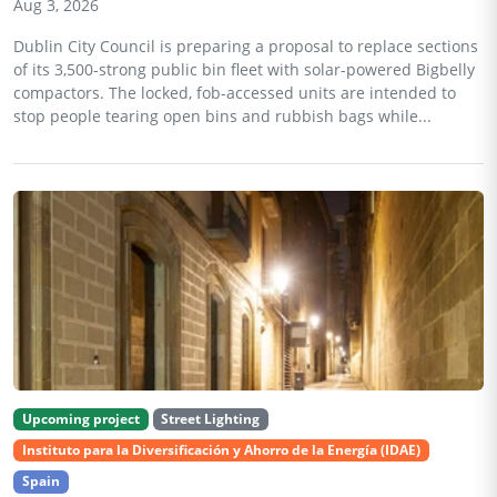
Aug 3, 2026
Dublin City Council is preparing a proposal to replace sections
of its 3,500-strong public bin fleet with solar-powered Bigbelly
compactors. The locked, fob-accessed units are intended to
stop people tearing open bins and rubbish bags while...
Upcoming project
Street Lighting
Instituto para la Diversificación y Ahorro de la Energía (IDAE)
Spain