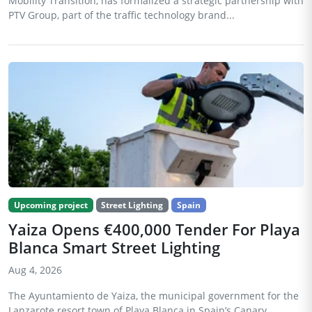
Mobility Transition, has formalized a strategic partnership with
PTV Group, part of the traffic technology brand...
Upcoming project
Street Lighting
Spain
Yaiza Opens €400,000 Tender For Playa
Blanca Smart Street Lighting
Aug 4, 2026
The Ayuntamiento de Yaiza, the municipal government for the
Lanzarote resort town of Playa Blanca in Spain’s Canary