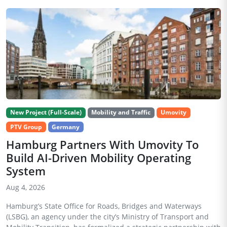
New Project (Full-Scale)
Mobility and Traffic
Umovity
PTV Group
Germany
Hamburg Partners With Umovity To
Build AI-Driven Mobility Operating
System
Aug 4, 2026
Hamburg’s State Office for Roads, Bridges and Waterways
(LSBG), an agency under the city’s Ministry of Transport and