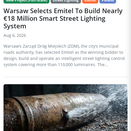
New Project (Full-Scale)
Street Lighting
Emitel
Poland
Warsaw Selects Emitel To Build Nearly
€18 Million Smart Street Lighting
System
Aug 6, 2026
Warsaw’s Zarząd Dróg Miejskich (ZDM), the city’s municipal
roads authority, has selected Emitel as the winning bidder to
design, build and operate an intelligent street lighting control
system covering more than 110,000 luminaires. The...