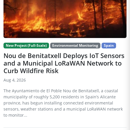
New Project (Full-Scale)
Environmental Monitoring
Spain
Nou de Benitatxell Deploys IoT Sensors
and a Municipal LoRaWAN Network to
Curb Wildfire Risk
Aug 4, 2026
The Ayuntamiento de El Poble Nou de Benitatxell, a coastal
municipality of roughly 5,200 residents in Spain’s Alicante
province, has begun installing connected environmental
sensors, weather stations and a municipal LoRaWAN network
to monitor...