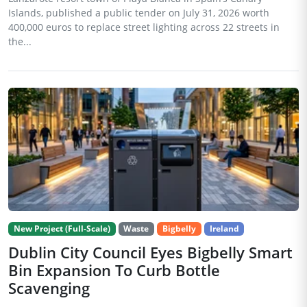
Islands, published a public tender on July 31, 2026 worth
400,000 euros to replace street lighting across 22 streets in
the...
New Project (Full-Scale)
Waste
Bigbelly
Ireland
Dublin City Council Eyes Bigbelly Smart
Bin Expansion To Curb Bottle
Scavenging