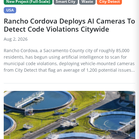
New Project (Full-Scale)
Smart City
Waste
City Detect
USA
Rancho Cordova Deploys AI Cameras To
Detect Code Violations Citywide
Aug 2, 2026
Rancho Cordova, a Sacramento County city of roughly 85,000
residents, has begun using artificial intelligence to scan for
municipal code violations, deploying vehicle-mounted cameras
from City Detect that flag an average of 1,200 potential issues...