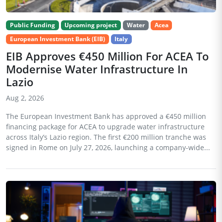
Public Funding
Upcoming project
Water
Acea
European Investment Bank (EIB)
Italy
EIB Approves €450 Million For ACEA To
Modernise Water Infrastructure In
Lazio
Aug 2, 2026
The European Investment Bank has approved a €450 million
financing package for ACEA to upgrade water infrastructure
across Italy’s Lazio region. The first €200 million tranche was
signed in Rome on July 27, 2026, launching a company-wide...