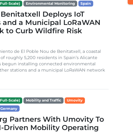
Full-Scale)
Environmental Monitoring
Spain
Benitatxell Deploys IoT
s and a Municipal LoRaWAN
 to Curb Wildfire Risk
ento de El Poble Nou de Benitatxell, a coastal
 of roughly 5,200 residents in Spain’s Alicante
s begun installing connected environmental
ather stations and a municipal LoRaWAN network
Full-Scale)
Mobility and Traffic
Umovity
Germany
g Partners With Umovity To
I-Driven Mobility Operating