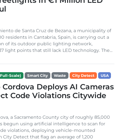
treetlights In €1 Million LED
ul
ento de Santa Cruz de Bezana, a municipality of
0 residents in Cantabria, Spain, is carrying out a
on of its outdoor public lighting network,
37 light points that still lack LED technology. The...
Full-Scale)
Smart City
Waste
City Detect
USA
 Cordova Deploys AI Cameras
ct Code Violations Citywide
va, a Sacramento County city of roughly 85,000
s begun using artificial intelligence to scan for
de violations, deploying vehicle-mounted
 City Detect that flag an average of 1,200