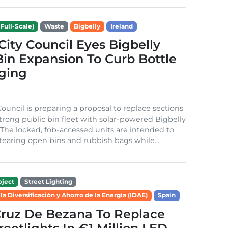
Full-Scale)
Waste
Bigbelly
Ireland
City Council Eyes Bigbelly
in Expansion To Curb Bottle
ging
Council is preparing a proposal to replace sections
-strong public bin fleet with solar-powered Bigbelly
The locked, fob-accessed units are intended to
tearing open bins and rubbish bags while...
ject
Street Lighting
 la Diversificación y Ahorro de la Energía (IDAE)
Spain
Cruz De Bezana To Replace