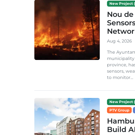
New Project (
Nou de 
Sensor
Network
Aug 4, 2026
The Ayuntami
municipality
province, ha
sensors, we
to monitor...
New Project (
PTV Group
Hambur
Build A