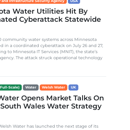
 and Infrastructure Security Agency
USA
ta Water Utilities Hit By
nated Cyberattack Statewide
0 community water systems across Minnesota
d in a coordinated cyberattack on July 26 and 27,
ing to Minnesota IT Services (MNIT), the state’s
gency. The attack struck operational technology
Full-Scale)
Water
Welsh Water
UK
Water Opens Market Talks On
South Wales Water Strategy
lsh Water has launched the next stage of its