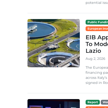
potential issu
Public Fundi
European Inv
EIB App
To Mode
Lazio
Aug 2, 2026
The Europea
financing pa
across Italy’
signed in Ro
Report
Wa