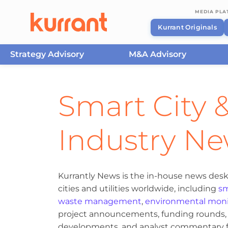
MEDIA PL
Kurrant Originals
Strategy Advisory
M&A Advisory
Skip to content
Smart City &
Industry N
Kurrantly News is the in-house news desk
cities and utilities worldwide, including
sm
waste management
,
environmental moni
project announcements, funding rounds, M
developments, and analyst commentary fr