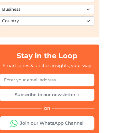
Stay in the Loop
Smart cities & utilities insights, your way
Subscribe to our newsletter →
OR
Join our WhatsApp Channel