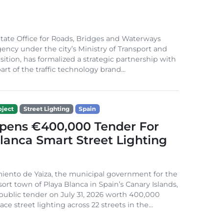
ate Office for Roads, Bridges and Waterways
gency under the city’s Ministry of Transport and
sition, has formalized a strategic partnership with
rt of the traffic technology brand...
ject
Street Lighting
Spain
Opens €400,000 Tender For
lanca Smart Street Lighting
iento de Yaiza, the municipal government for the
sort town of Playa Blanca in Spain’s Canary Islands,
public tender on July 31, 2026 worth 400,000
ace street lighting across 22 streets in the...