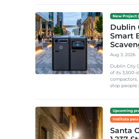
New Project (
Dublin 
Smart B
Scaven
Aug 3, 2026
Dublin City 
of its 3,500
compactors. 
stop people 
Upcoming pro
Instituto para
Santa 