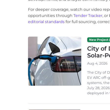
For deeper coverage, watch our video rep
opportunities through
Tender Tracker
, o
editorial standards
for full sourcing, corr
New Project (
City of
Solar-
Aug 4, 2026
The City of 
EV ARC off-g
systems, th
July 28, 2026
deployed in t