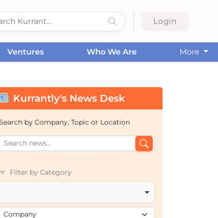
Login
Ventures
Who We Are
More
Kurrantly's News Desk
Search by Company, Topic or Location
Filter by Category