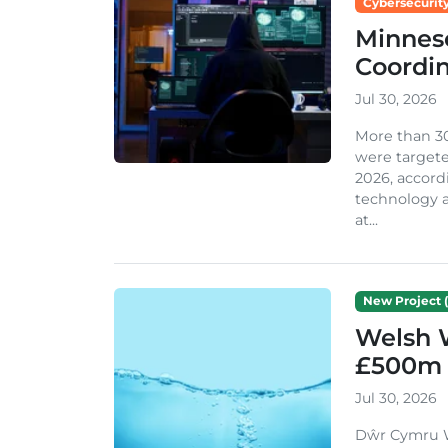
Cybersecurity
Minneso
Coordi
Jul 30, 2026
More than 3
were targete
2026, accord
technology a
at...
New Project (
Welsh 
£500m 
Jul 30, 2026
Dŵr Cymru We