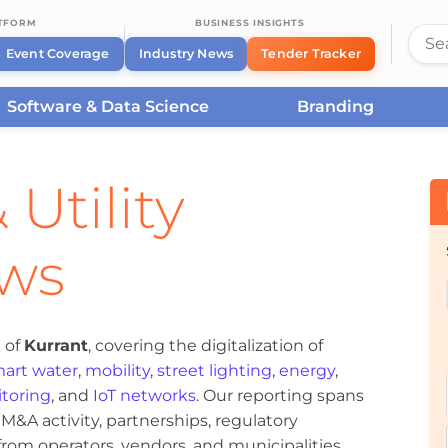
ATFORM
BUSINESS INSIGHTS
Event Coverage
Industry News
Tender Tracker
Software & Data Science
Branding
 Utility
ews
 of
Kurrant
, covering the digitalization of
art water
,
mobility
,
street lighting
,
energy
,
toring
, and
IoT networks
. Our reporting spans
&A activity, partnerships, regulatory
om operators, vendors, and municipalities.