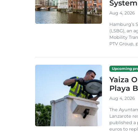
System
Aug 4, 2026
Hamburg’s St
(LSBG), an a
Mobility Tran
PTV Group, pa
Upcoming pro
Yaiza 
Playa B
Aug 4, 2026
The Ayuntam
Lanzarote re
published a 
euros to repl