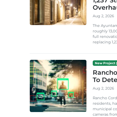
1,237 S
Overha
Aug 2, 2026
The Ayuntami
roughly 13,00
full renovati
replacing 1,2
New Project (
Rancho
To Dete
Aug 2, 2026
Rancho Cordo
residents, ha
municipal co
cameras from