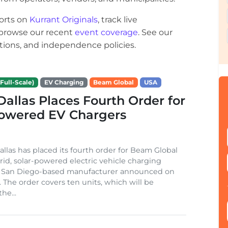
orts on
Kurrant Originals
, track live
r browse our recent
event coverage
. See our
ections, and independence policies.
Full-Scale)
EV Charging
Beam Global
USA
 Dallas Places Fourth Order for
Powered EV Chargers
Dallas has placed its fourth order for Beam Global
rid, solar-powered electric vehicle charging
e San Diego-based manufacturer announced on
. The order covers ten units, which will be
he...