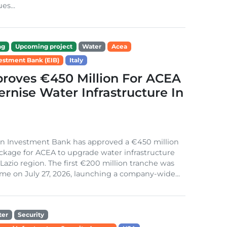
es...
ng
Upcoming project
Water
Acea
estment Bank (EIB)
Italy
roves €450 Million For ACEA
rnise Water Infrastructure In
n Investment Bank has approved a €450 million
ckage for ACEA to upgrade water infrastructure
s Lazio region. The first €200 million tranche was
me on July 27, 2026, launching a company-wide...
ter
Security