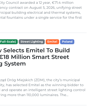
ity Council awarded a 12 year, €71.4 million
iency contract on August 5, 2026, unifying street
nicipal building electrical and thermal systems,
al fountains under a single service for the first
Full-Scale)
Street Lighting
Emitel
Poland
Selects Emitel To Build
€18 Million Smart Street
ng System
ząd Dróg Miejskich (ZDM), the city’s municipal
ity, has selected Emitel as the winning bidder to
 and operate an intelligent street lighting control
ing more than 110,000 luminaires. The...