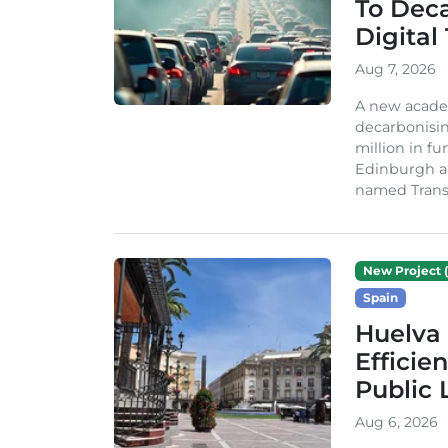
To Dec
Digital
Aug 7, 2026
A new acade
decarbonisin
million in fu
Edinburgh an
named TransiT
New Project (
Spain
Huelva 
Efficie
Public 
Aug 6, 2026