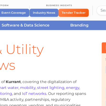
ATFORM
BUSINESS INSIGHTS
Event Coverage
Industry News
Tender Tracker
Software & Data Science
Branding
 Utility
ews
 of
Kurrant
, covering the digitalization of
art water
,
mobility
,
street lighting
,
energy
,
toring
, and
IoT networks
. Our reporting spans
&A activity, partnerships, regulatory
om operators, vendors, and municipalities.