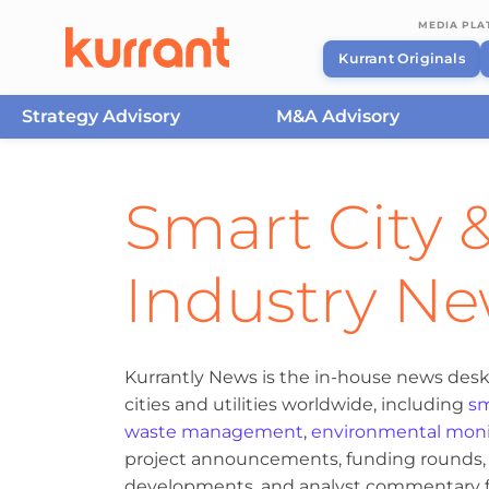
MEDIA PL
Kurrant Originals
Strategy Advisory
M&A Advisory
Skip to content
Smart City &
Industry N
Kurrantly News is the in-house news desk
cities and utilities worldwide, including
sm
waste management
,
environmental moni
project announcements, funding rounds, M
developments, and analyst commentary fr