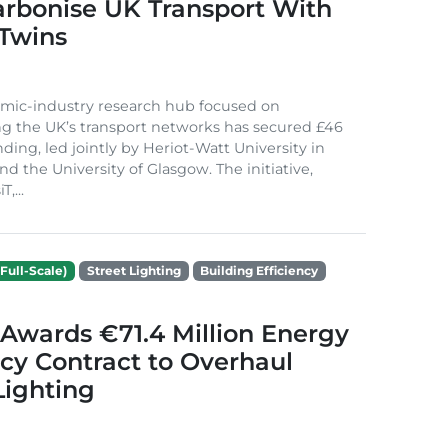
arbonise UK Transport With
 Twins
mic-industry research hub focused on
g the UK’s transport networks has secured £46
nding, led jointly by Heriot-Watt University in
d the University of Glasgow. The initiative,
,...
Full-Scale)
Street Lighting
Building Efficiency
Awards €71.4 Million Energy
ncy Contract to Overhaul
Lighting