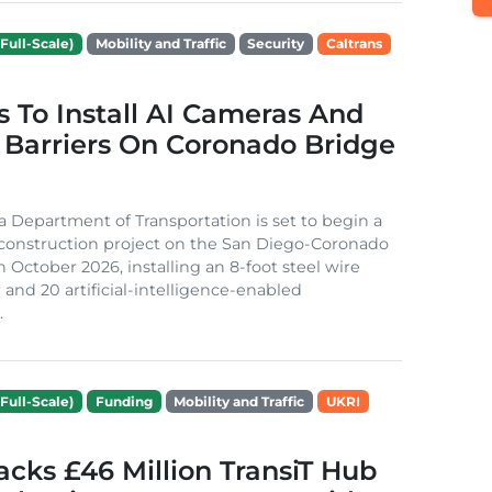
Full-Scale)
Mobility and Traffic
Security
Caltrans
s To Install AI Cameras And
 Barriers On Coronado Bridge
ia Department of Transportation is set to begin a
 construction project on the San Diego-Coronado
n October 2026, installing an 8-foot steel wire
 and 20 artificial-intelligence-enabled
.
Full-Scale)
Funding
Mobility and Traffic
UKRI
cks £46 Million TransiT Hub