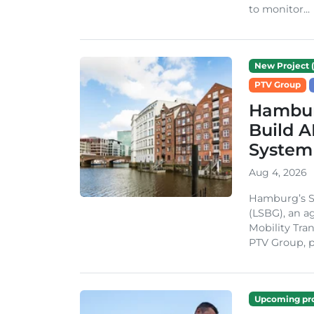
to monitor...
New Project (
PTV Group
Hambur
Build A
System
Aug 4, 2026
Hamburg’s St
(LSBG), an a
Mobility Tran
PTV Group, pa
Upcoming pro