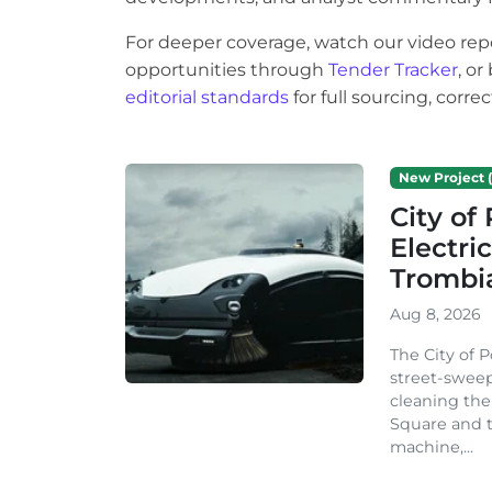
For deeper coverage, watch our video rep
opportunities through
Tender Tracker
, o
editorial standards
for full sourcing, corr
New Project (
City o
Electri
Trombi
Aug 8, 2026
The City of 
street-sweep
cleaning the
Square and t
machine,...