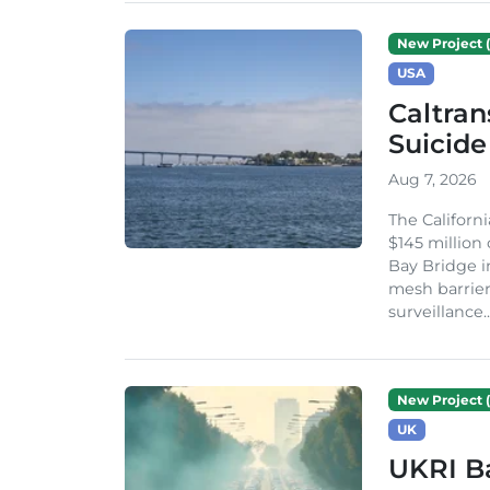
New Project (
USA
Caltran
Suicide
Aug 7, 2026
The Californ
$145 million
Bay Bridge i
mesh barrier
surveillance..
New Project (
UK
UKRI Ba