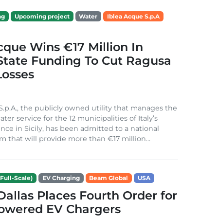
ng
Upcoming project
Water
Iblea Acque S.p.A
cque Wins €17 Million In
 State Funding To Cut Ragusa
Losses
S.p.A., the publicly owned utility that manages the
ter service for the 12 municipalities of Italy’s
nce in Sicily, has been admitted to a national
m that will provide more than €17 million...
Full-Scale)
EV Charging
Beam Global
USA
 Dallas Places Fourth Order for
Powered EV Chargers