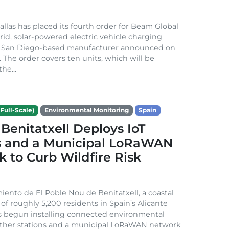
Dallas has placed its fourth order for Beam Global
rid, solar-powered electric vehicle charging
e San Diego-based manufacturer announced on
. The order covers ten units, which will be
he...
Full-Scale)
Environmental Monitoring
Spain
Benitatxell Deploys IoT
s and a Municipal LoRaWAN
 to Curb Wildfire Risk
ento de El Poble Nou de Benitatxell, a coastal
 of roughly 5,200 residents in Spain’s Alicante
s begun installing connected environmental
ather stations and a municipal LoRaWAN network