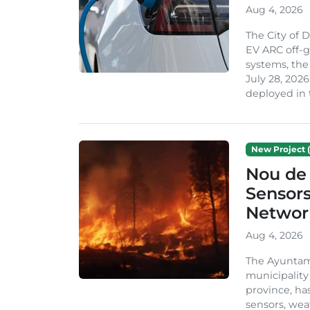
Aug 4, 2026
The City of 
EV ARC off-g
systems, th
July 28, 2026
deployed in t
New Project (
Nou de 
Sensor
Network
Aug 4, 2026
The Ayuntami
municipality
province, ha
sensors, we