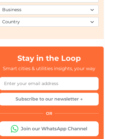
Stay in the Loop
Smart cities & utilities insights, your way
Subscribe to our newsletter →
OR
Join our WhatsApp Channel