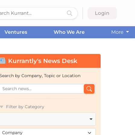
Login
Ventures
Who We Are
More
Kurrantly's News Desk
Search by Company, Topic or Location
Filter by Category