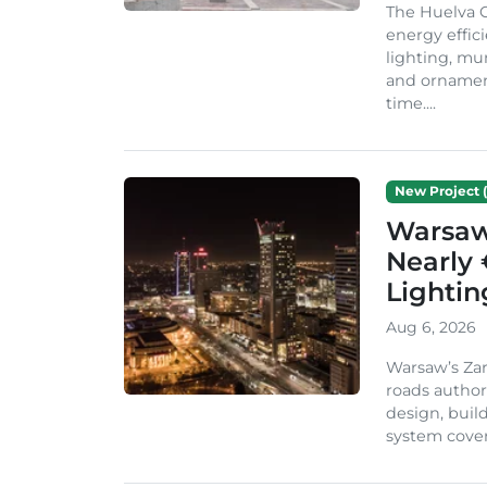
The Huelva C
energy effic
lighting, mu
and ornament
time....
New Project (
Warsaw 
Nearly 
Lighti
Aug 6, 2026
Warsaw’s Zar
roads author
design, build
system cover