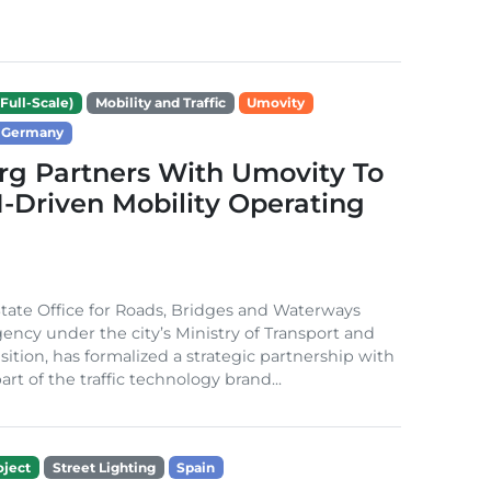
Full-Scale)
Mobility and Traffic
Umovity
Germany
g Partners With Umovity To
I-Driven Mobility Operating
ate Office for Roads, Bridges and Waterways
gency under the city’s Ministry of Transport and
sition, has formalized a strategic partnership with
rt of the traffic technology brand...
ject
Street Lighting
Spain