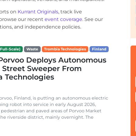
orts on
Kurrant Originals
, track live
r browse our recent
event coverage
. See our
ections, and independence policies.
Full-Scale)
Waste
Trombia Technologies
Finland
f Porvoo Deploys Autonomous
c Street Sweeper From
a Technologies
Porvoo, Finland, is putting an autonomous electric
ing robot into service in early August 2026,
 pedestrian and paved areas of Porvoo Market
he riverside district, mainly overnight. The