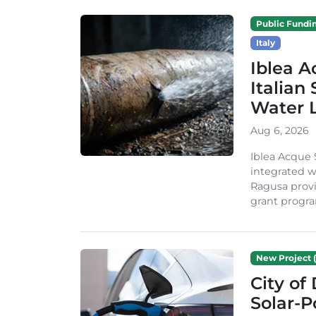
Public Fundi
Italy
Iblea A
Italian
Water 
Aug 6, 2026
Iblea Acque 
integrated wa
Ragusa provi
grant progra
New Project (
City of
Solar-