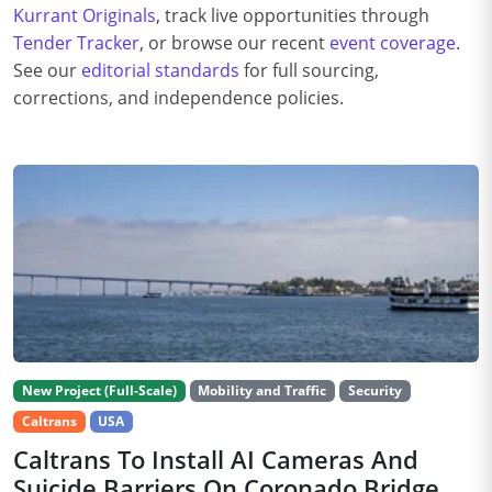
Kurrant Originals
, track live opportunities through
Tender Tracker
, or browse our recent
event coverage
.
See our
editorial standards
for full sourcing,
corrections, and independence policies.
New Project (Full-Scale)
Mobility and Traffic
Security
Caltrans
USA
Caltrans To Install AI Cameras And
Suicide Barriers On Coronado Bridge