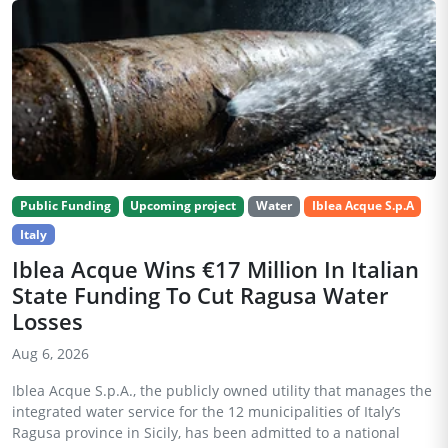
Public Funding
Upcoming project
Water
Iblea Acque S.p.A
Italy
Iblea Acque Wins €17 Million In Italian
State Funding To Cut Ragusa Water
Losses
Aug 6, 2026
Iblea Acque S.p.A., the publicly owned utility that manages the
integrated water service for the 12 municipalities of Italy’s
Ragusa province in Sicily, has been admitted to a national