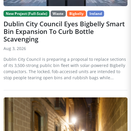
New Project (Full-Scale)
Waste
Bigbelly
Ireland
Dublin City Council Eyes Bigbelly Smart
Bin Expansion To Curb Bottle
Scavenging
Aug 3, 2026
Dublin City Council is preparing a proposal to replace sections
of its 3,500-strong public bin fleet with solar-powered Bigbelly
compactors. The locked, fob-accessed units are intended to
stop people tearing open bins and rubbish bags while...