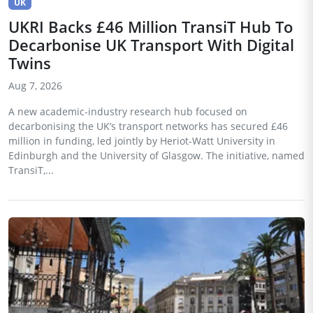
UK
UKRI Backs £46 Million TransiT Hub To
Decarbonise UK Transport With Digital
Twins
Aug 7, 2026
A new academic-industry research hub focused on
decarbonising the UK’s transport networks has secured £46
million in funding, led jointly by Heriot-Watt University in
Edinburgh and the University of Glasgow. The initiative, named
TransiT,...