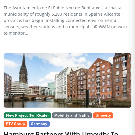
The Ayuntamiento de El Poble Nou de Benitatxell, a coastal
municipality of roughly 5,200 residents in Spain’s Alicante
province, has begun installing connected environmental
sensors, weather stations and a municipal LoRaWAN network
to monitor...
New Project (Full-Scale)
Mobility and Traffic
Umovity
PTV Group
Germany
Hamburg Partners With Umovity To