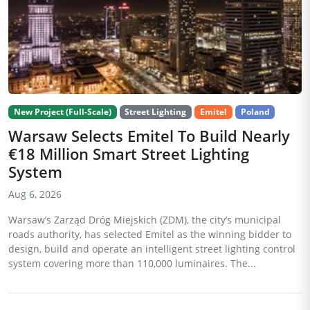
New Project (Full-Scale)
Street Lighting
Emitel
Poland
Warsaw Selects Emitel To Build Nearly
€18 Million Smart Street Lighting
System
Aug 6, 2026
Warsaw’s Zarząd Dróg Miejskich (ZDM), the city’s municipal
roads authority, has selected Emitel as the winning bidder to
design, build and operate an intelligent street lighting control
system covering more than 110,000 luminaires. The...