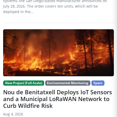
systems, the San Diego-based manufacturer announced on
July 28, 2026. The order covers ten units, which will be
deployed in the...
New Project (Full-Scale)
Environmental Monitoring
Spain
Nou de Benitatxell Deploys IoT Sensors
and a Municipal LoRaWAN Network to
Curb Wildfire Risk
Aug 4, 2026