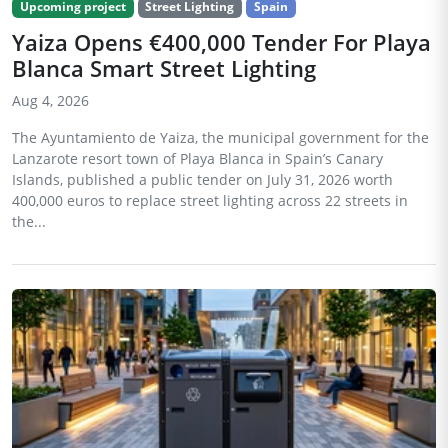
Upcoming project
Street Lighting
Spain
Yaiza Opens €400,000 Tender For Playa
Blanca Smart Street Lighting
Aug 4, 2026
The Ayuntamiento de Yaiza, the municipal government for the
Lanzarote resort town of Playa Blanca in Spain’s Canary
Islands, published a public tender on July 31, 2026 worth
400,000 euros to replace street lighting across 22 streets in
the...