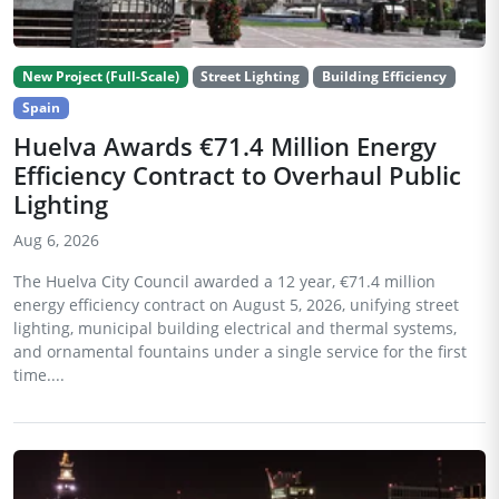
New Project (Full-Scale)
Street Lighting
Building Efficiency
Spain
Huelva Awards €71.4 Million Energy
Efficiency Contract to Overhaul Public
Lighting
Aug 6, 2026
The Huelva City Council awarded a 12 year, €71.4 million
energy efficiency contract on August 5, 2026, unifying street
lighting, municipal building electrical and thermal systems,
and ornamental fountains under a single service for the first
time....