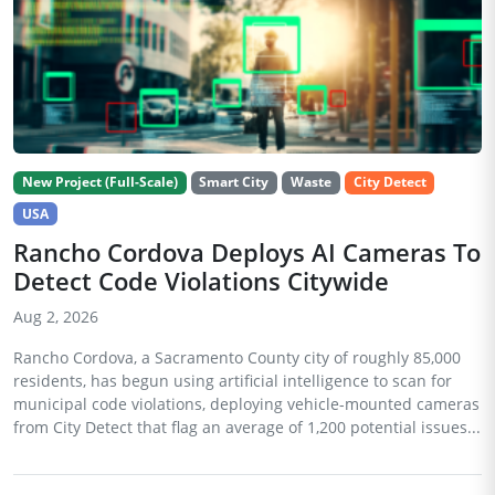
New Project (Full-Scale)
Smart City
Waste
City Detect
USA
Rancho Cordova Deploys AI Cameras To
Detect Code Violations Citywide
Aug 2, 2026
Rancho Cordova, a Sacramento County city of roughly 85,000
residents, has begun using artificial intelligence to scan for
municipal code violations, deploying vehicle-mounted cameras
from City Detect that flag an average of 1,200 potential issues...