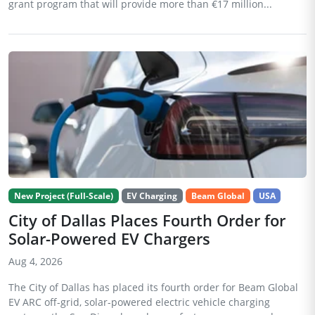
grant program that will provide more than €17 million...
New Project (Full-Scale)
EV Charging
Beam Global
USA
City of Dallas Places Fourth Order for
Solar-Powered EV Chargers
Aug 4, 2026
The City of Dallas has placed its fourth order for Beam Global
EV ARC off-grid, solar-powered electric vehicle charging