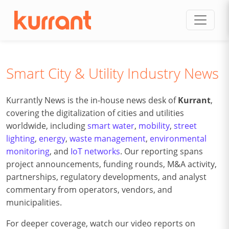
Skip to content
Smart City & Utility Industry News
Kurrantly News is the in-house news desk of
Kurrant
,
covering the digitalization of cities and utilities
worldwide, including
smart water
,
mobility
,
street
lighting
,
energy
,
waste management
,
environmental
monitoring
, and
IoT networks
. Our reporting spans
project announcements, funding rounds, M&A activity,
partnerships, regulatory developments, and analyst
commentary from operators, vendors, and
municipalities.
For deeper coverage, watch our video reports on