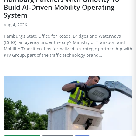
Build AI-Driven Mobility Operating
System
Aug 4, 2026
Hamburg’s State Office for Roads, Bridges and Waterways
(LSBG), an agency under the city’s Ministry of Transport and
Mobility Transition, has formalized a strategic partnership with
PTV Group, part of the traffic technology brand...