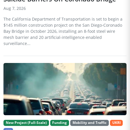
Aug 7, 2026
The California Department of Transportation is set to begin a
$145 million construction project on the San Diego-Coronado
Bay Bridge in October 2026, installing an 8-foot steel wire
mesh barrier and 20 artificial-intelligence-enabled
surveillance...
New Project (Full-Scale)
Funding
Mobility and Traffic
UKRI