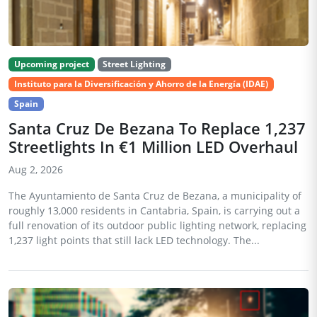
Upcoming project
Street Lighting
Instituto para la Diversificación y Ahorro de la Energía (IDAE)
Spain
Santa Cruz De Bezana To Replace 1,237
Streetlights In €1 Million LED Overhaul
Aug 2, 2026
The Ayuntamiento de Santa Cruz de Bezana, a municipality of
roughly 13,000 residents in Cantabria, Spain, is carrying out a
full renovation of its outdoor public lighting network, replacing
1,237 light points that still lack LED technology. The...