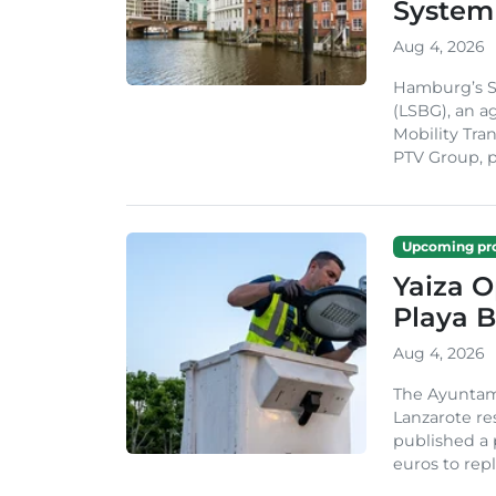
System
Aug 4, 2026
Hamburg’s St
(LSBG), an a
Mobility Tran
PTV Group, pa
Upcoming pro
Yaiza 
Playa B
Aug 4, 2026
The Ayuntam
Lanzarote re
published a 
euros to repl