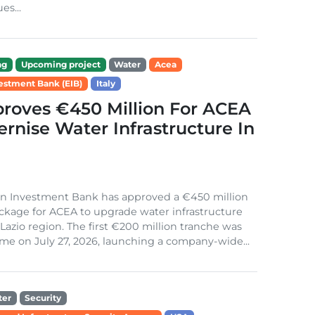
es...
ng
Upcoming project
Water
Acea
estment Bank (EIB)
Italy
roves €450 Million For ACEA
rnise Water Infrastructure In
n Investment Bank has approved a €450 million
ckage for ACEA to upgrade water infrastructure
s Lazio region. The first €200 million tranche was
me on July 27, 2026, launching a company-wide...
ter
Security