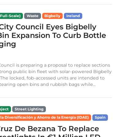
Full-Scale)
Waste
Bigbelly
Ireland
City Council Eyes Bigbelly
in Expansion To Curb Bottle
ging
Council is preparing a proposal to replace sections
-strong public bin fleet with solar-powered Bigbelly
The locked, fob-accessed units are intended to
tearing open bins and rubbish bags while...
ject
Street Lighting
 la Diversificación y Ahorro de la Energía (IDAE)
Spain
Cruz De Bezana To Replace