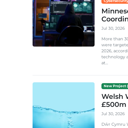
Cybersecurity
Minneso
Coordi
Jul 30, 2026
More than 3
were targete
2026, accord
technology a
at...
New Project (
Welsh 
£500m 
Jul 30, 2026
Dŵr Cymru We