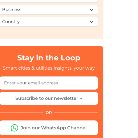
Stay in the Loop
Smart cities & utilities insights, your way
Subscribe to our newsletter →
OR
Join our WhatsApp Channel