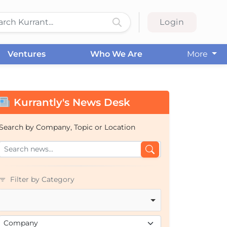
Login
Ventures
Who We Are
More
Kurrantly's News Desk
Search by Company, Topic or Location
Filter by Category