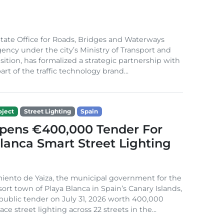
ate Office for Roads, Bridges and Waterways
gency under the city’s Ministry of Transport and
sition, has formalized a strategic partnership with
rt of the traffic technology brand...
ject
Street Lighting
Spain
Opens €400,000 Tender For
lanca Smart Street Lighting
iento de Yaiza, the municipal government for the
sort town of Playa Blanca in Spain’s Canary Islands,
public tender on July 31, 2026 worth 400,000
ace street lighting across 22 streets in the...