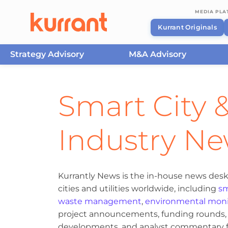
MEDIA PL
Kurrant Originals
Strategy Advisory
M&A Advisory
Skip to content
Smart City &
Industry N
Kurrantly News is the in-house news desk
cities and utilities worldwide, including
sm
waste management
,
environmental moni
project announcements, funding rounds, M
developments, and analyst commentary fr