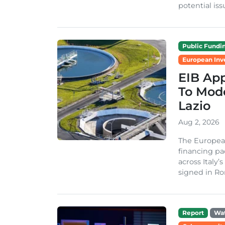
potential issu
Public Fundi
European Inv
EIB App
To Mode
Lazio
Aug 2, 2026
The Europea
financing pa
across Italy’
signed in Ro
Report
Wa