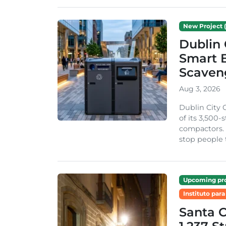
New Project (
Dublin 
Smart B
Scaven
Aug 3, 2026
Dublin City 
of its 3,500
compactors. 
stop people 
Upcoming pro
Instituto para
Santa 