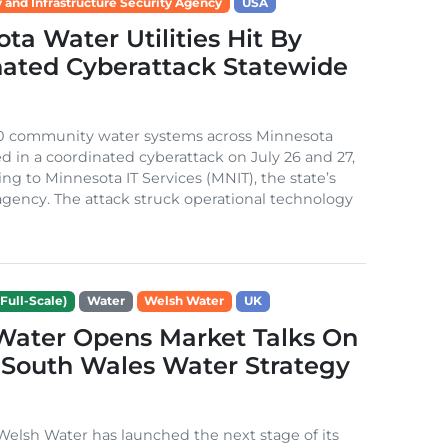
 and Infrastructure Security Agency
USA
ta Water Utilities Hit By
nated Cyberattack Statewide
0 community water systems across Minnesota
d in a coordinated cyberattack on July 26 and 27,
ing to Minnesota IT Services (MNIT), the state’s
gency. The attack struck operational technology
Full-Scale)
Water
Welsh Water
UK
Water Opens Market Talks On
South Wales Water Strategy
lsh Water has launched the next stage of its