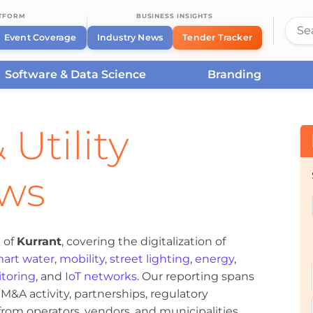
ATFORM
BUSINESS INSIGHTS
Event Coverage
Industry News
Tender Tracker
Software & Data Science
Branding
 Utility
ews
 of
Kurrant
, covering the digitalization of
art water
,
mobility
,
street lighting
,
energy
,
toring
, and
IoT networks
. Our reporting spans
&A activity, partnerships, regulatory
om operators, vendors, and municipalities.