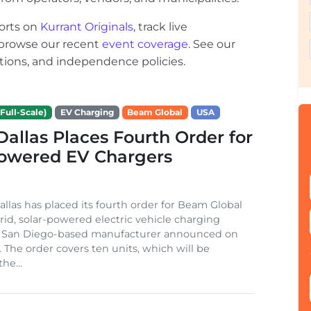
orts on
Kurrant Originals
, track live
r browse our recent
event coverage
. See our
ections, and independence policies.
Full-Scale)
EV Charging
Beam Global
USA
 Dallas Places Fourth Order for
Powered EV Chargers
Dallas has placed its fourth order for Beam Global
rid, solar-powered electric vehicle charging
e San Diego-based manufacturer announced on
. The order covers ten units, which will be
he...