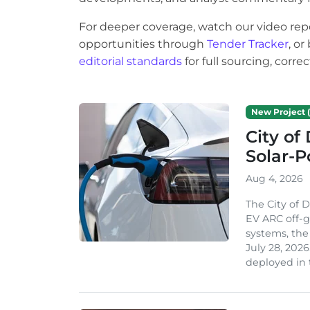
For deeper coverage, watch our video rep
opportunities through
Tender Tracker
, o
editorial standards
for full sourcing, corr
New Project (
City of
Solar-
Aug 4, 2026
The City of 
EV ARC off-g
systems, th
July 28, 2026
deployed in t