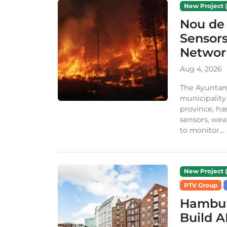
New Project (
Nou de 
Sensor
Network
Aug 4, 2026
The Ayuntami
municipality
province, ha
sensors, we
to monitor...
New Project (
PTV Group
Hambur
Build A