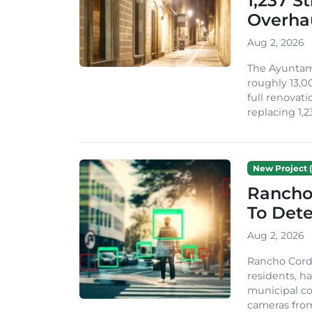
1,237 S
Overha
Aug 2, 2026
The Ayuntami
roughly 13,00
full renovati
replacing 1,2
New Project (
Rancho
To Dete
Aug 2, 2026
Rancho Cordo
residents, ha
municipal co
cameras from