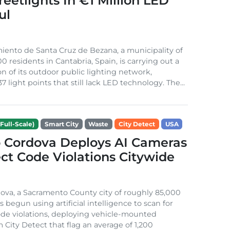
treetlights In €1 Million LED
ul
ento de Santa Cruz de Bezana, a municipality of
0 residents in Cantabria, Spain, is carrying out a
on of its outdoor public lighting network,
37 light points that still lack LED technology. The...
Full-Scale)
Smart City
Waste
City Detect
USA
 Cordova Deploys AI Cameras
ct Code Violations Citywide
va, a Sacramento County city of roughly 85,000
s begun using artificial intelligence to scan for
de violations, deploying vehicle-mounted
 City Detect that flag an average of 1,200