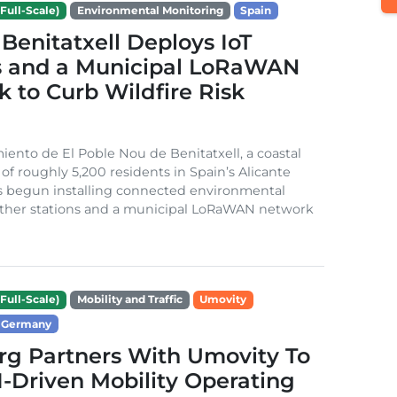
Full-Scale)
Environmental Monitoring
Spain
Benitatxell Deploys IoT
s and a Municipal LoRaWAN
 to Curb Wildfire Risk
ento de El Poble Nou de Benitatxell, a coastal
 of roughly 5,200 residents in Spain’s Alicante
s begun installing connected environmental
ather stations and a municipal LoRaWAN network
Full-Scale)
Mobility and Traffic
Umovity
Germany
g Partners With Umovity To
I-Driven Mobility Operating