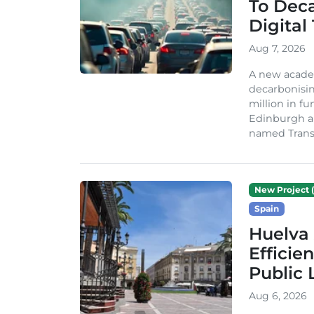
To Dec
Digital
Aug 7, 2026
A new acade
decarbonisin
million in fu
Edinburgh an
named TransiT
New Project (
Spain
Huelva 
Efficie
Public 
Aug 6, 2026