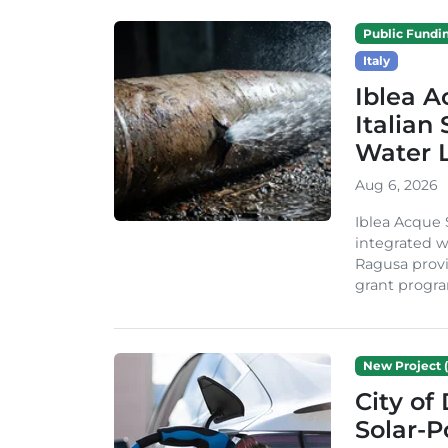
Public Fundi
Italy
Iblea A
Italian
Water 
Aug 6, 2026
Iblea Acque 
integrated wa
Ragusa provi
grant progra
New Project (
City of
Solar-