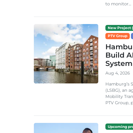
to monitor...
New Project (
PTV Group
Hambur
Build A
System
Aug 4, 2026
Hamburg’s St
(LSBG), an a
Mobility Tran
PTV Group, pa
Upcoming pro