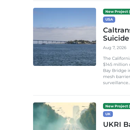
New Project (
USA
Caltran
Suicide
Aug 7, 2026
The Californ
$145 million
Bay Bridge i
mesh barrier
surveillance..
New Project (
UK
UKRI Ba