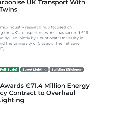
arbonise UK Transport With
 Twins
mic-industry research hub focused on
g the UK’s transport networks has secured £46
nding, led jointly by Heriot-Watt University in
d the University of Glasgow. The initiative,
,...
Full-Scale)
Street Lighting
Building Efficiency
Awards €71.4 Million Energy
ncy Contract to Overhaul
Lighting