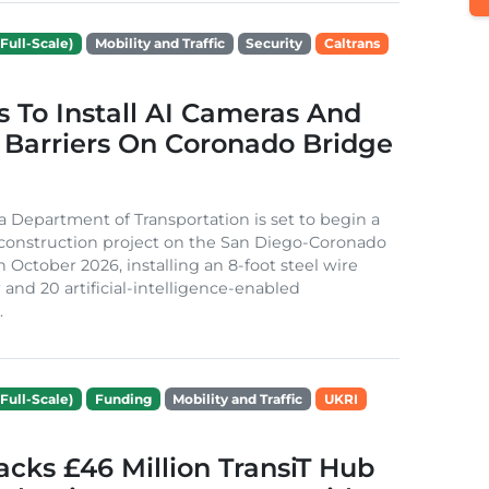
Full-Scale)
Mobility and Traffic
Security
Caltrans
s To Install AI Cameras And
 Barriers On Coronado Bridge
ia Department of Transportation is set to begin a
 construction project on the San Diego-Coronado
n October 2026, installing an 8-foot steel wire
 and 20 artificial-intelligence-enabled
.
Full-Scale)
Funding
Mobility and Traffic
UKRI
cks £46 Million TransiT Hub