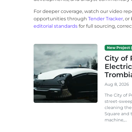
For deeper coverage, watch our video rep
opportunities through
Tender Tracker
, o
editorial standards
for full sourcing, corr
New Project (
City o
Electri
Trombi
Aug 8, 2026
The City of 
street-sweep
cleaning the
Square and t
machine,...