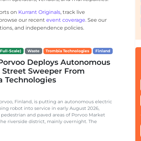
orts on
Kurrant Originals
, track live
r browse our recent
event coverage
. See our
ections, and independence policies.
Full-Scale)
Waste
Trombia Technologies
Finland
f Porvoo Deploys Autonomous
c Street Sweeper From
a Technologies
Porvoo, Finland, is putting an autonomous electric
ing robot into service in early August 2026,
 pedestrian and paved areas of Porvoo Market
he riverside district, mainly overnight. The