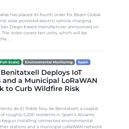
Dallas has placed its fourth order for Beam Global
rid, solar-powered electric vehicle charging
e San Diego-based manufacturer announced on
. The order covers ten units, which will be
he...
Full-Scale)
Environmental Monitoring
Spain
Benitatxell Deploys IoT
s and a Municipal LoRaWAN
 to Curb Wildfire Risk
ento de El Poble Nou de Benitatxell, a coastal
 of roughly 5,200 residents in Spain’s Alicante
s begun installing connected environmental
ather stations and a municipal LoRaWAN network