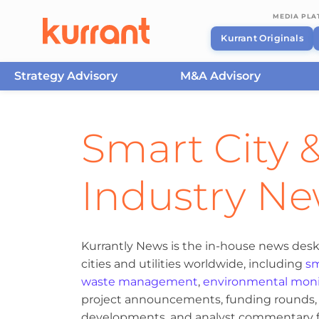
MEDIA PL
Kurrant Originals
Strategy Advisory
M&A Advisory
Skip to content
Smart City &
Industry N
Kurrantly News is the in-house news desk
cities and utilities worldwide, including
sm
waste management
,
environmental moni
project announcements, funding rounds, M
developments, and analyst commentary fr