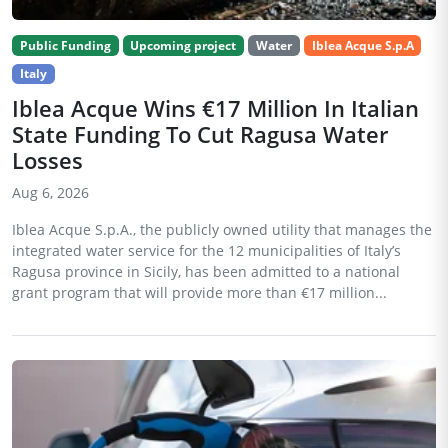
Public Funding
Upcoming project
Water
Iblea Acque S.p.A
Italy
Iblea Acque Wins €17 Million In Italian
State Funding To Cut Ragusa Water
Losses
Aug 6, 2026
Iblea Acque S.p.A., the publicly owned utility that manages the
integrated water service for the 12 municipalities of Italy’s
Ragusa province in Sicily, has been admitted to a national
grant program that will provide more than €17 million...