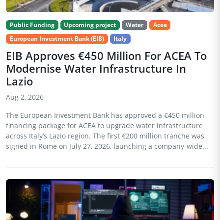
Public Funding
Upcoming project
Water
Acea
European Investment Bank (EIB)
Italy
EIB Approves €450 Million For ACEA To
Modernise Water Infrastructure In
Lazio
Aug 2, 2026
The European Investment Bank has approved a €450 million
financing package for ACEA to upgrade water infrastructure
across Italy’s Lazio region. The first €200 million tranche was
signed in Rome on July 27, 2026, launching a company-wide...