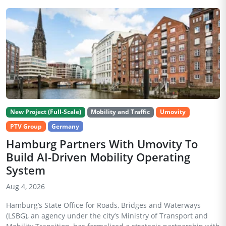
New Project (Full-Scale)
Mobility and Traffic
Umovity
PTV Group
Germany
Hamburg Partners With Umovity To
Build AI-Driven Mobility Operating
System
Aug 4, 2026
Hamburg’s State Office for Roads, Bridges and Waterways
(LSBG), an agency under the city’s Ministry of Transport and