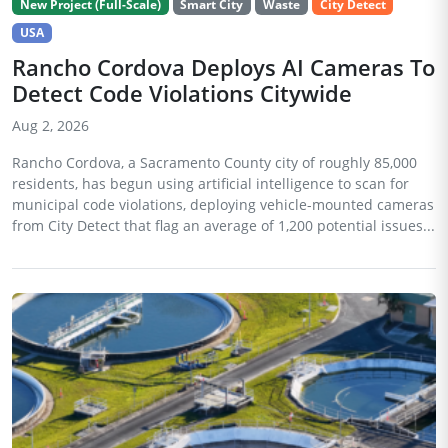
New Project (Full-Scale)
Smart City
Waste
City Detect
USA
Rancho Cordova Deploys AI Cameras To
Detect Code Violations Citywide
Aug 2, 2026
Rancho Cordova, a Sacramento County city of roughly 85,000
residents, has begun using artificial intelligence to scan for
municipal code violations, deploying vehicle-mounted cameras
from City Detect that flag an average of 1,200 potential issues...