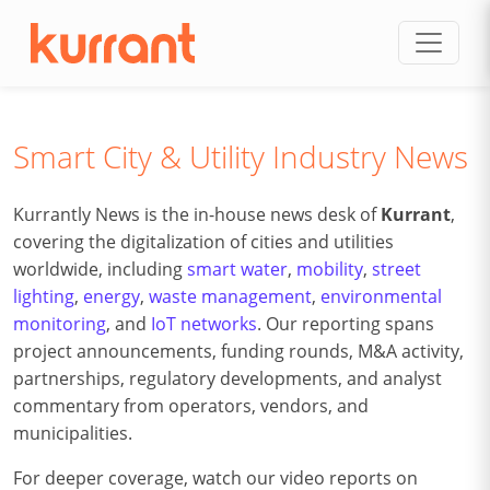
Skip to content
Smart City & Utility Industry News
Kurrantly News is the in-house news desk of
Kurrant
,
covering the digitalization of cities and utilities
worldwide, including
smart water
,
mobility
,
street
lighting
,
energy
,
waste management
,
environmental
monitoring
, and
IoT networks
. Our reporting spans
project announcements, funding rounds, M&A activity,
partnerships, regulatory developments, and analyst
commentary from operators, vendors, and
municipalities.
For deeper coverage, watch our video reports on