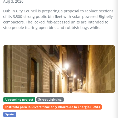
Aug 3, 2026
Dublin City Council is preparing a proposal to replace sections
of its 3,500-strong public bin fleet with solar-powered Bigbelly
compactors. The locked, fob-accessed units are intended to
stop people tearing open bins and rubbish bags while...
Upcoming project
Street Lighting
Instituto para la Diversificación y Ahorro de la Energía (IDAE)
Spain