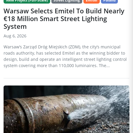
New Project (Full-Scale)
Street Lighting
Emitel
Poland
Warsaw Selects Emitel To Build Nearly
€18 Million Smart Street Lighting
System
Aug 6, 2026
Warsaw’s Zarząd Dróg Miejskich (ZDM), the city’s municipal
roads authority, has selected Emitel as the winning bidder to
design, build and operate an intelligent street lighting control
system covering more than 110,000 luminaires. The...