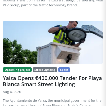
Mobility Transition, has formalized a strategic partnership with
PTV Group, part of the traffic technology brand...
Upcoming project
Street Lighting
Spain
Yaiza Opens €400,000 Tender For Playa
Blanca Smart Street Lighting
Aug 4, 2026
The Ayuntamiento de Yaiza, the municipal government for the
Lanzarote resort town of Playa Blanca in Spain’s Canary