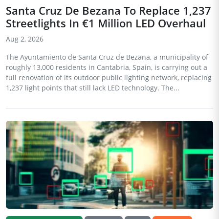
Santa Cruz De Bezana To Replace 1,237
Streetlights In €1 Million LED Overhaul
Aug 2, 2026
The Ayuntamiento de Santa Cruz de Bezana, a municipality of
roughly 13,000 residents in Cantabria, Spain, is carrying out a
full renovation of its outdoor public lighting network, replacing
1,237 light points that still lack LED technology. The...