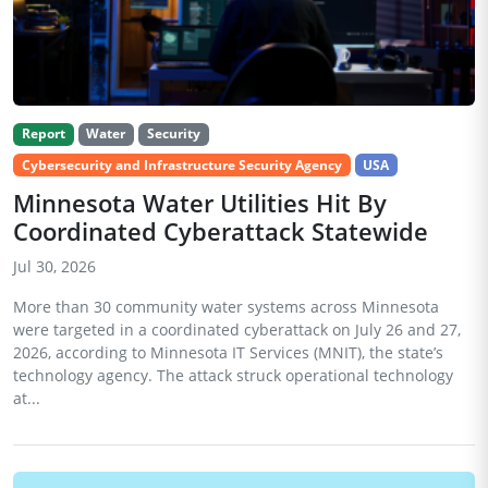
Report
Water
Security
Cybersecurity and Infrastructure Security Agency
USA
Minnesota Water Utilities Hit By
Coordinated Cyberattack Statewide
Jul 30, 2026
More than 30 community water systems across Minnesota
were targeted in a coordinated cyberattack on July 26 and 27,
2026, according to Minnesota IT Services (MNIT), the state’s
technology agency. The attack struck operational technology
at...