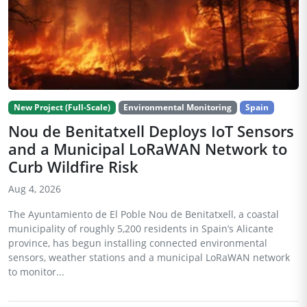
New Project (Full-Scale)
Environmental Monitoring
Spain
Nou de Benitatxell Deploys IoT Sensors
and a Municipal LoRaWAN Network to
Curb Wildfire Risk
Aug 4, 2026
The Ayuntamiento de El Poble Nou de Benitatxell, a coastal
municipality of roughly 5,200 residents in Spain’s Alicante
province, has begun installing connected environmental
sensors, weather stations and a municipal LoRaWAN network
to monitor...