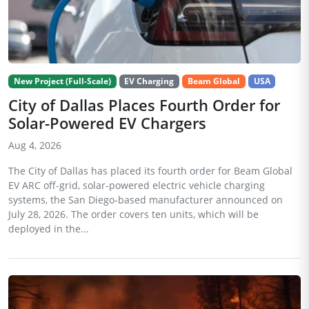
New Project (Full-Scale)
EV Charging
Beam Global
USA
City of Dallas Places Fourth Order for
Solar-Powered EV Chargers
Aug 4, 2026
The City of Dallas has placed its fourth order for Beam Global
EV ARC off-grid, solar-powered electric vehicle charging
systems, the San Diego-based manufacturer announced on
July 28, 2026. The order covers ten units, which will be
deployed in the...