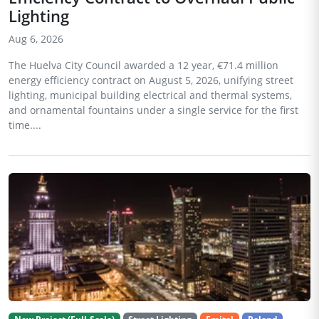
Lighting
Aug 6, 2026
The Huelva City Council awarded a 12 year, €71.4 million
energy efficiency contract on August 5, 2026, unifying street
lighting, municipal building electrical and thermal systems,
and ornamental fountains under a single service for the first
time....