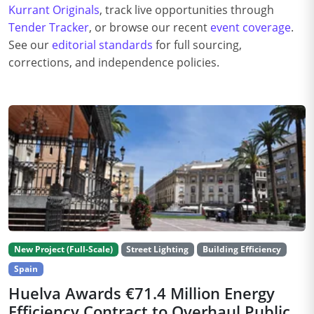
Kurrant Originals
, track live opportunities through
Tender Tracker
, or browse our recent
event coverage
.
See our
editorial standards
for full sourcing,
corrections, and independence policies.
New Project (Full-Scale)
Street Lighting
Building Efficiency
Spain
Huelva Awards €71.4 Million Energy
Efficiency Contract to Overhaul Public