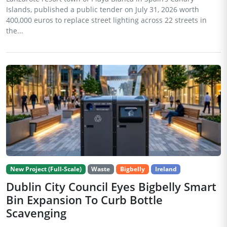
Islands, published a public tender on July 31, 2026 worth
400,000 euros to replace street lighting across 22 streets in
the...
New Project (Full-Scale)
Waste
Bigbelly
Ireland
Dublin City Council Eyes Bigbelly Smart
Bin Expansion To Curb Bottle
Scavenging