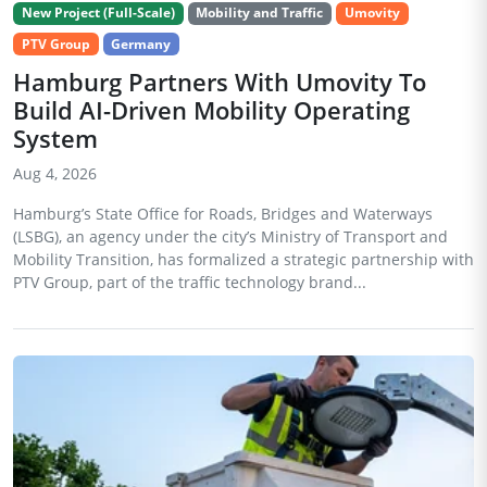
New Project (Full-Scale)
Mobility and Traffic
Umovity
PTV Group
Germany
Hamburg Partners With Umovity To
Build AI-Driven Mobility Operating
System
Aug 4, 2026
Hamburg’s State Office for Roads, Bridges and Waterways
(LSBG), an agency under the city’s Ministry of Transport and
Mobility Transition, has formalized a strategic partnership with
PTV Group, part of the traffic technology brand...