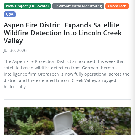
New Project (Full-Scale)
Environmental Monitoring
OroraTech
USA
Aspen Fire District Expands Satellite
Wildfire Detection Into Lincoln Creek
Valley
Jul 30, 2026
The Aspen Fire Protection District announced this week that
satellite-based wildfire detection from German thermal-
intelligence firm OroraTech is now fully operational across the
district and the extended Lincoln Creek Valley, a rugged,
historically...