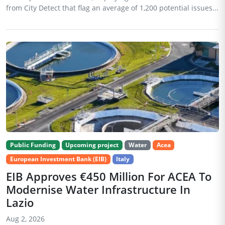
from City Detect that flag an average of 1,200 potential issues...
Public Funding
Upcoming project
Water
Acea
European Investment Bank (EIB)
Italy
EIB Approves €450 Million For ACEA To
Modernise Water Infrastructure In
Lazio
Aug 2, 2026