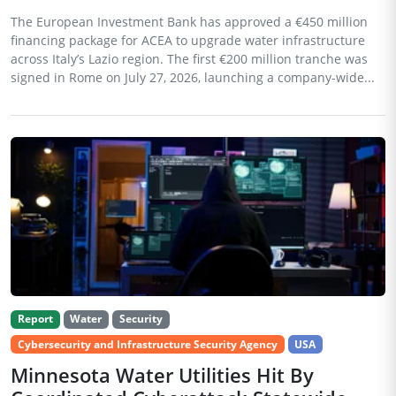
The European Investment Bank has approved a €450 million
financing package for ACEA to upgrade water infrastructure
across Italy’s Lazio region. The first €200 million tranche was
signed in Rome on July 27, 2026, launching a company-wide...
Report
Water
Security
Cybersecurity and Infrastructure Security Agency
USA
Minnesota Water Utilities Hit By