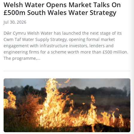
Welsh Water Opens Market Talks On
£500m South Wales Water Strategy
Jul 30, 2026
Dŵr Cymru Welsh Water has launched the next stage of its
Cwm Taf Water Supply Strategy, opening formal market
engagement with infrastructure investors, lenders and
engineering firms for a scheme worth more than £500 million.
The programme,...