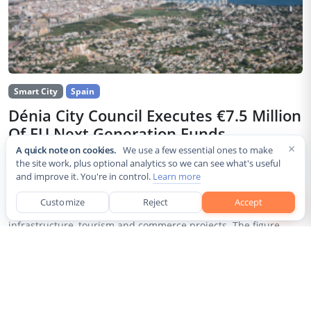
Smart City
Spain
Dénia City Council Executes €7.5 Million
Of EU Next Generation Funds
×
A quick note on cookies.
We use a few essential ones to make
Jul 30, 2026
the site work, plus optional analytics so we can see what's useful
and improve it. You're in control.
Learn more
The city council of Dénia, a coastal municipality in Spain’s
Alicante province, confirmed that it has invested 7,514,643.24
Customize
Reject
Accept
euros of European Next Generation EU recovery funds in local
infrastructure, tourism and commerce projects. The figure...