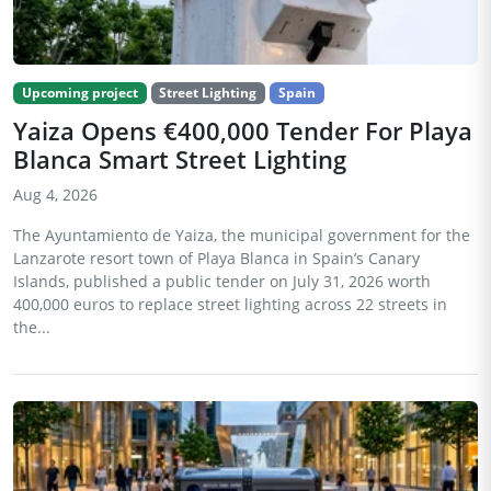
Upcoming project
Street Lighting
Spain
Yaiza Opens €400,000 Tender For Playa
Blanca Smart Street Lighting
Aug 4, 2026
The Ayuntamiento de Yaiza, the municipal government for the
Lanzarote resort town of Playa Blanca in Spain’s Canary
Islands, published a public tender on July 31, 2026 worth
400,000 euros to replace street lighting across 22 streets in
the...