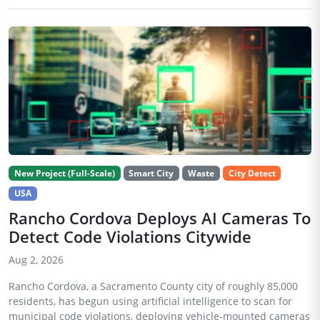
New Project (Full-Scale)
Smart City
Waste
City Detect
USA
Rancho Cordova Deploys AI Cameras To
Detect Code Violations Citywide
Aug 2, 2026
Rancho Cordova, a Sacramento County city of roughly 85,000
residents, has begun using artificial intelligence to scan for
municipal code violations, deploying vehicle-mounted cameras