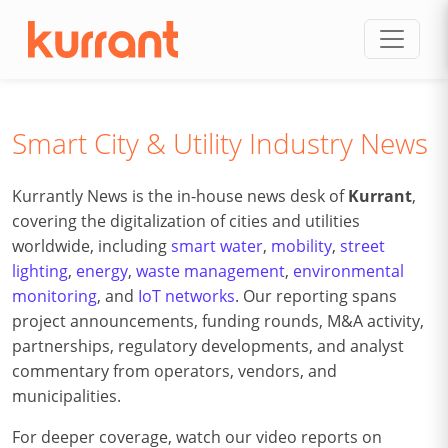
Skip to content
Smart City & Utility Industry News
Kurrantly News is the in-house news desk of
Kurrant
,
covering the digitalization of cities and utilities
worldwide, including
smart water
,
mobility
,
street
lighting
,
energy
,
waste management
,
environmental
monitoring
, and
IoT networks
. Our reporting spans
project announcements, funding rounds, M&A activity,
partnerships, regulatory developments, and analyst
commentary from operators, vendors, and
municipalities.
For deeper coverage, watch our video reports on