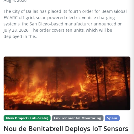
Aug 4, 2026
The City of Dallas has placed its fourth order for Beam Global
EV ARC off-grid, solar-powered electric vehicle charging
systems, the San Diego-based manufacturer announced on
July 28, 2026. The order covers ten units, which will be
deployed in the...
New Project (Full-Scale)
Environmental Monitoring
Spain
Nou de Benitatxell Deploys IoT Sensors