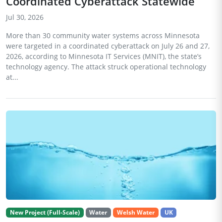
Coordinated Cyberattack Statewide
Jul 30, 2026
More than 30 community water systems across Minnesota
were targeted in a coordinated cyberattack on July 26 and 27,
2026, according to Minnesota IT Services (MNIT), the state’s
technology agency. The attack struck operational technology
at...
New Project (Full-Scale)
Water
Welsh Water
UK