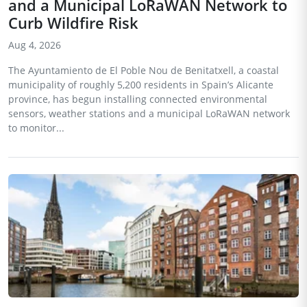
and a Municipal LoRaWAN Network to
Curb Wildfire Risk
Aug 4, 2026
The Ayuntamiento de El Poble Nou de Benitatxell, a coastal
municipality of roughly 5,200 residents in Spain’s Alicante
province, has begun installing connected environmental
sensors, weather stations and a municipal LoRaWAN network
to monitor...