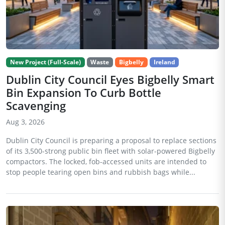
New Project (Full-Scale)
Waste
Bigbelly
Ireland
Dublin City Council Eyes Bigbelly Smart
Bin Expansion To Curb Bottle
Scavenging
Aug 3, 2026
Dublin City Council is preparing a proposal to replace sections
of its 3,500-strong public bin fleet with solar-powered Bigbelly
compactors. The locked, fob-accessed units are intended to
stop people tearing open bins and rubbish bags while...