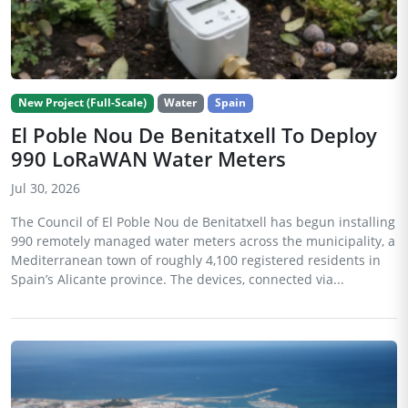
New Project (Full-Scale)
Water
Spain
El Poble Nou De Benitatxell To Deploy
990 LoRaWAN Water Meters
Jul 30, 2026
The Council of El Poble Nou de Benitatxell has begun installing
990 remotely managed water meters across the municipality, a
Mediterranean town of roughly 4,100 registered residents in
Spain’s Alicante province. The devices, connected via...