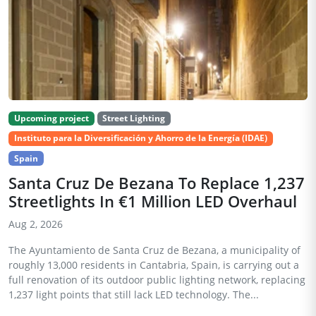
Upcoming project
Street Lighting
Instituto para la Diversificación y Ahorro de la Energía (IDAE)
Spain
Santa Cruz De Bezana To Replace 1,237
Streetlights In €1 Million LED Overhaul
Aug 2, 2026
The Ayuntamiento de Santa Cruz de Bezana, a municipality of
roughly 13,000 residents in Cantabria, Spain, is carrying out a
full renovation of its outdoor public lighting network, replacing
1,237 light points that still lack LED technology. The...