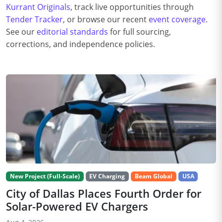
Kurrant Originals
, track live opportunities through
Tender Tracker
, or browse our recent
event coverage
.
See our
editorial standards
for full sourcing,
corrections, and independence policies.
New Project (Full-Scale)
EV Charging
Beam Global
USA
City of Dallas Places Fourth Order for
Solar-Powered EV Chargers