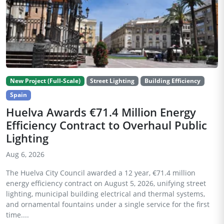
New Project (Full-Scale)
Street Lighting
Building Efficiency
Spain
Huelva Awards €71.4 Million Energy
Efficiency Contract to Overhaul Public
Lighting
Aug 6, 2026
The Huelva City Council awarded a 12 year, €71.4 million
energy efficiency contract on August 5, 2026, unifying street
lighting, municipal building electrical and thermal systems,
and ornamental fountains under a single service for the first
time....