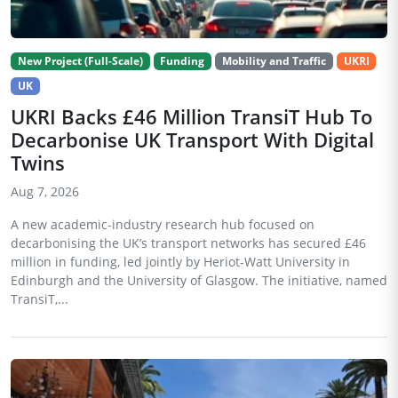
New Project (Full-Scale)
Funding
Mobility and Traffic
UKRI
UK
UKRI Backs £46 Million TransiT Hub To
Decarbonise UK Transport With Digital
Twins
Aug 7, 2026
A new academic-industry research hub focused on
decarbonising the UK’s transport networks has secured £46
million in funding, led jointly by Heriot-Watt University in
Edinburgh and the University of Glasgow. The initiative, named
TransiT,...