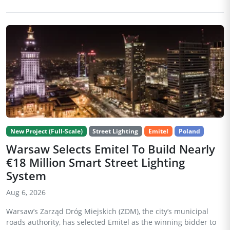
New Project (Full-Scale)
Street Lighting
Emitel
Poland
Warsaw Selects Emitel To Build Nearly
€18 Million Smart Street Lighting
System
Aug 6, 2026
Warsaw’s Zarząd Dróg Miejskich (ZDM), the city’s municipal
roads authority, has selected Emitel as the winning bidder to