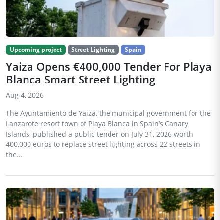
Upcoming project
Street Lighting
Spain
Yaiza Opens €400,000 Tender For Playa
Blanca Smart Street Lighting
Aug 4, 2026
The Ayuntamiento de Yaiza, the municipal government for the
Lanzarote resort town of Playa Blanca in Spain’s Canary
Islands, published a public tender on July 31, 2026 worth
400,000 euros to replace street lighting across 22 streets in
the...