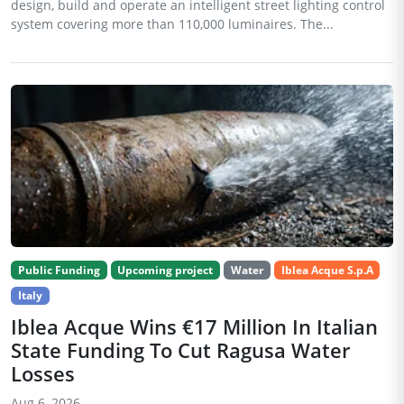
design, build and operate an intelligent street lighting control
system covering more than 110,000 luminaires. The...
Public Funding
Upcoming project
Water
Iblea Acque S.p.A
Italy
Iblea Acque Wins €17 Million In Italian
State Funding To Cut Ragusa Water
Losses
Aug 6, 2026