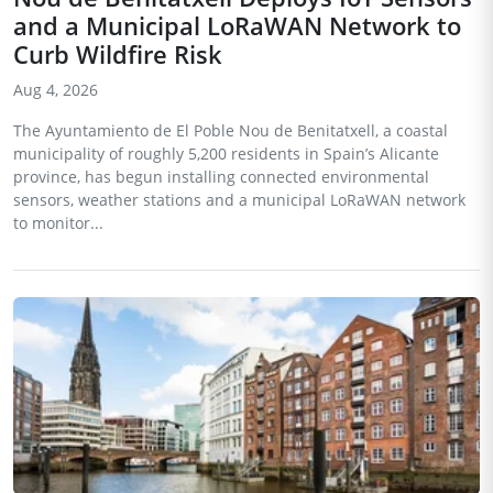
and a Municipal LoRaWAN Network to
Curb Wildfire Risk
Aug 4, 2026
The Ayuntamiento de El Poble Nou de Benitatxell, a coastal
municipality of roughly 5,200 residents in Spain’s Alicante
province, has begun installing connected environmental
sensors, weather stations and a municipal LoRaWAN network
to monitor...