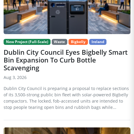
New Project (Full-Scale)
Waste
Bigbelly
Ireland
Dublin City Council Eyes Bigbelly Smart
Bin Expansion To Curb Bottle
Scavenging
Aug 3, 2026
Dublin City Council is preparing a proposal to replace sections
of its 3,500-strong public bin fleet with solar-powered Bigbelly
compactors. The locked, fob-accessed units are intended to
stop people tearing open bins and rubbish bags while...