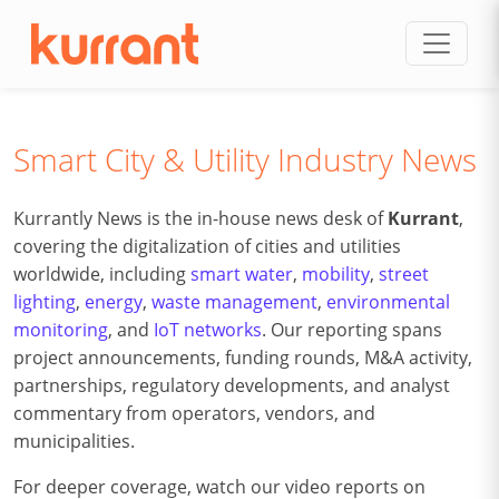
Skip to content
Smart City & Utility Industry News
Kurrantly News is the in-house news desk of
Kurrant
,
covering the digitalization of cities and utilities
worldwide, including
smart water
,
mobility
,
street
lighting
,
energy
,
waste management
,
environmental
monitoring
, and
IoT networks
. Our reporting spans
project announcements, funding rounds, M&A activity,
partnerships, regulatory developments, and analyst
commentary from operators, vendors, and
municipalities.
For deeper coverage, watch our video reports on