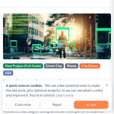
New Project (Full-Scale)
Smart City
Waste
City Detect
USA
Rancho Cordova Deploys AI Cameras To
×
A quick note on cookies.
We use a few essential ones to make
Detect Code Violations Citywide
the site work, plus optional analytics so we can see what's useful
and improve it. You're in control.
Learn more
Aug 2, 2026
Customize
Reject
Accept
Rancho Cordova, a Sacramento County city of roughly 85,000
residents, has begun using artificial intelligence to scan for