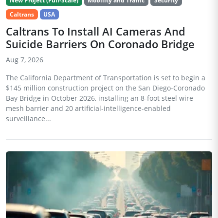
New Project (Full-Scale)
Mobility and Traffic
Security
Caltrans
USA
Caltrans To Install AI Cameras And
Suicide Barriers On Coronado Bridge
Aug 7, 2026
The California Department of Transportation is set to begin a
$145 million construction project on the San Diego-Coronado
Bay Bridge in October 2026, installing an 8-foot steel wire
mesh barrier and 20 artificial-intelligence-enabled
surveillance...