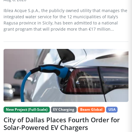
Iblea Acque S.p.A., the publicly owned utility that manages the
integrated water service for the 12 municipalities of Italy’s
Ragusa province in Sicily, has been admitted to a national
grant program that will provide more than €17 million...
New Project (Full-Scale)
EV Charging
Beam Global
USA
City of Dallas Places Fourth Order for
Solar-Powered EV Chargers