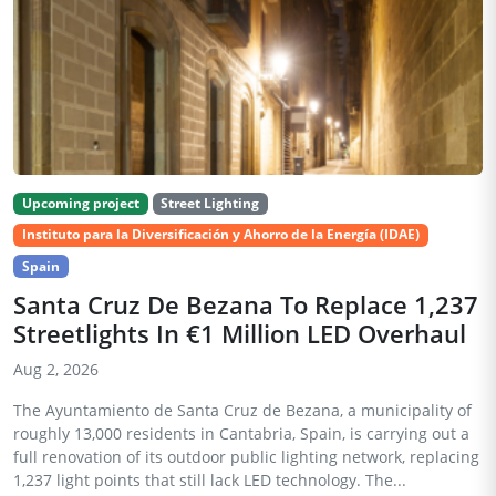
Upcoming project
Street Lighting
Instituto para la Diversificación y Ahorro de la Energía (IDAE)
Spain
Santa Cruz De Bezana To Replace 1,237
Streetlights In €1 Million LED Overhaul
Aug 2, 2026
The Ayuntamiento de Santa Cruz de Bezana, a municipality of
roughly 13,000 residents in Cantabria, Spain, is carrying out a
full renovation of its outdoor public lighting network, replacing
1,237 light points that still lack LED technology. The...