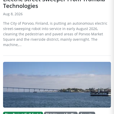
Technologies
Aug 8, 2026
The City of Porvoo, Finland, is putting an autonomous electric
street-sweeping robot into service in early August 2026,
cleaning the pedestrian and paved areas of Porvoo Market
Square and the riverside district, mainly overnight. The
machine,...