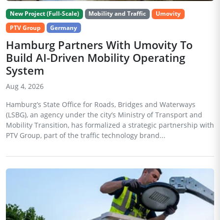
New Project (Full-Scale)
Mobility and Traffic
Umovity
PTV Group
Germany
Hamburg Partners With Umovity To
Build AI-Driven Mobility Operating
System
Aug 4, 2026
Hamburg’s State Office for Roads, Bridges and Waterways
(LSBG), an agency under the city’s Ministry of Transport and
Mobility Transition, has formalized a strategic partnership with
PTV Group, part of the traffic technology brand...