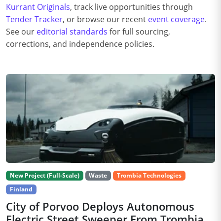
Kurrant Originals
, track live opportunities through
Tender Tracker
, or browse our recent
event coverage
.
See our
editorial standards
for full sourcing,
corrections, and independence policies.
New Project (Full-Scale)
Waste
Trombia Technologies
Finland
City of Porvoo Deploys Autonomous
Electric Street Sweeper From Trombia