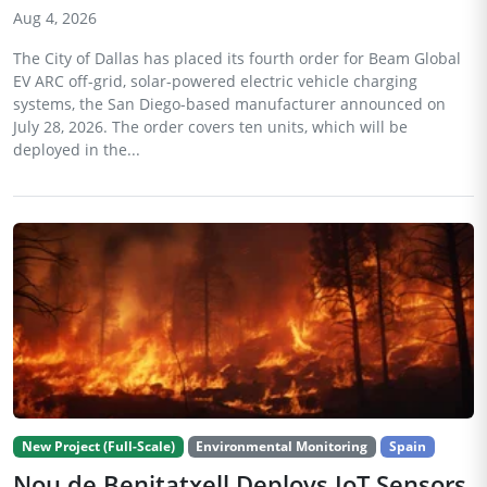
Aug 4, 2026
The City of Dallas has placed its fourth order for Beam Global
EV ARC off-grid, solar-powered electric vehicle charging
systems, the San Diego-based manufacturer announced on
July 28, 2026. The order covers ten units, which will be
deployed in the...
New Project (Full-Scale)
Environmental Monitoring
Spain
Nou de Benitatxell Deploys IoT Sensors