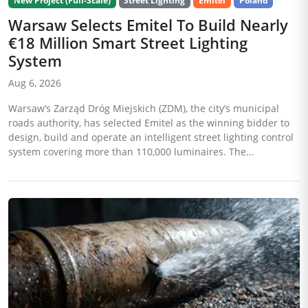
New Project (Full-Scale)
Street Lighting
Emitel
Poland
Warsaw Selects Emitel To Build Nearly
€18 Million Smart Street Lighting
System
Aug 6, 2026
Warsaw’s Zarząd Dróg Miejskich (ZDM), the city’s municipal
roads authority, has selected Emitel as the winning bidder to
design, build and operate an intelligent street lighting control
system covering more than 110,000 luminaires. The...