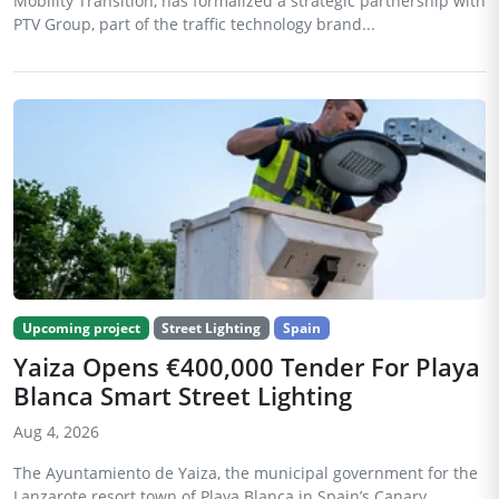
Mobility Transition, has formalized a strategic partnership with
PTV Group, part of the traffic technology brand...
Upcoming project
Street Lighting
Spain
Yaiza Opens €400,000 Tender For Playa
Blanca Smart Street Lighting
Aug 4, 2026
The Ayuntamiento de Yaiza, the municipal government for the
Lanzarote resort town of Playa Blanca in Spain’s Canary