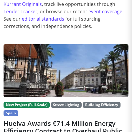
Kurrant Originals
, track live opportunities through
Tender Tracker
, or browse our recent
event coverage
.
See our
editorial standards
for full sourcing,
corrections, and independence policies.
New Project (Full-Scale)
Street Lighting
Building Efficiency
Spain
Huelva Awards €71.4 Million Energy
Efficiency Contract to Overhaul Public