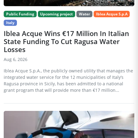
Public Funding
Upcoming project
Water
Iblea Acque S.p.A
Italy
Iblea Acque Wins €17 Million In Italian
State Funding To Cut Ragusa Water
Losses
Aug 6, 2026
Iblea Acque S.p.A., the publicly owned utility that manages the
integrated water service for the 12 municipalities of Italy’s
Ragusa province in Sicily, has been admitted to a national
grant program that will provide more than €17 million...