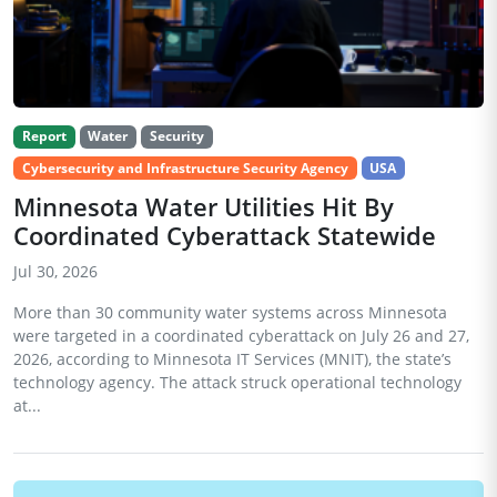
Report
Water
Security
Cybersecurity and Infrastructure Security Agency
USA
Minnesota Water Utilities Hit By
Coordinated Cyberattack Statewide
Jul 30, 2026
More than 30 community water systems across Minnesota
were targeted in a coordinated cyberattack on July 26 and 27,
2026, according to Minnesota IT Services (MNIT), the state’s
technology agency. The attack struck operational technology
at...