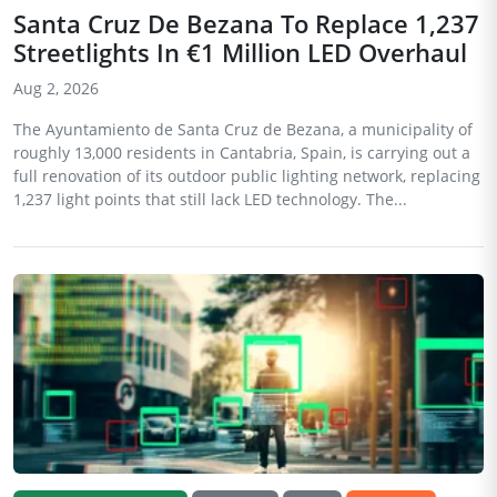
Santa Cruz De Bezana To Replace 1,237
Streetlights In €1 Million LED Overhaul
Aug 2, 2026
The Ayuntamiento de Santa Cruz de Bezana, a municipality of
roughly 13,000 residents in Cantabria, Spain, is carrying out a
full renovation of its outdoor public lighting network, replacing
1,237 light points that still lack LED technology. The...