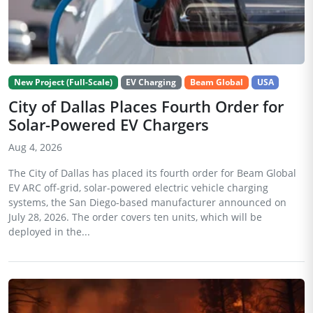
New Project (Full-Scale)
EV Charging
Beam Global
USA
City of Dallas Places Fourth Order for
Solar-Powered EV Chargers
Aug 4, 2026
The City of Dallas has placed its fourth order for Beam Global
EV ARC off-grid, solar-powered electric vehicle charging
systems, the San Diego-based manufacturer announced on
July 28, 2026. The order covers ten units, which will be
deployed in the...