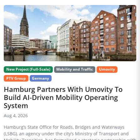
New Project (Full-Scale)
Mobility and Traffic
Umovity
PTV Group
Germany
Hamburg Partners With Umovity To
Build AI-Driven Mobility Operating
System
Aug 4, 2026
Hamburg’s State Office for Roads, Bridges and Waterways
(LSBG), an agency under the city’s Ministry of Transport and