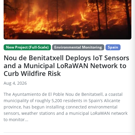
New Project (Full-Scale)
Environmental Monitoring
Spain
Nou de Benitatxell Deploys IoT Sensors
and a Municipal LoRaWAN Network to
Curb Wildfire Risk
Aug 4, 2026
The Ayuntamiento de El Poble Nou de Benitatxell, a coastal
municipality of roughly 5,200 residents in Spain’s Alicante
province, has begun installing connected environmental
sensors, weather stations and a municipal LoRaWAN network
to monitor...