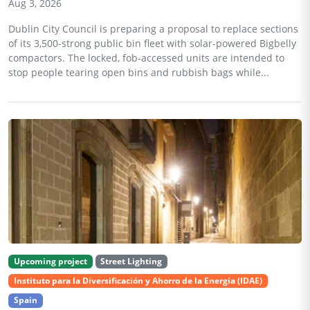
Aug 3, 2026
Dublin City Council is preparing a proposal to replace sections
of its 3,500-strong public bin fleet with solar-powered Bigbelly
compactors. The locked, fob-accessed units are intended to
stop people tearing open bins and rubbish bags while...
Upcoming project
Street Lighting
Instituto para la Diversificación y Ahorro de la Energía (IDAE)
Spain