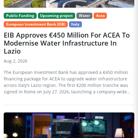
Public Funding
Upcoming project
Water
Acea
European Investment Bank (EIB)
Italy
EIB Approves €450 Million For ACEA To
Modernise Water Infrastructure In
Lazio
Aug 2, 2026
The European Investment Bank has approved a €450 million
financing package for ACEA to upgrade water infrastructure
across Italy’s Lazio region. The first €200 million tranche was
signed in Rome on July 27, 2026, launching a company-wide...