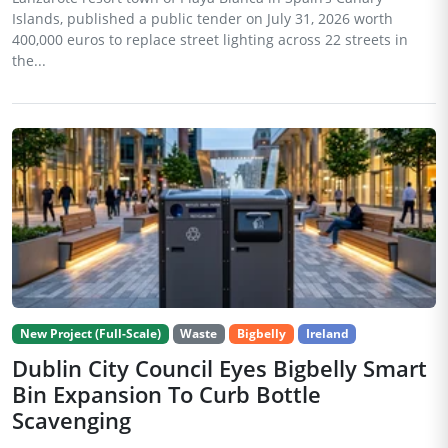
Islands, published a public tender on July 31, 2026 worth
400,000 euros to replace street lighting across 22 streets in
the...
New Project (Full-Scale)
Waste
Bigbelly
Ireland
Dublin City Council Eyes Bigbelly Smart
Bin Expansion To Curb Bottle
Scavenging