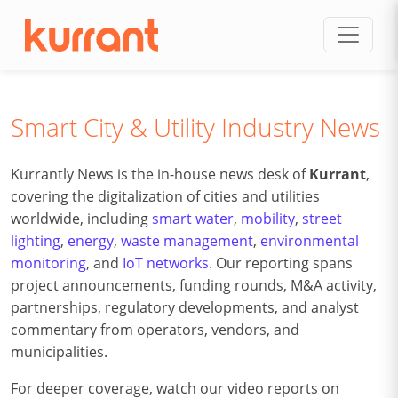
Skip to content
Smart City & Utility Industry News
Kurrantly News is the in-house news desk of
Kurrant
,
covering the digitalization of cities and utilities
worldwide, including
smart water
,
mobility
,
street
lighting
,
energy
,
waste management
,
environmental
monitoring
, and
IoT networks
. Our reporting spans
project announcements, funding rounds, M&A activity,
partnerships, regulatory developments, and analyst
commentary from operators, vendors, and
municipalities.
For deeper coverage, watch our video reports on