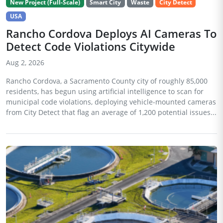
New Project (Full-Scale)
Smart City
Waste
City Detect
USA
Rancho Cordova Deploys AI Cameras To
Detect Code Violations Citywide
Aug 2, 2026
Rancho Cordova, a Sacramento County city of roughly 85,000
residents, has begun using artificial intelligence to scan for
municipal code violations, deploying vehicle-mounted cameras
from City Detect that flag an average of 1,200 potential issues...