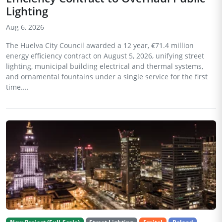
Lighting
Aug 6, 2026
The Huelva City Council awarded a 12 year, €71.4 million
energy efficiency contract on August 5, 2026, unifying street
lighting, municipal building electrical and thermal systems,
and ornamental fountains under a single service for the first
time....