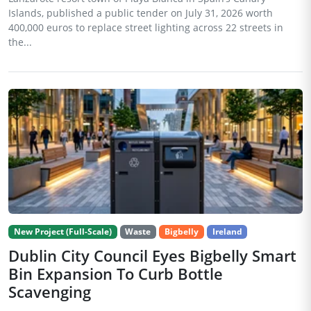
Islands, published a public tender on July 31, 2026 worth
400,000 euros to replace street lighting across 22 streets in
the...
New Project (Full-Scale)
Waste
Bigbelly
Ireland
Dublin City Council Eyes Bigbelly Smart
Bin Expansion To Curb Bottle
Scavenging