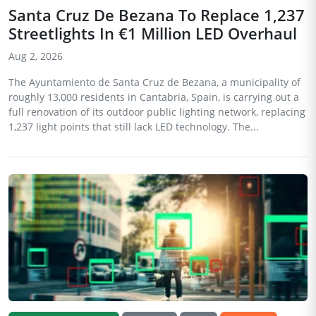
Santa Cruz De Bezana To Replace 1,237
Streetlights In €1 Million LED Overhaul
Aug 2, 2026
The Ayuntamiento de Santa Cruz de Bezana, a municipality of
roughly 13,000 residents in Cantabria, Spain, is carrying out a
full renovation of its outdoor public lighting network, replacing
1,237 light points that still lack LED technology. The...