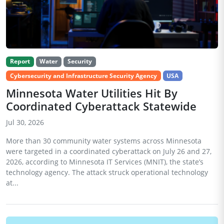
Report
Water
Security
Cybersecurity and Infrastructure Security Agency
USA
Minnesota Water Utilities Hit By
Coordinated Cyberattack Statewide
Jul 30, 2026
More than 30 community water systems across Minnesota
were targeted in a coordinated cyberattack on July 26 and 27,
2026, according to Minnesota IT Services (MNIT), the state’s
technology agency. The attack struck operational technology
at...