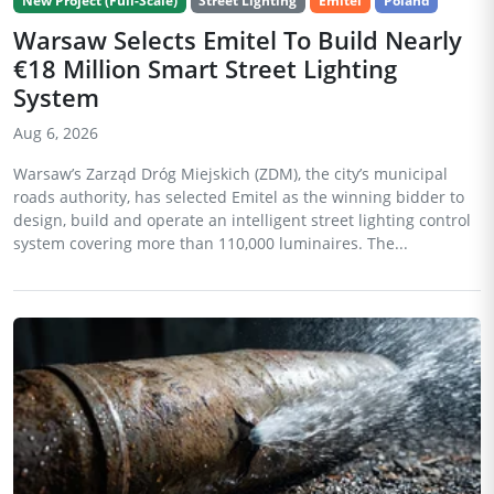
New Project (Full-Scale)
Street Lighting
Emitel
Poland
Warsaw Selects Emitel To Build Nearly
€18 Million Smart Street Lighting
System
Aug 6, 2026
Warsaw’s Zarząd Dróg Miejskich (ZDM), the city’s municipal
roads authority, has selected Emitel as the winning bidder to
design, build and operate an intelligent street lighting control
system covering more than 110,000 luminaires. The...