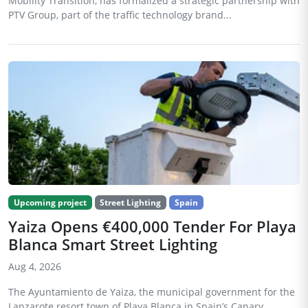
Mobility Transition, has formalized a strategic partnership with
PTV Group, part of the traffic technology brand...
Upcoming project
Street Lighting
Spain
Yaiza Opens €400,000 Tender For Playa
Blanca Smart Street Lighting
Aug 4, 2026
The Ayuntamiento de Yaiza, the municipal government for the
Lanzarote resort town of Playa Blanca in Spain’s Canary