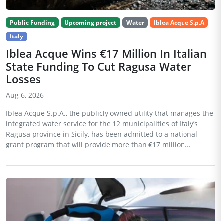
Public Funding
Upcoming project
Water
Iblea Acque S.p.A
Italy
Iblea Acque Wins €17 Million In Italian
State Funding To Cut Ragusa Water
Losses
Aug 6, 2026
Iblea Acque S.p.A., the publicly owned utility that manages the
integrated water service for the 12 municipalities of Italy’s
Ragusa province in Sicily, has been admitted to a national
grant program that will provide more than €17 million...