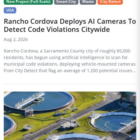
New Project (Full-Scale)
Smart City
Waste
City Detect
USA
Rancho Cordova Deploys AI Cameras To
Detect Code Violations Citywide
Aug 2, 2026
Rancho Cordova, a Sacramento County city of roughly 85,000
residents, has begun using artificial intelligence to scan for
municipal code violations, deploying vehicle-mounted cameras
from City Detect that flag an average of 1,200 potential issues...