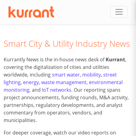
Skip to content
Smart City & Utility Industry News
Kurrantly News is the in-house news desk of
Kurrant
,
covering the digitalization of cities and utilities
worldwide, including
smart water
,
mobility
,
street
lighting
,
energy
,
waste management
,
environmental
monitoring
, and
IoT networks
. Our reporting spans
project announcements, funding rounds, M&A activity,
partnerships, regulatory developments, and analyst
commentary from operators, vendors, and
municipalities.
For deeper coverage, watch our video reports on