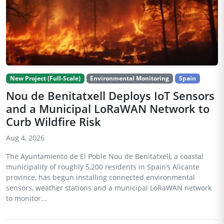
New Project (Full-Scale)
Environmental Monitoring
Spain
Nou de Benitatxell Deploys IoT Sensors
and a Municipal LoRaWAN Network to
Curb Wildfire Risk
Aug 4, 2026
The Ayuntamiento de El Poble Nou de Benitatxell, a coastal
municipality of roughly 5,200 residents in Spain’s Alicante
province, has begun installing connected environmental
sensors, weather stations and a municipal LoRaWAN network
to monitor...