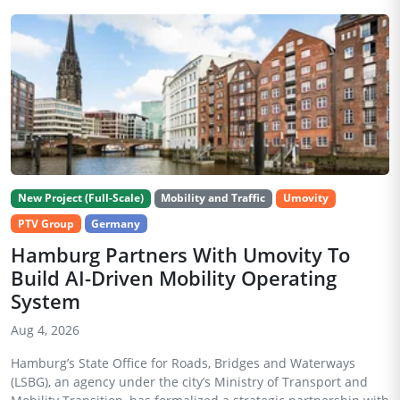
New Project (Full-Scale)
Mobility and Traffic
Umovity
PTV Group
Germany
Hamburg Partners With Umovity To
Build AI-Driven Mobility Operating
System
Aug 4, 2026
Hamburg’s State Office for Roads, Bridges and Waterways
(LSBG), an agency under the city’s Ministry of Transport and