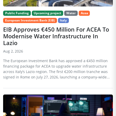
Public Funding
Upcoming project
Water
Acea
European Investment Bank (EIB)
Italy
EIB Approves €450 Million For ACEA To
Modernise Water Infrastructure In
Lazio
Aug 2, 2026
The European Investment Bank has approved a €450 million
financing package for ACEA to upgrade water infrastructure
across Italy’s Lazio region. The first €200 million tranche was
signed in Rome on July 27, 2026, launching a company-wide...