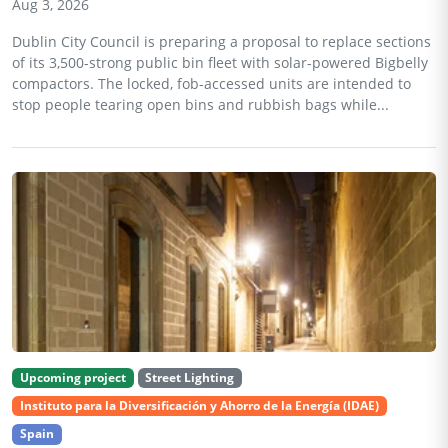
Aug 3, 2026
Dublin City Council is preparing a proposal to replace sections
of its 3,500-strong public bin fleet with solar-powered Bigbelly
compactors. The locked, fob-accessed units are intended to
stop people tearing open bins and rubbish bags while...
Upcoming project
Street Lighting
Instituto para la Diversificación y Ahorro de la Energía (IDAE)
Spain