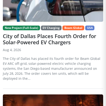
New Project (Full-Scale)
EV Charging
Beam Global
USA
City of Dallas Places Fourth Order for
Solar-Powered EV Chargers
Aug 4, 2026
The City of Dallas has placed its fourth order for Beam Global
EV ARC off-grid, solar-powered electric vehicle charging
systems, the San Diego-based manufacturer announced on
July 28, 2026. The order covers ten units, which will be
deployed in the...