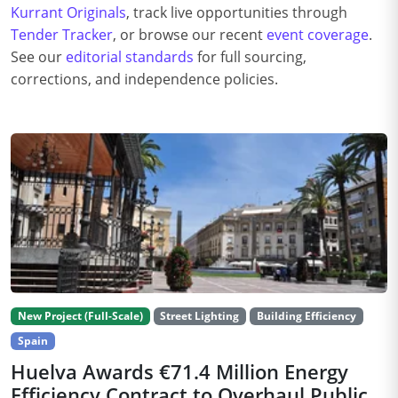
Kurrant Originals
, track live opportunities through
Tender Tracker
, or browse our recent
event coverage
.
See our
editorial standards
for full sourcing,
corrections, and independence policies.
New Project (Full-Scale)
Street Lighting
Building Efficiency
Spain
Huelva Awards €71.4 Million Energy
Efficiency Contract to Overhaul Public