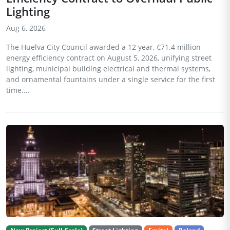
Lighting
Aug 6, 2026
The Huelva City Council awarded a 12 year, €71.4 million
energy efficiency contract on August 5, 2026, unifying street
lighting, municipal building electrical and thermal systems,
and ornamental fountains under a single service for the first
time....