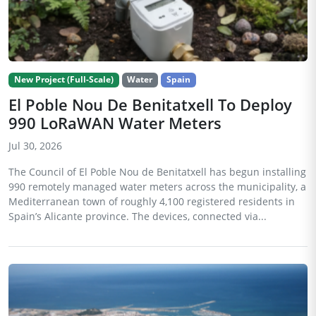
New Project (Full-Scale)
Water
Spain
El Poble Nou De Benitatxell To Deploy
990 LoRaWAN Water Meters
Jul 30, 2026
The Council of El Poble Nou de Benitatxell has begun installing
990 remotely managed water meters across the municipality, a
Mediterranean town of roughly 4,100 registered residents in
Spain’s Alicante province. The devices, connected via...