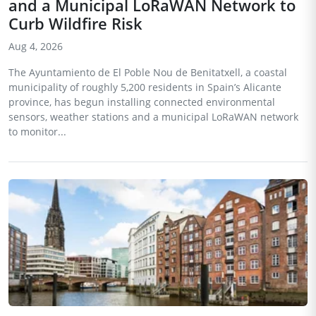
and a Municipal LoRaWAN Network to
Curb Wildfire Risk
Aug 4, 2026
The Ayuntamiento de El Poble Nou de Benitatxell, a coastal
municipality of roughly 5,200 residents in Spain’s Alicante
province, has begun installing connected environmental
sensors, weather stations and a municipal LoRaWAN network
to monitor...