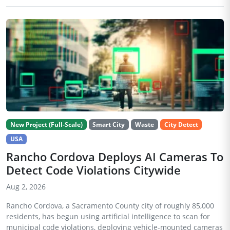
New Project (Full-Scale)
Smart City
Waste
City Detect
USA
Rancho Cordova Deploys AI Cameras To
Detect Code Violations Citywide
Aug 2, 2026
Rancho Cordova, a Sacramento County city of roughly 85,000
residents, has begun using artificial intelligence to scan for
municipal code violations, deploying vehicle-mounted cameras