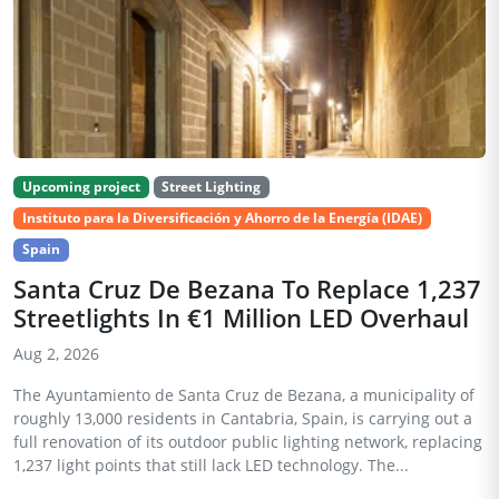
Upcoming project
Street Lighting
Instituto para la Diversificación y Ahorro de la Energía (IDAE)
Spain
Santa Cruz De Bezana To Replace 1,237
Streetlights In €1 Million LED Overhaul
Aug 2, 2026
The Ayuntamiento de Santa Cruz de Bezana, a municipality of
roughly 13,000 residents in Cantabria, Spain, is carrying out a
full renovation of its outdoor public lighting network, replacing
1,237 light points that still lack LED technology. The...