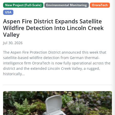
New Project (Full-Scale)
Environmental Monitoring
OroraTech
USA
Aspen Fire District Expands Satellite
Wildfire Detection Into Lincoln Creek
Valley
Jul 30, 2026
The Aspen Fire Protection District announced this week that
satellite-based wildfire detection from German thermal-
intelligence firm OroraTech is now fully operational across the
district and the extended Lincoln Creek Valley, a rugged,
historically...