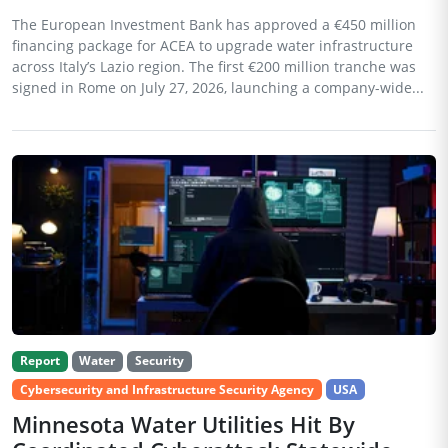
The European Investment Bank has approved a €450 million
financing package for ACEA to upgrade water infrastructure
across Italy’s Lazio region. The first €200 million tranche was
signed in Rome on July 27, 2026, launching a company-wide...
Report
Water
Security
Cybersecurity and Infrastructure Security Agency
USA
Minnesota Water Utilities Hit By