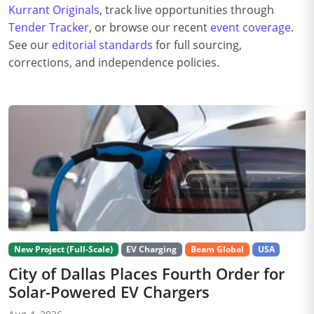
Kurrant Originals
, track live opportunities through
Tender Tracker
, or browse our recent
event coverage
.
See our
editorial standards
for full sourcing,
corrections, and independence policies.
New Project (Full-Scale)
EV Charging
Beam Global
USA
City of Dallas Places Fourth Order for
Solar-Powered EV Chargers