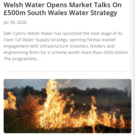
Welsh Water Opens Market Talks On
£500m South Wales Water Strategy
Jul 30, 2026
Dŵr Cymru Welsh Water has launched the next stage of its
Cwm Taf Water Supply Strategy, opening formal market
engagement with infrastructure investors, lenders and
engineering firms for a scheme worth more than £500 million.
The programme,...