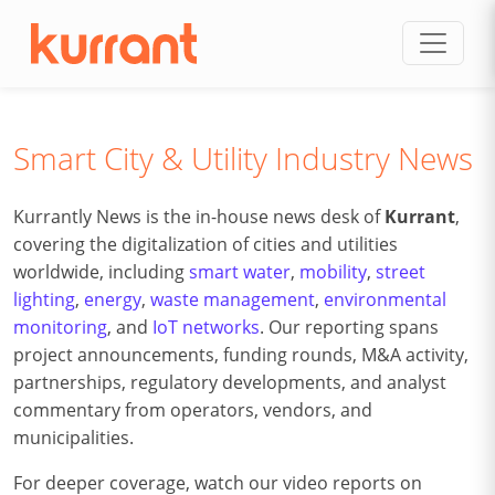
Skip to content
Smart City & Utility Industry News
Kurrantly News is the in-house news desk of
Kurrant
,
covering the digitalization of cities and utilities
worldwide, including
smart water
,
mobility
,
street
lighting
,
energy
,
waste management
,
environmental
monitoring
, and
IoT networks
. Our reporting spans
project announcements, funding rounds, M&A activity,
partnerships, regulatory developments, and analyst
commentary from operators, vendors, and
municipalities.
For deeper coverage, watch our video reports on