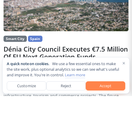
Smart City
Spain
Dénia City Council Executes €7.5 Million
Of EU Next Generation Funds
×
A quick note on cookies.
We use a few essential ones to make
Jul 30, 2026
the site work, plus optional analytics so we can see what's useful
and improve it. You're in control.
Learn more
The city council of Dénia, a coastal municipality in Spain’s
Alicante province, confirmed that it has invested 7,514,643.24
Customize
Reject
Accept
euros of European Next Generation EU recovery funds in local
infrastructure, tourism and commerce projects. The figure...