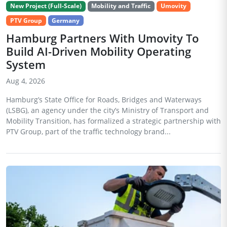
New Project (Full-Scale)
Mobility and Traffic
Umovity
PTV Group
Germany
Hamburg Partners With Umovity To
Build AI-Driven Mobility Operating
System
Aug 4, 2026
Hamburg’s State Office for Roads, Bridges and Waterways
(LSBG), an agency under the city’s Ministry of Transport and
Mobility Transition, has formalized a strategic partnership with
PTV Group, part of the traffic technology brand...