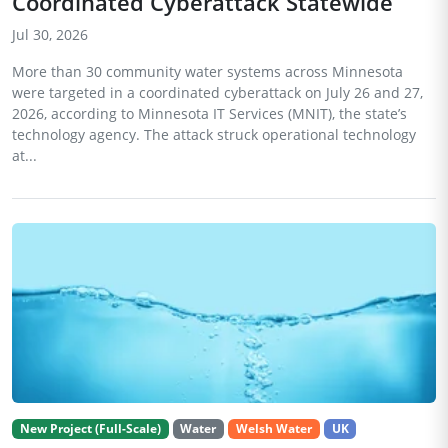
Coordinated Cyberattack Statewide
Jul 30, 2026
More than 30 community water systems across Minnesota
were targeted in a coordinated cyberattack on July 26 and 27,
2026, according to Minnesota IT Services (MNIT), the state’s
technology agency. The attack struck operational technology
at...
New Project (Full-Scale)
Water
Welsh Water
UK