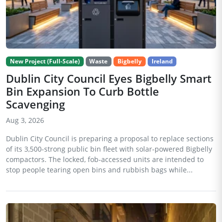
New Project (Full-Scale)
Waste
Bigbelly
Ireland
Dublin City Council Eyes Bigbelly Smart
Bin Expansion To Curb Bottle
Scavenging
Aug 3, 2026
Dublin City Council is preparing a proposal to replace sections
of its 3,500-strong public bin fleet with solar-powered Bigbelly
compactors. The locked, fob-accessed units are intended to
stop people tearing open bins and rubbish bags while...