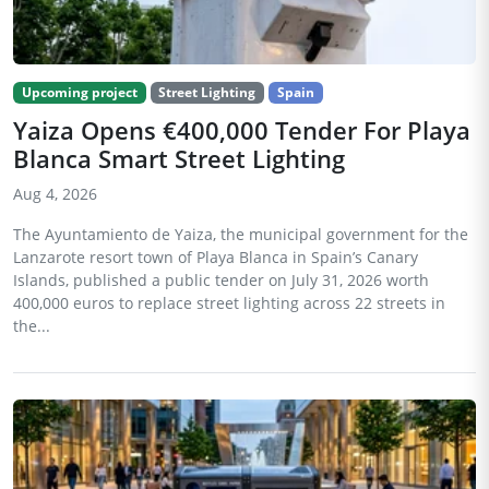
Upcoming project
Street Lighting
Spain
Yaiza Opens €400,000 Tender For Playa
Blanca Smart Street Lighting
Aug 4, 2026
The Ayuntamiento de Yaiza, the municipal government for the
Lanzarote resort town of Playa Blanca in Spain’s Canary
Islands, published a public tender on July 31, 2026 worth
400,000 euros to replace street lighting across 22 streets in
the...