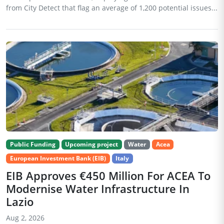
from City Detect that flag an average of 1,200 potential issues...
Public Funding
Upcoming project
Water
Acea
European Investment Bank (EIB)
Italy
EIB Approves €450 Million For ACEA To
Modernise Water Infrastructure In
Lazio
Aug 2, 2026