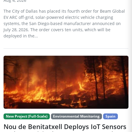
Aug 4, 2026
The City of Dallas has placed its fourth order for Beam Global
EV ARC off-grid, solar-powered electric vehicle charging
systems, the San Diego-based manufacturer announced on
July 28, 2026. The order covers ten units, which will be
deployed in the...
New Project (Full-Scale)
Environmental Monitoring
Spain
Nou de Benitatxell Deploys IoT Sensors