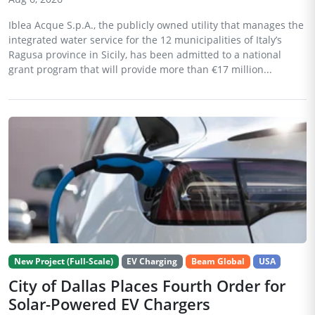
Iblea Acque S.p.A., the publicly owned utility that manages the
integrated water service for the 12 municipalities of Italy’s
Ragusa province in Sicily, has been admitted to a national
grant program that will provide more than €17 million...
New Project (Full-Scale)
EV Charging
Beam Global
USA
City of Dallas Places Fourth Order for
Solar-Powered EV Chargers