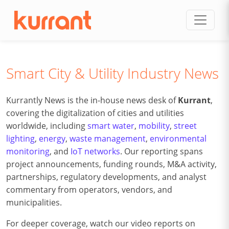
Skip to content
Smart City & Utility Industry News
Kurrantly News is the in-house news desk of
Kurrant
,
covering the digitalization of cities and utilities
worldwide, including
smart water
,
mobility
,
street
lighting
,
energy
,
waste management
,
environmental
monitoring
, and
IoT networks
. Our reporting spans
project announcements, funding rounds, M&A activity,
partnerships, regulatory developments, and analyst
commentary from operators, vendors, and
municipalities.
For deeper coverage, watch our video reports on