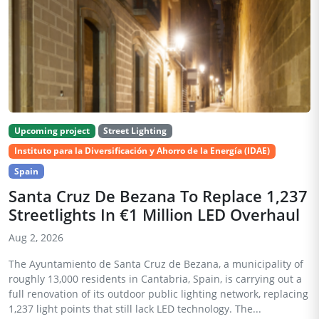
Upcoming project
Street Lighting
Instituto para la Diversificación y Ahorro de la Energía (IDAE)
Spain
Santa Cruz De Bezana To Replace 1,237
Streetlights In €1 Million LED Overhaul
Aug 2, 2026
The Ayuntamiento de Santa Cruz de Bezana, a municipality of
roughly 13,000 residents in Cantabria, Spain, is carrying out a
full renovation of its outdoor public lighting network, replacing
1,237 light points that still lack LED technology. The...