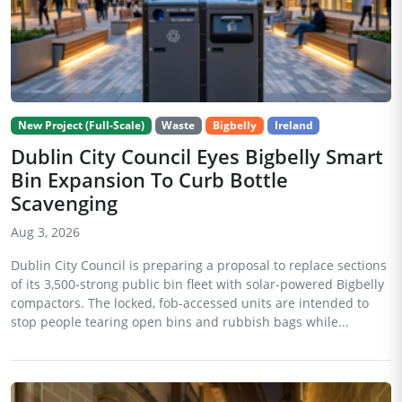
New Project (Full-Scale)
Waste
Bigbelly
Ireland
Dublin City Council Eyes Bigbelly Smart
Bin Expansion To Curb Bottle
Scavenging
Aug 3, 2026
Dublin City Council is preparing a proposal to replace sections
of its 3,500-strong public bin fleet with solar-powered Bigbelly
compactors. The locked, fob-accessed units are intended to
stop people tearing open bins and rubbish bags while...