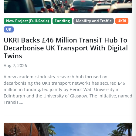
New Project (Full-Scale)
Funding
Mobility and Traffic
UKRI
UK
UKRI Backs £46 Million TransiT Hub To
Decarbonise UK Transport With Digital
Twins
Aug 7, 2026
A new academic-industry research hub focused on
decarbonising the UK’s transport networks has secured £46
million in funding, led jointly by Heriot-Watt University in
Edinburgh and the University of Glasgow. The initiative, named
TransiT,...