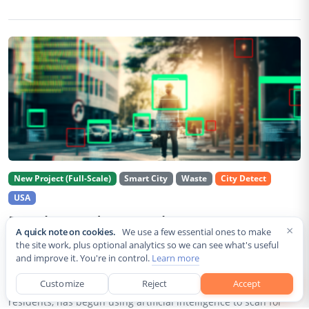
New Project (Full-Scale)
Smart City
Waste
City Detect
USA
Rancho Cordova Deploys AI Cameras To
×
A quick note on cookies.
We use a few essential ones to make
Detect Code Violations Citywide
the site work, plus optional analytics so we can see what's useful
and improve it. You're in control.
Learn more
Aug 2, 2026
Customize
Reject
Accept
Rancho Cordova, a Sacramento County city of roughly 85,000
residents, has begun using artificial intelligence to scan for