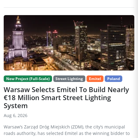
New Project (Full-Scale)
Street Lighting
Emitel
Poland
Warsaw Selects Emitel To Build Nearly
€18 Million Smart Street Lighting
System
Aug 6, 2026
Warsaw’s Zarząd Dróg Miejskich (ZDM), the city’s municipal
roads authority, has selected Emitel as the winning bidder to