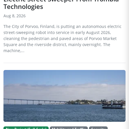
Technologies
Aug 8, 2026
The City of Porvoo, Finland, is putting an autonomous electric
street-sweeping robot into service in early August 2026,
cleaning the pedestrian and paved areas of Porvoo Market
Square and the riverside district, mainly overnight. The
machine,...