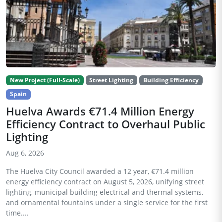
New Project (Full-Scale)
Street Lighting
Building Efficiency
Spain
Huelva Awards €71.4 Million Energy
Efficiency Contract to Overhaul Public
Lighting
Aug 6, 2026
The Huelva City Council awarded a 12 year, €71.4 million
energy efficiency contract on August 5, 2026, unifying street
lighting, municipal building electrical and thermal systems,
and ornamental fountains under a single service for the first
time....