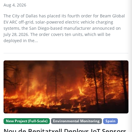
Aug 4, 2026
The City of Dallas has placed its fourth order for Beam Global
EV ARC off-grid, solar-powered electric vehicle charging
systems, the San Diego-based manufacturer announced on
July 28, 2026. The order covers ten units, which will be
deployed in the...
New Project (Full-Scale)
Environmental Monitoring
Spain
Nou de Benitatxell Deploys IoT Sensors