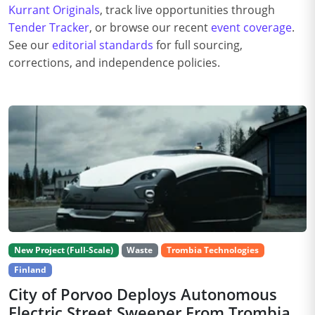
Kurrant Originals
, track live opportunities through
Tender Tracker
, or browse our recent
event coverage
.
See our
editorial standards
for full sourcing,
corrections, and independence policies.
New Project (Full-Scale)
Waste
Trombia Technologies
Finland
City of Porvoo Deploys Autonomous
Electric Street Sweeper From Trombia