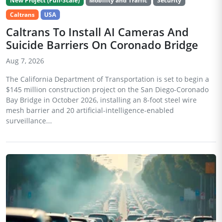
New Project (Full-Scale)
Mobility and Traffic
Security
Caltrans
USA
Caltrans To Install AI Cameras And
Suicide Barriers On Coronado Bridge
Aug 7, 2026
The California Department of Transportation is set to begin a
$145 million construction project on the San Diego-Coronado
Bay Bridge in October 2026, installing an 8-foot steel wire
mesh barrier and 20 artificial-intelligence-enabled
surveillance...