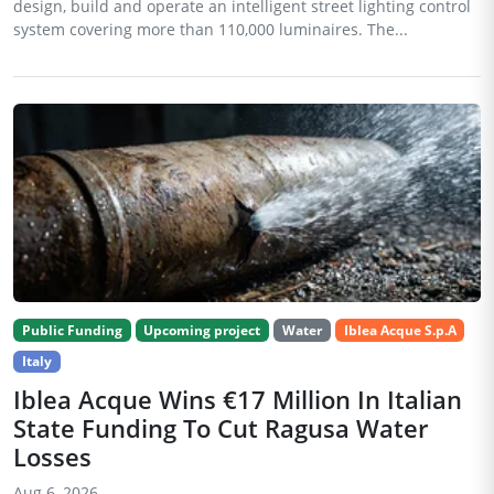
design, build and operate an intelligent street lighting control
system covering more than 110,000 luminaires. The...
Public Funding
Upcoming project
Water
Iblea Acque S.p.A
Italy
Iblea Acque Wins €17 Million In Italian
State Funding To Cut Ragusa Water
Losses
Aug 6, 2026