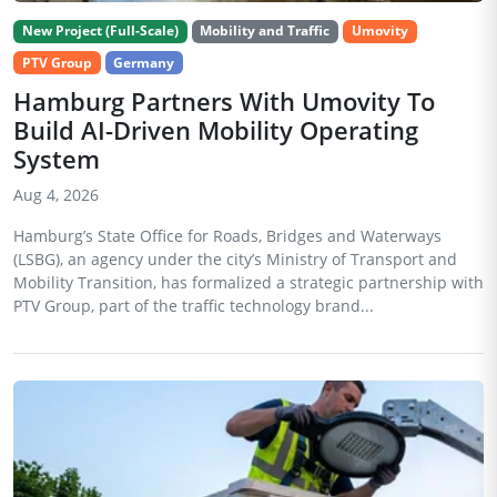
New Project (Full-Scale)
Mobility and Traffic
Umovity
PTV Group
Germany
Hamburg Partners With Umovity To
Build AI-Driven Mobility Operating
System
Aug 4, 2026
Hamburg’s State Office for Roads, Bridges and Waterways
(LSBG), an agency under the city’s Ministry of Transport and
Mobility Transition, has formalized a strategic partnership with
PTV Group, part of the traffic technology brand...