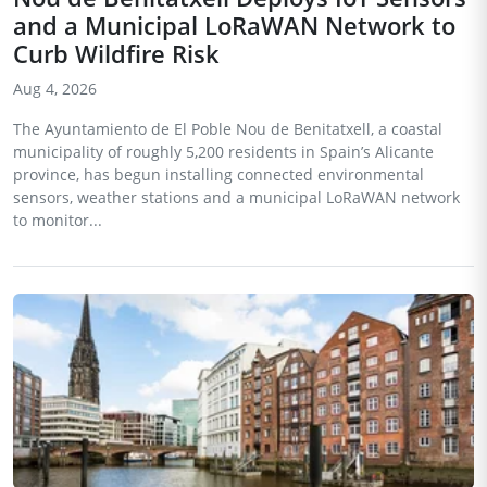
and a Municipal LoRaWAN Network to
Curb Wildfire Risk
Aug 4, 2026
The Ayuntamiento de El Poble Nou de Benitatxell, a coastal
municipality of roughly 5,200 residents in Spain’s Alicante
province, has begun installing connected environmental
sensors, weather stations and a municipal LoRaWAN network
to monitor...