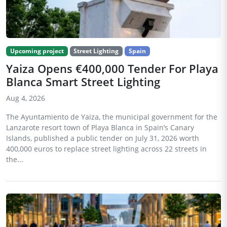
Upcoming project
Street Lighting
Spain
Yaiza Opens €400,000 Tender For Playa
Blanca Smart Street Lighting
Aug 4, 2026
The Ayuntamiento de Yaiza, the municipal government for the
Lanzarote resort town of Playa Blanca in Spain’s Canary
Islands, published a public tender on July 31, 2026 worth
400,000 euros to replace street lighting across 22 streets in
the...