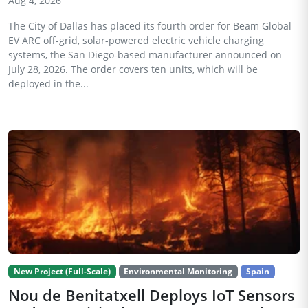
Aug 4, 2026
The City of Dallas has placed its fourth order for Beam Global
EV ARC off-grid, solar-powered electric vehicle charging
systems, the San Diego-based manufacturer announced on
July 28, 2026. The order covers ten units, which will be
deployed in the...
New Project (Full-Scale)
Environmental Monitoring
Spain
Nou de Benitatxell Deploys IoT Sensors