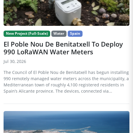
New Project (Full-Scale)
Water
Spain
El Poble Nou De Benitatxell To Deploy
990 LoRaWAN Water Meters
Jul 30, 2026
The Council of El Poble Nou de Benitatxell has begun installing
990 remotely managed water meters across the municipality, a
Mediterranean town of roughly 4,100 registered residents in
Spain’s Alicante province. The devices, connected via...