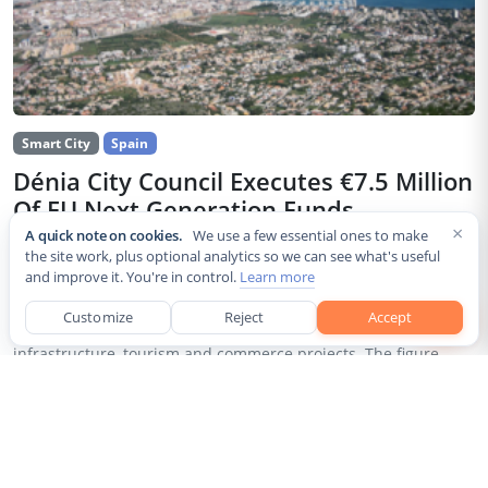
Smart City
Spain
Dénia City Council Executes €7.5 Million
Of EU Next Generation Funds
×
A quick note on cookies.
We use a few essential ones to make
Jul 30, 2026
the site work, plus optional analytics so we can see what's useful
and improve it. You're in control.
Learn more
The city council of Dénia, a coastal municipality in Spain’s
Alicante province, confirmed that it has invested 7,514,643.24
Customize
Reject
Accept
euros of European Next Generation EU recovery funds in local
infrastructure, tourism and commerce projects. The figure...