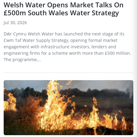
Welsh Water Opens Market Talks On
£500m South Wales Water Strategy
Jul 30, 2026
Dŵr Cymru Welsh Water has launched the next stage of its
Cwm Taf Water Supply Strategy, opening formal market
engagement with infrastructure investors, lenders and
engineering firms for a scheme worth more than £500 million.
The programme,...