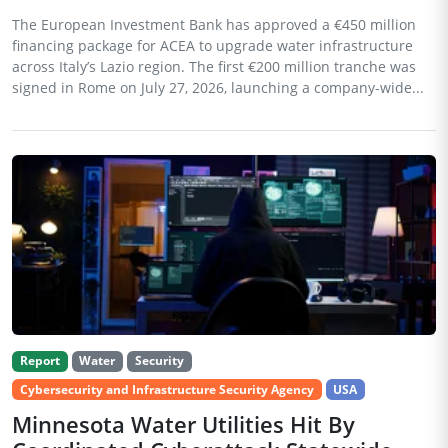
The European Investment Bank has approved a €450 million
financing package for ACEA to upgrade water infrastructure
across Italy’s Lazio region. The first €200 million tranche was
signed in Rome on July 27, 2026, launching a company-wide...
Report
Water
Security
Cybersecurity and Infrastructure Security Agency
USA
Minnesota Water Utilities Hit By