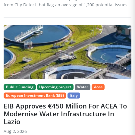
from City Detect that flag an average of 1,200 potential issues...
Public Funding
Upcoming project
Water
Acea
European Investment Bank (EIB)
Italy
EIB Approves €450 Million For ACEA To
Modernise Water Infrastructure In
Lazio
Aug 2, 2026