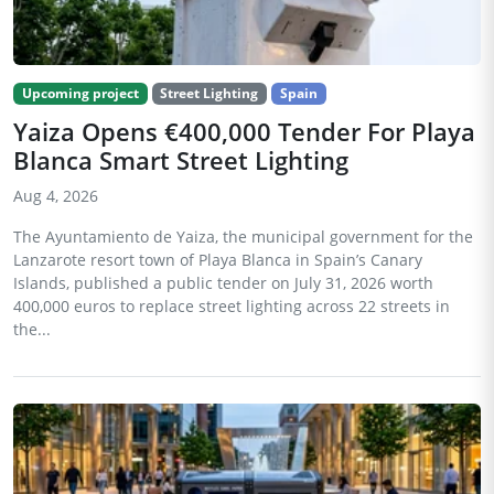
Upcoming project
Street Lighting
Spain
Yaiza Opens €400,000 Tender For Playa
Blanca Smart Street Lighting
Aug 4, 2026
The Ayuntamiento de Yaiza, the municipal government for the
Lanzarote resort town of Playa Blanca in Spain’s Canary
Islands, published a public tender on July 31, 2026 worth
400,000 euros to replace street lighting across 22 streets in
the...