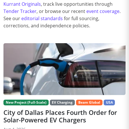
Kurrant Originals
, track live opportunities through
Tender Tracker
, or browse our recent
event coverage
.
See our
editorial standards
for full sourcing,
corrections, and independence policies.
New Project (Full-Scale)
EV Charging
Beam Global
USA
City of Dallas Places Fourth Order for
Solar-Powered EV Chargers