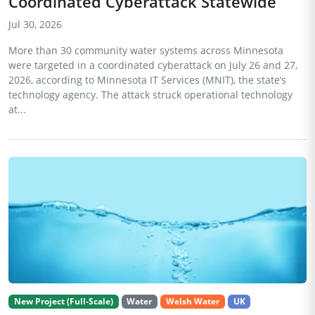
Coordinated Cyberattack Statewide
Jul 30, 2026
More than 30 community water systems across Minnesota
were targeted in a coordinated cyberattack on July 26 and 27,
2026, according to Minnesota IT Services (MNIT), the state’s
technology agency. The attack struck operational technology
at...
New Project (Full-Scale)
Water
Welsh Water
UK