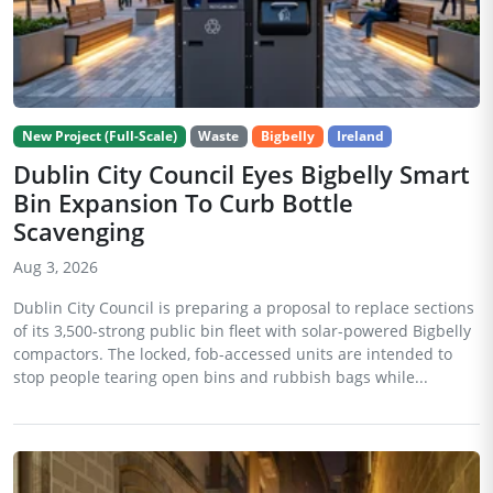
New Project (Full-Scale)
Waste
Bigbelly
Ireland
Dublin City Council Eyes Bigbelly Smart
Bin Expansion To Curb Bottle
Scavenging
Aug 3, 2026
Dublin City Council is preparing a proposal to replace sections
of its 3,500-strong public bin fleet with solar-powered Bigbelly
compactors. The locked, fob-accessed units are intended to
stop people tearing open bins and rubbish bags while...