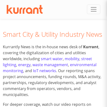
Skip to content
Smart City & Utility Industry News
Kurrantly News is the in-house news desk of
Kurrant
,
covering the digitalization of cities and utilities
worldwide, including
smart water
,
mobility
,
street
lighting
,
energy
,
waste management
,
environmental
monitoring
, and
IoT networks
. Our reporting spans
project announcements, funding rounds, M&A activity,
partnerships, regulatory developments, and analyst
commentary from operators, vendors, and
municipalities.
For deeper coverage, watch our video reports on