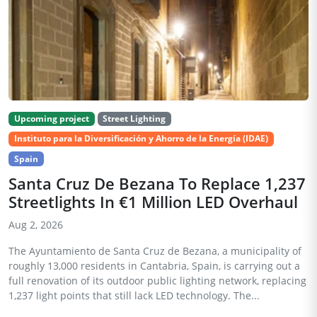
Upcoming project
Street Lighting
Instituto para la Diversificación y Ahorro de la Energía (IDAE)
Spain
Santa Cruz De Bezana To Replace 1,237
Streetlights In €1 Million LED Overhaul
Aug 2, 2026
The Ayuntamiento de Santa Cruz de Bezana, a municipality of
roughly 13,000 residents in Cantabria, Spain, is carrying out a
full renovation of its outdoor public lighting network, replacing
1,237 light points that still lack LED technology. The...