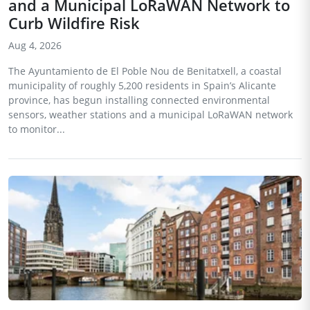
and a Municipal LoRaWAN Network to
Curb Wildfire Risk
Aug 4, 2026
The Ayuntamiento de El Poble Nou de Benitatxell, a coastal
municipality of roughly 5,200 residents in Spain’s Alicante
province, has begun installing connected environmental
sensors, weather stations and a municipal LoRaWAN network
to monitor...