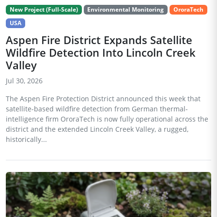
New Project (Full-Scale)
Environmental Monitoring
OroraTech
USA
Aspen Fire District Expands Satellite
Wildfire Detection Into Lincoln Creek
Valley
Jul 30, 2026
The Aspen Fire Protection District announced this week that
satellite-based wildfire detection from German thermal-
intelligence firm OroraTech is now fully operational across the
district and the extended Lincoln Creek Valley, a rugged,
historically...