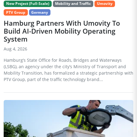
New Project (Full-Scale)
Mobility and Traffic
Umovity
PTV Group
Germany
Hamburg Partners With Umovity To
Build AI-Driven Mobility Operating
System
Aug 4, 2026
Hamburg’s State Office for Roads, Bridges and Waterways
(LSBG), an agency under the city’s Ministry of Transport and
Mobility Transition, has formalized a strategic partnership with
PTV Group, part of the traffic technology brand...