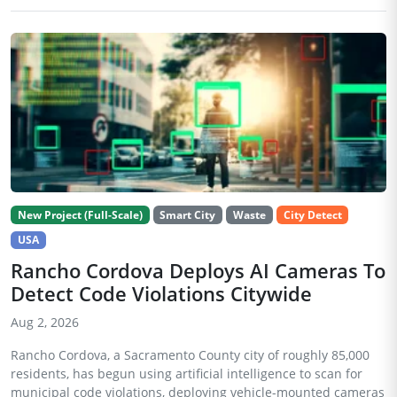
New Project (Full-Scale)
Smart City
Waste
City Detect
USA
Rancho Cordova Deploys AI Cameras To
Detect Code Violations Citywide
Aug 2, 2026
Rancho Cordova, a Sacramento County city of roughly 85,000
residents, has begun using artificial intelligence to scan for
municipal code violations, deploying vehicle-mounted cameras