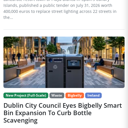
Islands, published a public tender on July 31, 2026 worth
400,000 euros to replace street lighting across 22 streets in
the...
New Project (Full-Scale)
Waste
Bigbelly
Ireland
Dublin City Council Eyes Bigbelly Smart
Bin Expansion To Curb Bottle
Scavenging