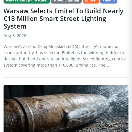
New Project (Full-Scale)
Street Lighting
Emitel
Poland
Warsaw Selects Emitel To Build Nearly
€18 Million Smart Street Lighting
System
Aug 6, 2026
Warsaw’s Zarząd Dróg Miejskich (ZDM), the city’s municipal
roads authority, has selected Emitel as the winning bidder to
design, build and operate an intelligent street lighting control
system covering more than 110,000 luminaires. The...