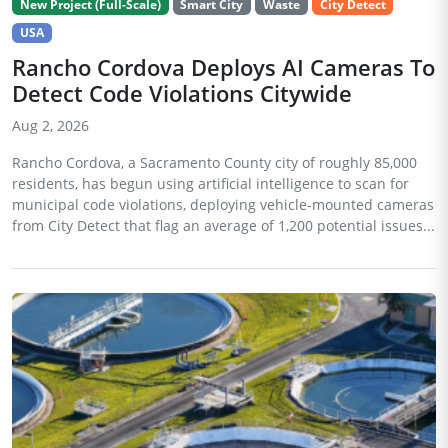
New Project (Full-Scale)
Smart City
Waste
City Detect
USA
Rancho Cordova Deploys AI Cameras To
Detect Code Violations Citywide
Aug 2, 2026
Rancho Cordova, a Sacramento County city of roughly 85,000
residents, has begun using artificial intelligence to scan for
municipal code violations, deploying vehicle-mounted cameras
from City Detect that flag an average of 1,200 potential issues...