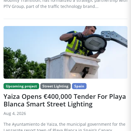
Mobility Transition, has formalized a strategic partnership with
PTV Group, part of the traffic technology brand...
Upcoming project
Street Lighting
Spain
Yaiza Opens €400,000 Tender For Playa
Blanca Smart Street Lighting
Aug 4, 2026
The Ayuntamiento de Yaiza, the municipal government for the
Lanzarote resort town of Playa Blanca in Spain’s Canary