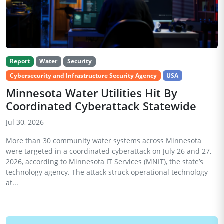
Report
Water
Security
Cybersecurity and Infrastructure Security Agency
USA
Minnesota Water Utilities Hit By
Coordinated Cyberattack Statewide
Jul 30, 2026
More than 30 community water systems across Minnesota
were targeted in a coordinated cyberattack on July 26 and 27,
2026, according to Minnesota IT Services (MNIT), the state’s
technology agency. The attack struck operational technology
at...