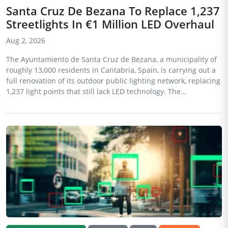
Santa Cruz De Bezana To Replace 1,237
Streetlights In €1 Million LED Overhaul
Aug 2, 2026
The Ayuntamiento de Santa Cruz de Bezana, a municipality of
roughly 13,000 residents in Cantabria, Spain, is carrying out a
full renovation of its outdoor public lighting network, replacing
1,237 light points that still lack LED technology. The...