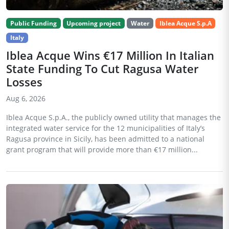
Public Funding
Upcoming project
Water
Iblea Acque S.p.A
Italy
Iblea Acque Wins €17 Million In Italian
State Funding To Cut Ragusa Water
Losses
Aug 6, 2026
Iblea Acque S.p.A., the publicly owned utility that manages the
integrated water service for the 12 municipalities of Italy’s
Ragusa province in Sicily, has been admitted to a national
grant program that will provide more than €17 million...