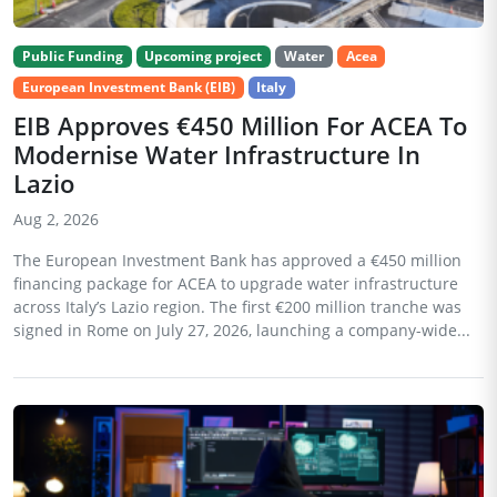
Public Funding
Upcoming project
Water
Acea
European Investment Bank (EIB)
Italy
EIB Approves €450 Million For ACEA To
Modernise Water Infrastructure In
Lazio
Aug 2, 2026
The European Investment Bank has approved a €450 million
financing package for ACEA to upgrade water infrastructure
across Italy’s Lazio region. The first €200 million tranche was
signed in Rome on July 27, 2026, launching a company-wide...