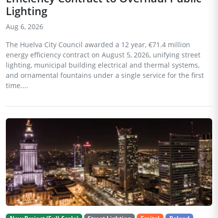
Lighting
Aug 6, 2026
The Huelva City Council awarded a 12 year, €71.4 million
energy efficiency contract on August 5, 2026, unifying street
lighting, municipal building electrical and thermal systems,
and ornamental fountains under a single service for the first
time....