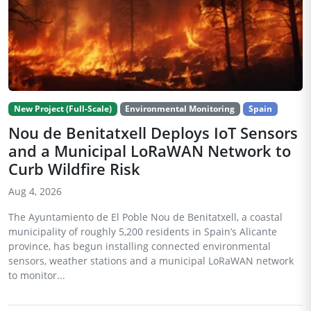
New Project (Full-Scale)
Environmental Monitoring
Spain
Nou de Benitatxell Deploys IoT Sensors
and a Municipal LoRaWAN Network to
Curb Wildfire Risk
Aug 4, 2026
The Ayuntamiento de El Poble Nou de Benitatxell, a coastal
municipality of roughly 5,200 residents in Spain’s Alicante
province, has begun installing connected environmental
sensors, weather stations and a municipal LoRaWAN network
to monitor...