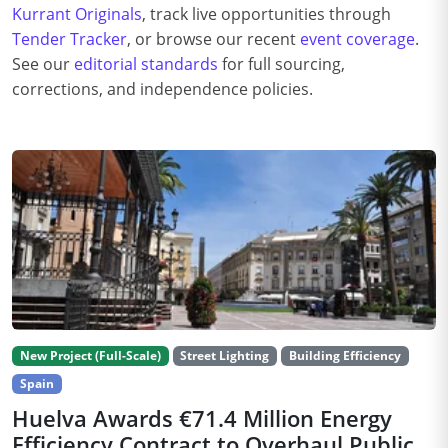
Kurrant Originals
, track live opportunities through
Tender Tracker
, or browse our recent
event coverage
.
See our
editorial standards
for full sourcing,
corrections, and independence policies.
New Project (Full-Scale)
Street Lighting
Building Efficiency
Spain
Huelva Awards €71.4 Million Energy
Efficiency Contract to Overhaul Public