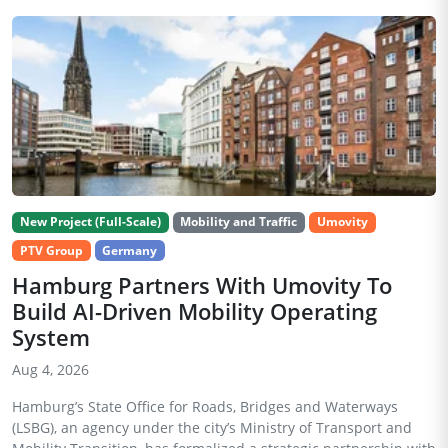
New Project (Full-Scale)
Mobility and Traffic
Umovity
PTV Group
Germany
Hamburg Partners With Umovity To
Build AI-Driven Mobility Operating
System
Aug 4, 2026
Hamburg’s State Office for Roads, Bridges and Waterways
(LSBG), an agency under the city’s Ministry of Transport and