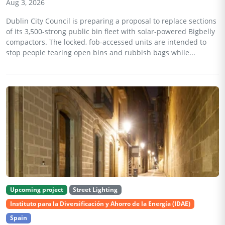
Aug 3, 2026
Dublin City Council is preparing a proposal to replace sections
of its 3,500-strong public bin fleet with solar-powered Bigbelly
compactors. The locked, fob-accessed units are intended to
stop people tearing open bins and rubbish bags while...
Upcoming project
Street Lighting
Instituto para la Diversificación y Ahorro de la Energía (IDAE)
Spain