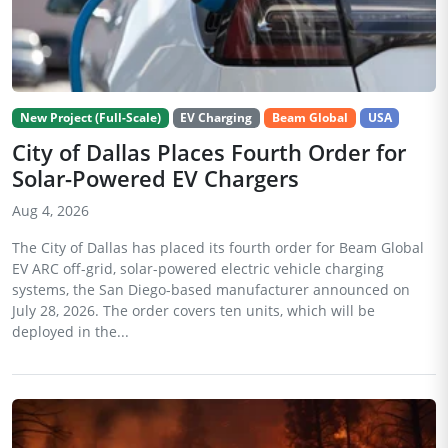
New Project (Full-Scale)
EV Charging
Beam Global
USA
City of Dallas Places Fourth Order for
Solar-Powered EV Chargers
Aug 4, 2026
The City of Dallas has placed its fourth order for Beam Global
EV ARC off-grid, solar-powered electric vehicle charging
systems, the San Diego-based manufacturer announced on
July 28, 2026. The order covers ten units, which will be
deployed in the...