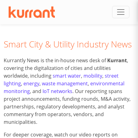
Skip to content
Smart City & Utility Industry News
Kurrantly News is the in-house news desk of
Kurrant
,
covering the digitalization of cities and utilities
worldwide, including
smart water
,
mobility
,
street
lighting
,
energy
,
waste management
,
environmental
monitoring
, and
IoT networks
. Our reporting spans
project announcements, funding rounds, M&A activity,
partnerships, regulatory developments, and analyst
commentary from operators, vendors, and
municipalities.
For deeper coverage, watch our video reports on