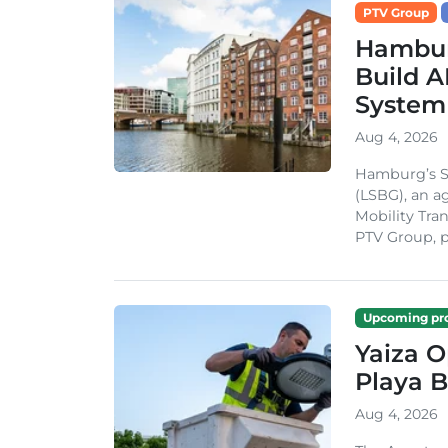
PTV Group
Hambur
Build A
System
Aug 4, 2026
Hamburg’s St
(LSBG), an a
Mobility Tran
PTV Group, pa
Upcoming pro
Yaiza 
Playa B
Aug 4, 2026