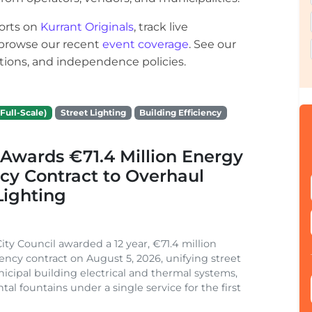
orts on
Kurrant Originals
, track live
r browse our recent
event coverage
. See our
ections, and independence policies.
Full-Scale)
Street Lighting
Building Efficiency
Awards €71.4 Million Energy
ncy Contract to Overhaul
Lighting
ity Council awarded a 12 year, €71.4 million
iency contract on August 5, 2026, unifying street
nicipal building electrical and thermal systems,
al fountains under a single service for the first