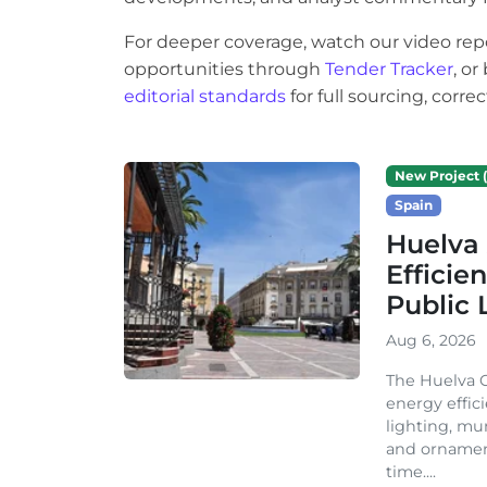
For deeper coverage, watch our video rep
opportunities through
Tender Tracker
, o
editorial standards
for full sourcing, corr
New Project (
Spain
Huelva 
Efficie
Public 
Aug 6, 2026
The Huelva C
energy effic
lighting, mu
and ornament
time....