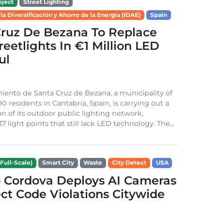
ject
Street Lighting
 la Diversificación y Ahorro de la Energía (IDAE)
Spain
Cruz De Bezana To Replace
treetlights In €1 Million LED
ul
ento de Santa Cruz de Bezana, a municipality of
0 residents in Cantabria, Spain, is carrying out a
on of its outdoor public lighting network,
37 light points that still lack LED technology. The...
Full-Scale)
Smart City
Waste
City Detect
USA
 Cordova Deploys AI Cameras
ct Code Violations Citywide