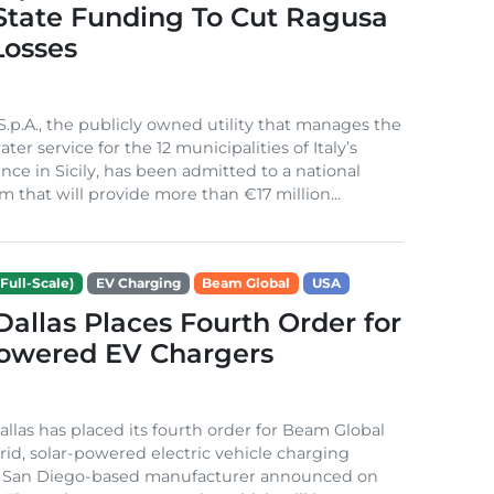
 State Funding To Cut Ragusa
Losses
S.p.A., the publicly owned utility that manages the
ter service for the 12 municipalities of Italy’s
nce in Sicily, has been admitted to a national
m that will provide more than €17 million...
Full-Scale)
EV Charging
Beam Global
USA
 Dallas Places Fourth Order for
Powered EV Chargers
Dallas has placed its fourth order for Beam Global
rid, solar-powered electric vehicle charging
e San Diego-based manufacturer announced on