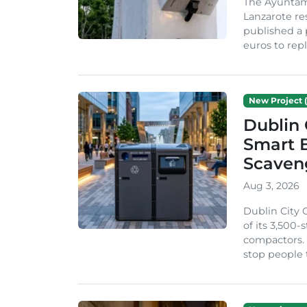
The Ayuntam
Lanzarote re
published a 
euros to repl
New Project (
Dublin 
Smart B
Scaven
Aug 3, 2026
Dublin City 
of its 3,500
compactors. 
stop people 