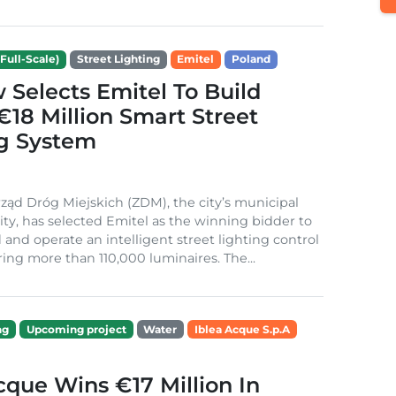
Full-Scale)
Street Lighting
Emitel
Poland
Selects Emitel To Build
€18 Million Smart Street
ng System
ząd Dróg Miejskich (ZDM), the city’s municipal
ity, has selected Emitel as the winning bidder to
 and operate an intelligent street lighting control
ing more than 110,000 luminaires. The...
ng
Upcoming project
Water
Iblea Acque S.p.A
cque Wins €17 Million In