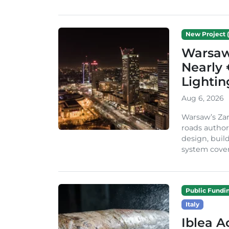
New Project (
Warsaw 
Nearly 
Lighti
Aug 6, 2026
Warsaw’s Zar
roads author
design, build
system cover
Public Fundi
Italy
Iblea A