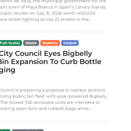
iento de Yaiza, the municipal government for the
sort town of Playa Blanca in Spain’s Canary Islands,
public tender on July 31, 2026 worth 400,000
ace street lighting across 22 streets in the...
Full-Scale)
Waste
Bigbelly
Ireland
City Council Eyes Bigbelly
in Expansion To Curb Bottle
ging
Council is preparing a proposal to replace sections
-strong public bin fleet with solar-powered Bigbelly
The locked, fob-accessed units are intended to
tearing open bins and rubbish bags while...