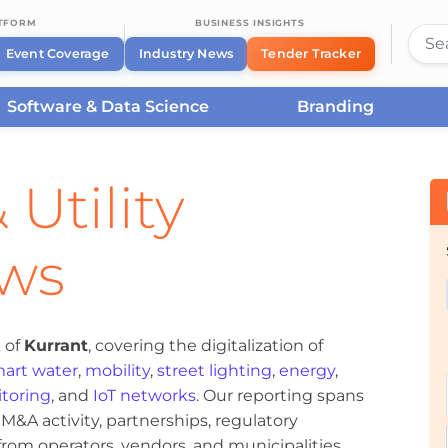
ATFORM
BUSINESS INSIGHTS
Event Coverage
Industry News
Tender Tracker
Software & Data Science
Branding
 Utility
ews
 of
Kurrant
, covering the digitalization of
art water
,
mobility
,
street lighting
,
energy
,
toring
, and
IoT networks
. Our reporting spans
&A activity, partnerships, regulatory
om operators, vendors, and municipalities.