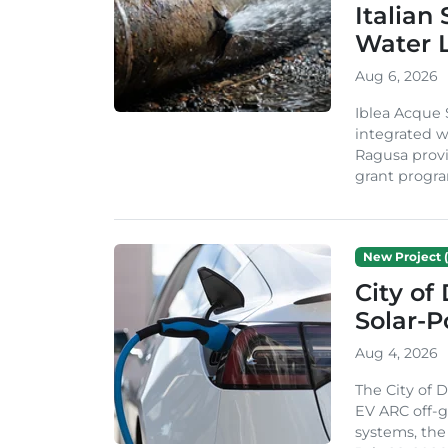
Italian
Water 
Aug 6, 2026
Iblea Acque 
integrated wa
Ragusa provi
grant progra
New Project (
City of
Solar-
Aug 4, 2026
The City of 
EV ARC off-g
systems, th