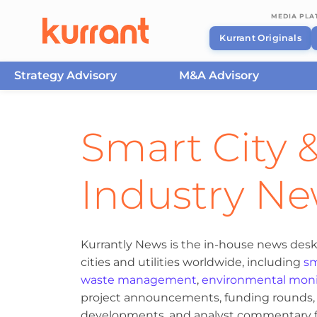
MEDIA PL
Kurrant Originals
Strategy Advisory
M&A Advisory
Skip to content
Smart City &
Industry N
Kurrantly News is the in-house news desk
cities and utilities worldwide, including
sm
waste management
,
environmental moni
project announcements, funding rounds, M
developments, and analyst commentary fr