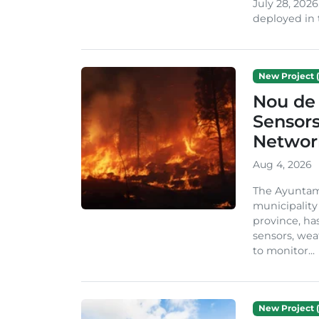
July 28, 2026
deployed in t
New Project (
Nou de 
Sensor
Network
Aug 4, 2026
The Ayuntami
municipality
province, ha
sensors, we
to monitor...
New Project (