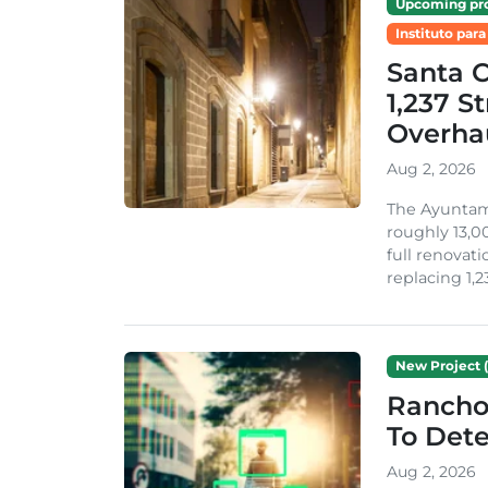
Upcoming pro
Instituto para
Santa 
1,237 S
Overha
Aug 2, 2026
The Ayuntami
roughly 13,00
full renovati
replacing 1,2
New Project (
Rancho
To Dete
Aug 2, 2026