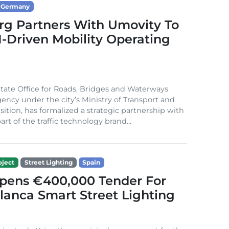
Germany
g Partners With Umovity To
I-Driven Mobility Operating
ate Office for Roads, Bridges and Waterways
gency under the city’s Ministry of Transport and
sition, has formalized a strategic partnership with
rt of the traffic technology brand...
ject
Street Lighting
Spain
Opens €400,000 Tender For
lanca Smart Street Lighting