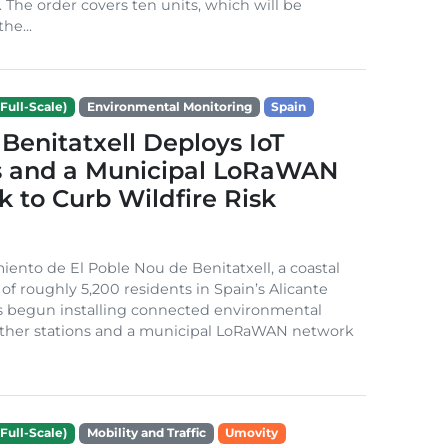
. The order covers ten units, which will be
he...
Full-Scale)
Environmental Monitoring
Spain
Benitatxell Deploys IoT
s and a Municipal LoRaWAN
 to Curb Wildfire Risk
ento de El Poble Nou de Benitatxell, a coastal
 of roughly 5,200 residents in Spain’s Alicante
s begun installing connected environmental
ather stations and a municipal LoRaWAN network
Full-Scale)
Mobility and Traffic
Umovity