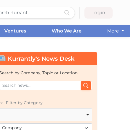
Login
Ventures
Who We Are
More
Kurrantly's News Desk
Search by Company, Topic or Location
Filter by Category