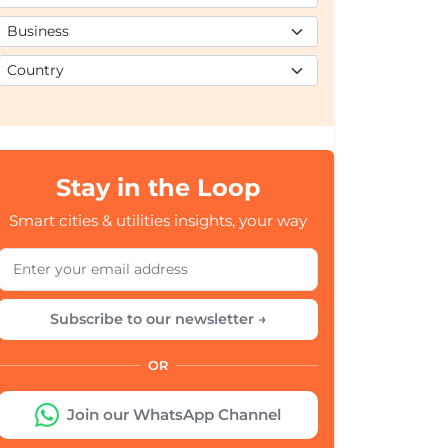
Stay in the Loop
Smart cities & utilities insights, your way
Subscribe to our newsletter →
OR
Join our WhatsApp Channel