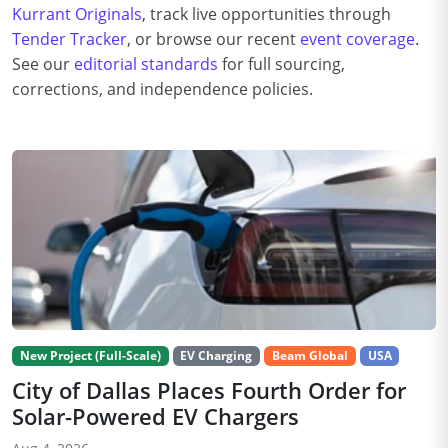
Kurrant Originals
, track live opportunities through
Tender Tracker
, or browse our recent
event coverage
.
See our
editorial standards
for full sourcing,
corrections, and independence policies.
New Project (Full-Scale)
EV Charging
Beam Global
USA
City of Dallas Places Fourth Order for
Solar-Powered EV Chargers