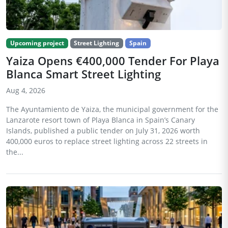
Upcoming project
Street Lighting
Spain
Yaiza Opens €400,000 Tender For Playa
Blanca Smart Street Lighting
Aug 4, 2026
The Ayuntamiento de Yaiza, the municipal government for the
Lanzarote resort town of Playa Blanca in Spain’s Canary
Islands, published a public tender on July 31, 2026 worth
400,000 euros to replace street lighting across 22 streets in
the...