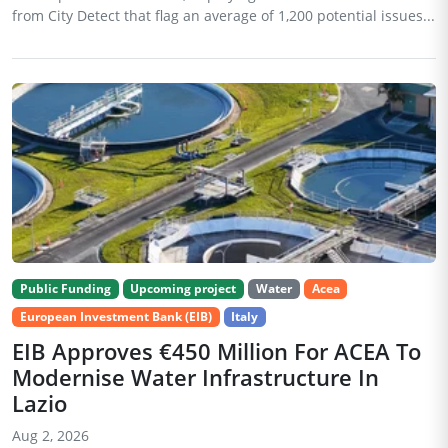
from City Detect that flag an average of 1,200 potential issues...
Public Funding
Upcoming project
Water
Acea
European Investment Bank (EIB)
Italy
EIB Approves €450 Million For ACEA To
Modernise Water Infrastructure In
Lazio
Aug 2, 2026