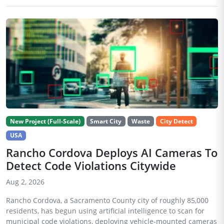
New Project (Full-Scale)
Smart City
Waste
City Detect
USA
Rancho Cordova Deploys AI Cameras To
Detect Code Violations Citywide
Aug 2, 2026
Rancho Cordova, a Sacramento County city of roughly 85,000
residents, has begun using artificial intelligence to scan for
municipal code violations, deploying vehicle-mounted cameras