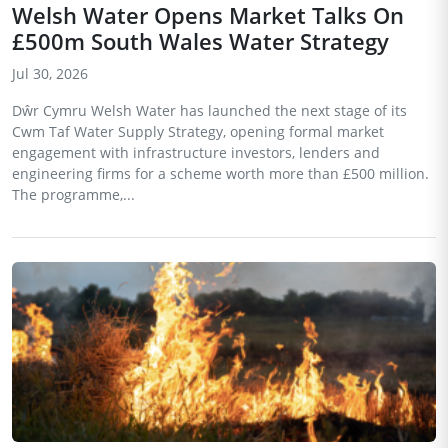
Welsh Water Opens Market Talks On
£500m South Wales Water Strategy
Jul 30, 2026
Dŵr Cymru Welsh Water has launched the next stage of its
Cwm Taf Water Supply Strategy, opening formal market
engagement with infrastructure investors, lenders and
engineering firms for a scheme worth more than £500 million.
The programme,...