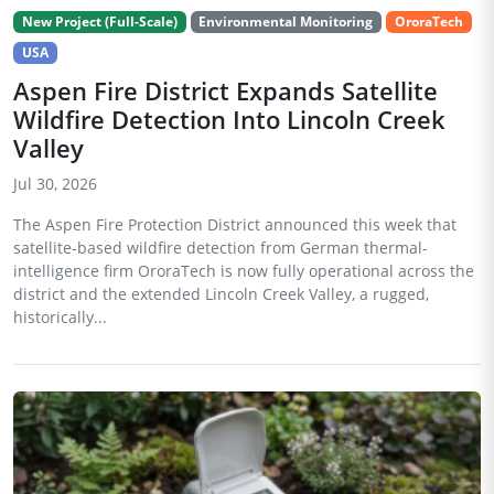
New Project (Full-Scale)
Environmental Monitoring
OroraTech
USA
Aspen Fire District Expands Satellite
Wildfire Detection Into Lincoln Creek
Valley
Jul 30, 2026
The Aspen Fire Protection District announced this week that
satellite-based wildfire detection from German thermal-
intelligence firm OroraTech is now fully operational across the
district and the extended Lincoln Creek Valley, a rugged,
historically...