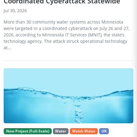
Coordinated Cyberattack Statewide
Jul 30, 2026
More than 30 community water systems across Minnesota
were targeted in a coordinated cyberattack on July 26 and 27,
2026, according to Minnesota IT Services (MNIT), the state’s
technology agency. The attack struck operational technology
at...
New Project (Full-Scale)
Water
Welsh Water
UK