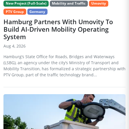
New Project (Full-Scale)
Mobility and Traffic
Umovity
PTV Group
Germany
Hamburg Partners With Umovity To
Build AI-Driven Mobility Operating
System
Aug 4, 2026
Hamburg’s State Office for Roads, Bridges and Waterways
(LSBG), an agency under the city’s Ministry of Transport and
Mobility Transition, has formalized a strategic partnership with
PTV Group, part of the traffic technology brand...