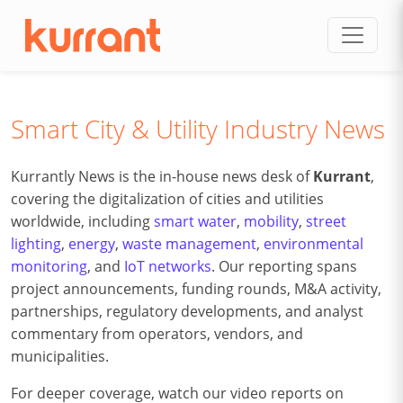
Skip to content
Smart City & Utility Industry News
Kurrantly News is the in-house news desk of
Kurrant
,
covering the digitalization of cities and utilities
worldwide, including
smart water
,
mobility
,
street
lighting
,
energy
,
waste management
,
environmental
monitoring
, and
IoT networks
. Our reporting spans
project announcements, funding rounds, M&A activity,
partnerships, regulatory developments, and analyst
commentary from operators, vendors, and
municipalities.
For deeper coverage, watch our video reports on