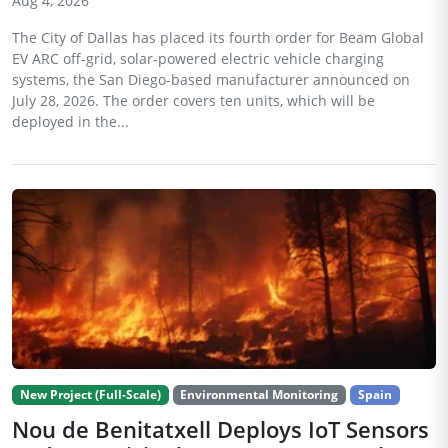
Aug 4, 2026
The City of Dallas has placed its fourth order for Beam Global
EV ARC off-grid, solar-powered electric vehicle charging
systems, the San Diego-based manufacturer announced on
July 28, 2026. The order covers ten units, which will be
deployed in the...
New Project (Full-Scale)
Environmental Monitoring
Spain
Nou de Benitatxell Deploys IoT Sensors