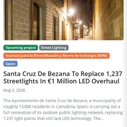
Upcoming project
Street Lighting
Instituto para la Diversificación y Ahorro de la Energía (IDAE)
Spain
Santa Cruz De Bezana To Replace 1,237
Streetlights In €1 Million LED Overhaul
Aug 2, 2026
The Ayuntamiento de Santa Cruz de Bezana, a municipality of
roughly 13,000 residents in Cantabria, Spain, is carrying out a
full renovation of its outdoor public lighting network, replacing
1,237 light points that still lack LED technology. The...