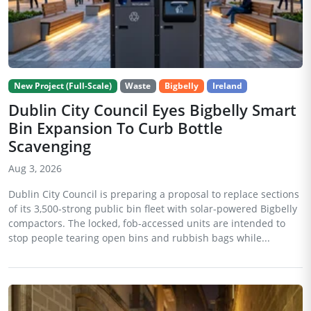
New Project (Full-Scale)
Waste
Bigbelly
Ireland
Dublin City Council Eyes Bigbelly Smart
Bin Expansion To Curb Bottle
Scavenging
Aug 3, 2026
Dublin City Council is preparing a proposal to replace sections
of its 3,500-strong public bin fleet with solar-powered Bigbelly
compactors. The locked, fob-accessed units are intended to
stop people tearing open bins and rubbish bags while...