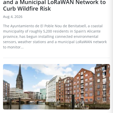
and a Municipal LoRaWAN Network to
Curb Wildfire Risk
Aug 4, 2026
The Ayuntamiento de El Poble Nou de Benitatxell, a coastal
municipality of roughly 5,200 residents in Spain’s Alicante
province, has begun installing connected environmental
sensors, weather stations and a municipal LoRaWAN network
to monitor...