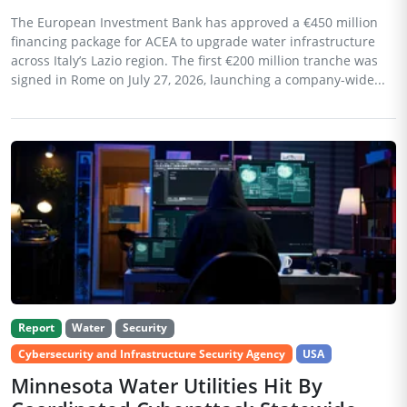
The European Investment Bank has approved a €450 million
financing package for ACEA to upgrade water infrastructure
across Italy’s Lazio region. The first €200 million tranche was
signed in Rome on July 27, 2026, launching a company-wide...
Report
Water
Security
Cybersecurity and Infrastructure Security Agency
USA
Minnesota Water Utilities Hit By