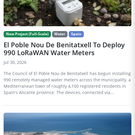
New Project (Full-Scale)
Water
Spain
El Poble Nou De Benitatxell To Deploy
990 LoRaWAN Water Meters
Jul 30, 2026
The Council of El Poble Nou de Benitatxell has begun installing
990 remotely managed water meters across the municipality, a
Mediterranean town of roughly 4,100 registered residents in
Spain’s Alicante province. The devices, connected via...