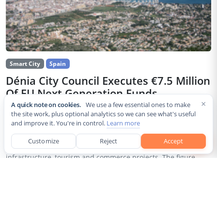
Smart City
Spain
Dénia City Council Executes €7.5 Million
Of EU Next Generation Funds
×
A quick note on cookies.
We use a few essential ones to make
Jul 30, 2026
the site work, plus optional analytics so we can see what's useful
and improve it. You're in control.
Learn more
The city council of Dénia, a coastal municipality in Spain’s
Alicante province, confirmed that it has invested 7,514,643.24
Customize
Reject
Accept
euros of European Next Generation EU recovery funds in local
infrastructure, tourism and commerce projects. The figure...