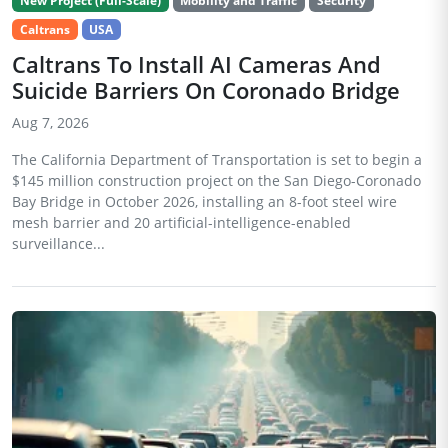
New Project (Full-Scale)
Mobility and Traffic
Security
Caltrans
USA
Caltrans To Install AI Cameras And
Suicide Barriers On Coronado Bridge
Aug 7, 2026
The California Department of Transportation is set to begin a
$145 million construction project on the San Diego-Coronado
Bay Bridge in October 2026, installing an 8-foot steel wire
mesh barrier and 20 artificial-intelligence-enabled
surveillance...