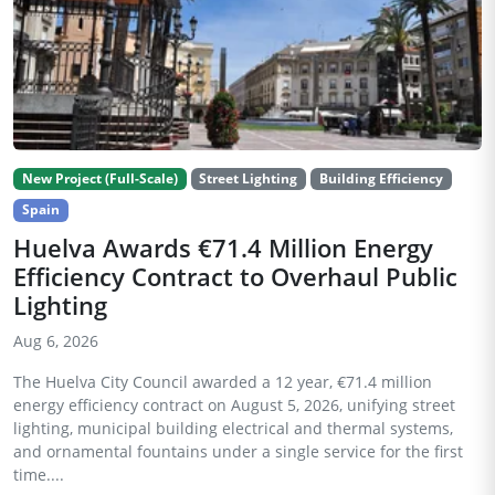
New Project (Full-Scale)
Street Lighting
Building Efficiency
Spain
Huelva Awards €71.4 Million Energy
Efficiency Contract to Overhaul Public
Lighting
Aug 6, 2026
The Huelva City Council awarded a 12 year, €71.4 million
energy efficiency contract on August 5, 2026, unifying street
lighting, municipal building electrical and thermal systems,
and ornamental fountains under a single service for the first
time....