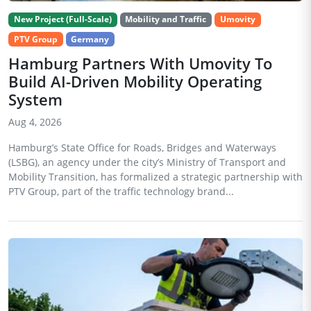
New Project (Full-Scale)
Mobility and Traffic
Umovity
PTV Group
Germany
Hamburg Partners With Umovity To
Build AI-Driven Mobility Operating
System
Aug 4, 2026
Hamburg’s State Office for Roads, Bridges and Waterways
(LSBG), an agency under the city’s Ministry of Transport and
Mobility Transition, has formalized a strategic partnership with
PTV Group, part of the traffic technology brand...