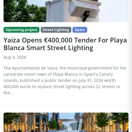
Upcoming project
Street Lighting
Spain
Yaiza Opens €400,000 Tender For Playa
Blanca Smart Street Lighting
Aug 4, 2026
The Ayuntamiento de Yaiza, the municipal government for the
Lanzarote resort town of Playa Blanca in Spain’s Canary
Islands, published a public tender on July 31, 2026 worth
400,000 euros to replace street lighting across 22 streets in
the...