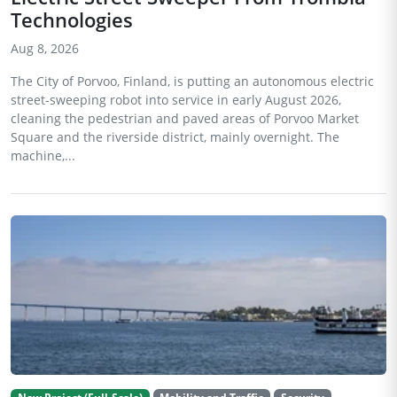
Technologies
Aug 8, 2026
The City of Porvoo, Finland, is putting an autonomous electric
street-sweeping robot into service in early August 2026,
cleaning the pedestrian and paved areas of Porvoo Market
Square and the riverside district, mainly overnight. The
machine,...