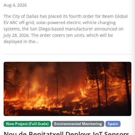
Aug 4, 2026
The City of Dallas has placed its fourth order for Beam Global
EV ARC off-grid, solar-powered electric vehicle charging
systems, the San Diego-based manufacturer announced on
July 28, 2026. The order covers ten units, which will be
deployed in the...
New Project (Full-Scale)
Environmental Monitoring
Spain
Nou de Benitatxell Deploys IoT Sensors