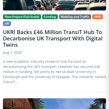
New Project (Full-Scale)
Funding
Mobility and Traffic
UKRI
UK
UKRI Backs £46 Million TransiT Hub To
Decarbonise UK Transport With Digital
Twins
Aug 7, 2026
A new academic-industry research hub focused on
decarbonising the UK’s transport networks has secured £46
million in funding, led jointly by Heriot-Watt University in
Edinburgh and the University of Glasgow. The initiative, named
TransiT,...