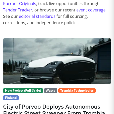
Kurrant Originals
, track live opportunities through
Tender Tracker
, or browse our recent
event coverage
.
See our
editorial standards
for full sourcing,
corrections, and independence policies.
New Project (Full-Scale)
Waste
Trombia Technologies
Finland
City of Porvoo Deploys Autonomous
Electric Street Sweeper From Trombia