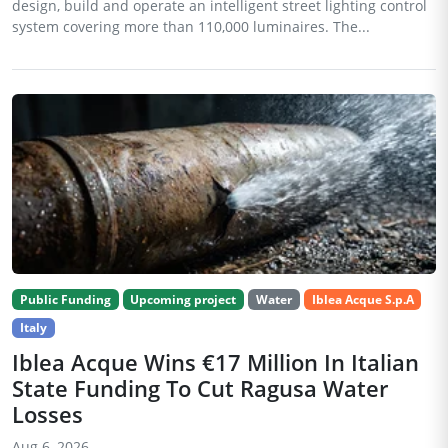
design, build and operate an intelligent street lighting control
system covering more than 110,000 luminaires. The...
Public Funding
Upcoming project
Water
Iblea Acque S.p.A
Italy
Iblea Acque Wins €17 Million In Italian
State Funding To Cut Ragusa Water
Losses
Aug 6, 2026