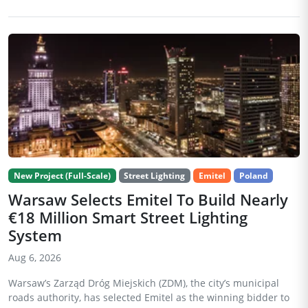
New Project (Full-Scale)
Street Lighting
Emitel
Poland
Warsaw Selects Emitel To Build Nearly
€18 Million Smart Street Lighting
System
Aug 6, 2026
Warsaw’s Zarząd Dróg Miejskich (ZDM), the city’s municipal
roads authority, has selected Emitel as the winning bidder to