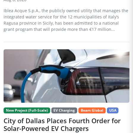
Iblea Acque S.p.A., the publicly owned utility that manages the
integrated water service for the 12 municipalities of Italy’s
Ragusa province in Sicily, has been admitted to a national
grant program that will provide more than €17 million...
New Project (Full-Scale)
EV Charging
Beam Global
USA
City of Dallas Places Fourth Order for
Solar-Powered EV Chargers