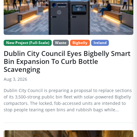
New Project (Full-Scale)
Waste
Bigbelly
Ireland
Dublin City Council Eyes Bigbelly Smart
Bin Expansion To Curb Bottle
Scavenging
Aug 3, 2026
Dublin City Council is preparing a proposal to replace sections
of its 3,500-strong public bin fleet with solar-powered Bigbelly
compactors. The locked, fob-accessed units are intended to
stop people tearing open bins and rubbish bags while...