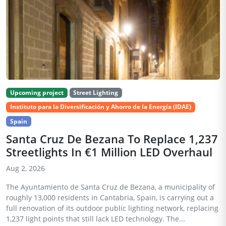
Upcoming project
Street Lighting
Instituto para la Diversificación y Ahorro de la Energía (IDAE)
Spain
Santa Cruz De Bezana To Replace 1,237
Streetlights In €1 Million LED Overhaul
Aug 2, 2026
The Ayuntamiento de Santa Cruz de Bezana, a municipality of
roughly 13,000 residents in Cantabria, Spain, is carrying out a
full renovation of its outdoor public lighting network, replacing
1,237 light points that still lack LED technology. The...