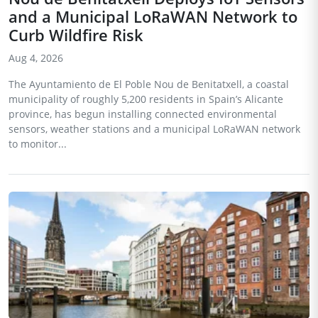
and a Municipal LoRaWAN Network to
Curb Wildfire Risk
Aug 4, 2026
The Ayuntamiento de El Poble Nou de Benitatxell, a coastal
municipality of roughly 5,200 residents in Spain’s Alicante
province, has begun installing connected environmental
sensors, weather stations and a municipal LoRaWAN network
to monitor...