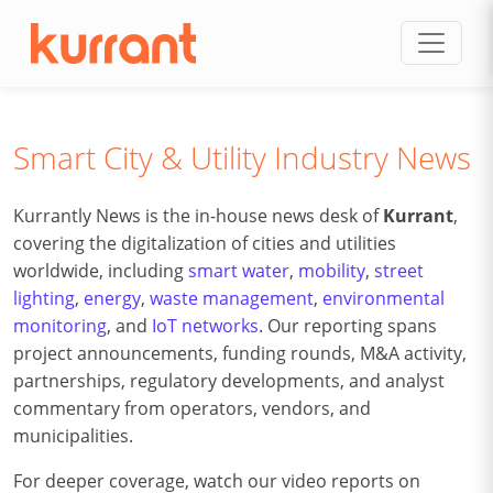
Skip to content
Smart City & Utility Industry News
Kurrantly News is the in-house news desk of
Kurrant
,
covering the digitalization of cities and utilities
worldwide, including
smart water
,
mobility
,
street
lighting
,
energy
,
waste management
,
environmental
monitoring
, and
IoT networks
. Our reporting spans
project announcements, funding rounds, M&A activity,
partnerships, regulatory developments, and analyst
commentary from operators, vendors, and
municipalities.
For deeper coverage, watch our video reports on