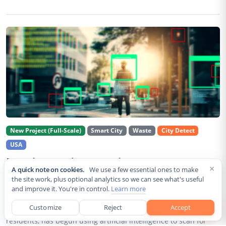
New Project (Full-Scale)
Smart City
Waste
City Detect
USA
Rancho Cordova Deploys AI Cameras To
×
A quick note on cookies.
We use a few essential ones to make
Detect Code Violations Citywide
the site work, plus optional analytics so we can see what's useful
and improve it. You're in control.
Learn more
Aug 2, 2026
Customize
Reject
Accept
Rancho Cordova, a Sacramento County city of roughly 85,000
residents, has begun using artificial intelligence to scan for