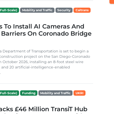
Full-Scale)
Mobility and Traffic
Security
Caltrans
s To Install AI Cameras And
 Barriers On Coronado Bridge
ia Department of Transportation is set to begin a
 construction project on the San Diego-Coronado
n October 2026, installing an 8-foot steel wire
 and 20 artificial-intelligence-enabled
.
Full-Scale)
Funding
Mobility and Traffic
UKRI
cks £46 Million TransiT Hub