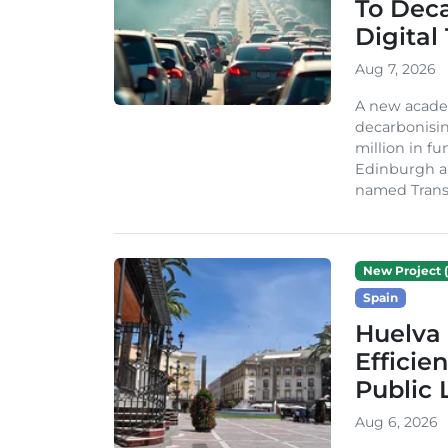
To Dec
Digital
Aug 7, 2026
A new acade
decarbonisin
million in fu
Edinburgh an
named TransiT
New Project (
Spain
Huelva 
Efficie
Public 
Aug 6, 2026