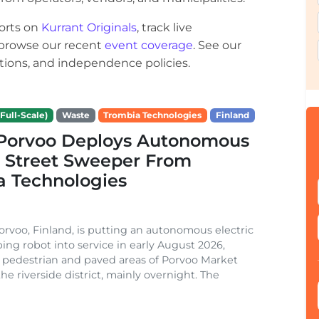
orts on
Kurrant Originals
, track live
r browse our recent
event coverage
. See our
ections, and independence policies.
Full-Scale)
Waste
Trombia Technologies
Finland
f Porvoo Deploys Autonomous
c Street Sweeper From
a Technologies
Porvoo, Finland, is putting an autonomous electric
ing robot into service in early August 2026,
 pedestrian and paved areas of Porvoo Market
he riverside district, mainly overnight. The