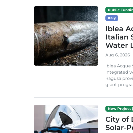
Public Fundi
Italy
Iblea A
Italian
Water 
Aug 6, 2026
Iblea Acque 
integrated wa
Ragusa provi
grant progra
New Project (
City of
Solar-