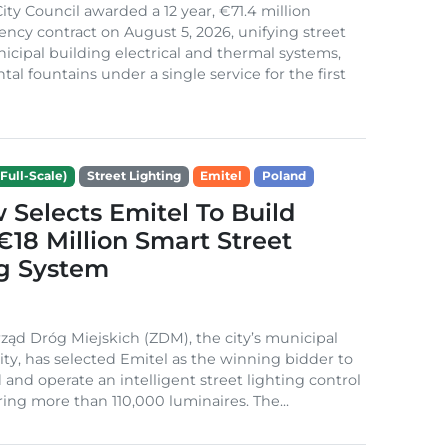
ity Council awarded a 12 year, €71.4 million
iency contract on August 5, 2026, unifying street
nicipal building electrical and thermal systems,
al fountains under a single service for the first
Full-Scale)
Street Lighting
Emitel
Poland
Selects Emitel To Build
€18 Million Smart Street
ng System
ząd Dróg Miejskich (ZDM), the city’s municipal
ity, has selected Emitel as the winning bidder to
 and operate an intelligent street lighting control
ing more than 110,000 luminaires. The...