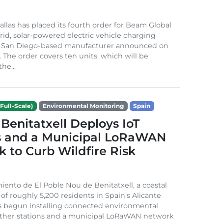
Dallas has placed its fourth order for Beam Global
rid, solar-powered electric vehicle charging
e San Diego-based manufacturer announced on
. The order covers ten units, which will be
he...
Full-Scale)
Environmental Monitoring
Spain
Benitatxell Deploys IoT
s and a Municipal LoRaWAN
 to Curb Wildfire Risk
ento de El Poble Nou de Benitatxell, a coastal
 of roughly 5,200 residents in Spain’s Alicante
s begun installing connected environmental
ather stations and a municipal LoRaWAN network