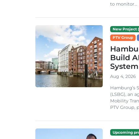
to monitor...
New Project (
PTV Group
Hambur
Build A
System
Aug 4, 2026
Hamburg’s St
(LSBG), an a
Mobility Tran
PTV Group, pa
Upcoming pro