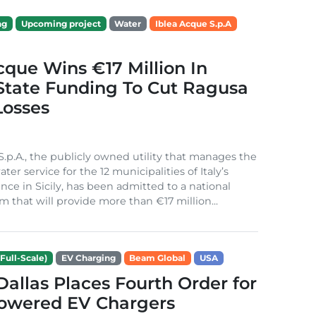
ng
Upcoming project
Water
Iblea Acque S.p.A
cque Wins €17 Million In
 State Funding To Cut Ragusa
Losses
S.p.A., the publicly owned utility that manages the
ter service for the 12 municipalities of Italy’s
nce in Sicily, has been admitted to a national
m that will provide more than €17 million...
Full-Scale)
EV Charging
Beam Global
USA
 Dallas Places Fourth Order for
Powered EV Chargers