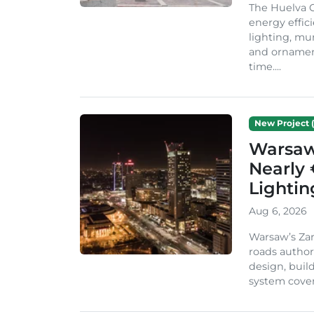
The Huelva C
energy effic
lighting, mu
and ornament
time....
New Project (
Warsaw 
Nearly 
Lighti
Aug 6, 2026
Warsaw’s Zar
roads author
design, build
system cover