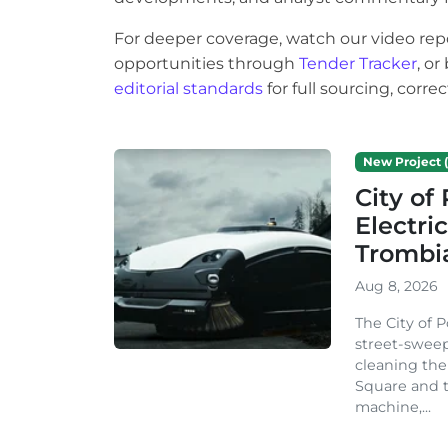
For deeper coverage, watch our video rep
opportunities through
Tender Tracker
, o
editorial standards
for full sourcing, corr
New Project (
City o
Electri
Trombi
Aug 8, 2026
The City of 
street-sweep
cleaning the
Square and t
machine,...