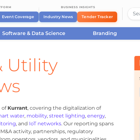
ATFORM
BUSINESS INSIGHTS
Event Coverage
Industry News
Tender Tracker
Software & Data Science
Branding
 Utility
ews
 of
Kurrant
, covering the digitalization of
art water
,
mobility
,
street lighting
,
energy
,
toring
, and
IoT networks
. Our reporting spans
&A activity, partnerships, regulatory
om operators, vendors, and municipalities.