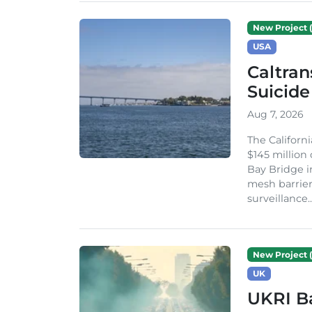
New Project (
USA
Caltran
Suicide
Aug 7, 2026
The Californ
$145 million
Bay Bridge i
mesh barrier
surveillance..
New Project (
UK
UKRI Ba