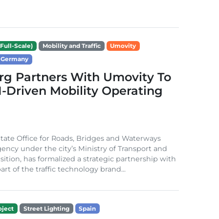
Full-Scale)
Mobility and Traffic
Umovity
Germany
g Partners With Umovity To
I-Driven Mobility Operating
ate Office for Roads, Bridges and Waterways
gency under the city’s Ministry of Transport and
sition, has formalized a strategic partnership with
rt of the traffic technology brand...
ject
Street Lighting
Spain