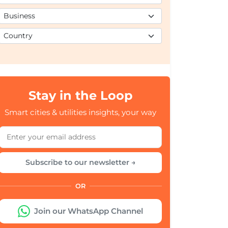
Stay in the Loop
Smart cities & utilities insights, your way
Subscribe to our newsletter →
OR
Join our WhatsApp Channel