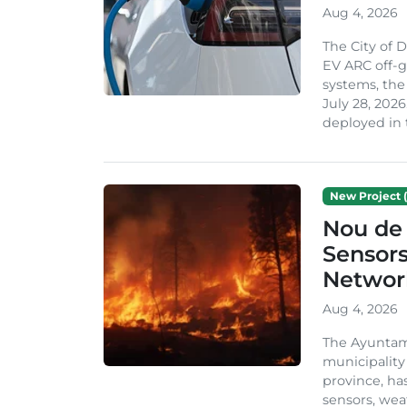
Aug 4, 2026
The City of 
EV ARC off-g
systems, th
July 28, 2026
deployed in t
New Project (
Nou de 
Sensor
Network
Aug 4, 2026
The Ayuntami
municipality
province, ha
sensors, we