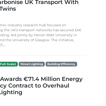
arbonise UK Transport With
 Twins
mic-industry research hub focused on
g the UK’s transport networks has secured £46
nding, led jointly by Heriot-Watt University in
d the University of Glasgow. The initiative,
,...
Full-Scale)
Street Lighting
Building Efficiency
Awards €71.4 Million Energy
ncy Contract to Overhaul
Lighting