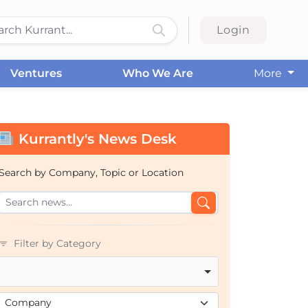
Login
Ventures
Who We Are
More
Kurrantly's News Desk
Search by Company, Topic or Location
Filter by Category