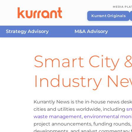
MEDIA PL
Kurrant Originals
Strategy Advisory
M&A Advisory
Skip to content
Smart City &
Industry N
Kurrantly News is the in-house news desk
cities and utilities worldwide, including
sm
waste management
,
environmental moni
project announcements, funding rounds, M
developments, and analyst commentary fr