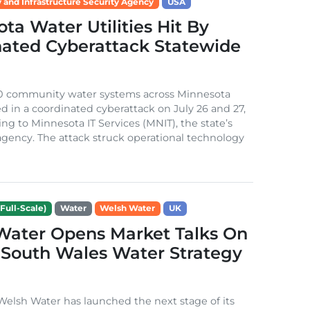
 and Infrastructure Security Agency
USA
ta Water Utilities Hit By
nated Cyberattack Statewide
0 community water systems across Minnesota
d in a coordinated cyberattack on July 26 and 27,
ing to Minnesota IT Services (MNIT), the state’s
gency. The attack struck operational technology
Full-Scale)
Water
Welsh Water
UK
Water Opens Market Talks On
South Wales Water Strategy
lsh Water has launched the next stage of its