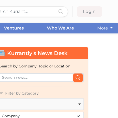
Login
Ventures
Who We Are
More
Kurrantly's News Desk
Search by Company, Topic or Location
Filter by Category