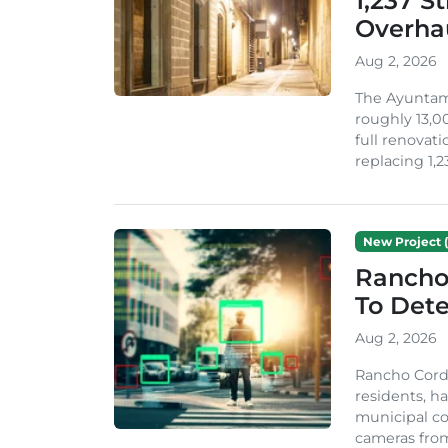
1,237 S
Overha
Aug 2, 2026
The Ayuntami
roughly 13,00
full renovati
replacing 1,2
New Project (
Rancho
To Dete
Aug 2, 2026
Rancho Cordo
residents, ha
municipal co
cameras from