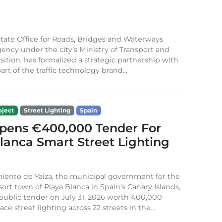
ate Office for Roads, Bridges and Waterways
gency under the city’s Ministry of Transport and
sition, has formalized a strategic partnership with
rt of the traffic technology brand...
ject
Street Lighting
Spain
Opens €400,000 Tender For
lanca Smart Street Lighting
iento de Yaiza, the municipal government for the
sort town of Playa Blanca in Spain’s Canary Islands,
public tender on July 31, 2026 worth 400,000
ace street lighting across 22 streets in the...