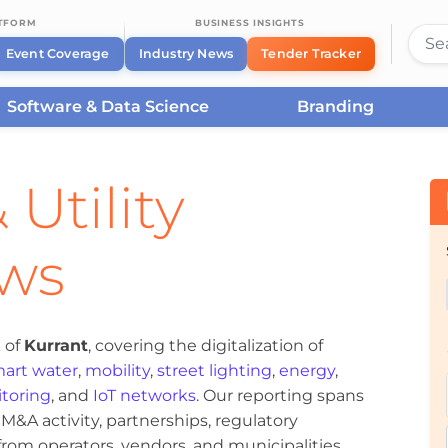
ATFORM
BUSINESS INSIGHTS
Event Coverage
Industry News
Tender Tracker
Software & Data Science
Branding
 Utility
ews
 of
Kurrant
, covering the digitalization of
art water
,
mobility
,
street lighting
,
energy
,
toring
, and
IoT networks
. Our reporting spans
&A activity, partnerships, regulatory
om operators, vendors, and municipalities.