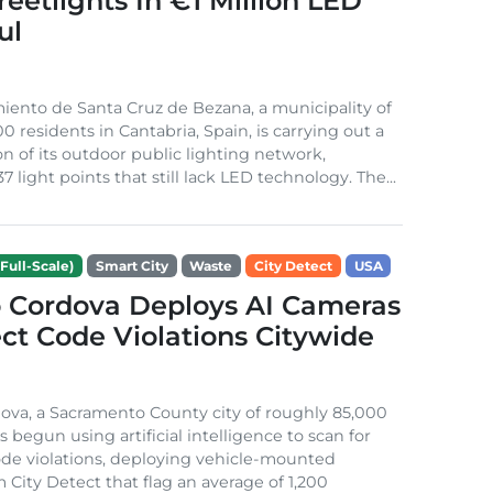
treetlights In €1 Million LED
ul
ento de Santa Cruz de Bezana, a municipality of
0 residents in Cantabria, Spain, is carrying out a
on of its outdoor public lighting network,
37 light points that still lack LED technology. The...
Full-Scale)
Smart City
Waste
City Detect
USA
 Cordova Deploys AI Cameras
ct Code Violations Citywide
va, a Sacramento County city of roughly 85,000
s begun using artificial intelligence to scan for
de violations, deploying vehicle-mounted
 City Detect that flag an average of 1,200