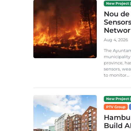
New Project (
Nou de 
Sensor
Network
Aug 4, 2026
The Ayuntami
municipality
province, ha
sensors, we
to monitor...
New Project (
PTV Group
Hambur
Build A