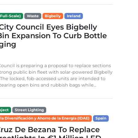
Full-Scale)
Waste
Bigbelly
Ireland
City Council Eyes Bigbelly
in Expansion To Curb Bottle
ging
Council is preparing a proposal to replace sections
-strong public bin fleet with solar-powered Bigbelly
The locked, fob-accessed units are intended to
tearing open bins and rubbish bags while...
ject
Street Lighting
 la Diversificación y Ahorro de la Energía (IDAE)
Spain
Cruz De Bezana To Replace