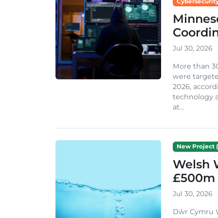
Cybersecurity
Minneso
Coordi
Jul 30, 2026
More than 3
were targete
2026, accord
technology a
at...
New Project (
Welsh 
£500m 
Jul 30, 2026
Dŵr Cymru We