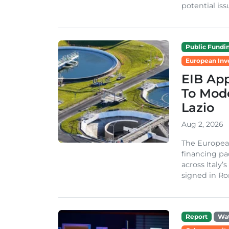
potential issu
Public Fundi
European Inv
EIB App
To Mode
Lazio
Aug 2, 2026
The Europea
financing pa
across Italy’
signed in Ro
Report
Wa