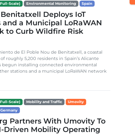
Full-Scale)
Environmental Monitoring
Spain
Benitatxell Deploys IoT
s and a Municipal LoRaWAN
 to Curb Wildfire Risk
ento de El Poble Nou de Benitatxell, a coastal
 of roughly 5,200 residents in Spain’s Alicante
s begun installing connected environmental
ather stations and a municipal LoRaWAN network
Full-Scale)
Mobility and Traffic
Umovity
Germany
g Partners With Umovity To
I-Driven Mobility Operating