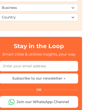
Stay in the Loop
Smart cities & utilities insights, your way
Subscribe to our newsletter →
OR
Join our WhatsApp Channel