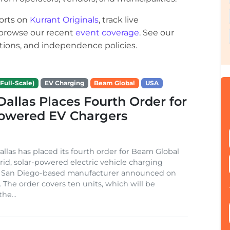
orts on
Kurrant Originals
, track live
r browse our recent
event coverage
. See our
ections, and independence policies.
Full-Scale)
EV Charging
Beam Global
USA
 Dallas Places Fourth Order for
Powered EV Chargers
Dallas has placed its fourth order for Beam Global
rid, solar-powered electric vehicle charging
e San Diego-based manufacturer announced on
. The order covers ten units, which will be
he...