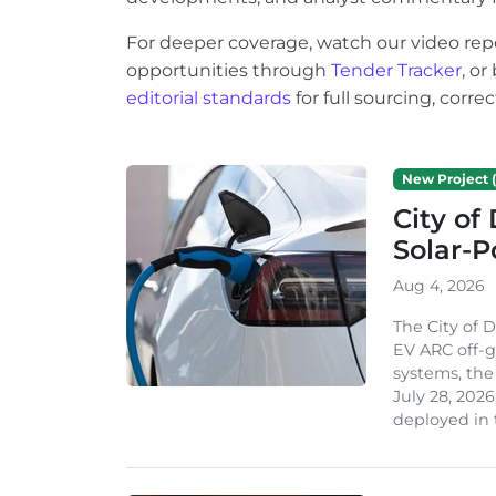
For deeper coverage, watch our video rep
opportunities through
Tender Tracker
, o
editorial standards
for full sourcing, corr
New Project (
City of
Solar-
Aug 4, 2026
The City of 
EV ARC off-g
systems, th
July 28, 2026
deployed in t