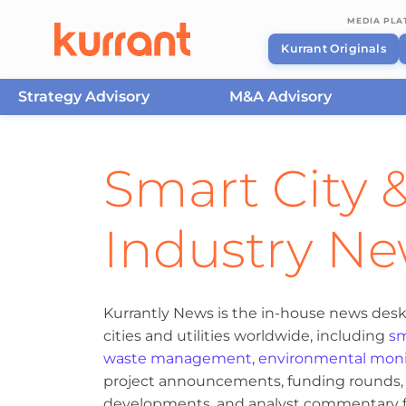
MEDIA PL
Kurrant Originals
Strategy Advisory
M&A Advisory
Skip to content
Smart City &
Industry N
Kurrantly News is the in-house news desk
cities and utilities worldwide, including
sm
waste management
,
environmental moni
project announcements, funding rounds, M
developments, and analyst commentary fr