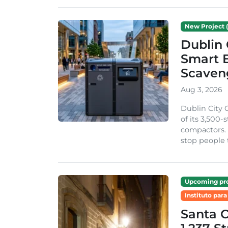
New Project (
Dublin 
Smart B
Scaven
Aug 3, 2026
Dublin City 
of its 3,500
compactors. 
stop people 
Upcoming pro
Instituto para
Santa 