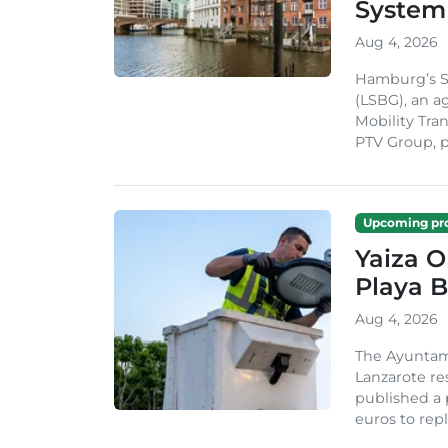
System
Aug 4, 2026
Hamburg’s St
(LSBG), an a
Mobility Tran
PTV Group, pa
Upcoming pro
Yaiza 
Playa B
Aug 4, 2026
The Ayuntam
Lanzarote re
published a 
euros to repl