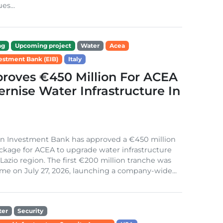
es...
ng
Upcoming project
Water
Acea
estment Bank (EIB)
Italy
roves €450 Million For ACEA
rnise Water Infrastructure In
n Investment Bank has approved a €450 million
ckage for ACEA to upgrade water infrastructure
s Lazio region. The first €200 million tranche was
me on July 27, 2026, launching a company-wide...
ter
Security