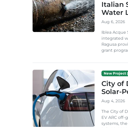
Italian
Water 
Aug 6, 2026
Iblea Acque 
integrated wa
Ragusa provi
grant progra
New Project (
City of
Solar-
Aug 4, 2026
The City of 
EV ARC off-g
systems, th