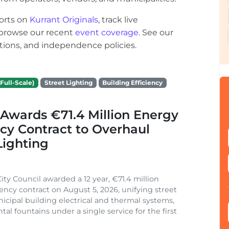
orts on
Kurrant Originals
, track live
r browse our recent
event coverage
. See our
ections, and independence policies.
Full-Scale)
Street Lighting
Building Efficiency
Awards €71.4 Million Energy
ncy Contract to Overhaul
Lighting
ity Council awarded a 12 year, €71.4 million
iency contract on August 5, 2026, unifying street
nicipal building electrical and thermal systems,
al fountains under a single service for the first