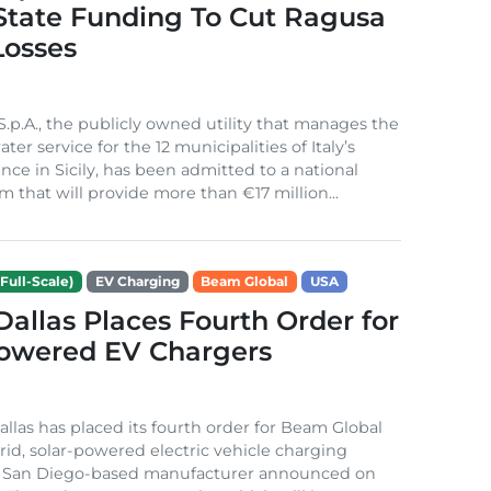
 State Funding To Cut Ragusa
Losses
S.p.A., the publicly owned utility that manages the
ter service for the 12 municipalities of Italy’s
nce in Sicily, has been admitted to a national
m that will provide more than €17 million...
Full-Scale)
EV Charging
Beam Global
USA
 Dallas Places Fourth Order for
Powered EV Chargers
Dallas has placed its fourth order for Beam Global
rid, solar-powered electric vehicle charging
e San Diego-based manufacturer announced on