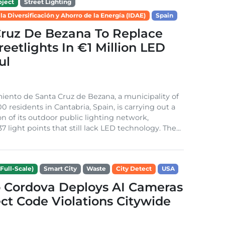
ject
Street Lighting
 la Diversificación y Ahorro de la Energía (IDAE)
Spain
Cruz De Bezana To Replace
treetlights In €1 Million LED
ul
ento de Santa Cruz de Bezana, a municipality of
0 residents in Cantabria, Spain, is carrying out a
on of its outdoor public lighting network,
37 light points that still lack LED technology. The...
Full-Scale)
Smart City
Waste
City Detect
USA
 Cordova Deploys AI Cameras
ct Code Violations Citywide