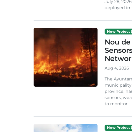
July 28, 2026
deployed in t
New Project (
Nou de 
Sensor
Network
Aug 4, 2026
The Ayuntami
municipality
province, ha
sensors, we
to monitor...
New Project (