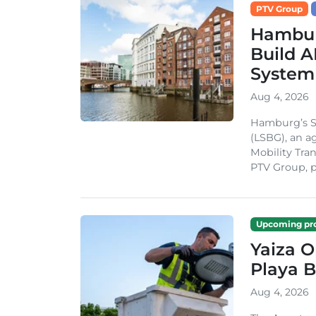
PTV Group
Hambur
Build A
System
Aug 4, 2026
Hamburg’s St
(LSBG), an a
Mobility Tran
PTV Group, pa
Upcoming pro
Yaiza 
Playa B
Aug 4, 2026