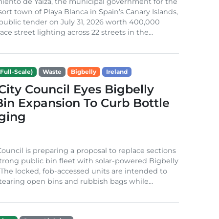
iento de Yaiza, the municipal government for the
sort town of Playa Blanca in Spain’s Canary Islands,
public tender on July 31, 2026 worth 400,000
ace street lighting across 22 streets in the...
Full-Scale)
Waste
Bigbelly
Ireland
City Council Eyes Bigbelly
in Expansion To Curb Bottle
ging
Council is preparing a proposal to replace sections
-strong public bin fleet with solar-powered Bigbelly
The locked, fob-accessed units are intended to
tearing open bins and rubbish bags while...