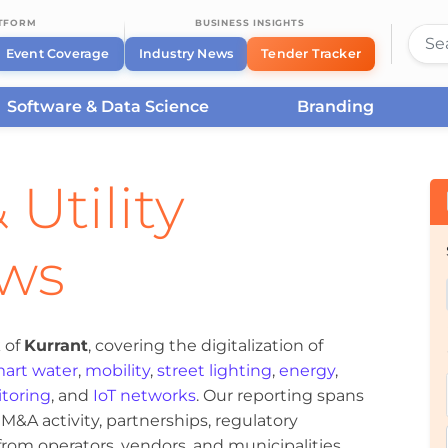
ATFORM
BUSINESS INSIGHTS
Event Coverage
Industry News
Tender Tracker
Software & Data Science
Branding
 Utility
ews
 of
Kurrant
, covering the digitalization of
art water
,
mobility
,
street lighting
,
energy
,
toring
, and
IoT networks
. Our reporting spans
&A activity, partnerships, regulatory
om operators, vendors, and municipalities.