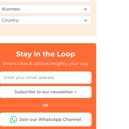
Stay in the Loop
Smart cities & utilities insights, your way
Subscribe to our newsletter →
OR
Join our WhatsApp Channel