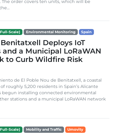
. The order covers ten units, which will be
he...
Full-Scale)
Environmental Monitoring
Spain
Benitatxell Deploys IoT
s and a Municipal LoRaWAN
 to Curb Wildfire Risk
ento de El Poble Nou de Benitatxell, a coastal
 of roughly 5,200 residents in Spain’s Alicante
s begun installing connected environmental
ather stations and a municipal LoRaWAN network
Full-Scale)
Mobility and Traffic
Umovity