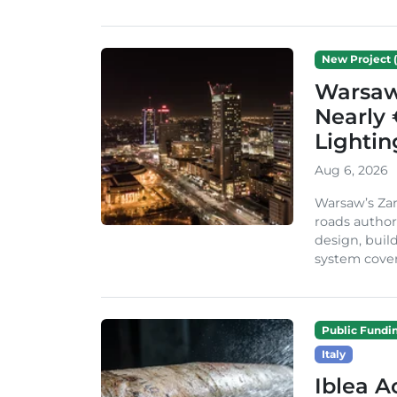
New Project (
Warsaw 
Nearly 
Lighti
Aug 6, 2026
Warsaw’s Zar
roads author
design, build
system cover
Public Fundi
Italy
Iblea A