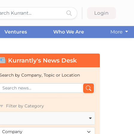
Login
Ventures
Who We Are
More
Kurrantly's News Desk
Search by Company, Topic or Location
Filter by Category