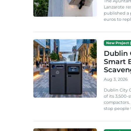
The Ayuntam
Lanzarote re
published a 
euros to repl
New Project (
Dublin 
Smart B
Scaven
Aug 3, 2026
Dublin City 
of its 3,500
compactors. 
stop people 