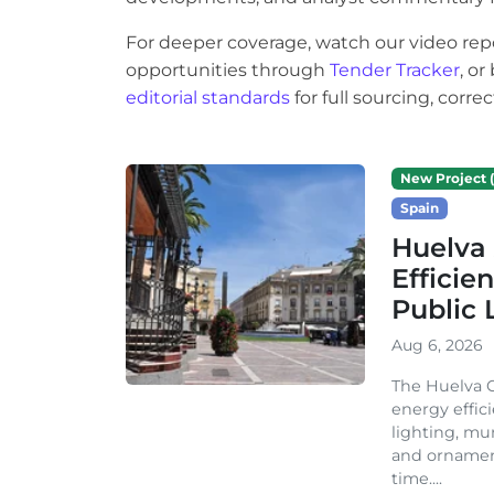
For deeper coverage, watch our video rep
opportunities through
Tender Tracker
, o
editorial standards
for full sourcing, corr
New Project (
Spain
Huelva 
Efficie
Public 
Aug 6, 2026
The Huelva C
energy effic
lighting, mu
and ornament
time....