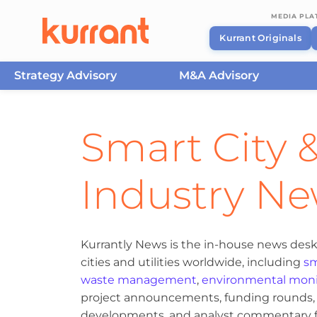
MEDIA PL
Kurrant Originals
Strategy Advisory
M&A Advisory
Skip to content
Smart City &
Industry N
Kurrantly News is the in-house news desk
cities and utilities worldwide, including
sm
waste management
,
environmental moni
project announcements, funding rounds, M
developments, and analyst commentary fr