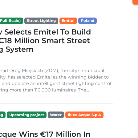
Full-Scale)
Street Lighting
Emitel
Poland
Selects Emitel To Build
€18 Million Smart Street
ng System
ząd Dróg Miejskich (ZDM), the city’s municipal
ity, has selected Emitel as the winning bidder to
 and operate an intelligent street lighting control
ing more than 110,000 luminaires. The...
ng
Upcoming project
Water
Iblea Acque S.p.A
cque Wins €17 Million In