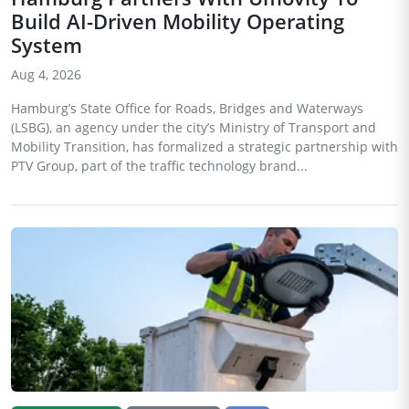
Build AI-Driven Mobility Operating
System
Aug 4, 2026
Hamburg’s State Office for Roads, Bridges and Waterways
(LSBG), an agency under the city’s Ministry of Transport and
Mobility Transition, has formalized a strategic partnership with
PTV Group, part of the traffic technology brand...