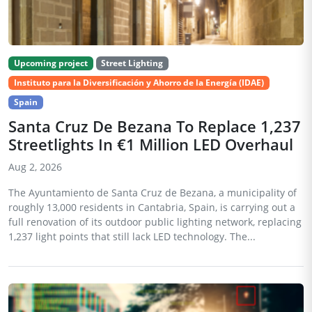
Upcoming project
Street Lighting
Instituto para la Diversificación y Ahorro de la Energía (IDAE)
Spain
Santa Cruz De Bezana To Replace 1,237
Streetlights In €1 Million LED Overhaul
Aug 2, 2026
The Ayuntamiento de Santa Cruz de Bezana, a municipality of
roughly 13,000 residents in Cantabria, Spain, is carrying out a
full renovation of its outdoor public lighting network, replacing
1,237 light points that still lack LED technology. The...