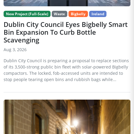
New Project (Full-Scale)
Waste
Bigbelly
Ireland
Dublin City Council Eyes Bigbelly Smart
Bin Expansion To Curb Bottle
Scavenging
Aug 3, 2026
Dublin City Council is preparing a proposal to replace sections
of its 3,500-strong public bin fleet with solar-powered Bigbelly
compactors. The locked, fob-accessed units are intended to
stop people tearing open bins and rubbish bags while...