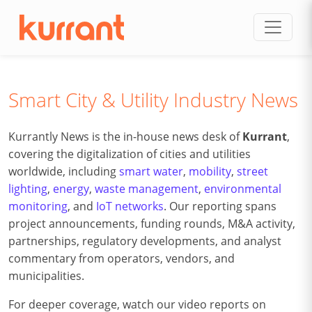
Skip to content
Smart City & Utility Industry News
Kurrantly News is the in-house news desk of
Kurrant
,
covering the digitalization of cities and utilities
worldwide, including
smart water
,
mobility
,
street
lighting
,
energy
,
waste management
,
environmental
monitoring
, and
IoT networks
. Our reporting spans
project announcements, funding rounds, M&A activity,
partnerships, regulatory developments, and analyst
commentary from operators, vendors, and
municipalities.
For deeper coverage, watch our video reports on