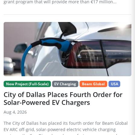
grant program that will provide more than €17 million...
New Project (Full-Scale)
EV Charging
Beam Global
USA
City of Dallas Places Fourth Order for
Solar-Powered EV Chargers
Aug 4, 2026
The City of Dallas has placed its fourth order for Beam Global
EV ARC off-grid, solar-powered electric vehicle charging