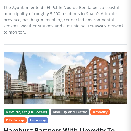
The Ayuntamiento de El Poble Nou de Benitatxell, a coastal
municipality of roughly 5,200 residents in Spain’s Alicante
province, has begun installing connected environmental
sensors, weather stations and a municipal LoRaWAN network
to monitor...
New Project (Full-Scale)
Mobility and Traffic
Umovity
PTV Group
Germany
Hamburg Partners With Umovity To