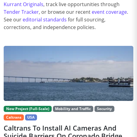
Kurrant Originals
, track live opportunities through
Tender Tracker
, or browse our recent
event coverage
.
See our
editorial standards
for full sourcing,
corrections, and independence policies.
New Project (Full-Scale)
Mobility and Traffic
Security
Caltrans
USA
Caltrans To Install AI Cameras And
Suicide Barriers On Coronado Bridge