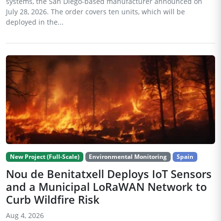
systems, the San Diego-based manufacturer announced on
July 28, 2026. The order covers ten units, which will be
deployed in the...
New Project (Full-Scale)
Environmental Monitoring
Spain
Nou de Benitatxell Deploys IoT Sensors
and a Municipal LoRaWAN Network to
Curb Wildfire Risk
Aug 4, 2026