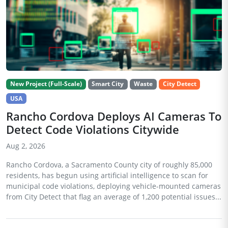
New Project (Full-Scale)
Smart City
Waste
City Detect
USA
Rancho Cordova Deploys AI Cameras To
Detect Code Violations Citywide
Aug 2, 2026
Rancho Cordova, a Sacramento County city of roughly 85,000
residents, has begun using artificial intelligence to scan for
municipal code violations, deploying vehicle-mounted cameras
from City Detect that flag an average of 1,200 potential issues...