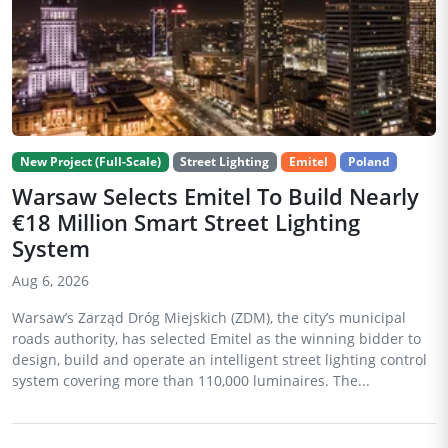
New Project (Full-Scale)
Street Lighting
Emitel
Poland
Warsaw Selects Emitel To Build Nearly
€18 Million Smart Street Lighting
System
Aug 6, 2026
Warsaw’s Zarząd Dróg Miejskich (ZDM), the city’s municipal
roads authority, has selected Emitel as the winning bidder to
design, build and operate an intelligent street lighting control
system covering more than 110,000 luminaires. The...