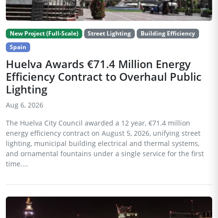
New Project (Full-Scale)
Street Lighting
Building Efficiency
Spain
Huelva Awards €71.4 Million Energy
Efficiency Contract to Overhaul Public
Lighting
Aug 6, 2026
The Huelva City Council awarded a 12 year, €71.4 million
energy efficiency contract on August 5, 2026, unifying street
lighting, municipal building electrical and thermal systems,
and ornamental fountains under a single service for the first
time....