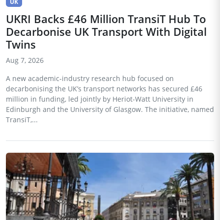
UK
UKRI Backs £46 Million TransiT Hub To
Decarbonise UK Transport With Digital
Twins
Aug 7, 2026
A new academic-industry research hub focused on
decarbonising the UK’s transport networks has secured £46
million in funding, led jointly by Heriot-Watt University in
Edinburgh and the University of Glasgow. The initiative, named
TransiT,...