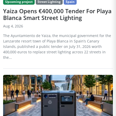
Upcoming project
Street Lighting
Spain
Yaiza Opens €400,000 Tender For Playa
Blanca Smart Street Lighting
Aug 4, 2026
The Ayuntamiento de Yaiza, the municipal government for the
Lanzarote resort town of Playa Blanca in Spain’s Canary
Islands, published a public tender on July 31, 2026 worth
400,000 euros to replace street lighting across 22 streets in
the...