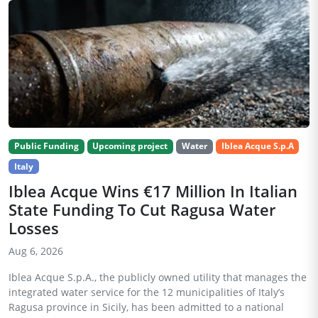
Public Funding
Upcoming project
Water
Iblea Acque S.p.A
Italy
Iblea Acque Wins €17 Million In Italian
State Funding To Cut Ragusa Water
Losses
Aug 6, 2026
Iblea Acque S.p.A., the publicly owned utility that manages the
integrated water service for the 12 municipalities of Italy’s
Ragusa province in Sicily, has been admitted to a national