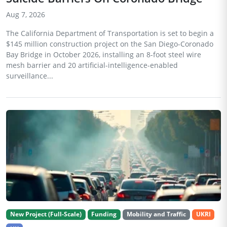
Aug 7, 2026
The California Department of Transportation is set to begin a
$145 million construction project on the San Diego-Coronado
Bay Bridge in October 2026, installing an 8-foot steel wire
mesh barrier and 20 artificial-intelligence-enabled
surveillance...
New Project (Full-Scale)
Funding
Mobility and Traffic
UKRI