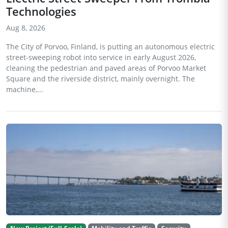
Technologies
Aug 8, 2026
The City of Porvoo, Finland, is putting an autonomous electric
street-sweeping robot into service in early August 2026,
cleaning the pedestrian and paved areas of Porvoo Market
Square and the riverside district, mainly overnight. The
machine,...