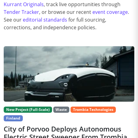
Kurrant Originals
, track live opportunities through
Tender Tracker
, or browse our recent
event coverage
.
See our
editorial standards
for full sourcing,
corrections, and independence policies.
New Project (Full-Scale)
Waste
Trombia Technologies
Finland
City of Porvoo Deploys Autonomous
Electric Street Sweeper From Trombia