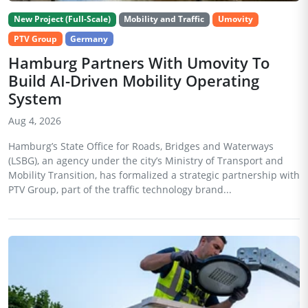
New Project (Full-Scale)
Mobility and Traffic
Umovity
PTV Group
Germany
Hamburg Partners With Umovity To
Build AI-Driven Mobility Operating
System
Aug 4, 2026
Hamburg’s State Office for Roads, Bridges and Waterways
(LSBG), an agency under the city’s Ministry of Transport and
Mobility Transition, has formalized a strategic partnership with
PTV Group, part of the traffic technology brand...