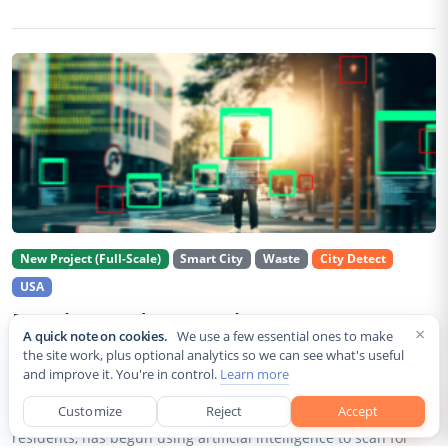
New Project (Full-Scale)
Smart City
Waste
City Detect
USA
Rancho Cordova Deploys AI Cameras To
×
A quick note on cookies.
We use a few essential ones to make
Detect Code Violations Citywide
the site work, plus optional analytics so we can see what's useful
and improve it. You're in control.
Learn more
Aug 2, 2026
Customize
Reject
Accept
Rancho Cordova, a Sacramento County city of roughly 85,000
residents, has begun using artificial intelligence to scan for