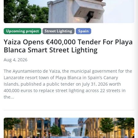
Upcoming project
Street Lighting
Spain
Yaiza Opens €400,000 Tender For Playa
Blanca Smart Street Lighting
Aug 4, 2026
The Ayuntamiento de Yaiza, the municipal government for the
Lanzarote resort town of Playa Blanca in Spain’s Canary
Islands, published a public tender on July 31, 2026 worth
400,000 euros to replace street lighting across 22 streets in
the...