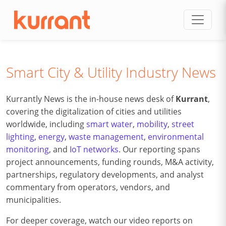
Skip to content
Smart City & Utility Industry News
Kurrantly News is the in-house news desk of
Kurrant
,
covering the digitalization of cities and utilities
worldwide, including
smart water
,
mobility
,
street
lighting
,
energy
,
waste management
,
environmental
monitoring
, and
IoT networks
. Our reporting spans
project announcements, funding rounds, M&A activity,
partnerships, regulatory developments, and analyst
commentary from operators, vendors, and
municipalities.
For deeper coverage, watch our video reports on