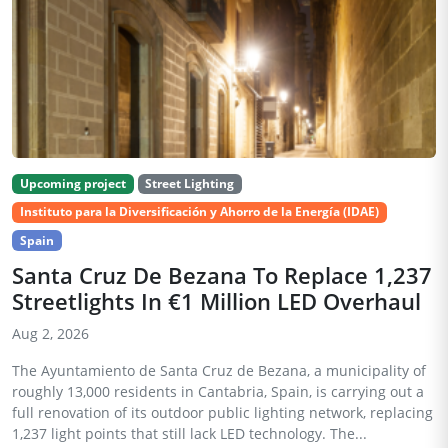
Upcoming project
Street Lighting
Instituto para la Diversificación y Ahorro de la Energía (IDAE)
Spain
Santa Cruz De Bezana To Replace 1,237
Streetlights In €1 Million LED Overhaul
Aug 2, 2026
The Ayuntamiento de Santa Cruz de Bezana, a municipality of
roughly 13,000 residents in Cantabria, Spain, is carrying out a
full renovation of its outdoor public lighting network, replacing
1,237 light points that still lack LED technology. The...