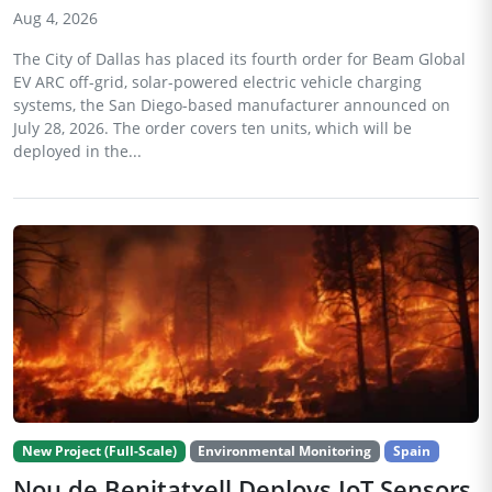
Aug 4, 2026
The City of Dallas has placed its fourth order for Beam Global
EV ARC off-grid, solar-powered electric vehicle charging
systems, the San Diego-based manufacturer announced on
July 28, 2026. The order covers ten units, which will be
deployed in the...
New Project (Full-Scale)
Environmental Monitoring
Spain
Nou de Benitatxell Deploys IoT Sensors