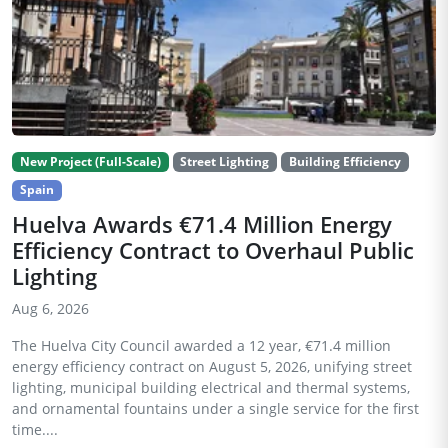
New Project (Full-Scale)
Street Lighting
Building Efficiency
Spain
Huelva Awards €71.4 Million Energy
Efficiency Contract to Overhaul Public
Lighting
Aug 6, 2026
The Huelva City Council awarded a 12 year, €71.4 million
energy efficiency contract on August 5, 2026, unifying street
lighting, municipal building electrical and thermal systems,
and ornamental fountains under a single service for the first
time....