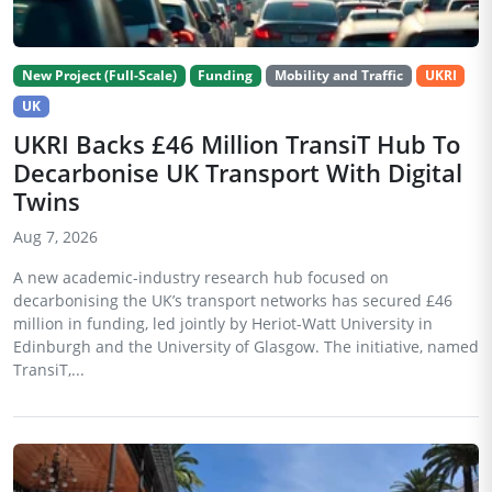
New Project (Full-Scale)
Funding
Mobility and Traffic
UKRI
UK
UKRI Backs £46 Million TransiT Hub To
Decarbonise UK Transport With Digital
Twins
Aug 7, 2026
A new academic-industry research hub focused on
decarbonising the UK’s transport networks has secured £46
million in funding, led jointly by Heriot-Watt University in
Edinburgh and the University of Glasgow. The initiative, named
TransiT,...