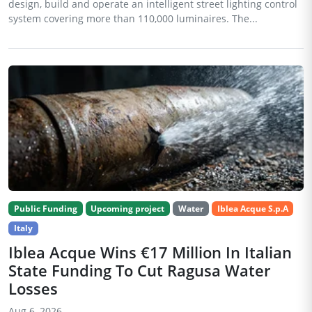
design, build and operate an intelligent street lighting control
system covering more than 110,000 luminaires. The...
Public Funding
Upcoming project
Water
Iblea Acque S.p.A
Italy
Iblea Acque Wins €17 Million In Italian
State Funding To Cut Ragusa Water
Losses
Aug 6, 2026