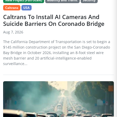
New Project (Full-Scale)
Mobility and Traffic
Security
Caltrans
USA
Caltrans To Install AI Cameras And
Suicide Barriers On Coronado Bridge
Aug 7, 2026
The California Department of Transportation is set to begin a
$145 million construction project on the San Diego-Coronado
Bay Bridge in October 2026, installing an 8-foot steel wire
mesh barrier and 20 artificial-intelligence-enabled
surveillance...