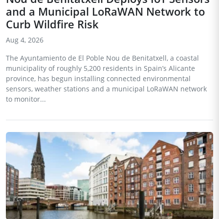
and a Municipal LoRaWAN Network to
Curb Wildfire Risk
Aug 4, 2026
The Ayuntamiento de El Poble Nou de Benitatxell, a coastal
municipality of roughly 5,200 residents in Spain’s Alicante
province, has begun installing connected environmental
sensors, weather stations and a municipal LoRaWAN network
to monitor...