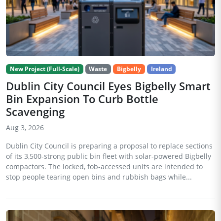
New Project (Full-Scale)
Waste
Bigbelly
Ireland
Dublin City Council Eyes Bigbelly Smart
Bin Expansion To Curb Bottle
Scavenging
Aug 3, 2026
Dublin City Council is preparing a proposal to replace sections
of its 3,500-strong public bin fleet with solar-powered Bigbelly
compactors. The locked, fob-accessed units are intended to
stop people tearing open bins and rubbish bags while...