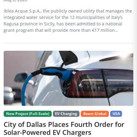
Iblea Acque S.p.A., the publicly owned utility that manages the
integrated water service for the 12 municipalities of Italy’s
Ragusa province in Sicily, has been admitted to a national
grant program that will provide more than €17 million...
New Project (Full-Scale)
EV Charging
Beam Global
USA
City of Dallas Places Fourth Order for
Solar-Powered EV Chargers