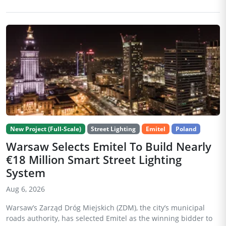
New Project (Full-Scale)
Street Lighting
Emitel
Poland
Warsaw Selects Emitel To Build Nearly
€18 Million Smart Street Lighting
System
Aug 6, 2026
Warsaw’s Zarząd Dróg Miejskich (ZDM), the city’s municipal
roads authority, has selected Emitel as the winning bidder to