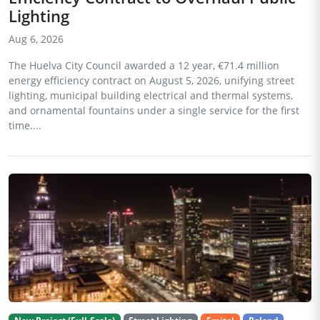
Lighting
Aug 6, 2026
The Huelva City Council awarded a 12 year, €71.4 million
energy efficiency contract on August 5, 2026, unifying street
lighting, municipal building electrical and thermal systems,
and ornamental fountains under a single service for the first
time....