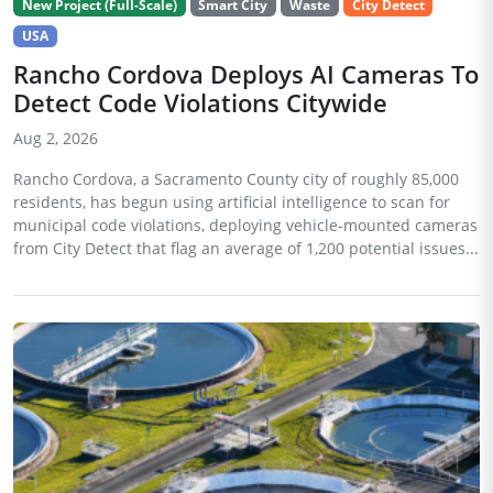
New Project (Full-Scale)
Smart City
Waste
City Detect
USA
Rancho Cordova Deploys AI Cameras To
Detect Code Violations Citywide
Aug 2, 2026
Rancho Cordova, a Sacramento County city of roughly 85,000
residents, has begun using artificial intelligence to scan for
municipal code violations, deploying vehicle-mounted cameras
from City Detect that flag an average of 1,200 potential issues...