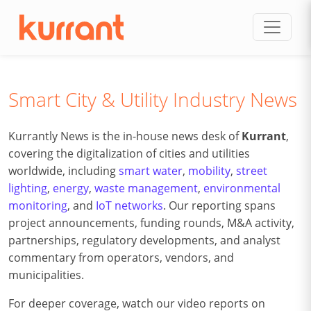
Skip to content
Smart City & Utility Industry News
Kurrantly News is the in-house news desk of
Kurrant
,
covering the digitalization of cities and utilities
worldwide, including
smart water
,
mobility
,
street
lighting
,
energy
,
waste management
,
environmental
monitoring
, and
IoT networks
. Our reporting spans
project announcements, funding rounds, M&A activity,
partnerships, regulatory developments, and analyst
commentary from operators, vendors, and
municipalities.
For deeper coverage, watch our video reports on