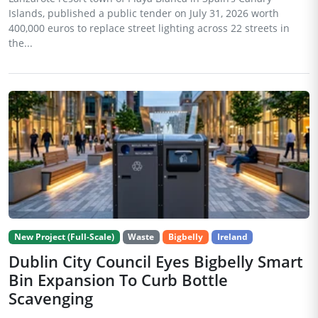
Islands, published a public tender on July 31, 2026 worth
400,000 euros to replace street lighting across 22 streets in
the...
New Project (Full-Scale)
Waste
Bigbelly
Ireland
Dublin City Council Eyes Bigbelly Smart
Bin Expansion To Curb Bottle
Scavenging