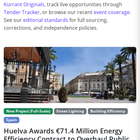
Kurrant Originals
, track live opportunities through
Tender Tracker
, or browse our recent
event coverage
.
See our
editorial standards
for full sourcing,
corrections, and independence policies.
New Project (Full-Scale)
Street Lighting
Building Efficiency
Spain
Huelva Awards €71.4 Million Energy
Efficiency Contract to Overhaul Public