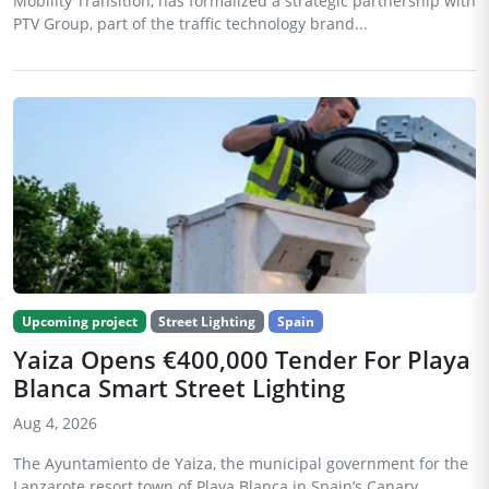
Mobility Transition, has formalized a strategic partnership with
PTV Group, part of the traffic technology brand...
Upcoming project
Street Lighting
Spain
Yaiza Opens €400,000 Tender For Playa
Blanca Smart Street Lighting
Aug 4, 2026
The Ayuntamiento de Yaiza, the municipal government for the
Lanzarote resort town of Playa Blanca in Spain’s Canary