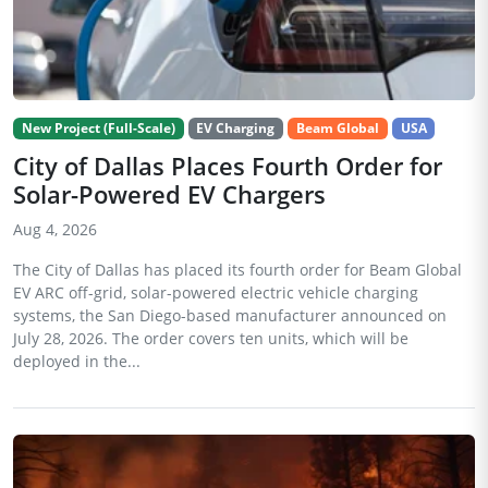
New Project (Full-Scale)
EV Charging
Beam Global
USA
City of Dallas Places Fourth Order for
Solar-Powered EV Chargers
Aug 4, 2026
The City of Dallas has placed its fourth order for Beam Global
EV ARC off-grid, solar-powered electric vehicle charging
systems, the San Diego-based manufacturer announced on
July 28, 2026. The order covers ten units, which will be
deployed in the...