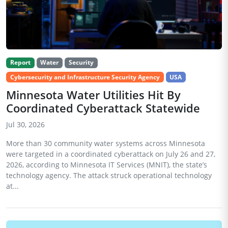
Report
Water
Security
Cybersecurity and Infrastructure Security Agency
USA
Minnesota Water Utilities Hit By
Coordinated Cyberattack Statewide
Jul 30, 2026
More than 30 community water systems across Minnesota
were targeted in a coordinated cyberattack on July 26 and 27,
2026, according to Minnesota IT Services (MNIT), the state’s
technology agency. The attack struck operational technology
at...