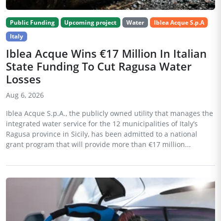
Public Funding
Upcoming project
Water
Iblea Acque S.p.A
Italy
Iblea Acque Wins €17 Million In Italian
State Funding To Cut Ragusa Water
Losses
Aug 6, 2026
Iblea Acque S.p.A., the publicly owned utility that manages the
integrated water service for the 12 municipalities of Italy’s
Ragusa province in Sicily, has been admitted to a national
grant program that will provide more than €17 million...