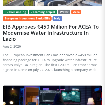
Public Funding
Upcoming project
Water
Acea
European Investment Bank (EIB)
Italy
EIB Approves €450 Million For ACEA To
Modernise Water Infrastructure In
Lazio
Aug 2, 2026
The European Investment Bank has approved a €450 million
financing package for ACEA to upgrade water infrastructure
across Italy’s Lazio region. The first €200 million tranche was
signed in Rome on July 27, 2026, launching a company-wide...