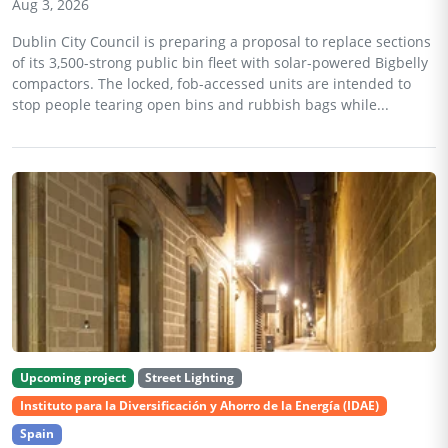
Aug 3, 2026
Dublin City Council is preparing a proposal to replace sections
of its 3,500-strong public bin fleet with solar-powered Bigbelly
compactors. The locked, fob-accessed units are intended to
stop people tearing open bins and rubbish bags while...
Upcoming project
Street Lighting
Instituto para la Diversificación y Ahorro de la Energía (IDAE)
Spain