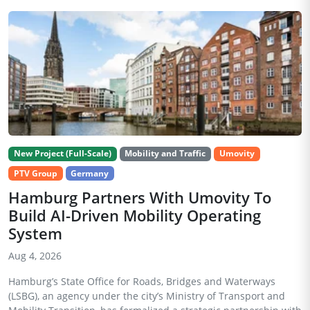
New Project (Full-Scale)
Mobility and Traffic
Umovity
PTV Group
Germany
Hamburg Partners With Umovity To
Build AI-Driven Mobility Operating
System
Aug 4, 2026
Hamburg’s State Office for Roads, Bridges and Waterways
(LSBG), an agency under the city’s Ministry of Transport and