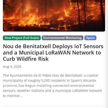
New Project (Full-Scale)
Environmental Monitoring
Spain
Nou de Benitatxell Deploys IoT Sensors
and a Municipal LoRaWAN Network to
Curb Wildfire Risk
Aug 4, 2026
The Ayuntamiento de El Poble Nou de Benitatxell, a coastal
municipality of roughly 5,200 residents in Spain’s Alicante
province, has begun installing connected environmental
sensors, weather stations and a municipal LoRaWAN network
to monitor...