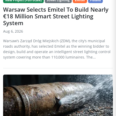
New Project (Full-Scale)
Street Lighting
Emitel
Poland
Warsaw Selects Emitel To Build Nearly
€18 Million Smart Street Lighting
System
Aug 6, 2026
Warsaw’s Zarząd Dróg Miejskich (ZDM), the city’s municipal
roads authority, has selected Emitel as the winning bidder to
design, build and operate an intelligent street lighting control
system covering more than 110,000 luminaires. The...