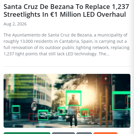
Santa Cruz De Bezana To Replace 1,237
Streetlights In €1 Million LED Overhaul
Aug 2, 2026
The Ayuntamiento de Santa Cruz de Bezana, a municipality of
roughly 13,000 residents in Cantabria, Spain, is carrying out a
full renovation of its outdoor public lighting network, replacing
1,237 light points that still lack LED technology. The...