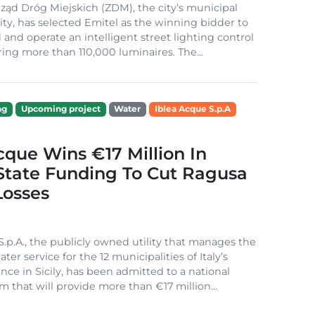
ząd Dróg Miejskich (ZDM), the city’s municipal
ity, has selected Emitel as the winning bidder to
 and operate an intelligent street lighting control
ing more than 110,000 luminaires. The...
ng
Upcoming project
Water
Iblea Acque S.p.A
cque Wins €17 Million In
 State Funding To Cut Ragusa
Losses
S.p.A., the publicly owned utility that manages the
ter service for the 12 municipalities of Italy’s
nce in Sicily, has been admitted to a national
m that will provide more than €17 million...