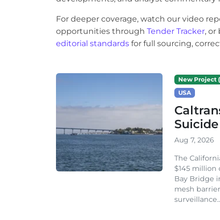
For deeper coverage, watch our video rep
opportunities through
Tender Tracker
, o
editorial standards
for full sourcing, corr
New Project (
USA
Caltran
Suicide
Aug 7, 2026
The Californ
$145 million
Bay Bridge i
mesh barrier
surveillance..