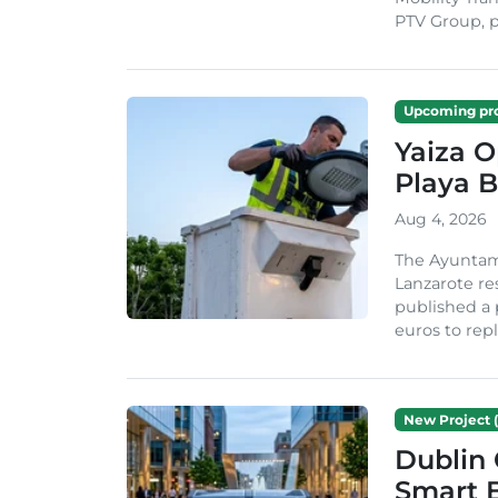
PTV Group, pa
Upcoming pro
Yaiza 
Playa B
Aug 4, 2026
The Ayuntam
Lanzarote re
published a 
euros to repl
New Project (
Dublin 
Smart B