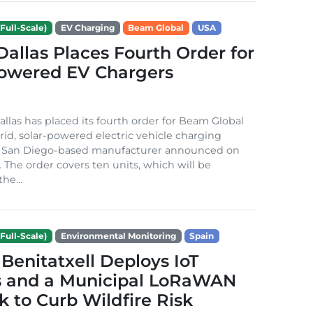
Full-Scale)
EV Charging
Beam Global
USA
 Dallas Places Fourth Order for
Powered EV Chargers
Dallas has placed its fourth order for Beam Global
rid, solar-powered electric vehicle charging
e San Diego-based manufacturer announced on
. The order covers ten units, which will be
he...
Full-Scale)
Environmental Monitoring
Spain
Benitatxell Deploys IoT
s and a Municipal LoRaWAN
 to Curb Wildfire Risk