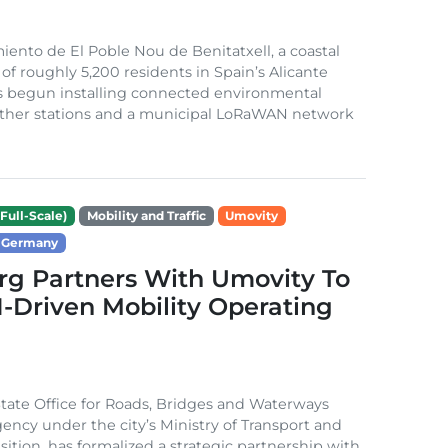
ento de El Poble Nou de Benitatxell, a coastal
 of roughly 5,200 residents in Spain’s Alicante
s begun installing connected environmental
ather stations and a municipal LoRaWAN network
Full-Scale)
Mobility and Traffic
Umovity
Germany
g Partners With Umovity To
I-Driven Mobility Operating
ate Office for Roads, Bridges and Waterways
gency under the city’s Ministry of Transport and
sition, has formalized a strategic partnership with