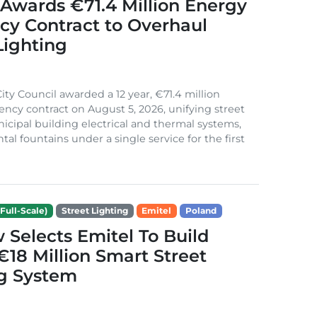
Awards €71.4 Million Energy
ncy Contract to Overhaul
Lighting
ity Council awarded a 12 year, €71.4 million
iency contract on August 5, 2026, unifying street
nicipal building electrical and thermal systems,
al fountains under a single service for the first
Full-Scale)
Street Lighting
Emitel
Poland
Selects Emitel To Build
€18 Million Smart Street
ng System