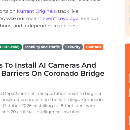
orts on
Kurrant Originals
, track live
r browse our recent
event coverage
. See our
ections, and independence policies.
Full-Scale)
Mobility and Traffic
Security
Caltrans
s To Install AI Cameras And
 Barriers On Coronado Bridge
ia Department of Transportation is set to begin a
 construction project on the San Diego-Coronado
n October 2026, installing an 8-foot steel wire
 and 20 artificial-intelligence-enabled
.