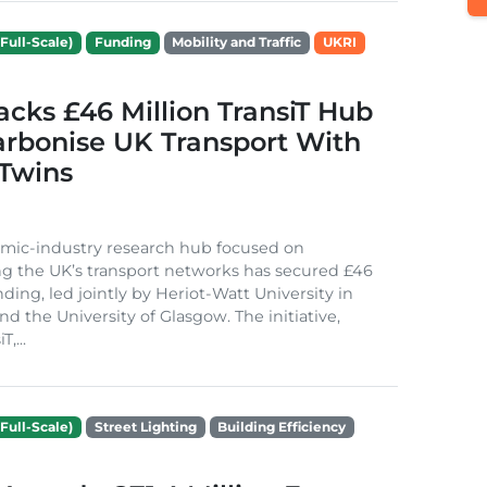
Full-Scale)
Funding
Mobility and Traffic
UKRI
cks £46 Million TransiT Hub
arbonise UK Transport With
 Twins
mic-industry research hub focused on
g the UK’s transport networks has secured £46
nding, led jointly by Heriot-Watt University in
d the University of Glasgow. The initiative,
,...
Full-Scale)
Street Lighting
Building Efficiency