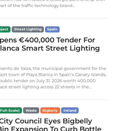
rt of the traffic technology brand...
ject
Street Lighting
Spain
Opens €400,000 Tender For
lanca Smart Street Lighting
iento de Yaiza, the municipal government for the
sort town of Playa Blanca in Spain’s Canary Islands,
public tender on July 31, 2026 worth 400,000
ace street lighting across 22 streets in the...
Full-Scale)
Waste
Bigbelly
Ireland
City Council Eyes Bigbelly
in Expansion To Curb Bottle