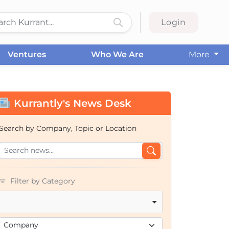
Login
Ventures
Who We Are
More
Kurrantly's News Desk
Search by Company, Topic or Location
Filter by Category