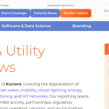
ATFORM
BUSINESS INSIGHTS
Event Coverage
Industry News
Tender Tracker
Software & Data Science
Branding
 Utility
ews
 of
Kurrant
, covering the digitalization of
art water
,
mobility
,
street lighting
,
energy
,
toring
, and
IoT networks
. Our reporting spans
&A activity, partnerships, regulatory
om operators, vendors, and municipalities.