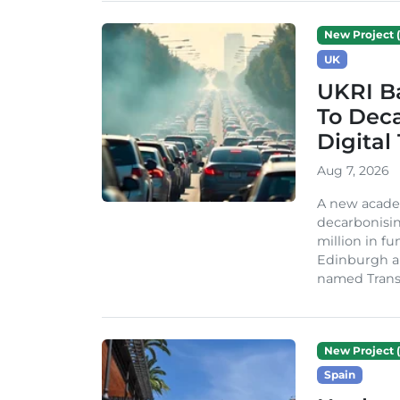
New Project (
UK
UKRI Ba
To Dec
Digital
Aug 7, 2026
A new acade
decarbonisin
million in fu
Edinburgh an
named TransiT
New Project (
Spain