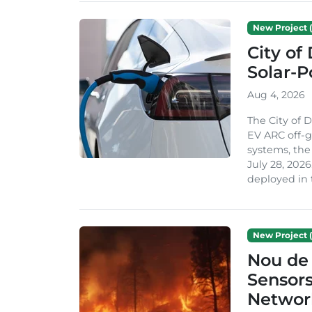
New Project (
City of
Solar-
Aug 4, 2026
The City of 
EV ARC off-g
systems, th
July 28, 2026
deployed in t
New Project (
Nou de 
Sensor
Network