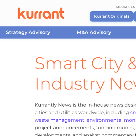
MEDIA PL
Kurrant Originals
Strategy Advisory
M&A Advisory
Skip to content
Smart City &
Industry N
Kurrantly News is the in-house news desk
cities and utilities worldwide, including
sm
waste management
,
environmental moni
project announcements, funding rounds, M
developments, and analyst commentary fr