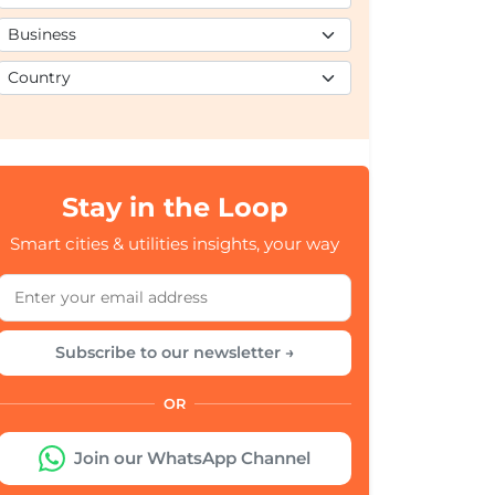
Stay in the Loop
Smart cities & utilities insights, your way
Subscribe to our newsletter →
OR
Join our WhatsApp Channel