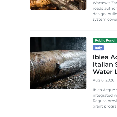
Warsaw’s Zar
roads author
design, build
system cover
Public Fundi
Italy
Iblea A
Italian
Water 
Aug 6, 2026
Iblea Acque 
integrated wa
Ragusa provi
grant progra