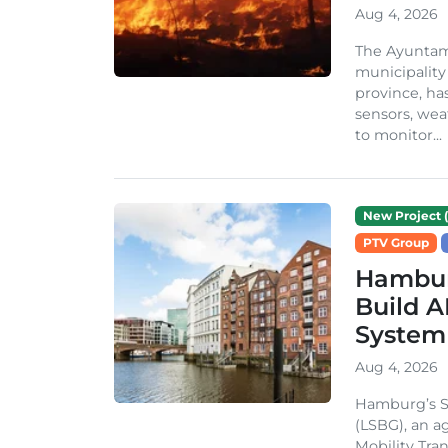
Aug 4, 2026
The Ayuntami
municipality
province, ha
sensors, we
to monitor...
New Project (
PTV Group
Hambur
Build A
System
Aug 4, 2026
Hamburg’s St
(LSBG), an a
Mobility Tran