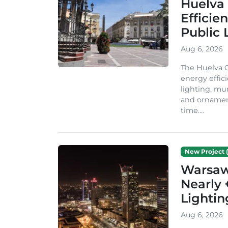
Huelva 
Efficie
Public 
Aug 6, 2026
The Huelva C
energy effic
lighting, mu
and ornament
time....
New Project (
Warsaw 
Nearly 
Lighti
Aug 6, 2026