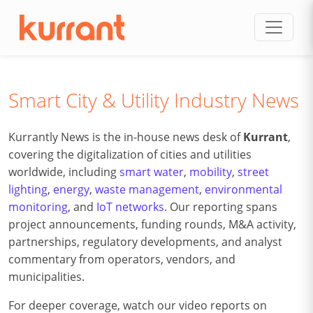
Skip to content
Smart City & Utility Industry News
Kurrantly News is the in-house news desk of
Kurrant
,
covering the digitalization of cities and utilities
worldwide, including
smart water
,
mobility
,
street
lighting
,
energy
,
waste management
,
environmental
monitoring
, and
IoT networks
. Our reporting spans
project announcements, funding rounds, M&A activity,
partnerships, regulatory developments, and analyst
commentary from operators, vendors, and
municipalities.
For deeper coverage, watch our video reports on