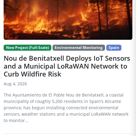
New Project (Full-Scale)
Environmental Monitoring
Spain
Nou de Benitatxell Deploys IoT Sensors
and a Municipal LoRaWAN Network to
Curb Wildfire Risk
Aug 4, 2026
The Ayuntamiento de El Poble Nou de Benitatxell, a coastal
municipality of roughly 5,200 residents in Spain’s Alicante
province, has begun installing connected environmental
sensors, weather stations and a municipal LoRaWAN network
to monitor...