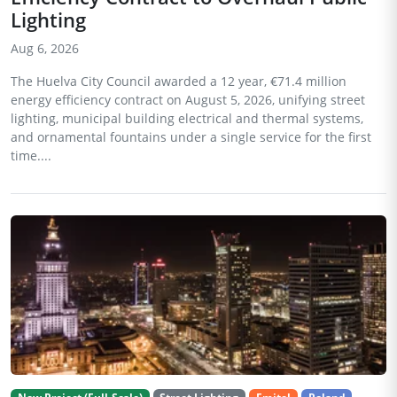
Lighting
Aug 6, 2026
The Huelva City Council awarded a 12 year, €71.4 million
energy efficiency contract on August 5, 2026, unifying street
lighting, municipal building electrical and thermal systems,
and ornamental fountains under a single service for the first
time....