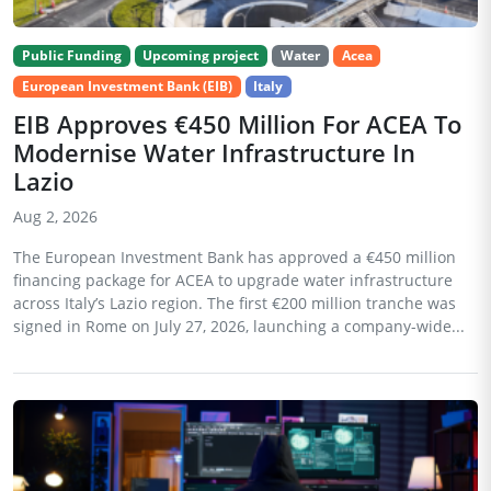
Public Funding
Upcoming project
Water
Acea
European Investment Bank (EIB)
Italy
EIB Approves €450 Million For ACEA To
Modernise Water Infrastructure In
Lazio
Aug 2, 2026
The European Investment Bank has approved a €450 million
financing package for ACEA to upgrade water infrastructure
across Italy’s Lazio region. The first €200 million tranche was
signed in Rome on July 27, 2026, launching a company-wide...