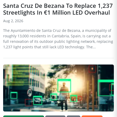
Santa Cruz De Bezana To Replace 1,237
Streetlights In €1 Million LED Overhaul
Aug 2, 2026
The Ayuntamiento de Santa Cruz de Bezana, a municipality of
roughly 13,000 residents in Cantabria, Spain, is carrying out a
full renovation of its outdoor public lighting network, replacing
1,237 light points that still lack LED technology. The...