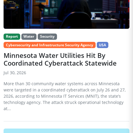
Report
Water
Security
Cybersecurity and Infrastructure Security Agency
USA
Minnesota Water Utilities Hit By
Coordinated Cyberattack Statewide
Jul 30, 2026
More than 30 community water systems across Minnesota
were targeted in a coordinated cyberattack on July 26 and 27,
2026, according to Minnesota IT Services (MNIT), the state’s
technology agency. The attack struck operational technology
at...