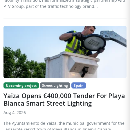
Mobility Transition, has formalized a strategic partnership with
PTV Group, part of the traffic technology brand...
Upcoming project
Street Lighting
Spain
Yaiza Opens €400,000 Tender For Playa
Blanca Smart Street Lighting
Aug 4, 2026
The Ayuntamiento de Yaiza, the municipal government for the
Lanzarote resort town of Playa Blanca in Spain’s Canary