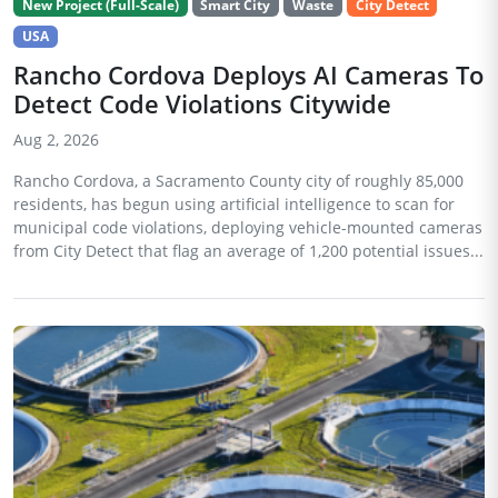
New Project (Full-Scale)
Smart City
Waste
City Detect
USA
Rancho Cordova Deploys AI Cameras To
Detect Code Violations Citywide
Aug 2, 2026
Rancho Cordova, a Sacramento County city of roughly 85,000
residents, has begun using artificial intelligence to scan for
municipal code violations, deploying vehicle-mounted cameras
from City Detect that flag an average of 1,200 potential issues...