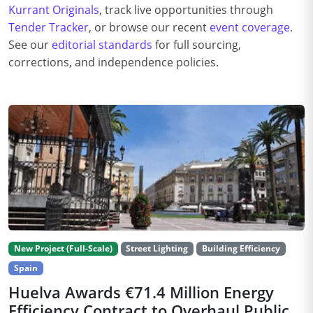
Kurrant Originals
, track live opportunities through
Tender Tracker
, or browse our recent
event coverage
.
See our
editorial standards
for full sourcing,
corrections, and independence policies.
New Project (Full-Scale)
Street Lighting
Building Efficiency
Spain
Huelva Awards €71.4 Million Energy
Efficiency Contract to Overhaul Public