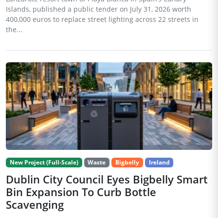
Islands, published a public tender on July 31, 2026 worth
400,000 euros to replace street lighting across 22 streets in
the...
New Project (Full-Scale)
Waste
Bigbelly
Ireland
Dublin City Council Eyes Bigbelly Smart
Bin Expansion To Curb Bottle
Scavenging