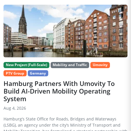
New Project (Full-Scale)
Mobility and Traffic
Umovity
PTV Group
Germany
Hamburg Partners With Umovity To
Build AI-Driven Mobility Operating
System
Aug 4, 2026
Hamburg’s State Office for Roads, Bridges and Waterways
(LSBG), an agency under the city’s Ministry of Transport and