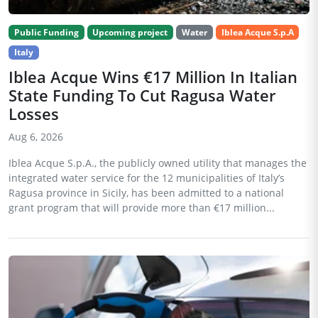
Public Funding
Upcoming project
Water
Iblea Acque S.p.A
Italy
Iblea Acque Wins €17 Million In Italian
State Funding To Cut Ragusa Water
Losses
Aug 6, 2026
Iblea Acque S.p.A., the publicly owned utility that manages the
integrated water service for the 12 municipalities of Italy’s
Ragusa province in Sicily, has been admitted to a national
grant program that will provide more than €17 million...