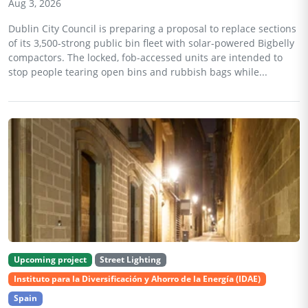
Aug 3, 2026
Dublin City Council is preparing a proposal to replace sections
of its 3,500-strong public bin fleet with solar-powered Bigbelly
compactors. The locked, fob-accessed units are intended to
stop people tearing open bins and rubbish bags while...
Upcoming project
Street Lighting
Instituto para la Diversificación y Ahorro de la Energía (IDAE)
Spain