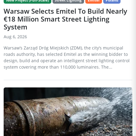
New Project (Full-Scale)
Street Lighting
Emitel
Poland
Warsaw Selects Emitel To Build Nearly
€18 Million Smart Street Lighting
System
Aug 6, 2026
Warsaw’s Zarząd Dróg Miejskich (ZDM), the city’s municipal
roads authority, has selected Emitel as the winning bidder to
design, build and operate an intelligent street lighting control
system covering more than 110,000 luminaires. The...