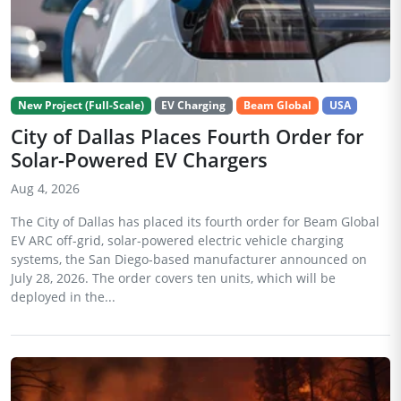
New Project (Full-Scale)
EV Charging
Beam Global
USA
City of Dallas Places Fourth Order for
Solar-Powered EV Chargers
Aug 4, 2026
The City of Dallas has placed its fourth order for Beam Global
EV ARC off-grid, solar-powered electric vehicle charging
systems, the San Diego-based manufacturer announced on
July 28, 2026. The order covers ten units, which will be
deployed in the...