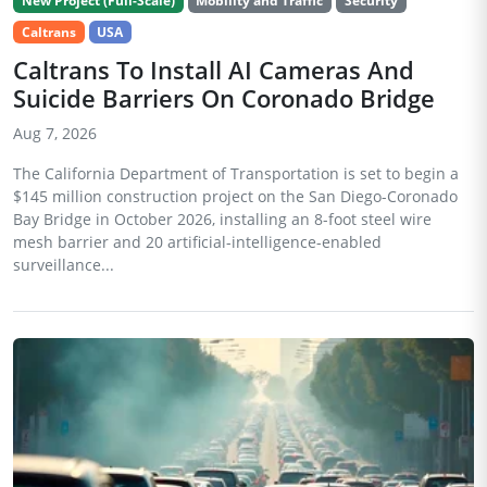
New Project (Full-Scale)
Mobility and Traffic
Security
Caltrans
USA
Caltrans To Install AI Cameras And
Suicide Barriers On Coronado Bridge
Aug 7, 2026
The California Department of Transportation is set to begin a
$145 million construction project on the San Diego-Coronado
Bay Bridge in October 2026, installing an 8-foot steel wire
mesh barrier and 20 artificial-intelligence-enabled
surveillance...