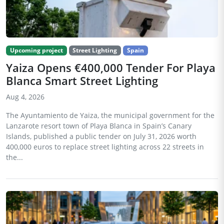
Upcoming project
Street Lighting
Spain
Yaiza Opens €400,000 Tender For Playa
Blanca Smart Street Lighting
Aug 4, 2026
The Ayuntamiento de Yaiza, the municipal government for the
Lanzarote resort town of Playa Blanca in Spain’s Canary
Islands, published a public tender on July 31, 2026 worth
400,000 euros to replace street lighting across 22 streets in
the...