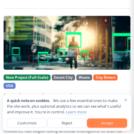
New Project (Full-Scale)
Smart City
Waste
City Detect
USA
Rancho Cordova Deploys AI Cameras To
×
A quick note on cookies.
We use a few essential ones to make
Detect Code Violations Citywide
the site work, plus optional analytics so we can see what's useful
and improve it. You're in control.
Learn more
Aug 2, 2026
Customize
Reject
Accept
Rancho Cordova, a Sacramento County city of roughly 85,000
residents, has begun using artificial intelligence to scan for