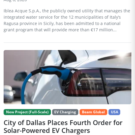
Iblea Acque S.p.A., the publicly owned utility that manages the
integrated water service for the 12 municipalities of Italy’s
Ragusa province in Sicily, has been admitted to a national
grant program that will provide more than €17 million...
New Project (Full-Scale)
EV Charging
Beam Global
USA
City of Dallas Places Fourth Order for
Solar-Powered EV Chargers