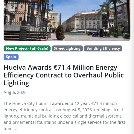
New Project (Full-Scale)
Street Lighting
Building Efficiency
Spain
Huelva Awards €71.4 Million Energy
Efficiency Contract to Overhaul Public
Lighting
Aug 6, 2026
The Huelva City Council awarded a 12 year, €71.4 million
energy efficiency contract on August 5, 2026, unifying street
lighting, municipal building electrical and thermal systems,
and ornamental fountains under a single service for the first
time....