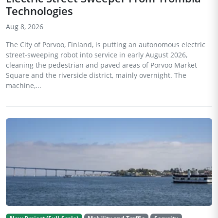
Technologies
Aug 8, 2026
The City of Porvoo, Finland, is putting an autonomous electric
street-sweeping robot into service in early August 2026,
cleaning the pedestrian and paved areas of Porvoo Market
Square and the riverside district, mainly overnight. The
machine,...