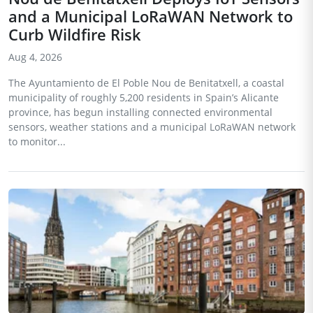
and a Municipal LoRaWAN Network to
Curb Wildfire Risk
Aug 4, 2026
The Ayuntamiento de El Poble Nou de Benitatxell, a coastal
municipality of roughly 5,200 residents in Spain’s Alicante
province, has begun installing connected environmental
sensors, weather stations and a municipal LoRaWAN network
to monitor...