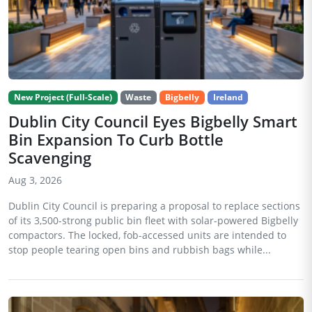
New Project (Full-Scale)
Waste
Bigbelly
Ireland
Dublin City Council Eyes Bigbelly Smart
Bin Expansion To Curb Bottle
Scavenging
Aug 3, 2026
Dublin City Council is preparing a proposal to replace sections
of its 3,500-strong public bin fleet with solar-powered Bigbelly
compactors. The locked, fob-accessed units are intended to
stop people tearing open bins and rubbish bags while...