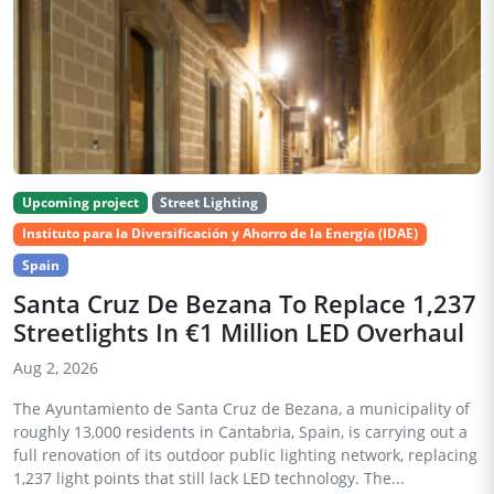
Upcoming project
Street Lighting
Instituto para la Diversificación y Ahorro de la Energía (IDAE)
Spain
Santa Cruz De Bezana To Replace 1,237
Streetlights In €1 Million LED Overhaul
Aug 2, 2026
The Ayuntamiento de Santa Cruz de Bezana, a municipality of
roughly 13,000 residents in Cantabria, Spain, is carrying out a
full renovation of its outdoor public lighting network, replacing
1,237 light points that still lack LED technology. The...