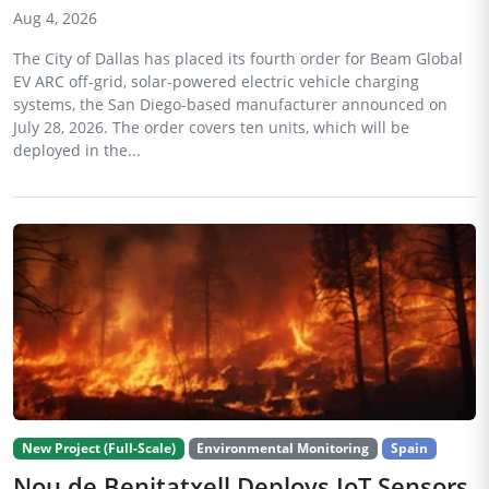
Aug 4, 2026
The City of Dallas has placed its fourth order for Beam Global
EV ARC off-grid, solar-powered electric vehicle charging
systems, the San Diego-based manufacturer announced on
July 28, 2026. The order covers ten units, which will be
deployed in the...
New Project (Full-Scale)
Environmental Monitoring
Spain
Nou de Benitatxell Deploys IoT Sensors