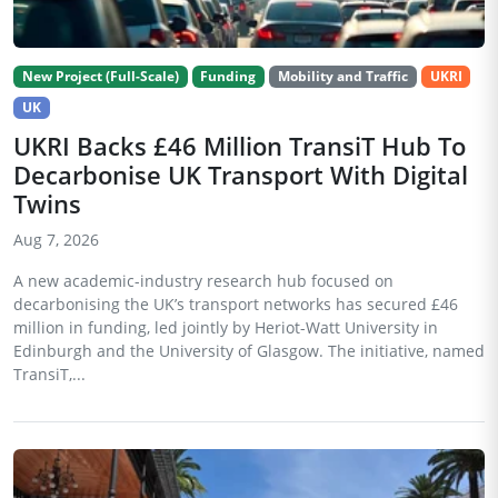
New Project (Full-Scale)
Funding
Mobility and Traffic
UKRI
UK
UKRI Backs £46 Million TransiT Hub To
Decarbonise UK Transport With Digital
Twins
Aug 7, 2026
A new academic-industry research hub focused on
decarbonising the UK’s transport networks has secured £46
million in funding, led jointly by Heriot-Watt University in
Edinburgh and the University of Glasgow. The initiative, named
TransiT,...