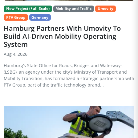
New Project (Full-Scale)
Mobility and Traffic
Umovity
PTV Group
Germany
Hamburg Partners With Umovity To
Build AI-Driven Mobility Operating
System
Aug 4, 2026
Hamburg’s State Office for Roads, Bridges and Waterways
(LSBG), an agency under the city’s Ministry of Transport and
Mobility Transition, has formalized a strategic partnership with
PTV Group, part of the traffic technology brand...