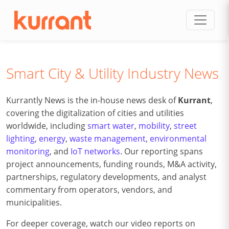
Skip to content
Smart City & Utility Industry News
Kurrantly News is the in-house news desk of
Kurrant
,
covering the digitalization of cities and utilities
worldwide, including
smart water
,
mobility
,
street
lighting
,
energy
,
waste management
,
environmental
monitoring
, and
IoT networks
. Our reporting spans
project announcements, funding rounds, M&A activity,
partnerships, regulatory developments, and analyst
commentary from operators, vendors, and
municipalities.
For deeper coverage, watch our video reports on