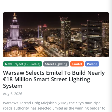
New Project (Full-Scale)
Street Lighting
Emitel
Poland
Warsaw Selects Emitel To Build Nearly
€18 Million Smart Street Lighting
System
Aug 6, 2026
Warsaw’s Zarząd Dróg Miejskich (ZDM), the city’s municipal
roads authority, has selected Emitel as the winning bidder to