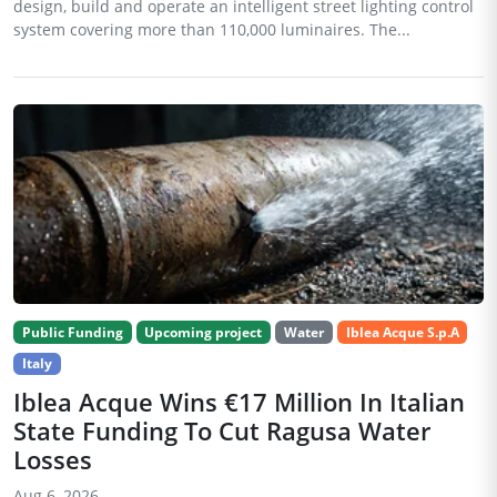
design, build and operate an intelligent street lighting control
system covering more than 110,000 luminaires. The...
Public Funding
Upcoming project
Water
Iblea Acque S.p.A
Italy
Iblea Acque Wins €17 Million In Italian
State Funding To Cut Ragusa Water
Losses
Aug 6, 2026