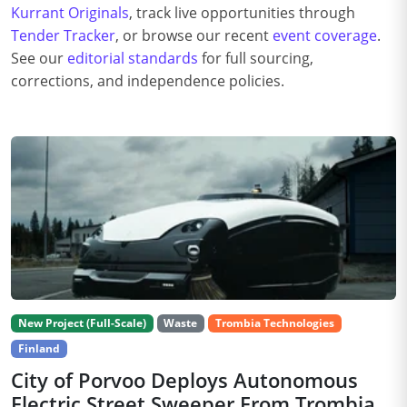
Kurrant Originals
, track live opportunities through
Tender Tracker
, or browse our recent
event coverage
.
See our
editorial standards
for full sourcing,
corrections, and independence policies.
New Project (Full-Scale)
Waste
Trombia Technologies
Finland
City of Porvoo Deploys Autonomous
Electric Street Sweeper From Trombia