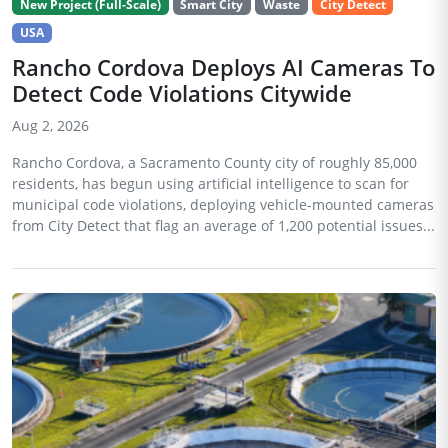
New Project (Full-Scale)
Smart City
Waste
City Detect
USA
Rancho Cordova Deploys AI Cameras To
Detect Code Violations Citywide
Aug 2, 2026
Rancho Cordova, a Sacramento County city of roughly 85,000
residents, has begun using artificial intelligence to scan for
municipal code violations, deploying vehicle-mounted cameras
from City Detect that flag an average of 1,200 potential issues...