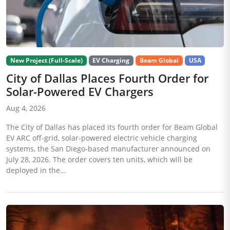
New Project (Full-Scale)
EV Charging
Beam Global
USA
City of Dallas Places Fourth Order for
Solar-Powered EV Chargers
Aug 4, 2026
The City of Dallas has placed its fourth order for Beam Global
EV ARC off-grid, solar-powered electric vehicle charging
systems, the San Diego-based manufacturer announced on
July 28, 2026. The order covers ten units, which will be
deployed in the...