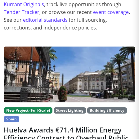
Kurrant Originals
, track live opportunities through
Tender Tracker
, or browse our recent
event coverage
.
See our
editorial standards
for full sourcing,
corrections, and independence policies.
New Project (Full-Scale)
Street Lighting
Building Efficiency
Spain
Huelva Awards €71.4 Million Energy
Efficiency Contract to Overhaul Public