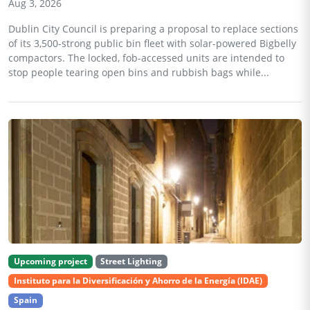
Aug 3, 2026
Dublin City Council is preparing a proposal to replace sections
of its 3,500-strong public bin fleet with solar-powered Bigbelly
compactors. The locked, fob-accessed units are intended to
stop people tearing open bins and rubbish bags while...
Upcoming project
Street Lighting
Instituto para la Diversificación y Ahorro de la Energía (IDAE)
Spain