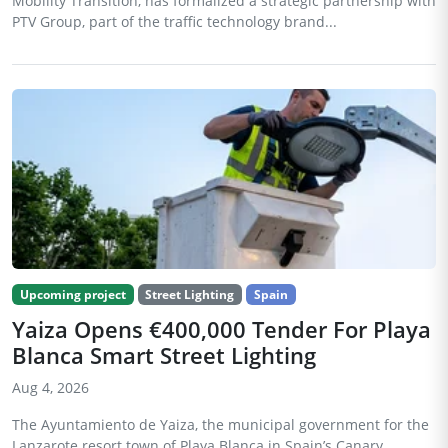
Mobility Transition, has formalized a strategic partnership with
PTV Group, part of the traffic technology brand...
Upcoming project
Street Lighting
Spain
Yaiza Opens €400,000 Tender For Playa
Blanca Smart Street Lighting
Aug 4, 2026
The Ayuntamiento de Yaiza, the municipal government for the
Lanzarote resort town of Playa Blanca in Spain’s Canary