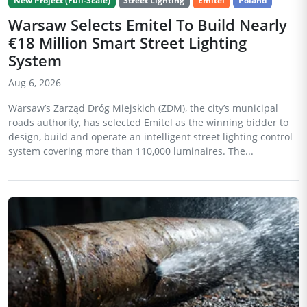
New Project (Full-Scale)
Street Lighting
Emitel
Poland
Warsaw Selects Emitel To Build Nearly
€18 Million Smart Street Lighting
System
Aug 6, 2026
Warsaw’s Zarząd Dróg Miejskich (ZDM), the city’s municipal
roads authority, has selected Emitel as the winning bidder to
design, build and operate an intelligent street lighting control
system covering more than 110,000 luminaires. The...