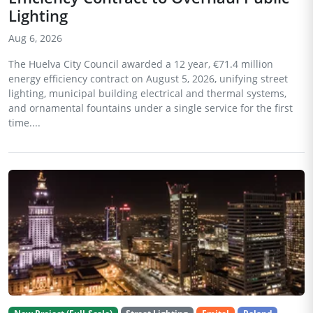
Lighting
Aug 6, 2026
The Huelva City Council awarded a 12 year, €71.4 million
energy efficiency contract on August 5, 2026, unifying street
lighting, municipal building electrical and thermal systems,
and ornamental fountains under a single service for the first
time....