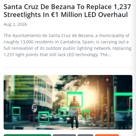
Santa Cruz De Bezana To Replace 1,237
Streetlights In €1 Million LED Overhaul
Aug 2, 2026
The Ayuntamiento de Santa Cruz de Bezana, a municipality of
roughly 13,000 residents in Cantabria, Spain, is carrying out a
full renovation of its outdoor public lighting network, replacing
1,237 light points that still lack LED technology. The...