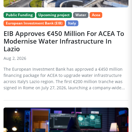
Public Funding
Upcoming project
Water
Acea
European Investment Bank (EIB)
Italy
EIB Approves €450 Million For ACEA To
Modernise Water Infrastructure In
Lazio
Aug 2, 2026
The European Investment Bank has approved a €450 million
financing package for ACEA to upgrade water infrastructure
across Italy’s Lazio region. The first €200 million tranche was
signed in Rome on July 27, 2026, launching a company-wide...