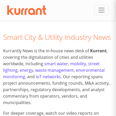
Skip to content
Smart City & Utility Industry News
Kurrantly News is the in-house news desk of
Kurrant
,
covering the digitalization of cities and utilities
worldwide, including
smart water
,
mobility
,
street
lighting
,
energy
,
waste management
,
environmental
monitoring
, and
IoT networks
. Our reporting spans
project announcements, funding rounds, M&A activity,
partnerships, regulatory developments, and analyst
commentary from operators, vendors, and
municipalities.
For deeper coverage, watch our video reports on