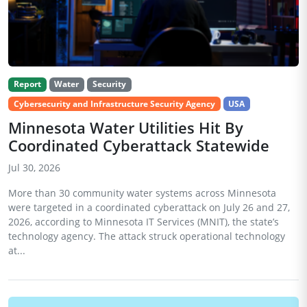
Report
Water
Security
Cybersecurity and Infrastructure Security Agency
USA
Minnesota Water Utilities Hit By
Coordinated Cyberattack Statewide
Jul 30, 2026
More than 30 community water systems across Minnesota
were targeted in a coordinated cyberattack on July 26 and 27,
2026, according to Minnesota IT Services (MNIT), the state’s
technology agency. The attack struck operational technology
at...