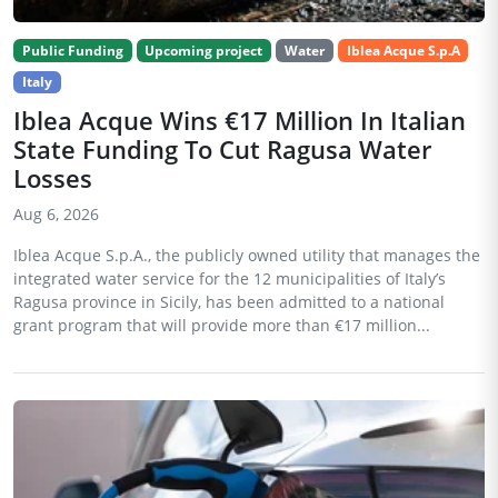
Public Funding
Upcoming project
Water
Iblea Acque S.p.A
Italy
Iblea Acque Wins €17 Million In Italian
State Funding To Cut Ragusa Water
Losses
Aug 6, 2026
Iblea Acque S.p.A., the publicly owned utility that manages the
integrated water service for the 12 municipalities of Italy’s
Ragusa province in Sicily, has been admitted to a national
grant program that will provide more than €17 million...