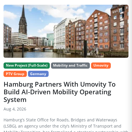
New Project (Full-Scale)
Mobility and Traffic
Umovity
PTV Group
Germany
Hamburg Partners With Umovity To
Build AI-Driven Mobility Operating
System
Aug 4, 2026
Hamburg’s State Office for Roads, Bridges and Waterways
(LSBG), an agency under the city’s Ministry of Transport and