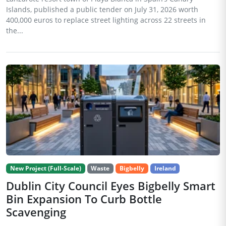
Islands, published a public tender on July 31, 2026 worth
400,000 euros to replace street lighting across 22 streets in
the...
New Project (Full-Scale)
Waste
Bigbelly
Ireland
Dublin City Council Eyes Bigbelly Smart
Bin Expansion To Curb Bottle
Scavenging