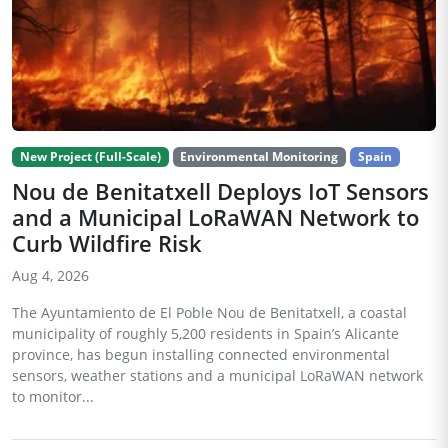
New Project (Full-Scale)
Environmental Monitoring
Spain
Nou de Benitatxell Deploys IoT Sensors
and a Municipal LoRaWAN Network to
Curb Wildfire Risk
Aug 4, 2026
The Ayuntamiento de El Poble Nou de Benitatxell, a coastal
municipality of roughly 5,200 residents in Spain’s Alicante
province, has begun installing connected environmental
sensors, weather stations and a municipal LoRaWAN network
to monitor...