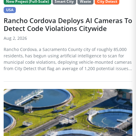
New Project (Full-Scale)
Smart City
Waste
City Detect
USA
Rancho Cordova Deploys AI Cameras To
Detect Code Violations Citywide
Aug 2, 2026
Rancho Cordova, a Sacramento County city of roughly 85,000
residents, has begun using artificial intelligence to scan for
municipal code violations, deploying vehicle-mounted cameras
from City Detect that flag an average of 1,200 potential issues...