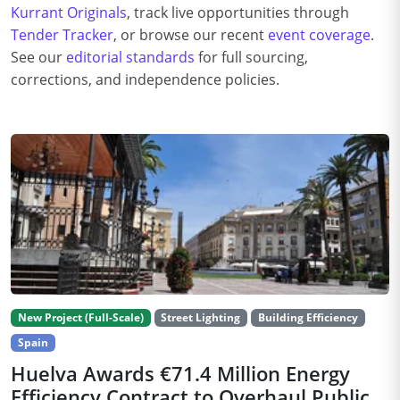
Kurrant Originals
, track live opportunities through
Tender Tracker
, or browse our recent
event coverage
.
See our
editorial standards
for full sourcing,
corrections, and independence policies.
New Project (Full-Scale)
Street Lighting
Building Efficiency
Spain
Huelva Awards €71.4 Million Energy
Efficiency Contract to Overhaul Public