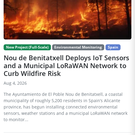
New Project (Full-Scale)
Environmental Monitoring
Spain
Nou de Benitatxell Deploys IoT Sensors
and a Municipal LoRaWAN Network to
Curb Wildfire Risk
Aug 4, 2026
The Ayuntamiento de El Poble Nou de Benitatxell, a coastal
municipality of roughly 5,200 residents in Spain’s Alicante
province, has begun installing connected environmental
sensors, weather stations and a municipal LoRaWAN network
to monitor...