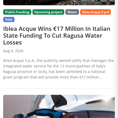
Public Funding
Upcoming project
Water
Iblea Acque S.p.A
Italy
Iblea Acque Wins €17 Million In Italian
State Funding To Cut Ragusa Water
Losses
Aug 6, 2026
Iblea Acque S.p.A., the publicly owned utility that manages the
integrated water service for the 12 municipalities of Italy’s
Ragusa province in Sicily, has been admitted to a national
grant program that will provide more than €17 million...