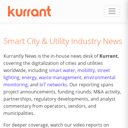
Skip to content
Smart City & Utility Industry News
Kurrantly News is the in-house news desk of
Kurrant
,
covering the digitalization of cities and utilities
worldwide, including
smart water
,
mobility
,
street
lighting
,
energy
,
waste management
,
environmental
monitoring
, and
IoT networks
. Our reporting spans
project announcements, funding rounds, M&A activity,
partnerships, regulatory developments, and analyst
commentary from operators, vendors, and
municipalities.
For deeper coverage, watch our video reports on