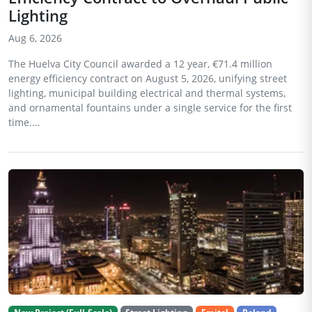
Lighting
Aug 6, 2026
The Huelva City Council awarded a 12 year, €71.4 million
energy efficiency contract on August 5, 2026, unifying street
lighting, municipal building electrical and thermal systems,
and ornamental fountains under a single service for the first
time....