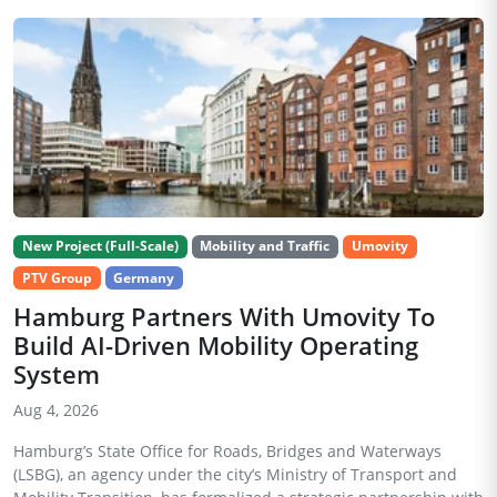
New Project (Full-Scale)
Mobility and Traffic
Umovity
PTV Group
Germany
Hamburg Partners With Umovity To
Build AI-Driven Mobility Operating
System
Aug 4, 2026
Hamburg’s State Office for Roads, Bridges and Waterways
(LSBG), an agency under the city’s Ministry of Transport and