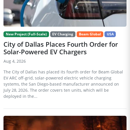
New Project (Full-Scale)
EV Charging
Beam Global
USA
City of Dallas Places Fourth Order for
Solar-Powered EV Chargers
Aug 4, 2026
The City of Dallas has placed its fourth order for Beam Global
EV ARC off-grid, solar-powered electric vehicle charging
systems, the San Diego-based manufacturer announced on
July 28, 2026. The order covers ten units, which will be
deployed in the...