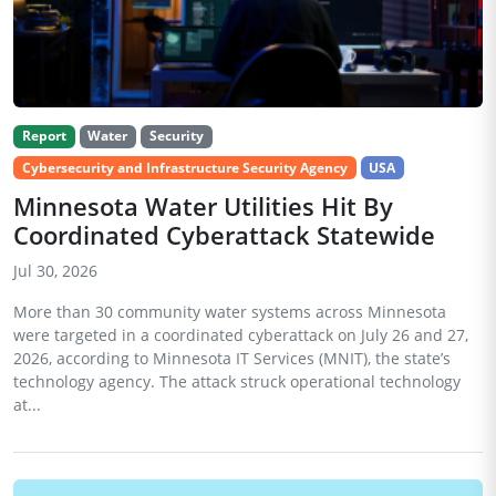
Report
Water
Security
Cybersecurity and Infrastructure Security Agency
USA
Minnesota Water Utilities Hit By
Coordinated Cyberattack Statewide
Jul 30, 2026
More than 30 community water systems across Minnesota
were targeted in a coordinated cyberattack on July 26 and 27,
2026, according to Minnesota IT Services (MNIT), the state’s
technology agency. The attack struck operational technology
at...