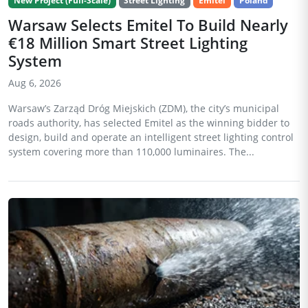
New Project (Full-Scale)
Street Lighting
Emitel
Poland
Warsaw Selects Emitel To Build Nearly
€18 Million Smart Street Lighting
System
Aug 6, 2026
Warsaw’s Zarząd Dróg Miejskich (ZDM), the city’s municipal
roads authority, has selected Emitel as the winning bidder to
design, build and operate an intelligent street lighting control
system covering more than 110,000 luminaires. The...