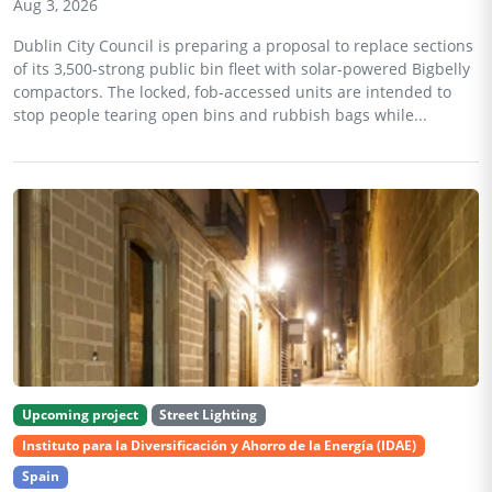
Aug 3, 2026
Dublin City Council is preparing a proposal to replace sections
of its 3,500-strong public bin fleet with solar-powered Bigbelly
compactors. The locked, fob-accessed units are intended to
stop people tearing open bins and rubbish bags while...
Upcoming project
Street Lighting
Instituto para la Diversificación y Ahorro de la Energía (IDAE)
Spain