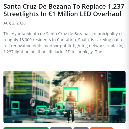
Santa Cruz De Bezana To Replace 1,237
Streetlights In €1 Million LED Overhaul
Aug 2, 2026
The Ayuntamiento de Santa Cruz de Bezana, a municipality of
roughly 13,000 residents in Cantabria, Spain, is carrying out a
full renovation of its outdoor public lighting network, replacing
1,237 light points that still lack LED technology. The...