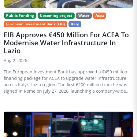
Public Funding
Upcoming project
Water
Acea
European Investment Bank (EIB)
Italy
EIB Approves €450 Million For ACEA To
Modernise Water Infrastructure In
Lazio
Aug 2, 2026
The European Investment Bank has approved a €450 million
financing package for ACEA to upgrade water infrastructure
across Italy’s Lazio region. The first €200 million tranche was
signed in Rome on July 27, 2026, launching a company-wide...