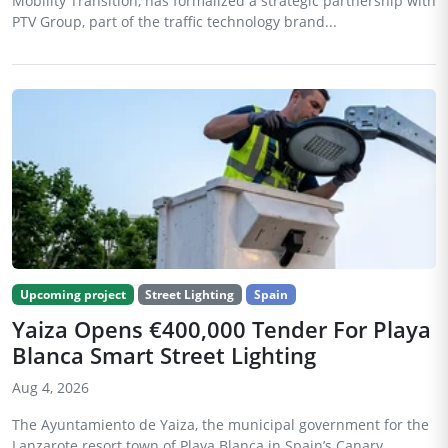
Mobility Transition, has formalized a strategic partnership with
PTV Group, part of the traffic technology brand...
Upcoming project
Street Lighting
Spain
Yaiza Opens €400,000 Tender For Playa
Blanca Smart Street Lighting
Aug 4, 2026
The Ayuntamiento de Yaiza, the municipal government for the
Lanzarote resort town of Playa Blanca in Spain’s Canary