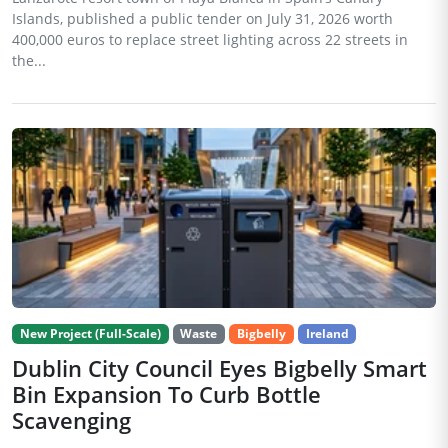
Islands, published a public tender on July 31, 2026 worth
400,000 euros to replace street lighting across 22 streets in
the...
New Project (Full-Scale)
Waste
Bigbelly
Ireland
Dublin City Council Eyes Bigbelly Smart
Bin Expansion To Curb Bottle
Scavenging