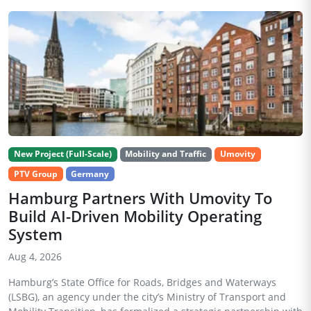
New Project (Full-Scale)
Mobility and Traffic
Umovity
PTV Group
Germany
Hamburg Partners With Umovity To
Build AI-Driven Mobility Operating
System
Aug 4, 2026
Hamburg’s State Office for Roads, Bridges and Waterways
(LSBG), an agency under the city’s Ministry of Transport and