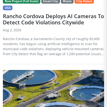
New Project (Full-Scale)
Smart City
Waste
City Detect
USA
Rancho Cordova Deploys AI Cameras To
Detect Code Violations Citywide
Aug 2, 2026
Rancho Cordova, a Sacramento County city of roughly 85,000
residents, has begun using artificial intelligence to scan for
municipal code violations, deploying vehicle-mounted cameras
from City Detect that flag an average of 1,200 potential issues...