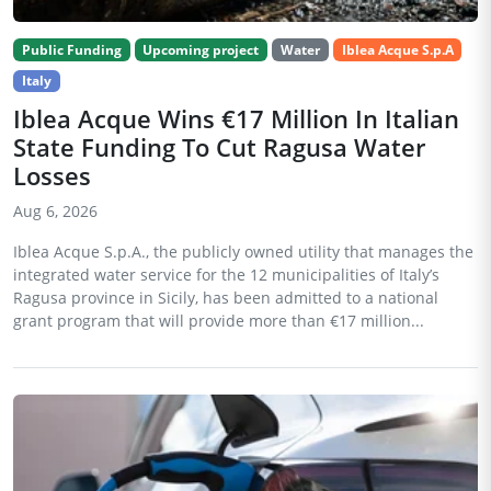
Public Funding
Upcoming project
Water
Iblea Acque S.p.A
Italy
Iblea Acque Wins €17 Million In Italian
State Funding To Cut Ragusa Water
Losses
Aug 6, 2026
Iblea Acque S.p.A., the publicly owned utility that manages the
integrated water service for the 12 municipalities of Italy’s
Ragusa province in Sicily, has been admitted to a national
grant program that will provide more than €17 million...