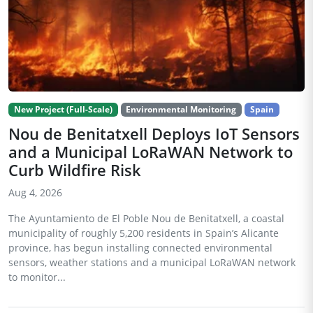
New Project (Full-Scale)
Environmental Monitoring
Spain
Nou de Benitatxell Deploys IoT Sensors
and a Municipal LoRaWAN Network to
Curb Wildfire Risk
Aug 4, 2026
The Ayuntamiento de El Poble Nou de Benitatxell, a coastal
municipality of roughly 5,200 residents in Spain’s Alicante
province, has begun installing connected environmental
sensors, weather stations and a municipal LoRaWAN network
to monitor...