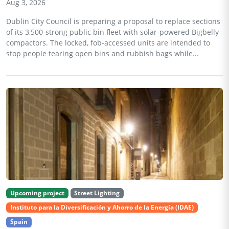
Aug 3, 2026
Dublin City Council is preparing a proposal to replace sections
of its 3,500-strong public bin fleet with solar-powered Bigbelly
compactors. The locked, fob-accessed units are intended to
stop people tearing open bins and rubbish bags while...
Upcoming project
Street Lighting
Instituto para la Diversificación y Ahorro de la Energía (IDAE)
Spain