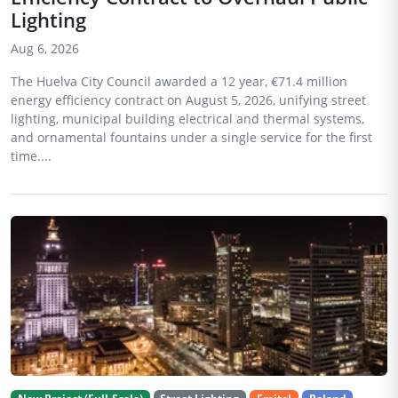
Lighting
Aug 6, 2026
The Huelva City Council awarded a 12 year, €71.4 million
energy efficiency contract on August 5, 2026, unifying street
lighting, municipal building electrical and thermal systems,
and ornamental fountains under a single service for the first
time....