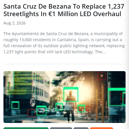
Santa Cruz De Bezana To Replace 1,237
Streetlights In €1 Million LED Overhaul
Aug 2, 2026
The Ayuntamiento de Santa Cruz de Bezana, a municipality of
roughly 13,000 residents in Cantabria, Spain, is carrying out a
full renovation of its outdoor public lighting network, replacing
1,237 light points that still lack LED technology. The...