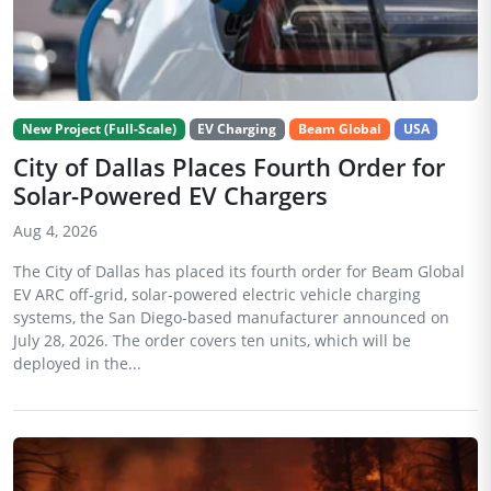
New Project (Full-Scale)
EV Charging
Beam Global
USA
City of Dallas Places Fourth Order for
Solar-Powered EV Chargers
Aug 4, 2026
The City of Dallas has placed its fourth order for Beam Global
EV ARC off-grid, solar-powered electric vehicle charging
systems, the San Diego-based manufacturer announced on
July 28, 2026. The order covers ten units, which will be
deployed in the...