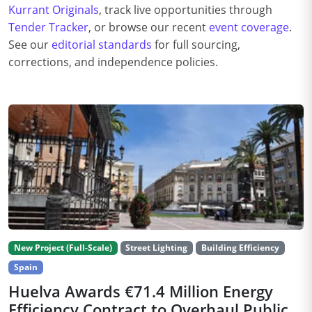
Kurrant Originals
, track live opportunities through
Tender Tracker
, or browse our recent
event coverage
.
See our
editorial standards
for full sourcing,
corrections, and independence policies.
New Project (Full-Scale)
Street Lighting
Building Efficiency
Spain
Huelva Awards €71.4 Million Energy
Efficiency Contract to Overhaul Public