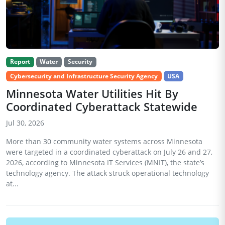
Report
Water
Security
Cybersecurity and Infrastructure Security Agency
USA
Minnesota Water Utilities Hit By
Coordinated Cyberattack Statewide
Jul 30, 2026
More than 30 community water systems across Minnesota
were targeted in a coordinated cyberattack on July 26 and 27,
2026, according to Minnesota IT Services (MNIT), the state’s
technology agency. The attack struck operational technology
at...