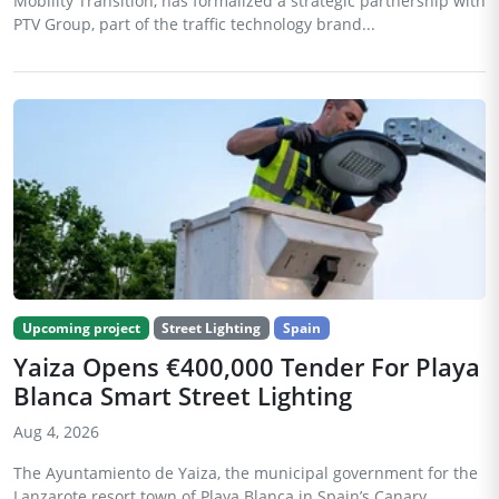
Mobility Transition, has formalized a strategic partnership with
PTV Group, part of the traffic technology brand...
Upcoming project
Street Lighting
Spain
Yaiza Opens €400,000 Tender For Playa
Blanca Smart Street Lighting
Aug 4, 2026
The Ayuntamiento de Yaiza, the municipal government for the
Lanzarote resort town of Playa Blanca in Spain’s Canary