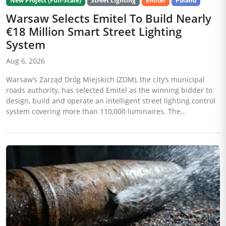
New Project (Full-Scale)
Street Lighting
Emitel
Poland
Warsaw Selects Emitel To Build Nearly
€18 Million Smart Street Lighting
System
Aug 6, 2026
Warsaw’s Zarząd Dróg Miejskich (ZDM), the city’s municipal
roads authority, has selected Emitel as the winning bidder to
design, build and operate an intelligent street lighting control
system covering more than 110,000 luminaires. The...