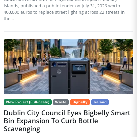
Islands, published a public tender on July 31, 2026 worth
400,000 euros to replace street lighting across 22 streets in
the...
New Project (Full-Scale)
Waste
Bigbelly
Ireland
Dublin City Council Eyes Bigbelly Smart
Bin Expansion To Curb Bottle
Scavenging