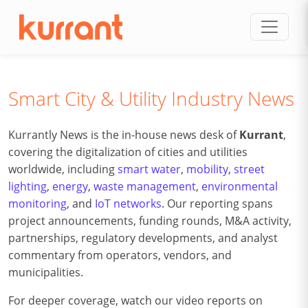
Skip to content
Smart City & Utility Industry News
Kurrantly News is the in-house news desk of
Kurrant
,
covering the digitalization of cities and utilities
worldwide, including
smart water
,
mobility
,
street
lighting
,
energy
,
waste management
,
environmental
monitoring
, and
IoT networks
. Our reporting spans
project announcements, funding rounds, M&A activity,
partnerships, regulatory developments, and analyst
commentary from operators, vendors, and
municipalities.
For deeper coverage, watch our video reports on