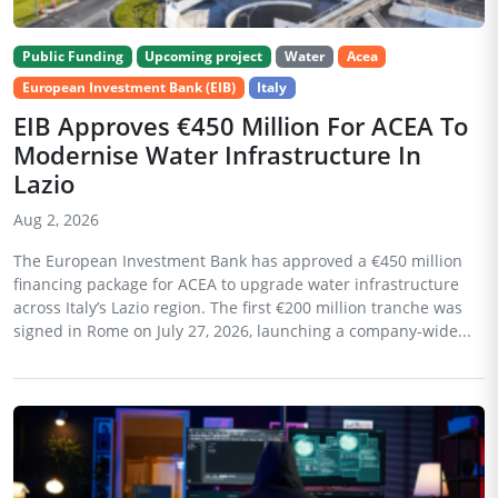
Public Funding
Upcoming project
Water
Acea
European Investment Bank (EIB)
Italy
EIB Approves €450 Million For ACEA To
Modernise Water Infrastructure In
Lazio
Aug 2, 2026
The European Investment Bank has approved a €450 million
financing package for ACEA to upgrade water infrastructure
across Italy’s Lazio region. The first €200 million tranche was
signed in Rome on July 27, 2026, launching a company-wide...