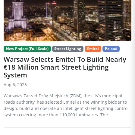
New Project (Full-Scale)
Street Lighting
Emitel
Poland
Warsaw Selects Emitel To Build Nearly
€18 Million Smart Street Lighting
System
Aug 6, 2026
Warsaw’s Zarząd Dróg Miejskich (ZDM), the city’s municipal
roads authority, has selected Emitel as the winning bidder to
design, build and operate an intelligent street lighting control
system covering more than 110,000 luminaires. The...