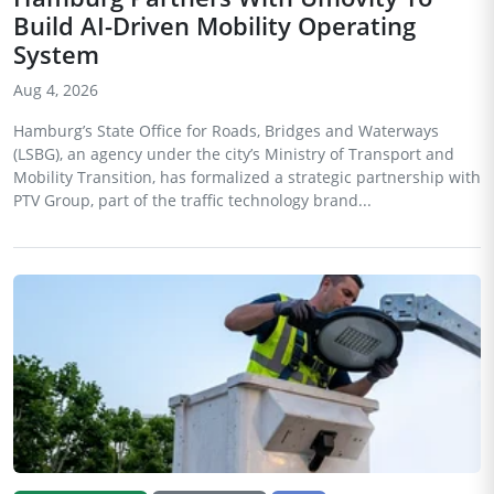
Build AI-Driven Mobility Operating
System
Aug 4, 2026
Hamburg’s State Office for Roads, Bridges and Waterways
(LSBG), an agency under the city’s Ministry of Transport and
Mobility Transition, has formalized a strategic partnership with
PTV Group, part of the traffic technology brand...