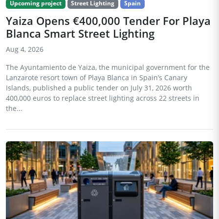
Upcoming project
Street Lighting
Spain
Yaiza Opens €400,000 Tender For Playa
Blanca Smart Street Lighting
Aug 4, 2026
The Ayuntamiento de Yaiza, the municipal government for the
Lanzarote resort town of Playa Blanca in Spain’s Canary
Islands, published a public tender on July 31, 2026 worth
400,000 euros to replace street lighting across 22 streets in
the...