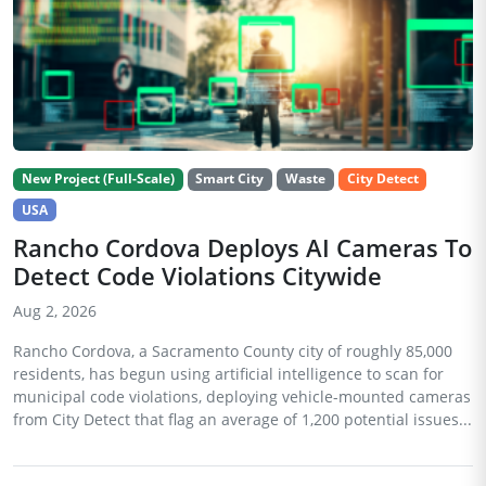
New Project (Full-Scale)
Smart City
Waste
City Detect
USA
Rancho Cordova Deploys AI Cameras To
Detect Code Violations Citywide
Aug 2, 2026
Rancho Cordova, a Sacramento County city of roughly 85,000
residents, has begun using artificial intelligence to scan for
municipal code violations, deploying vehicle-mounted cameras
from City Detect that flag an average of 1,200 potential issues...