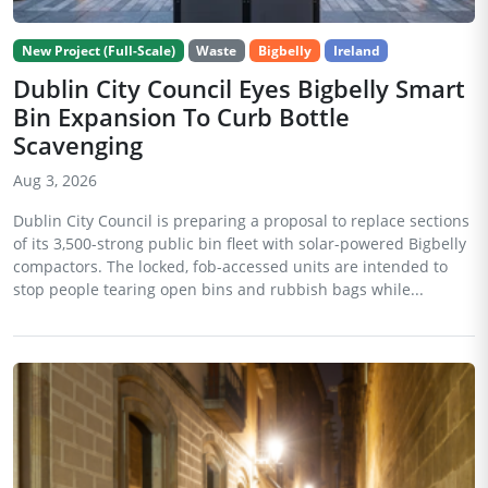
New Project (Full-Scale)
Waste
Bigbelly
Ireland
Dublin City Council Eyes Bigbelly Smart
Bin Expansion To Curb Bottle
Scavenging
Aug 3, 2026
Dublin City Council is preparing a proposal to replace sections
of its 3,500-strong public bin fleet with solar-powered Bigbelly
compactors. The locked, fob-accessed units are intended to
stop people tearing open bins and rubbish bags while...