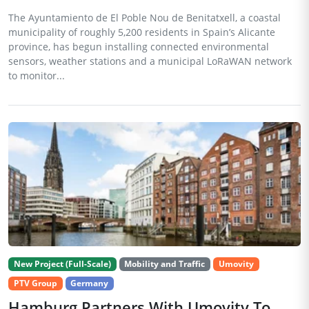
The Ayuntamiento de El Poble Nou de Benitatxell, a coastal
municipality of roughly 5,200 residents in Spain’s Alicante
province, has begun installing connected environmental
sensors, weather stations and a municipal LoRaWAN network
to monitor...
New Project (Full-Scale)
Mobility and Traffic
Umovity
PTV Group
Germany
Hamburg Partners With Umovity To