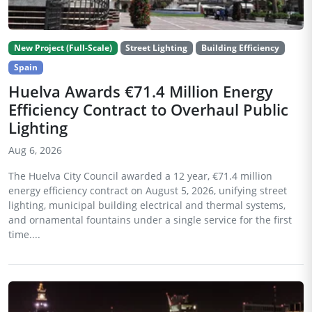
New Project (Full-Scale)
Street Lighting
Building Efficiency
Spain
Huelva Awards €71.4 Million Energy
Efficiency Contract to Overhaul Public
Lighting
Aug 6, 2026
The Huelva City Council awarded a 12 year, €71.4 million
energy efficiency contract on August 5, 2026, unifying street
lighting, municipal building electrical and thermal systems,
and ornamental fountains under a single service for the first
time....