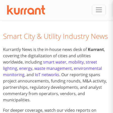
Skip to content
Smart City & Utility Industry News
Kurrantly News is the in-house news desk of
Kurrant
,
covering the digitalization of cities and utilities
worldwide, including
smart water
,
mobility
,
street
lighting
,
energy
,
waste management
,
environmental
monitoring
, and
IoT networks
. Our reporting spans
project announcements, funding rounds, M&A activity,
partnerships, regulatory developments, and analyst
commentary from operators, vendors, and
municipalities.
For deeper coverage, watch our video reports on