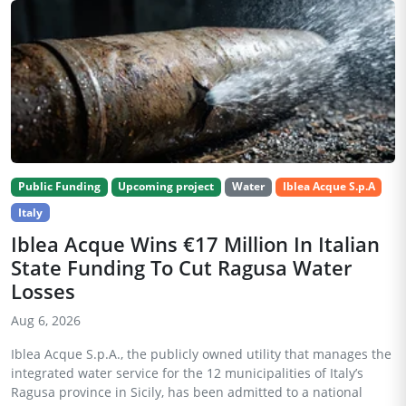
Public Funding
Upcoming project
Water
Iblea Acque S.p.A
Italy
Iblea Acque Wins €17 Million In Italian
State Funding To Cut Ragusa Water
Losses
Aug 6, 2026
Iblea Acque S.p.A., the publicly owned utility that manages the
integrated water service for the 12 municipalities of Italy’s
Ragusa province in Sicily, has been admitted to a national