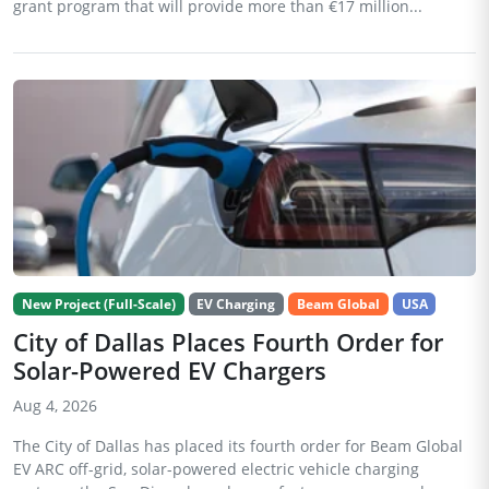
grant program that will provide more than €17 million...
New Project (Full-Scale)
EV Charging
Beam Global
USA
City of Dallas Places Fourth Order for
Solar-Powered EV Chargers
Aug 4, 2026
The City of Dallas has placed its fourth order for Beam Global
EV ARC off-grid, solar-powered electric vehicle charging