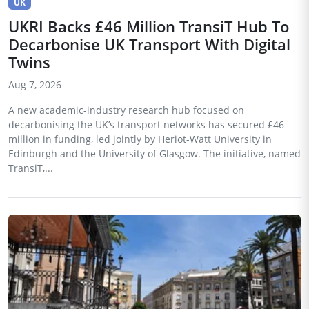
UK
UKRI Backs £46 Million TransiT Hub To
Decarbonise UK Transport With Digital
Twins
Aug 7, 2026
A new academic-industry research hub focused on
decarbonising the UK’s transport networks has secured £46
million in funding, led jointly by Heriot-Watt University in
Edinburgh and the University of Glasgow. The initiative, named
TransiT,...