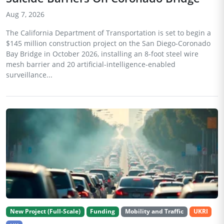
Aug 7, 2026
The California Department of Transportation is set to begin a
$145 million construction project on the San Diego-Coronado
Bay Bridge in October 2026, installing an 8-foot steel wire
mesh barrier and 20 artificial-intelligence-enabled
surveillance...
New Project (Full-Scale)
Funding
Mobility and Traffic
UKRI