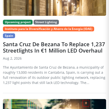
Upcoming project
Street Lighting
Instituto para la Diversificación y Ahorro de la Energía (IDAE)
Spain
Santa Cruz De Bezana To Replace 1,237
Streetlights In €1 Million LED Overhaul
Aug 2, 2026
The Ayuntamiento de Santa Cruz de Bezana, a municipality of
roughly 13,000 residents in Cantabria, Spain, is carrying out a
full renovation of its outdoor public lighting network, replacing
1,237 light points that still lack LED technology. The...