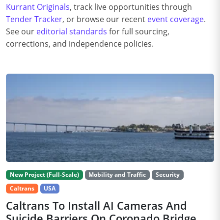
Kurrant Originals
, track live opportunities through
Tender Tracker
, or browse our recent
event coverage
.
See our
editorial standards
for full sourcing,
corrections, and independence policies.
New Project (Full-Scale)
Mobility and Traffic
Security
Caltrans
USA
Caltrans To Install AI Cameras And
Suicide Barriers On Coronado Bridge