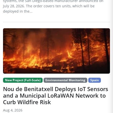
systems, the San Diego-based manufacturer announced on
July 28, 2026. The order covers ten units, which will be
deployed in the...
New Project (Full-Scale)
Environmental Monitoring
Spain
Nou de Benitatxell Deploys IoT Sensors
and a Municipal LoRaWAN Network to
Curb Wildfire Risk
Aug 4, 2026