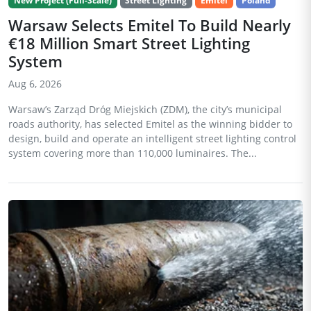
New Project (Full-Scale)
Street Lighting
Emitel
Poland
Warsaw Selects Emitel To Build Nearly
€18 Million Smart Street Lighting
System
Aug 6, 2026
Warsaw’s Zarząd Dróg Miejskich (ZDM), the city’s municipal
roads authority, has selected Emitel as the winning bidder to
design, build and operate an intelligent street lighting control
system covering more than 110,000 luminaires. The...