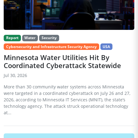
Report
Water
Security
Cybersecurity and Infrastructure Security Agency
USA
Minnesota Water Utilities Hit By
Coordinated Cyberattack Statewide
Jul 30, 2026
More than 30 community water systems across Minnesota
were targeted in a coordinated cyberattack on July 26 and 27,
2026, according to Minnesota IT Services (MNIT), the state’s
technology agency. The attack struck operational technology
at...