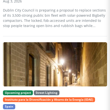
Aug 3, 2026
Dublin City Council is preparing a proposal to replace sections
of its 3,500-strong public bin fleet with solar-powered Bigbelly
compactors. The locked, fob-accessed units are intended to
stop people tearing open bins and rubbish bags while...
Upcoming project
Street Lighting
Instituto para la Diversificación y Ahorro de la Energía (IDAE)
Spain