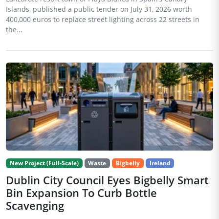
Islands, published a public tender on July 31, 2026 worth
400,000 euros to replace street lighting across 22 streets in
the...
New Project (Full-Scale)
Waste
Bigbelly
Ireland
Dublin City Council Eyes Bigbelly Smart
Bin Expansion To Curb Bottle
Scavenging