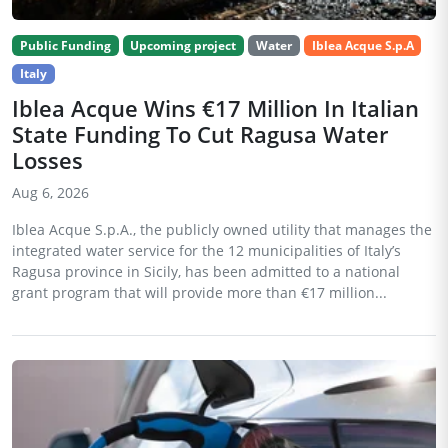
Public Funding
Upcoming project
Water
Iblea Acque S.p.A
Italy
Iblea Acque Wins €17 Million In Italian
State Funding To Cut Ragusa Water
Losses
Aug 6, 2026
Iblea Acque S.p.A., the publicly owned utility that manages the
integrated water service for the 12 municipalities of Italy’s
Ragusa province in Sicily, has been admitted to a national
grant program that will provide more than €17 million...