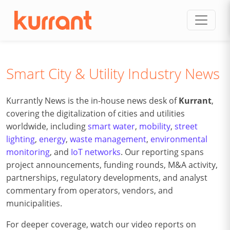
Skip to content
Smart City & Utility Industry News
Kurrantly News is the in-house news desk of
Kurrant
,
covering the digitalization of cities and utilities
worldwide, including
smart water
,
mobility
,
street
lighting
,
energy
,
waste management
,
environmental
monitoring
, and
IoT networks
. Our reporting spans
project announcements, funding rounds, M&A activity,
partnerships, regulatory developments, and analyst
commentary from operators, vendors, and
municipalities.
For deeper coverage, watch our video reports on