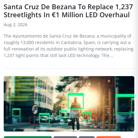
Santa Cruz De Bezana To Replace 1,237
Streetlights In €1 Million LED Overhaul
Aug 2, 2026
The Ayuntamiento de Santa Cruz de Bezana, a municipality of
roughly 13,000 residents in Cantabria, Spain, is carrying out a
full renovation of its outdoor public lighting network, replacing
1,237 light points that still lack LED technology. The...