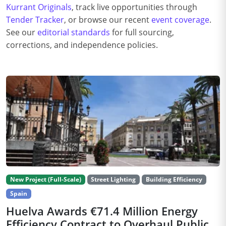
Kurrant Originals
, track live opportunities through
Tender Tracker
, or browse our recent
event coverage
.
See our
editorial standards
for full sourcing,
corrections, and independence policies.
New Project (Full-Scale)
Street Lighting
Building Efficiency
Spain
Huelva Awards €71.4 Million Energy
Efficiency Contract to Overhaul Public