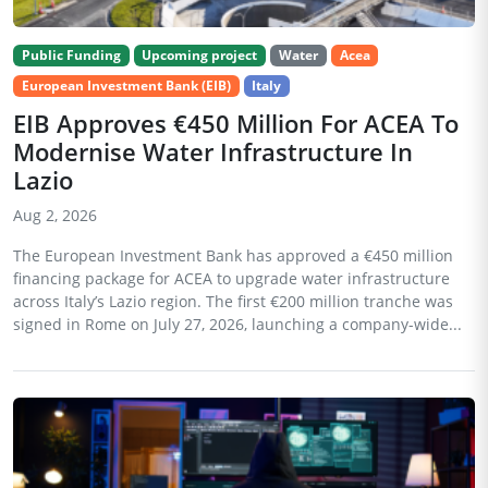
Public Funding
Upcoming project
Water
Acea
European Investment Bank (EIB)
Italy
EIB Approves €450 Million For ACEA To
Modernise Water Infrastructure In
Lazio
Aug 2, 2026
The European Investment Bank has approved a €450 million
financing package for ACEA to upgrade water infrastructure
across Italy’s Lazio region. The first €200 million tranche was
signed in Rome on July 27, 2026, launching a company-wide...