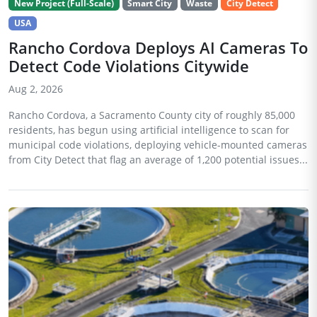
New Project (Full-Scale)
Smart City
Waste
City Detect
USA
Rancho Cordova Deploys AI Cameras To
Detect Code Violations Citywide
Aug 2, 2026
Rancho Cordova, a Sacramento County city of roughly 85,000
residents, has begun using artificial intelligence to scan for
municipal code violations, deploying vehicle-mounted cameras
from City Detect that flag an average of 1,200 potential issues...