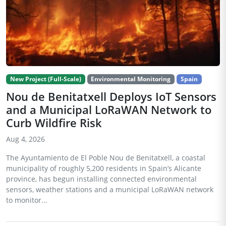
New Project (Full-Scale)
Environmental Monitoring
Spain
Nou de Benitatxell Deploys IoT Sensors
and a Municipal LoRaWAN Network to
Curb Wildfire Risk
Aug 4, 2026
The Ayuntamiento de El Poble Nou de Benitatxell, a coastal
municipality of roughly 5,200 residents in Spain’s Alicante
province, has begun installing connected environmental
sensors, weather stations and a municipal LoRaWAN network
to monitor...