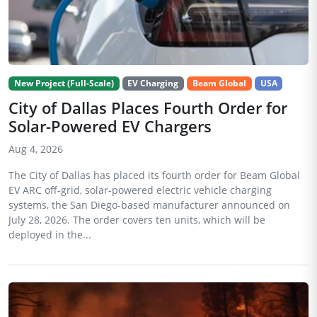
New Project (Full-Scale)
EV Charging
Beam Global
USA
City of Dallas Places Fourth Order for
Solar-Powered EV Chargers
Aug 4, 2026
The City of Dallas has placed its fourth order for Beam Global
EV ARC off-grid, solar-powered electric vehicle charging
systems, the San Diego-based manufacturer announced on
July 28, 2026. The order covers ten units, which will be
deployed in the...