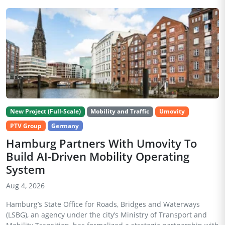
New Project (Full-Scale)
Mobility and Traffic
Umovity
PTV Group
Germany
Hamburg Partners With Umovity To
Build AI-Driven Mobility Operating
System
Aug 4, 2026
Hamburg’s State Office for Roads, Bridges and Waterways
(LSBG), an agency under the city’s Ministry of Transport and