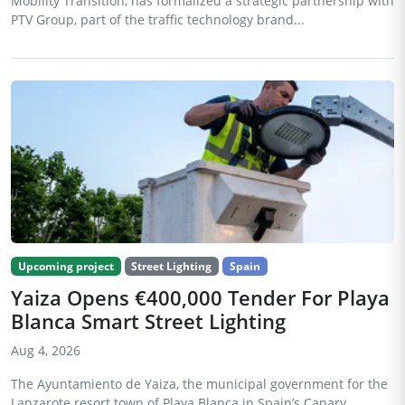
Mobility Transition, has formalized a strategic partnership with
PTV Group, part of the traffic technology brand...
Upcoming project
Street Lighting
Spain
Yaiza Opens €400,000 Tender For Playa
Blanca Smart Street Lighting
Aug 4, 2026
The Ayuntamiento de Yaiza, the municipal government for the
Lanzarote resort town of Playa Blanca in Spain’s Canary