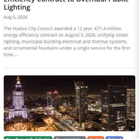
Lighting
Aug 6, 2026
The Huelva City Council awarded a 12 year, €71.4 million
energy efficiency contract on August 5, 2026, unifying street
lighting, municipal building electrical and thermal systems,
and ornamental fountains under a single service for the first
time....