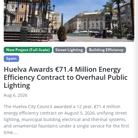
New Project (Full-Scale)
Street Lighting
Building Efficiency
Spain
Huelva Awards €71.4 Million Energy
Efficiency Contract to Overhaul Public
Lighting
Aug 6, 2026
The Huelva City Council awarded a 12 year, €71.4 million
energy efficiency contract on August 5, 2026, unifying street
lighting, municipal building electrical and thermal systems,
and ornamental fountains under a single service for the first
time....