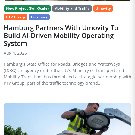
New Project (Full-Scale)
Mobility and Traffic
Umovity
PTV Group
Germany
Hamburg Partners With Umovity To
Build AI-Driven Mobility Operating
System
Aug 4, 2026
Hamburg’s State Office for Roads, Bridges and Waterways
(LSBG), an agency under the city’s Ministry of Transport and
Mobility Transition, has formalized a strategic partnership with
PTV Group, part of the traffic technology brand...