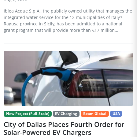
Iblea Acque S.p.A., the publicly owned utility that manages the
integrated water service for the 12 municipalities of Italy’s
Ragusa province in Sicily, has been admitted to a national
grant program that will provide more than €17 million...
New Project (Full-Scale)
EV Charging
Beam Global
USA
City of Dallas Places Fourth Order for
Solar-Powered EV Chargers