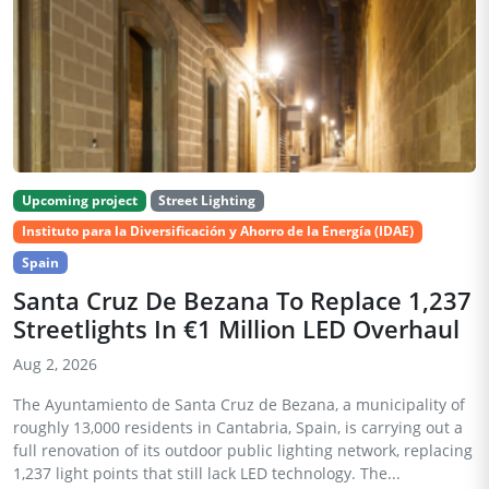
Upcoming project
Street Lighting
Instituto para la Diversificación y Ahorro de la Energía (IDAE)
Spain
Santa Cruz De Bezana To Replace 1,237
Streetlights In €1 Million LED Overhaul
Aug 2, 2026
The Ayuntamiento de Santa Cruz de Bezana, a municipality of
roughly 13,000 residents in Cantabria, Spain, is carrying out a
full renovation of its outdoor public lighting network, replacing
1,237 light points that still lack LED technology. The...