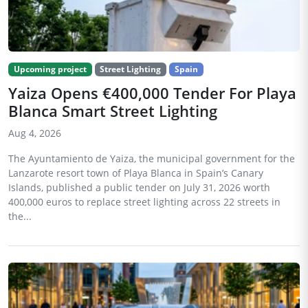
Upcoming project
Street Lighting
Spain
Yaiza Opens €400,000 Tender For Playa
Blanca Smart Street Lighting
Aug 4, 2026
The Ayuntamiento de Yaiza, the municipal government for the
Lanzarote resort town of Playa Blanca in Spain’s Canary
Islands, published a public tender on July 31, 2026 worth
400,000 euros to replace street lighting across 22 streets in
the...