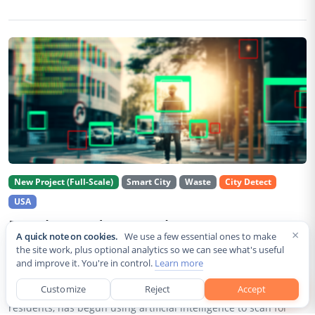
New Project (Full-Scale)
Smart City
Waste
City Detect
USA
Rancho Cordova Deploys AI Cameras To
×
A quick note on cookies.
We use a few essential ones to make
Detect Code Violations Citywide
the site work, plus optional analytics so we can see what's useful
and improve it. You're in control.
Learn more
Aug 2, 2026
Customize
Reject
Accept
Rancho Cordova, a Sacramento County city of roughly 85,000
residents, has begun using artificial intelligence to scan for