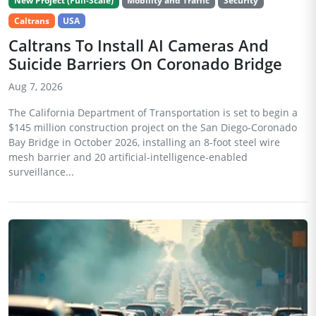
New Project (Full-Scale)
Mobility and Traffic
Security
Caltrans
USA
Caltrans To Install AI Cameras And
Suicide Barriers On Coronado Bridge
Aug 7, 2026
The California Department of Transportation is set to begin a
$145 million construction project on the San Diego-Coronado
Bay Bridge in October 2026, installing an 8-foot steel wire
mesh barrier and 20 artificial-intelligence-enabled
surveillance...