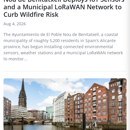
and a Municipal LoRaWAN Network to
Curb Wildfire Risk
Aug 4, 2026
The Ayuntamiento de El Poble Nou de Benitatxell, a coastal
municipality of roughly 5,200 residents in Spain’s Alicante
province, has begun installing connected environmental
sensors, weather stations and a municipal LoRaWAN network
to monitor...