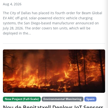
Aug 4, 2026
The City of Dallas has placed its fourth order for Beam Global
EV ARC off-grid, solar-powered electric vehicle charging
systems, the San Diego-based manufacturer announced on
July 28, 2026. The order covers ten units, which will be
deployed in the...
New Project (Full-Scale)
Environmental Monitoring
Spain
Nou de Benitatxell Deploys IoT Sensors