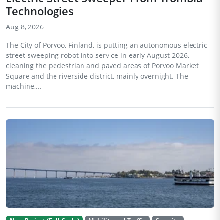
Technologies
Aug 8, 2026
The City of Porvoo, Finland, is putting an autonomous electric
street-sweeping robot into service in early August 2026,
cleaning the pedestrian and paved areas of Porvoo Market
Square and the riverside district, mainly overnight. The
machine,...