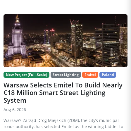
New Project (Full-Scale)
Street Lighting
Emitel
Poland
Warsaw Selects Emitel To Build Nearly
€18 Million Smart Street Lighting
System
Aug 6, 2026
Warsaw’s Zarząd Dróg Miejskich (ZDM), the city’s municipal
roads authority, has selected Emitel as the winning bidder to