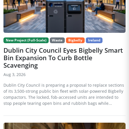
New Project (Full-Scale)
Waste
Bigbelly
Ireland
Dublin City Council Eyes Bigbelly Smart
Bin Expansion To Curb Bottle
Scavenging
Aug 3, 2026
Dublin City Council is preparing a proposal to replace sections
of its 3,500-strong public bin fleet with solar-powered Bigbelly
compactors. The locked, fob-accessed units are intended to
stop people tearing open bins and rubbish bags while...