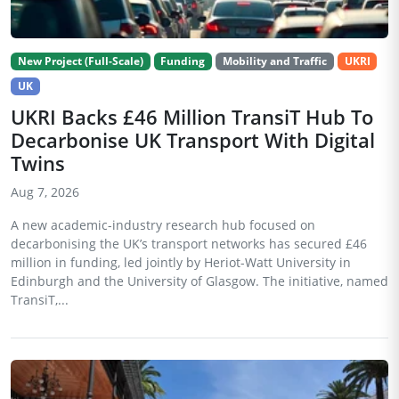
New Project (Full-Scale)
Funding
Mobility and Traffic
UKRI
UK
UKRI Backs £46 Million TransiT Hub To
Decarbonise UK Transport With Digital
Twins
Aug 7, 2026
A new academic-industry research hub focused on
decarbonising the UK’s transport networks has secured £46
million in funding, led jointly by Heriot-Watt University in
Edinburgh and the University of Glasgow. The initiative, named
TransiT,...