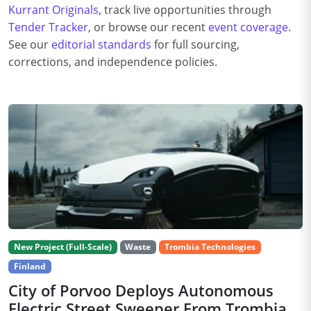
Kurrant Originals
, track live opportunities through
Tender Tracker
, or browse our recent
event coverage
.
See our
editorial standards
for full sourcing,
corrections, and independence policies.
New Project (Full-Scale)
Waste
Trombia Technologies
Finland
City of Porvoo Deploys Autonomous
Electric Street Sweeper From Trombia