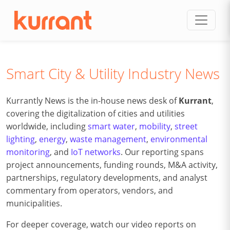
Skip to content
Smart City & Utility Industry News
Kurrantly News is the in-house news desk of
Kurrant
,
covering the digitalization of cities and utilities
worldwide, including
smart water
,
mobility
,
street
lighting
,
energy
,
waste management
,
environmental
monitoring
, and
IoT networks
. Our reporting spans
project announcements, funding rounds, M&A activity,
partnerships, regulatory developments, and analyst
commentary from operators, vendors, and
municipalities.
For deeper coverage, watch our video reports on