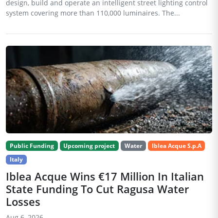
design, build and operate an intelligent street lighting control
system covering more than 110,000 luminaires. The...
Public Funding
Upcoming project
Water
Iblea Acque S.p.A
Italy
Iblea Acque Wins €17 Million In Italian
State Funding To Cut Ragusa Water
Losses
Aug 6, 2026