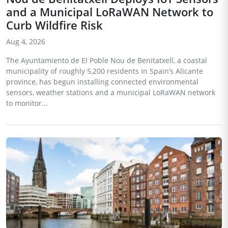
and a Municipal LoRaWAN Network to
Curb Wildfire Risk
Aug 4, 2026
The Ayuntamiento de El Poble Nou de Benitatxell, a coastal
municipality of roughly 5,200 residents in Spain’s Alicante
province, has begun installing connected environmental
sensors, weather stations and a municipal LoRaWAN network
to monitor...