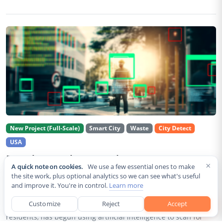
New Project (Full-Scale)
Smart City
Waste
City Detect
USA
Rancho Cordova Deploys AI Cameras To
×
A quick note on cookies.
We use a few essential ones to make
Detect Code Violations Citywide
the site work, plus optional analytics so we can see what's useful
and improve it. You're in control.
Learn more
Aug 2, 2026
Customize
Reject
Accept
Rancho Cordova, a Sacramento County city of roughly 85,000
residents, has begun using artificial intelligence to scan for