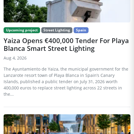
Upcoming project
Street Lighting
Spain
Yaiza Opens €400,000 Tender For Playa
Blanca Smart Street Lighting
Aug 4, 2026
The Ayuntamiento de Yaiza, the municipal government for the
Lanzarote resort town of Playa Blanca in Spain’s Canary
Islands, published a public tender on July 31, 2026 worth
400,000 euros to replace street lighting across 22 streets in
the...