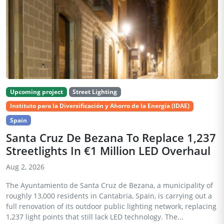
Upcoming project
Street Lighting
Instituto para la Diversificación y Ahorro de la Energía (IDAE)
Spain
Santa Cruz De Bezana To Replace 1,237
Streetlights In €1 Million LED Overhaul
Aug 2, 2026
The Ayuntamiento de Santa Cruz de Bezana, a municipality of
roughly 13,000 residents in Cantabria, Spain, is carrying out a
full renovation of its outdoor public lighting network, replacing
1,237 light points that still lack LED technology. The...