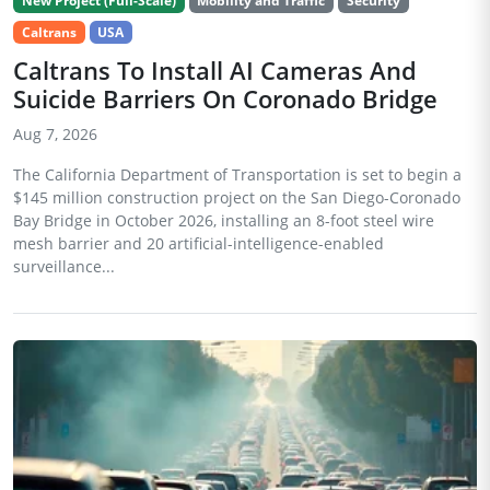
New Project (Full-Scale)
Mobility and Traffic
Security
Caltrans
USA
Caltrans To Install AI Cameras And
Suicide Barriers On Coronado Bridge
Aug 7, 2026
The California Department of Transportation is set to begin a
$145 million construction project on the San Diego-Coronado
Bay Bridge in October 2026, installing an 8-foot steel wire
mesh barrier and 20 artificial-intelligence-enabled
surveillance...