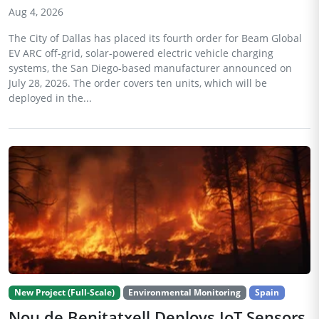
Aug 4, 2026
The City of Dallas has placed its fourth order for Beam Global
EV ARC off-grid, solar-powered electric vehicle charging
systems, the San Diego-based manufacturer announced on
July 28, 2026. The order covers ten units, which will be
deployed in the...
New Project (Full-Scale)
Environmental Monitoring
Spain
Nou de Benitatxell Deploys IoT Sensors