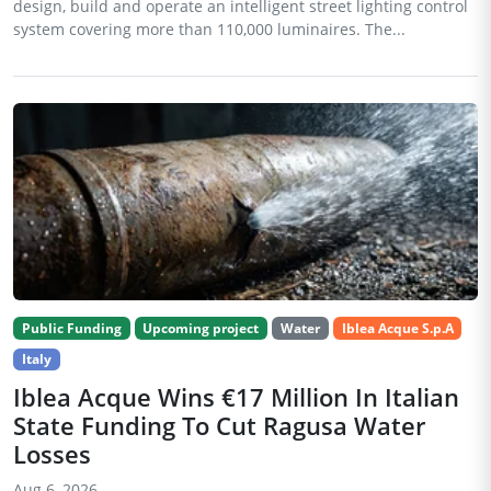
design, build and operate an intelligent street lighting control
system covering more than 110,000 luminaires. The...
Public Funding
Upcoming project
Water
Iblea Acque S.p.A
Italy
Iblea Acque Wins €17 Million In Italian
State Funding To Cut Ragusa Water
Losses
Aug 6, 2026