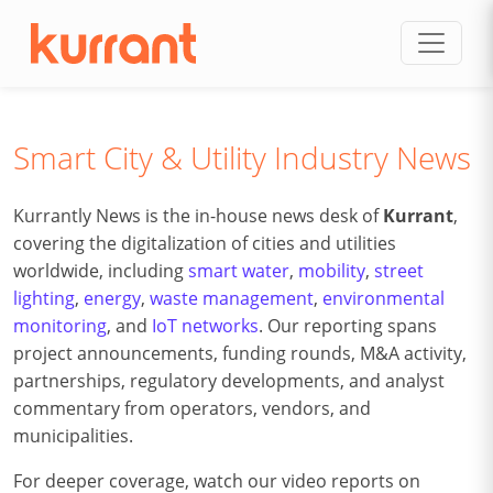
Skip to content
Smart City & Utility Industry News
Kurrantly News is the in-house news desk of
Kurrant
,
covering the digitalization of cities and utilities
worldwide, including
smart water
,
mobility
,
street
lighting
,
energy
,
waste management
,
environmental
monitoring
, and
IoT networks
. Our reporting spans
project announcements, funding rounds, M&A activity,
partnerships, regulatory developments, and analyst
commentary from operators, vendors, and
municipalities.
For deeper coverage, watch our video reports on