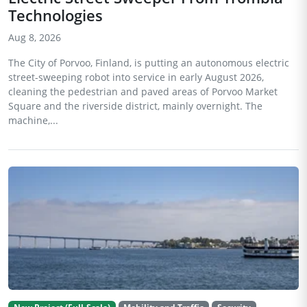
Technologies
Aug 8, 2026
The City of Porvoo, Finland, is putting an autonomous electric
street-sweeping robot into service in early August 2026,
cleaning the pedestrian and paved areas of Porvoo Market
Square and the riverside district, mainly overnight. The
machine,...