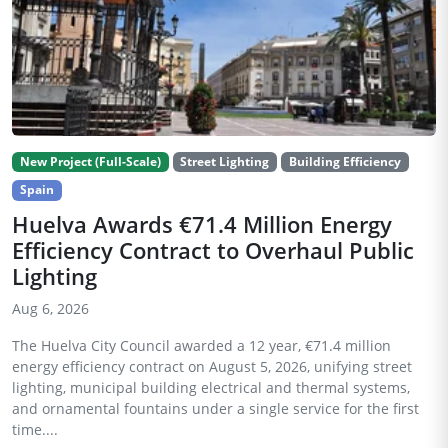
New Project (Full-Scale)
Street Lighting
Building Efficiency
Spain
Huelva Awards €71.4 Million Energy
Efficiency Contract to Overhaul Public
Lighting
Aug 6, 2026
The Huelva City Council awarded a 12 year, €71.4 million
energy efficiency contract on August 5, 2026, unifying street
lighting, municipal building electrical and thermal systems,
and ornamental fountains under a single service for the first
time....