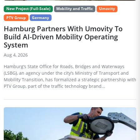
New Project (Full-Scale)
Mobility and Traffic
Umovity
PTV Group
Germany
Hamburg Partners With Umovity To
Build AI-Driven Mobility Operating
System
Aug 4, 2026
Hamburg’s State Office for Roads, Bridges and Waterways
(LSBG), an agency under the city’s Ministry of Transport and
Mobility Transition, has formalized a strategic partnership with
PTV Group, part of the traffic technology brand...