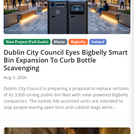
New Project (Full-Scale)
Waste
Bigbelly
Ireland
Dublin City Council Eyes Bigbelly Smart
Bin Expansion To Curb Bottle
Scavenging
Aug 3, 2026
Dublin City Council is preparing a proposal to replace sections
of its 3,500-strong public bin fleet with solar-powered Bigbelly
compactors. The locked, fob-accessed units are intended to
stop people tearing open bins and rubbish bags while...