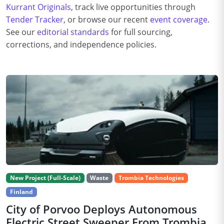
Kurrant Originals
, track live opportunities through
Tender Tracker
, or browse our recent
event coverage
.
See our
editorial standards
for full sourcing,
corrections, and independence policies.
New Project (Full-Scale)
Waste
Trombia Technologies
Finland
City of Porvoo Deploys Autonomous
Electric Street Sweeper From Trombia