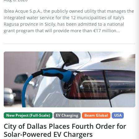
Iblea Acque S.p.A., the publicly owned utility that manages the
integrated water service for the 12 municipalities of Italy’s
Ragusa province in Sicily, has been admitted to a national
grant program that will provide more than €17 million...
New Project (Full-Scale)
EV Charging
Beam Global
USA
City of Dallas Places Fourth Order for
Solar-Powered EV Chargers