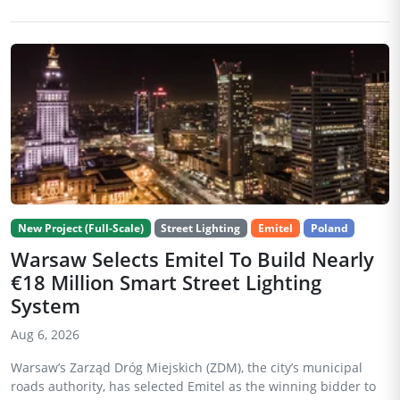
New Project (Full-Scale)
Street Lighting
Emitel
Poland
Warsaw Selects Emitel To Build Nearly
€18 Million Smart Street Lighting
System
Aug 6, 2026
Warsaw’s Zarząd Dróg Miejskich (ZDM), the city’s municipal
roads authority, has selected Emitel as the winning bidder to