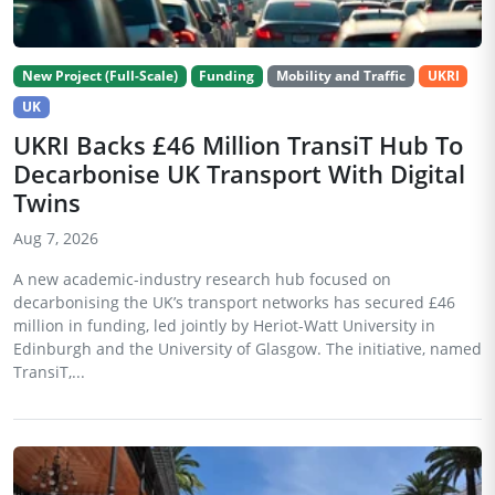
New Project (Full-Scale)
Funding
Mobility and Traffic
UKRI
UK
UKRI Backs £46 Million TransiT Hub To
Decarbonise UK Transport With Digital
Twins
Aug 7, 2026
A new academic-industry research hub focused on
decarbonising the UK’s transport networks has secured £46
million in funding, led jointly by Heriot-Watt University in
Edinburgh and the University of Glasgow. The initiative, named
TransiT,...