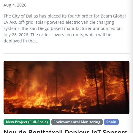
Aug 4, 2026
The City of Dallas has placed its fourth order for Beam Global
EV ARC off-grid, solar-powered electric vehicle charging
systems, the San Diego-based manufacturer announced on
July 28, 2026. The order covers ten units, which will be
deployed in the...
New Project (Full-Scale)
Environmental Monitoring
Spain
Nou de Benitatxell Deploys IoT Sensors