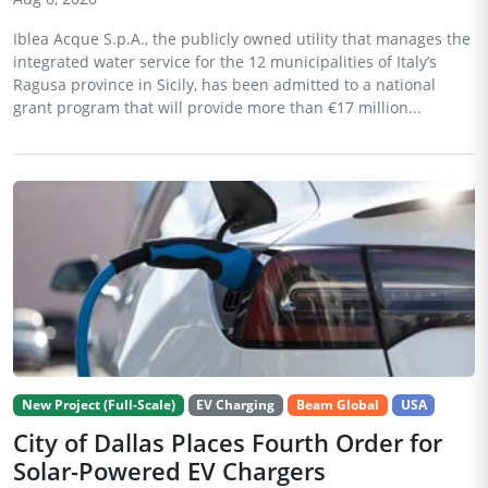
Iblea Acque S.p.A., the publicly owned utility that manages the
integrated water service for the 12 municipalities of Italy’s
Ragusa province in Sicily, has been admitted to a national
grant program that will provide more than €17 million...
New Project (Full-Scale)
EV Charging
Beam Global
USA
City of Dallas Places Fourth Order for
Solar-Powered EV Chargers