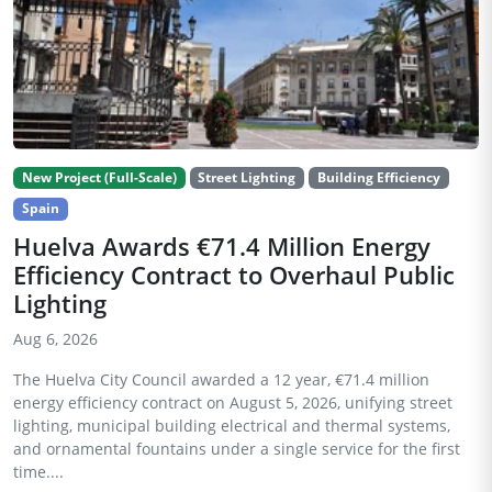
New Project (Full-Scale)
Street Lighting
Building Efficiency
Spain
Huelva Awards €71.4 Million Energy
Efficiency Contract to Overhaul Public
Lighting
Aug 6, 2026
The Huelva City Council awarded a 12 year, €71.4 million
energy efficiency contract on August 5, 2026, unifying street
lighting, municipal building electrical and thermal systems,
and ornamental fountains under a single service for the first
time....