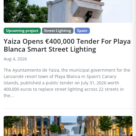
Upcoming project
Street Lighting
Spain
Yaiza Opens €400,000 Tender For Playa
Blanca Smart Street Lighting
Aug 4, 2026
The Ayuntamiento de Yaiza, the municipal government for the
Lanzarote resort town of Playa Blanca in Spain’s Canary
Islands, published a public tender on July 31, 2026 worth
400,000 euros to replace street lighting across 22 streets in
the...