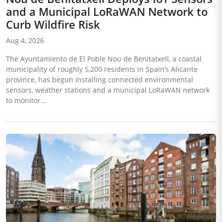
and a Municipal LoRaWAN Network to
Curb Wildfire Risk
Aug 4, 2026
The Ayuntamiento de El Poble Nou de Benitatxell, a coastal
municipality of roughly 5,200 residents in Spain’s Alicante
province, has begun installing connected environmental
sensors, weather stations and a municipal LoRaWAN network
to monitor...