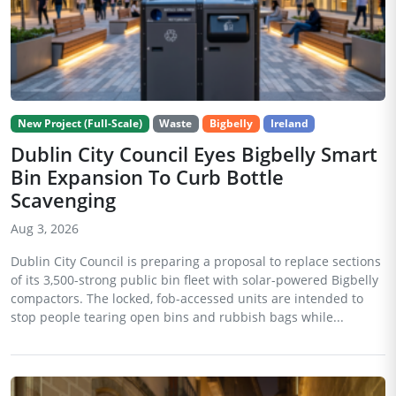
New Project (Full-Scale)
Waste
Bigbelly
Ireland
Dublin City Council Eyes Bigbelly Smart
Bin Expansion To Curb Bottle
Scavenging
Aug 3, 2026
Dublin City Council is preparing a proposal to replace sections
of its 3,500-strong public bin fleet with solar-powered Bigbelly
compactors. The locked, fob-accessed units are intended to
stop people tearing open bins and rubbish bags while...