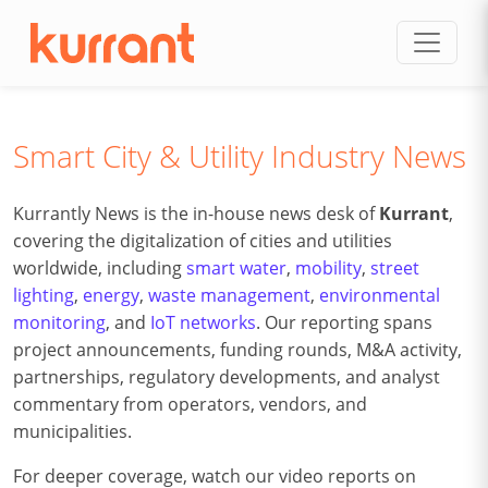
Skip to content
Smart City & Utility Industry News
Kurrantly News is the in-house news desk of
Kurrant
,
covering the digitalization of cities and utilities
worldwide, including
smart water
,
mobility
,
street
lighting
,
energy
,
waste management
,
environmental
monitoring
, and
IoT networks
. Our reporting spans
project announcements, funding rounds, M&A activity,
partnerships, regulatory developments, and analyst
commentary from operators, vendors, and
municipalities.
For deeper coverage, watch our video reports on