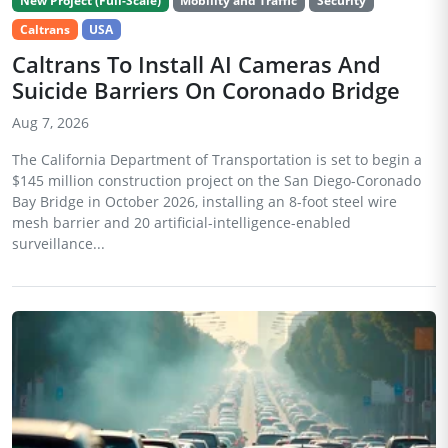
New Project (Full-Scale)
Mobility and Traffic
Security
Caltrans
USA
Caltrans To Install AI Cameras And
Suicide Barriers On Coronado Bridge
Aug 7, 2026
The California Department of Transportation is set to begin a
$145 million construction project on the San Diego-Coronado
Bay Bridge in October 2026, installing an 8-foot steel wire
mesh barrier and 20 artificial-intelligence-enabled
surveillance...