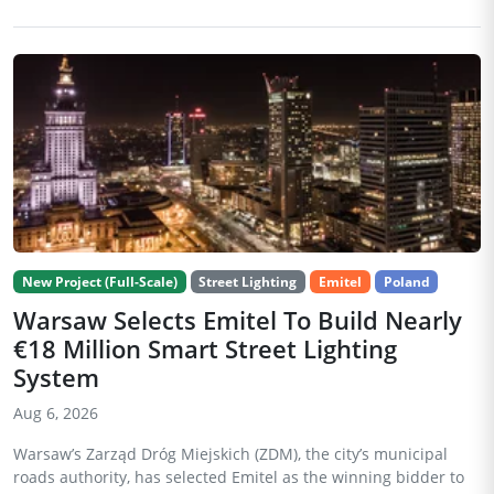
New Project (Full-Scale)
Street Lighting
Emitel
Poland
Warsaw Selects Emitel To Build Nearly
€18 Million Smart Street Lighting
System
Aug 6, 2026
Warsaw’s Zarząd Dróg Miejskich (ZDM), the city’s municipal
roads authority, has selected Emitel as the winning bidder to