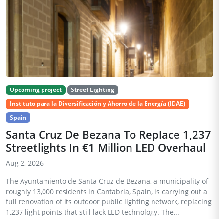
Upcoming project
Street Lighting
Instituto para la Diversificación y Ahorro de la Energía (IDAE)
Spain
Santa Cruz De Bezana To Replace 1,237
Streetlights In €1 Million LED Overhaul
Aug 2, 2026
The Ayuntamiento de Santa Cruz de Bezana, a municipality of
roughly 13,000 residents in Cantabria, Spain, is carrying out a
full renovation of its outdoor public lighting network, replacing
1,237 light points that still lack LED technology. The...