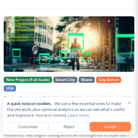
New Project (Full-Scale)
Smart City
Waste
City Detect
USA
Rancho Cordova Deploys AI Cameras To
×
A quick note on cookies.
We use a few essential ones to make
Detect Code Violations Citywide
the site work, plus optional analytics so we can see what's useful
and improve it. You're in control.
Learn more
Aug 2, 2026
Customize
Reject
Accept
Rancho Cordova, a Sacramento County city of roughly 85,000
residents, has begun using artificial intelligence to scan for