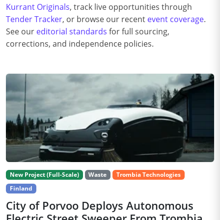
Kurrant Originals
, track live opportunities through
Tender Tracker
, or browse our recent
event coverage
.
See our
editorial standards
for full sourcing,
corrections, and independence policies.
New Project (Full-Scale)
Waste
Trombia Technologies
Finland
City of Porvoo Deploys Autonomous
Electric Street Sweeper From Trombia