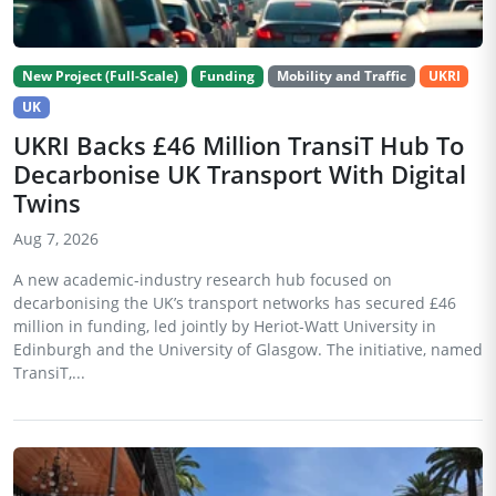
New Project (Full-Scale)
Funding
Mobility and Traffic
UKRI
UK
UKRI Backs £46 Million TransiT Hub To
Decarbonise UK Transport With Digital
Twins
Aug 7, 2026
A new academic-industry research hub focused on
decarbonising the UK’s transport networks has secured £46
million in funding, led jointly by Heriot-Watt University in
Edinburgh and the University of Glasgow. The initiative, named
TransiT,...