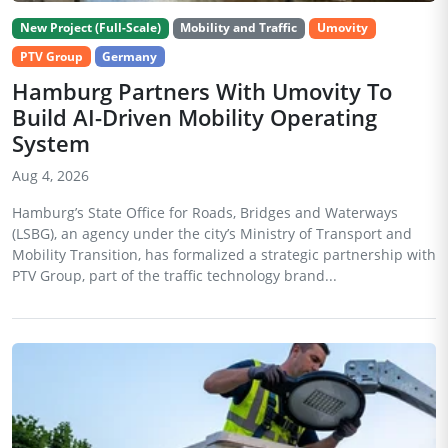
New Project (Full-Scale)
Mobility and Traffic
Umovity
PTV Group
Germany
Hamburg Partners With Umovity To
Build AI-Driven Mobility Operating
System
Aug 4, 2026
Hamburg’s State Office for Roads, Bridges and Waterways
(LSBG), an agency under the city’s Ministry of Transport and
Mobility Transition, has formalized a strategic partnership with
PTV Group, part of the traffic technology brand...