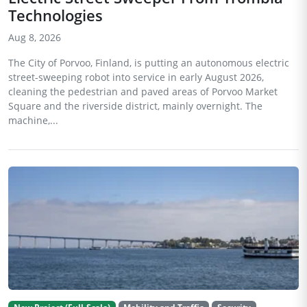
Technologies
Aug 8, 2026
The City of Porvoo, Finland, is putting an autonomous electric
street-sweeping robot into service in early August 2026,
cleaning the pedestrian and paved areas of Porvoo Market
Square and the riverside district, mainly overnight. The
machine,...