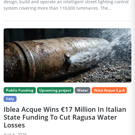
design, build and operate an intelligent street lighting control
system covering more than 110,000 luminaires. The...
Public Funding
Upcoming project
Water
Iblea Acque S.p.A
Italy
Iblea Acque Wins €17 Million In Italian
State Funding To Cut Ragusa Water
Losses
Aug 6, 2026