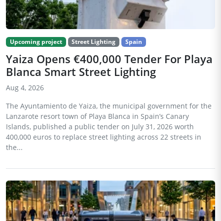
Upcoming project
Street Lighting
Spain
Yaiza Opens €400,000 Tender For Playa
Blanca Smart Street Lighting
Aug 4, 2026
The Ayuntamiento de Yaiza, the municipal government for the
Lanzarote resort town of Playa Blanca in Spain’s Canary
Islands, published a public tender on July 31, 2026 worth
400,000 euros to replace street lighting across 22 streets in
the...