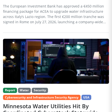
The European Investment Bank has approved a €450 million
financing package for ACEA to upgrade water infrastructure
across Italy’s Lazio region. The first €200 million tranche was
signed in Rome on July 27, 2026, launching a company-wide...
Report
Water
Security
Cybersecurity and Infrastructure Security Agency
USA
Minnesota Water Utilities Hit By