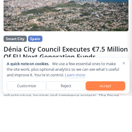
Smart City
Spain
Dénia City Council Executes €7.5 Million
Of EU Next Generation Funds
×
A quick note on cookies.
We use a few essential ones to make
Jul 30, 2026
the site work, plus optional analytics so we can see what's useful
and improve it. You're in control.
Learn more
The city council of Dénia, a coastal municipality in Spain’s
Alicante province, confirmed that it has invested 7,514,643.24
Customize
Reject
Accept
euros of European Next Generation EU recovery funds in local
infrastructure, tourism and commerce projects. The figure...