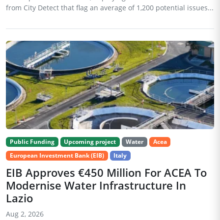
from City Detect that flag an average of 1,200 potential issues...
Public Funding
Upcoming project
Water
Acea
European Investment Bank (EIB)
Italy
EIB Approves €450 Million For ACEA To
Modernise Water Infrastructure In
Lazio
Aug 2, 2026