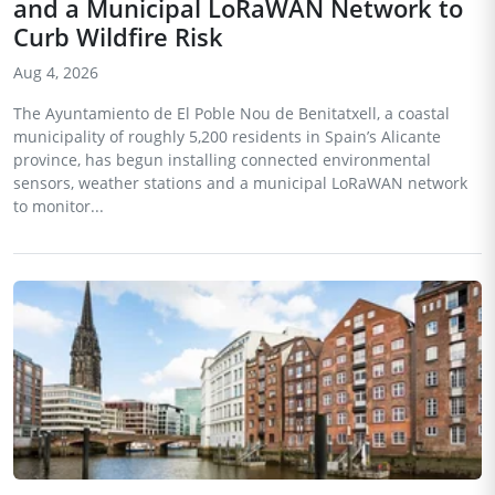
and a Municipal LoRaWAN Network to
Curb Wildfire Risk
Aug 4, 2026
The Ayuntamiento de El Poble Nou de Benitatxell, a coastal
municipality of roughly 5,200 residents in Spain’s Alicante
province, has begun installing connected environmental
sensors, weather stations and a municipal LoRaWAN network
to monitor...