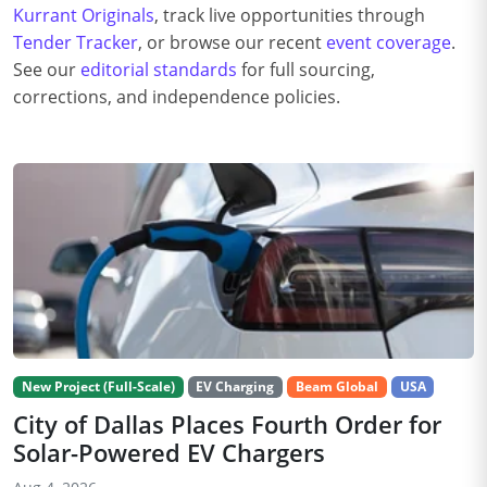
Kurrant Originals
, track live opportunities through
Tender Tracker
, or browse our recent
event coverage
.
See our
editorial standards
for full sourcing,
corrections, and independence policies.
New Project (Full-Scale)
EV Charging
Beam Global
USA
City of Dallas Places Fourth Order for
Solar-Powered EV Chargers