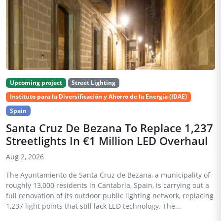
Upcoming project
Street Lighting
Instituto para la Diversificación y Ahorro de la Energía (IDAE)
Spain
Santa Cruz De Bezana To Replace 1,237
Streetlights In €1 Million LED Overhaul
Aug 2, 2026
The Ayuntamiento de Santa Cruz de Bezana, a municipality of
roughly 13,000 residents in Cantabria, Spain, is carrying out a
full renovation of its outdoor public lighting network, replacing
1,237 light points that still lack LED technology. The...