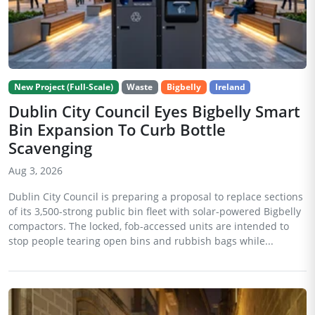
New Project (Full-Scale)
Waste
Bigbelly
Ireland
Dublin City Council Eyes Bigbelly Smart
Bin Expansion To Curb Bottle
Scavenging
Aug 3, 2026
Dublin City Council is preparing a proposal to replace sections
of its 3,500-strong public bin fleet with solar-powered Bigbelly
compactors. The locked, fob-accessed units are intended to
stop people tearing open bins and rubbish bags while...