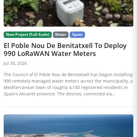
New Project (Full-Scale)
Water
Spain
El Poble Nou De Benitatxell To Deploy
990 LoRaWAN Water Meters
Jul 30, 2026
The Council of El Poble Nou de Benitatxell has begun installing
990 remotely managed water meters across the municipality, a
Mediterranean town of roughly 4,100 registered residents in
Spain’s Alicante province. The devices, connected via...