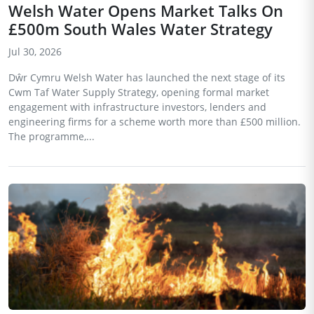
Welsh Water Opens Market Talks On
£500m South Wales Water Strategy
Jul 30, 2026
Dŵr Cymru Welsh Water has launched the next stage of its
Cwm Taf Water Supply Strategy, opening formal market
engagement with infrastructure investors, lenders and
engineering firms for a scheme worth more than £500 million.
The programme,...