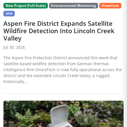
New Project (Full-Scale)
Environmental Monitoring
OroraTech
USA
Aspen Fire District Expands Satellite
Wildfire Detection Into Lincoln Creek
Valley
Jul 30, 2026
The Aspen Fire Protection District announced this week that
satellite-based wildfire detection from German thermal-
intelligence firm OroraTech is now fully operational across the
district and the extended Lincoln Creek Valley, a rugged,
historically...