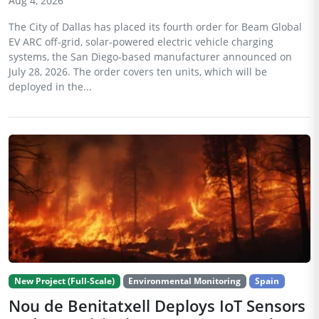
Aug 4, 2026
The City of Dallas has placed its fourth order for Beam Global
EV ARC off-grid, solar-powered electric vehicle charging
systems, the San Diego-based manufacturer announced on
July 28, 2026. The order covers ten units, which will be
deployed in the...
New Project (Full-Scale)
Environmental Monitoring
Spain
Nou de Benitatxell Deploys IoT Sensors