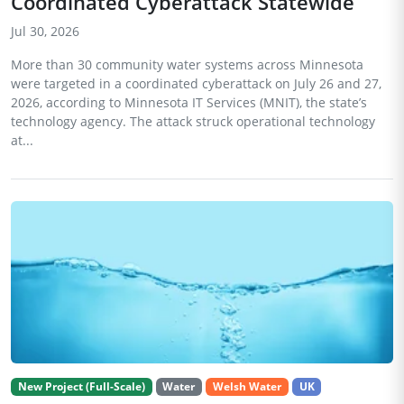
Coordinated Cyberattack Statewide
Jul 30, 2026
More than 30 community water systems across Minnesota
were targeted in a coordinated cyberattack on July 26 and 27,
2026, according to Minnesota IT Services (MNIT), the state’s
technology agency. The attack struck operational technology
at...
New Project (Full-Scale)
Water
Welsh Water
UK