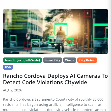
New Project (Full-Scale)
Smart City
Waste
City Detect
USA
Rancho Cordova Deploys AI Cameras To
Detect Code Violations Citywide
Aug 2, 2026
Rancho Cordova, a Sacramento County city of roughly 85,000
residents, has begun using artificial intelligence to scan for
municipal code violations, deploying vehicle-mounted cameras