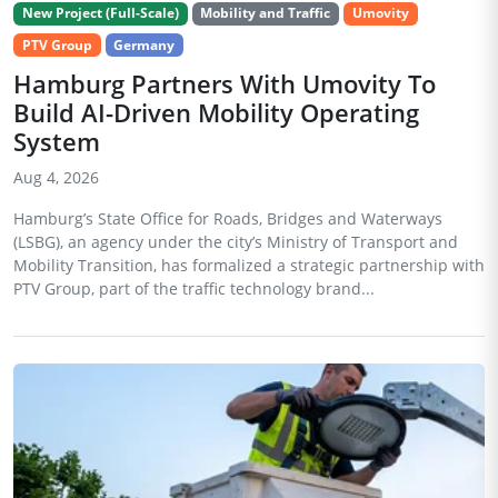
New Project (Full-Scale)
Mobility and Traffic
Umovity
PTV Group
Germany
Hamburg Partners With Umovity To
Build AI-Driven Mobility Operating
System
Aug 4, 2026
Hamburg’s State Office for Roads, Bridges and Waterways
(LSBG), an agency under the city’s Ministry of Transport and
Mobility Transition, has formalized a strategic partnership with
PTV Group, part of the traffic technology brand...