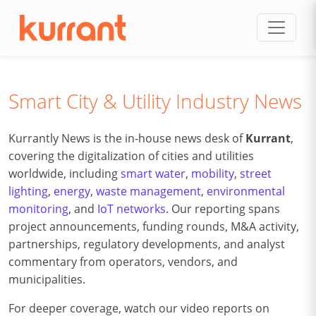
Skip to content
Smart City & Utility Industry News
Kurrantly News is the in-house news desk of
Kurrant
,
covering the digitalization of cities and utilities
worldwide, including
smart water
,
mobility
,
street
lighting
,
energy
,
waste management
,
environmental
monitoring
, and
IoT networks
. Our reporting spans
project announcements, funding rounds, M&A activity,
partnerships, regulatory developments, and analyst
commentary from operators, vendors, and
municipalities.
For deeper coverage, watch our video reports on