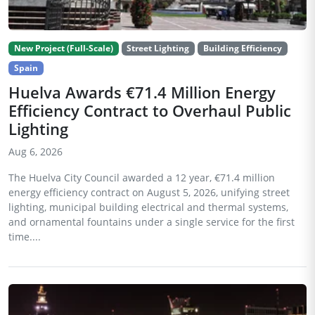
New Project (Full-Scale)
Street Lighting
Building Efficiency
Spain
Huelva Awards €71.4 Million Energy
Efficiency Contract to Overhaul Public
Lighting
Aug 6, 2026
The Huelva City Council awarded a 12 year, €71.4 million
energy efficiency contract on August 5, 2026, unifying street
lighting, municipal building electrical and thermal systems,
and ornamental fountains under a single service for the first
time....