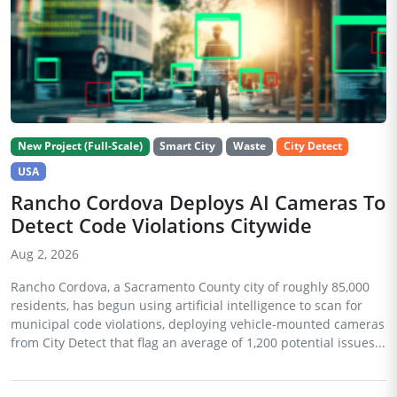
New Project (Full-Scale)
Smart City
Waste
City Detect
USA
Rancho Cordova Deploys AI Cameras To
Detect Code Violations Citywide
Aug 2, 2026
Rancho Cordova, a Sacramento County city of roughly 85,000
residents, has begun using artificial intelligence to scan for
municipal code violations, deploying vehicle-mounted cameras
from City Detect that flag an average of 1,200 potential issues...