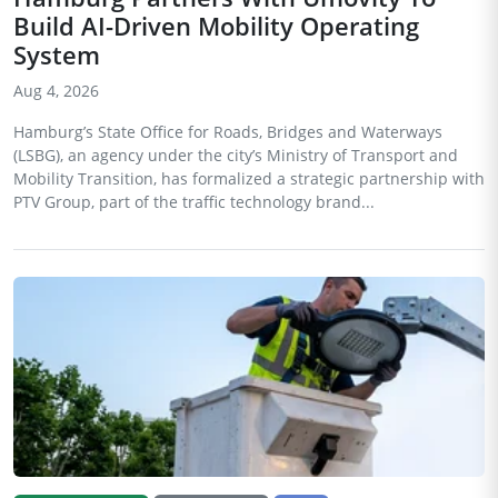
Build AI-Driven Mobility Operating
System
Aug 4, 2026
Hamburg’s State Office for Roads, Bridges and Waterways
(LSBG), an agency under the city’s Ministry of Transport and
Mobility Transition, has formalized a strategic partnership with
PTV Group, part of the traffic technology brand...