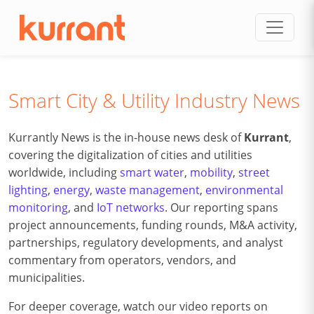
Skip to content
Smart City & Utility Industry News
Kurrantly News is the in-house news desk of
Kurrant
,
covering the digitalization of cities and utilities
worldwide, including
smart water
,
mobility
,
street
lighting
,
energy
,
waste management
,
environmental
monitoring
, and
IoT networks
. Our reporting spans
project announcements, funding rounds, M&A activity,
partnerships, regulatory developments, and analyst
commentary from operators, vendors, and
municipalities.
For deeper coverage, watch our video reports on