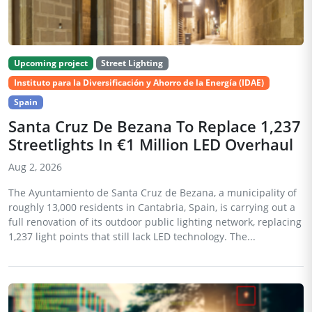
Upcoming project
Street Lighting
Instituto para la Diversificación y Ahorro de la Energía (IDAE)
Spain
Santa Cruz De Bezana To Replace 1,237
Streetlights In €1 Million LED Overhaul
Aug 2, 2026
The Ayuntamiento de Santa Cruz de Bezana, a municipality of
roughly 13,000 residents in Cantabria, Spain, is carrying out a
full renovation of its outdoor public lighting network, replacing
1,237 light points that still lack LED technology. The...