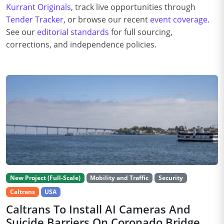
Kurrant Originals
, track live opportunities through
Tender Tracker
, or browse our recent
event coverage
.
See our
editorial standards
for full sourcing,
corrections, and independence policies.
New Project (Full-Scale)
Mobility and Traffic
Security
Caltrans
USA
Caltrans To Install AI Cameras And
Suicide Barriers On Coronado Bridge