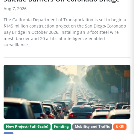
Aug 7, 2026
The California Department of Transportation is set to begin a
$145 million construction project on the San Diego-Coronado
Bay Bridge in October 2026, installing an 8-foot steel wire
mesh barrier and 20 artificial-intelligence-enabled
surveillance...
New Project (Full-Scale)
Funding
Mobility and Traffic
UKRI