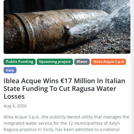
Public Funding
Upcoming project
Water
Iblea Acque S.p.A
Italy
Iblea Acque Wins €17 Million In Italian
State Funding To Cut Ragusa Water
Losses
Aug 6, 2026
Iblea Acque S.p.A., the publicly owned utility that manages the
integrated water service for the 12 municipalities of Italy’s
Ragusa province in Sicily, has been admitted to a national