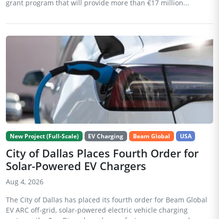
grant program that will provide more than €17 million...
New Project (Full-Scale)
EV Charging
Beam Global
USA
City of Dallas Places Fourth Order for
Solar-Powered EV Chargers
Aug 4, 2026
The City of Dallas has placed its fourth order for Beam Global
EV ARC off-grid, solar-powered electric vehicle charging