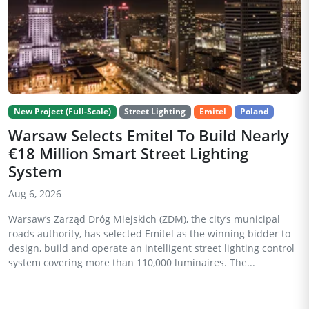
New Project (Full-Scale)
Street Lighting
Emitel
Poland
Warsaw Selects Emitel To Build Nearly
€18 Million Smart Street Lighting
System
Aug 6, 2026
Warsaw’s Zarząd Dróg Miejskich (ZDM), the city’s municipal
roads authority, has selected Emitel as the winning bidder to
design, build and operate an intelligent street lighting control
system covering more than 110,000 luminaires. The...