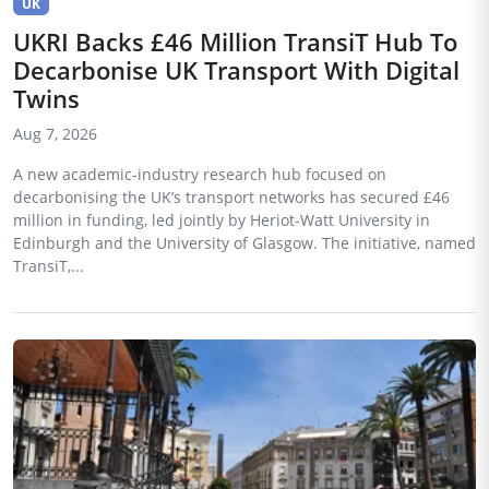
UK
UKRI Backs £46 Million TransiT Hub To
Decarbonise UK Transport With Digital
Twins
Aug 7, 2026
A new academic-industry research hub focused on
decarbonising the UK’s transport networks has secured £46
million in funding, led jointly by Heriot-Watt University in
Edinburgh and the University of Glasgow. The initiative, named
TransiT,...