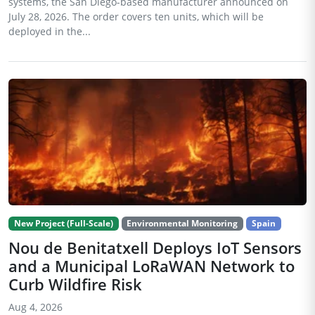
systems, the San Diego-based manufacturer announced on
July 28, 2026. The order covers ten units, which will be
deployed in the...
New Project (Full-Scale)
Environmental Monitoring
Spain
Nou de Benitatxell Deploys IoT Sensors
and a Municipal LoRaWAN Network to
Curb Wildfire Risk
Aug 4, 2026