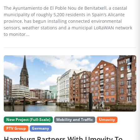
The Ayuntamiento de El Poble Nou de Benitatxell, a coastal
municipality of roughly 5,200 residents in Spain’s Alicante
province, has begun installing connected environmental
sensors, weather stations and a municipal LoRaWAN network
to monitor...
New Project (Full-Scale)
Mobility and Traffic
Umovity
PTV Group
Germany
Hamburg Partners With Umovity To