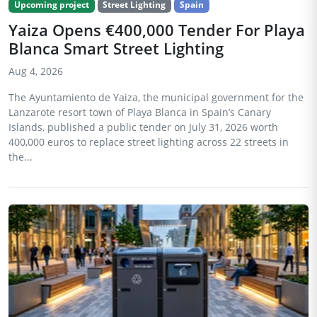
Upcoming project
Street Lighting
Spain
Yaiza Opens €400,000 Tender For Playa
Blanca Smart Street Lighting
Aug 4, 2026
The Ayuntamiento de Yaiza, the municipal government for the
Lanzarote resort town of Playa Blanca in Spain’s Canary
Islands, published a public tender on July 31, 2026 worth
400,000 euros to replace street lighting across 22 streets in
the...