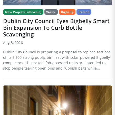
New Project (Full-Scale)
Waste
Bigbelly
Ireland
Dublin City Council Eyes Bigbelly Smart
Bin Expansion To Curb Bottle
Scavenging
Aug 3, 2026
Dublin City Council is preparing a proposal to replace sections
of its 3,500-strong public bin fleet with solar-powered Bigbelly
compactors. The locked, fob-accessed units are intended to
stop people tearing open bins and rubbish bags while...