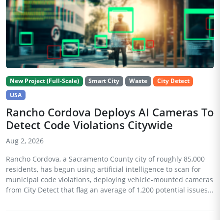
New Project (Full-Scale)
Smart City
Waste
City Detect
USA
Rancho Cordova Deploys AI Cameras To
Detect Code Violations Citywide
Aug 2, 2026
Rancho Cordova, a Sacramento County city of roughly 85,000
residents, has begun using artificial intelligence to scan for
municipal code violations, deploying vehicle-mounted cameras
from City Detect that flag an average of 1,200 potential issues...