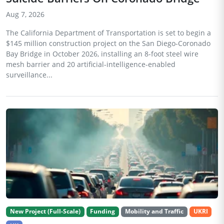
Aug 7, 2026
The California Department of Transportation is set to begin a
$145 million construction project on the San Diego-Coronado
Bay Bridge in October 2026, installing an 8-foot steel wire
mesh barrier and 20 artificial-intelligence-enabled
surveillance...
New Project (Full-Scale)
Funding
Mobility and Traffic
UKRI