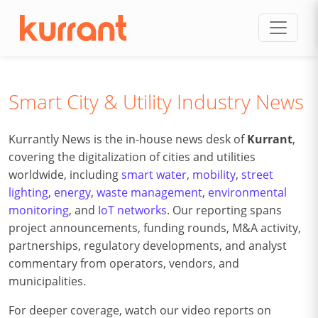
Skip to content
Smart City & Utility Industry News
Kurrantly News is the in-house news desk of
Kurrant
,
covering the digitalization of cities and utilities
worldwide, including
smart water
,
mobility
,
street
lighting
,
energy
,
waste management
,
environmental
monitoring
, and
IoT networks
. Our reporting spans
project announcements, funding rounds, M&A activity,
partnerships, regulatory developments, and analyst
commentary from operators, vendors, and
municipalities.
For deeper coverage, watch our video reports on