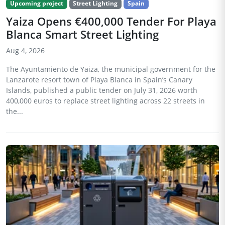
Upcoming project
Street Lighting
Spain
Yaiza Opens €400,000 Tender For Playa
Blanca Smart Street Lighting
Aug 4, 2026
The Ayuntamiento de Yaiza, the municipal government for the
Lanzarote resort town of Playa Blanca in Spain’s Canary
Islands, published a public tender on July 31, 2026 worth
400,000 euros to replace street lighting across 22 streets in
the...