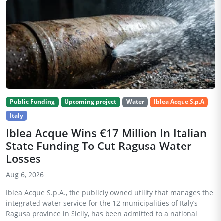
Public Funding
Upcoming project
Water
Iblea Acque S.p.A
Italy
Iblea Acque Wins €17 Million In Italian
State Funding To Cut Ragusa Water
Losses
Aug 6, 2026
Iblea Acque S.p.A., the publicly owned utility that manages the
integrated water service for the 12 municipalities of Italy’s
Ragusa province in Sicily, has been admitted to a national