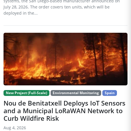
systems, the San Diego-based manufacturer announced on
July 28, 2026. The order covers ten units, which will be
deployed in the...
New Project (Full-Scale)
Environmental Monitoring
Spain
Nou de Benitatxell Deploys IoT Sensors
and a Municipal LoRaWAN Network to
Curb Wildfire Risk
Aug 4, 2026