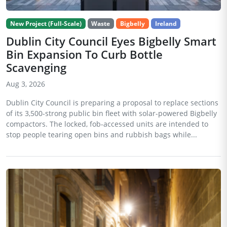
New Project (Full-Scale)
Waste
Bigbelly
Ireland
Dublin City Council Eyes Bigbelly Smart
Bin Expansion To Curb Bottle
Scavenging
Aug 3, 2026
Dublin City Council is preparing a proposal to replace sections
of its 3,500-strong public bin fleet with solar-powered Bigbelly
compactors. The locked, fob-accessed units are intended to
stop people tearing open bins and rubbish bags while...