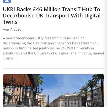
UK
UKRI Backs £46 Million TransiT Hub To
Decarbonise UK Transport With Digital
Twins
Aug 7, 2026
A new academic-industry research hub focused on
decarbonising the UK’s transport networks has secured £46
million in funding, led jointly by Heriot-Watt University in
Edinburgh and the University of Glasgow. The initiative, named
TransiT,...