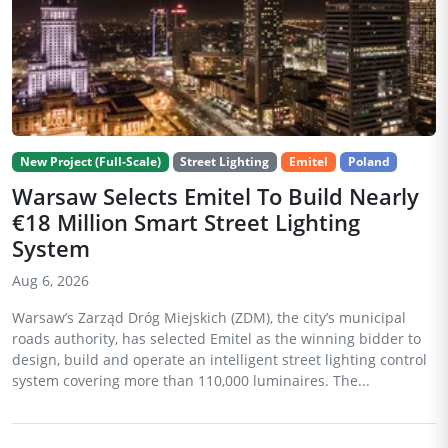
New Project (Full-Scale)
Street Lighting
Emitel
Poland
Warsaw Selects Emitel To Build Nearly
€18 Million Smart Street Lighting
System
Aug 6, 2026
Warsaw’s Zarząd Dróg Miejskich (ZDM), the city’s municipal
roads authority, has selected Emitel as the winning bidder to
design, build and operate an intelligent street lighting control
system covering more than 110,000 luminaires. The...