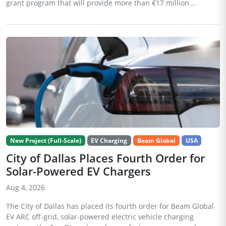
grant program that will provide more than €17 million...
New Project (Full-Scale)
EV Charging
Beam Global
USA
City of Dallas Places Fourth Order for
Solar-Powered EV Chargers
Aug 4, 2026
The City of Dallas has placed its fourth order for Beam Global
EV ARC off-grid, solar-powered electric vehicle charging