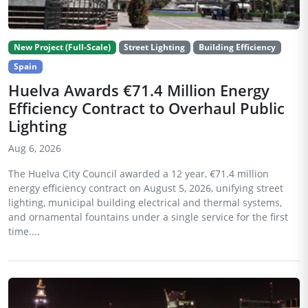
New Project (Full-Scale)
Street Lighting
Building Efficiency
Spain
Huelva Awards €71.4 Million Energy
Efficiency Contract to Overhaul Public
Lighting
Aug 6, 2026
The Huelva City Council awarded a 12 year, €71.4 million
energy efficiency contract on August 5, 2026, unifying street
lighting, municipal building electrical and thermal systems,
and ornamental fountains under a single service for the first
time....