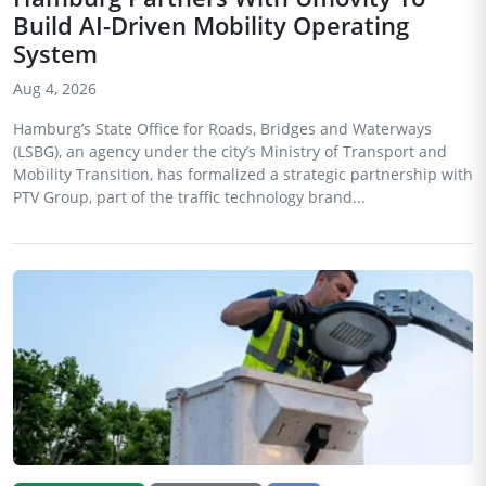
Build AI-Driven Mobility Operating
System
Aug 4, 2026
Hamburg’s State Office for Roads, Bridges and Waterways
(LSBG), an agency under the city’s Ministry of Transport and
Mobility Transition, has formalized a strategic partnership with
PTV Group, part of the traffic technology brand...