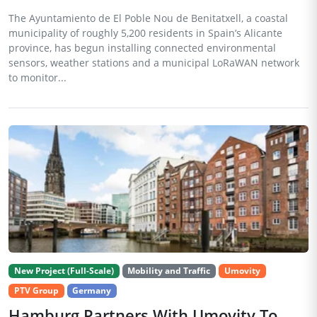
The Ayuntamiento de El Poble Nou de Benitatxell, a coastal
municipality of roughly 5,200 residents in Spain’s Alicante
province, has begun installing connected environmental
sensors, weather stations and a municipal LoRaWAN network
to monitor...
New Project (Full-Scale)
Mobility and Traffic
Umovity
PTV Group
Germany
Hamburg Partners With Umovity To