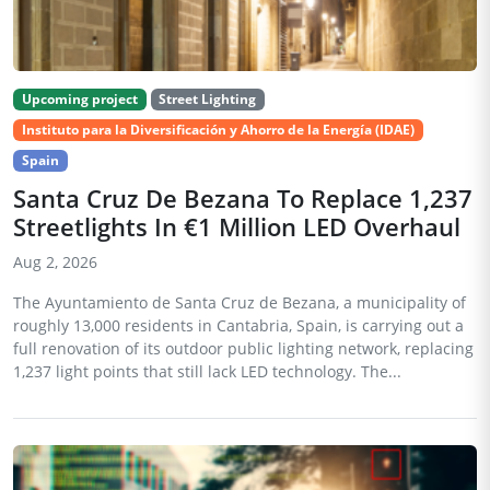
Upcoming project
Street Lighting
Instituto para la Diversificación y Ahorro de la Energía (IDAE)
Spain
Santa Cruz De Bezana To Replace 1,237
Streetlights In €1 Million LED Overhaul
Aug 2, 2026
The Ayuntamiento de Santa Cruz de Bezana, a municipality of
roughly 13,000 residents in Cantabria, Spain, is carrying out a
full renovation of its outdoor public lighting network, replacing
1,237 light points that still lack LED technology. The...