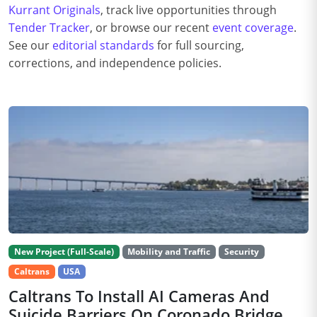
Kurrant Originals
, track live opportunities through
Tender Tracker
, or browse our recent
event coverage
.
See our
editorial standards
for full sourcing,
corrections, and independence policies.
New Project (Full-Scale)
Mobility and Traffic
Security
Caltrans
USA
Caltrans To Install AI Cameras And
Suicide Barriers On Coronado Bridge