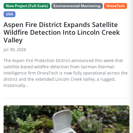
New Project (Full-Scale)
Environmental Monitoring
OroraTech
USA
Aspen Fire District Expands Satellite
Wildfire Detection Into Lincoln Creek
Valley
Jul 30, 2026
The Aspen Fire Protection District announced this week that
satellite-based wildfire detection from German thermal-
intelligence firm OroraTech is now fully operational across the
district and the extended Lincoln Creek Valley, a rugged,
historically...