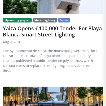
Upcoming project
Street Lighting
Spain
Yaiza Opens €400,000 Tender For Playa
Blanca Smart Street Lighting
Aug 4, 2026
The Ayuntamiento de Yaiza, the municipal government for the
Lanzarote resort town of Playa Blanca in Spain’s Canary
Islands, published a public tender on July 31, 2026 worth
400,000 euros to replace street lighting across 22 streets in
the...