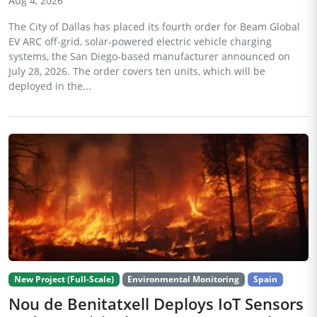
Aug 4, 2026
The City of Dallas has placed its fourth order for Beam Global
EV ARC off-grid, solar-powered electric vehicle charging
systems, the San Diego-based manufacturer announced on
July 28, 2026. The order covers ten units, which will be
deployed in the...
New Project (Full-Scale)
Environmental Monitoring
Spain
Nou de Benitatxell Deploys IoT Sensors