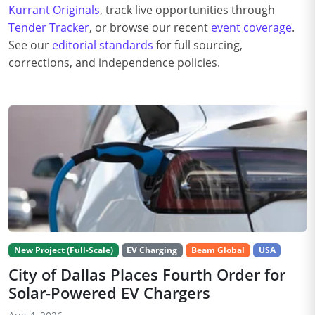
Kurrant Originals
, track live opportunities through
Tender Tracker
, or browse our recent
event coverage
.
See our
editorial standards
for full sourcing,
corrections, and independence policies.
New Project (Full-Scale)
EV Charging
Beam Global
USA
City of Dallas Places Fourth Order for
Solar-Powered EV Chargers