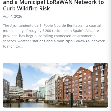
and a Municipal LoRaWAN Network to
Curb Wildfire Risk
Aug 4, 2026
The Ayuntamiento de El Poble Nou de Benitatxell, a coastal
municipality of roughly 5,200 residents in Spain’s Alicante
province, has begun installing connected environmental
sensors, weather stations and a municipal LoRaWAN network
to monitor...