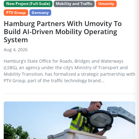
New Project (Full-Scale)
Mobility and Traffic
Umovity
PTV Group
Germany
Hamburg Partners With Umovity To
Build AI-Driven Mobility Operating
System
Aug 4, 2026
Hamburg’s State Office for Roads, Bridges and Waterways
(LSBG), an agency under the city’s Ministry of Transport and
Mobility Transition, has formalized a strategic partnership with
PTV Group, part of the traffic technology brand...