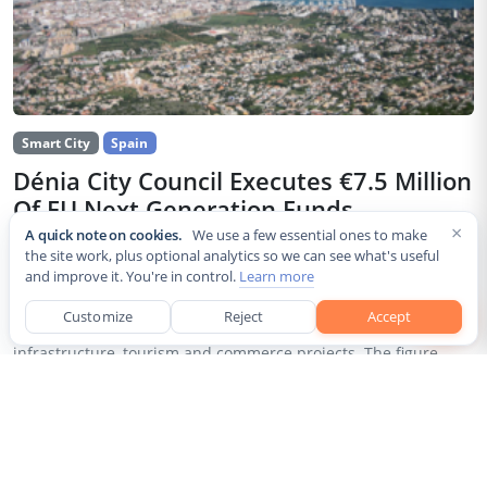
Smart City
Spain
Dénia City Council Executes €7.5 Million
Of EU Next Generation Funds
×
A quick note on cookies.
We use a few essential ones to make
Jul 30, 2026
the site work, plus optional analytics so we can see what's useful
and improve it. You're in control.
Learn more
The city council of Dénia, a coastal municipality in Spain’s
Alicante province, confirmed that it has invested 7,514,643.24
Customize
Reject
Accept
euros of European Next Generation EU recovery funds in local
infrastructure, tourism and commerce projects. The figure...