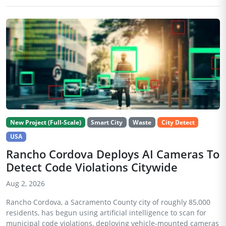
New Project (Full-Scale)
Smart City
Waste
City Detect
USA
Rancho Cordova Deploys AI Cameras To
Detect Code Violations Citywide
Aug 2, 2026
Rancho Cordova, a Sacramento County city of roughly 85,000
residents, has begun using artificial intelligence to scan for
municipal code violations, deploying vehicle-mounted cameras