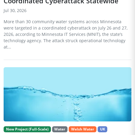
Coordinated Cyberattack Statewide
Jul 30, 2026
More than 30 community water systems across Minnesota
were targeted in a coordinated cyberattack on July 26 and 27,
2026, according to Minnesota IT Services (MNIT), the state’s
technology agency. The attack struck operational technology
at...
New Project (Full-Scale)
Water
Welsh Water
UK