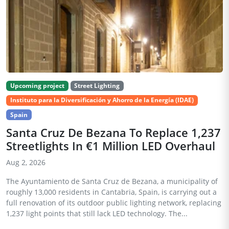
Upcoming project
Street Lighting
Instituto para la Diversificación y Ahorro de la Energía (IDAE)
Spain
Santa Cruz De Bezana To Replace 1,237
Streetlights In €1 Million LED Overhaul
Aug 2, 2026
The Ayuntamiento de Santa Cruz de Bezana, a municipality of
roughly 13,000 residents in Cantabria, Spain, is carrying out a
full renovation of its outdoor public lighting network, replacing
1,237 light points that still lack LED technology. The...