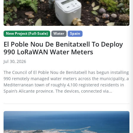
New Project (Full-Scale)
Water
Spain
El Poble Nou De Benitatxell To Deploy
990 LoRaWAN Water Meters
Jul 30, 2026
The Council of El Poble Nou de Benitatxell has begun installing
990 remotely managed water meters across the municipality, a
Mediterranean town of roughly 4,100 registered residents in
Spain’s Alicante province. The devices, connected via...