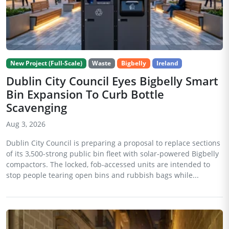
New Project (Full-Scale)
Waste
Bigbelly
Ireland
Dublin City Council Eyes Bigbelly Smart
Bin Expansion To Curb Bottle
Scavenging
Aug 3, 2026
Dublin City Council is preparing a proposal to replace sections
of its 3,500-strong public bin fleet with solar-powered Bigbelly
compactors. The locked, fob-accessed units are intended to
stop people tearing open bins and rubbish bags while...