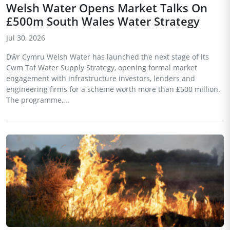
Welsh Water Opens Market Talks On
£500m South Wales Water Strategy
Jul 30, 2026
Dŵr Cymru Welsh Water has launched the next stage of its
Cwm Taf Water Supply Strategy, opening formal market
engagement with infrastructure investors, lenders and
engineering firms for a scheme worth more than £500 million.
The programme,...