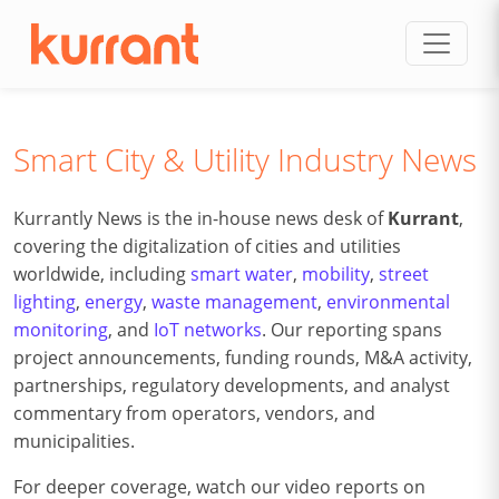
Skip to content
Smart City & Utility Industry News
Kurrantly News is the in-house news desk of
Kurrant
,
covering the digitalization of cities and utilities
worldwide, including
smart water
,
mobility
,
street
lighting
,
energy
,
waste management
,
environmental
monitoring
, and
IoT networks
. Our reporting spans
project announcements, funding rounds, M&A activity,
partnerships, regulatory developments, and analyst
commentary from operators, vendors, and
municipalities.
For deeper coverage, watch our video reports on