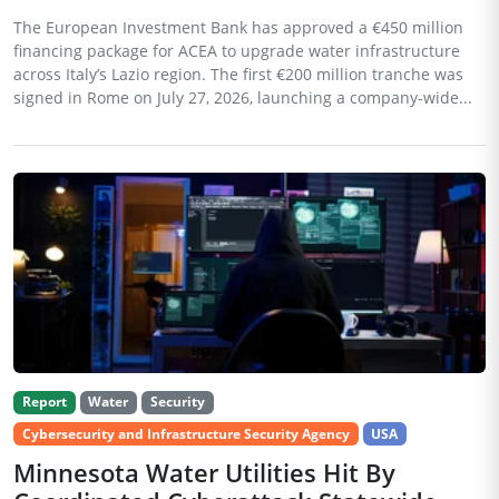
The European Investment Bank has approved a €450 million
financing package for ACEA to upgrade water infrastructure
across Italy’s Lazio region. The first €200 million tranche was
signed in Rome on July 27, 2026, launching a company-wide...
Report
Water
Security
Cybersecurity and Infrastructure Security Agency
USA
Minnesota Water Utilities Hit By