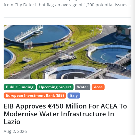
from City Detect that flag an average of 1,200 potential issues...
Public Funding
Upcoming project
Water
Acea
European Investment Bank (EIB)
Italy
EIB Approves €450 Million For ACEA To
Modernise Water Infrastructure In
Lazio
Aug 2, 2026