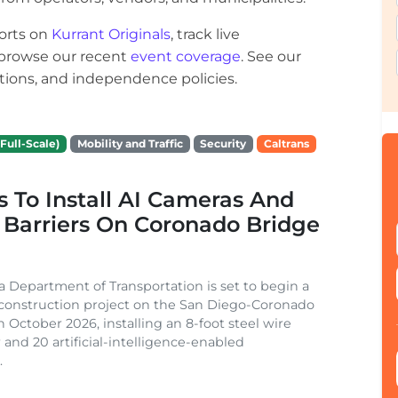
orts on
Kurrant Originals
, track live
r browse our recent
event coverage
. See our
ections, and independence policies.
Full-Scale)
Mobility and Traffic
Security
Caltrans
s To Install AI Cameras And
 Barriers On Coronado Bridge
ia Department of Transportation is set to begin a
 construction project on the San Diego-Coronado
n October 2026, installing an 8-foot steel wire
 and 20 artificial-intelligence-enabled
.