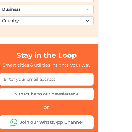
Stay in the Loop
Smart cities & utilities insights, your way
Subscribe to our newsletter →
OR
Join our WhatsApp Channel