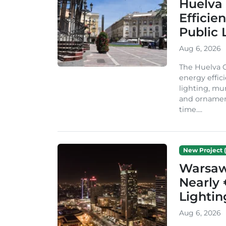
Huelva 
Efficie
Public 
Aug 6, 2026
The Huelva C
energy effic
lighting, mu
and ornament
time....
New Project (
Warsaw 
Nearly 
Lighti
Aug 6, 2026