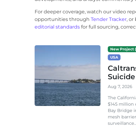
For deeper coverage, watch our video rep
opportunities through
Tender Tracker
, o
editorial standards
for full sourcing, corr
New Project (
USA
Caltran
Suicide
Aug 7, 2026
The Californ
$145 million
Bay Bridge i
mesh barrier
surveillance..