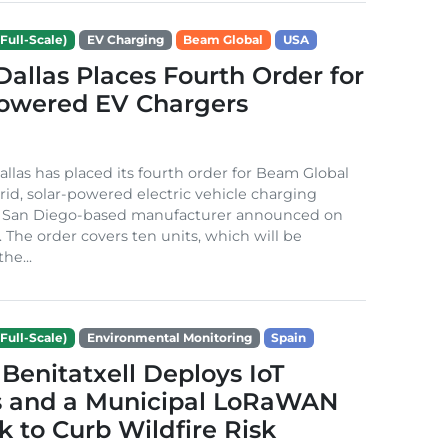
Full-Scale)
EV Charging
Beam Global
USA
 Dallas Places Fourth Order for
Powered EV Chargers
Dallas has placed its fourth order for Beam Global
rid, solar-powered electric vehicle charging
e San Diego-based manufacturer announced on
. The order covers ten units, which will be
he...
Full-Scale)
Environmental Monitoring
Spain
Benitatxell Deploys IoT
s and a Municipal LoRaWAN
 to Curb Wildfire Risk