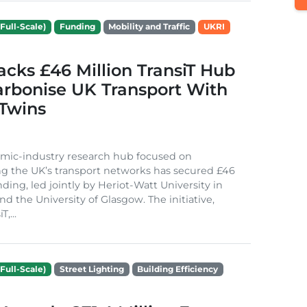
Full-Scale)
Funding
Mobility and Traffic
UKRI
cks £46 Million TransiT Hub
arbonise UK Transport With
 Twins
mic-industry research hub focused on
g the UK’s transport networks has secured £46
nding, led jointly by Heriot-Watt University in
d the University of Glasgow. The initiative,
,...
Full-Scale)
Street Lighting
Building Efficiency