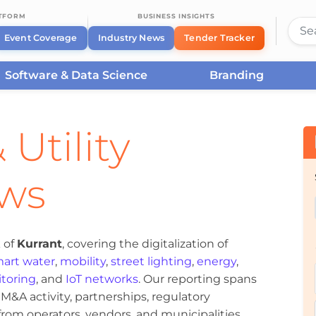
ATFORM
BUSINESS INSIGHTS
Event Coverage
Industry News
Tender Tracker
Software & Data Science
Branding
 Utility
ews
 of
Kurrant
, covering the digitalization of
art water
,
mobility
,
street lighting
,
energy
,
toring
, and
IoT networks
. Our reporting spans
&A activity, partnerships, regulatory
om operators, vendors, and municipalities.