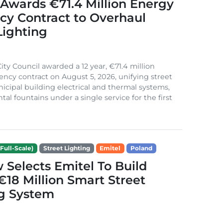
Awards €71.4 Million Energy
ncy Contract to Overhaul
Lighting
ity Council awarded a 12 year, €71.4 million
iency contract on August 5, 2026, unifying street
nicipal building electrical and thermal systems,
al fountains under a single service for the first
Full-Scale)
Street Lighting
Emitel
Poland
Selects Emitel To Build
€18 Million Smart Street
ng System