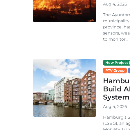
Aug 4, 2026
The Ayuntami
municipality
province, ha
sensors, we
to monitor...
New Project (
PTV Group
Hambur
Build A
System
Aug 4, 2026
Hamburg’s St
(LSBG), an a
Mobility Tran