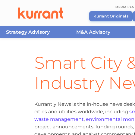
MEDIA PL
Kurrant Originals
Strategy Advisory
M&A Advisory
Skip to content
Smart City &
Industry N
Kurrantly News is the in-house news desk
cities and utilities worldwide, including
sm
waste management
,
environmental moni
project announcements, funding rounds, M
developments, and analyst commentary fr