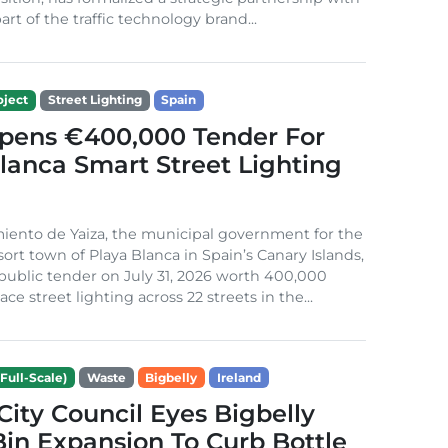
rt of the traffic technology brand...
ject
Street Lighting
Spain
Opens €400,000 Tender For
lanca Smart Street Lighting
iento de Yaiza, the municipal government for the
sort town of Playa Blanca in Spain’s Canary Islands,
public tender on July 31, 2026 worth 400,000
ace street lighting across 22 streets in the...
Full-Scale)
Waste
Bigbelly
Ireland
City Council Eyes Bigbelly
in Expansion To Curb Bottle