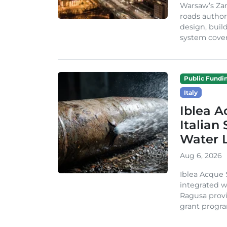
Warsaw’s Zar
roads author
design, build
system cover
Public Fundi
Italy
Iblea A
Italian
Water 
Aug 6, 2026
Iblea Acque 
integrated wa
Ragusa provi
grant progra