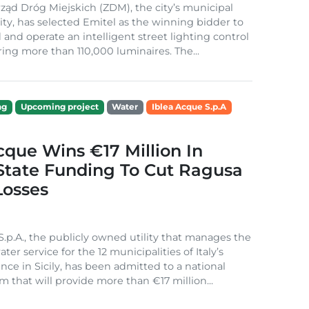
ząd Dróg Miejskich (ZDM), the city’s municipal
ity, has selected Emitel as the winning bidder to
 and operate an intelligent street lighting control
ing more than 110,000 luminaires. The...
ng
Upcoming project
Water
Iblea Acque S.p.A
cque Wins €17 Million In
 State Funding To Cut Ragusa
Losses
S.p.A., the publicly owned utility that manages the
ter service for the 12 municipalities of Italy’s
nce in Sicily, has been admitted to a national
m that will provide more than €17 million...