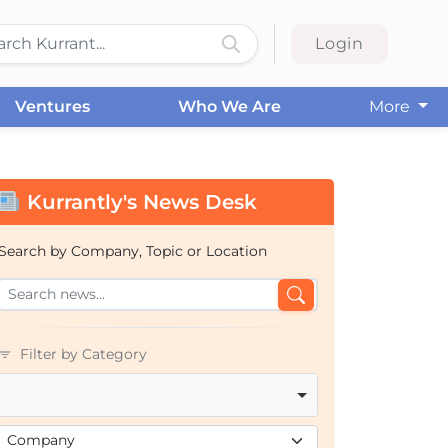
Login
Ventures
Who We Are
More
Kurrantly's News Desk
Search by Company, Topic or Location
Filter by Category