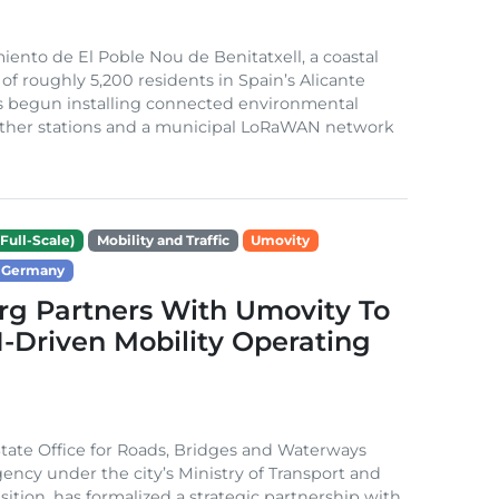
ento de El Poble Nou de Benitatxell, a coastal
 of roughly 5,200 residents in Spain’s Alicante
s begun installing connected environmental
ather stations and a municipal LoRaWAN network
Full-Scale)
Mobility and Traffic
Umovity
Germany
g Partners With Umovity To
I-Driven Mobility Operating
ate Office for Roads, Bridges and Waterways
gency under the city’s Ministry of Transport and
sition, has formalized a strategic partnership with