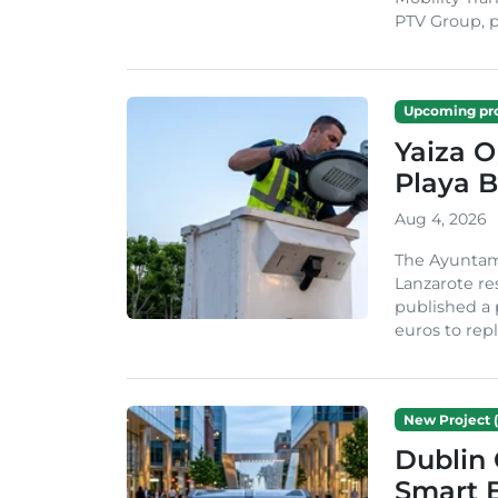
PTV Group, pa
Upcoming pro
Yaiza 
Playa B
Aug 4, 2026
The Ayuntam
Lanzarote re
published a 
euros to repl
New Project (
Dublin 
Smart B