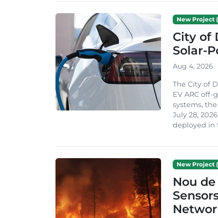
New Project (
City of
Solar-
Aug 4, 2026
The City of 
EV ARC off-g
systems, th
July 28, 2026
deployed in t
New Project (
Nou de 
Sensor
Network