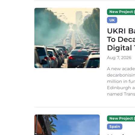
New Project (
UK
UKRI Ba
To Dec
Digital
Aug 7, 2026
A new acade
decarbonisin
million in fu
Edinburgh an
named TransiT
New Project (
Spain