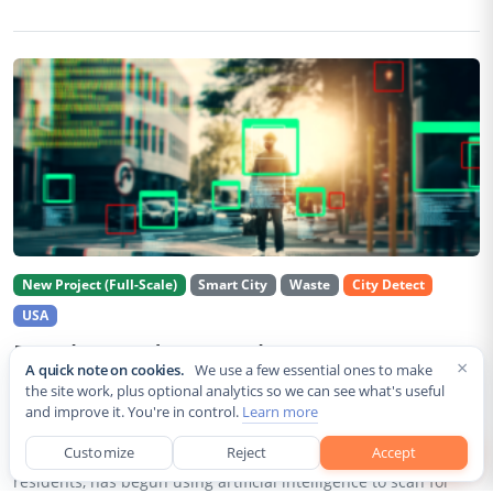
New Project (Full-Scale)
Smart City
Waste
City Detect
USA
Rancho Cordova Deploys AI Cameras To
×
A quick note on cookies.
We use a few essential ones to make
Detect Code Violations Citywide
the site work, plus optional analytics so we can see what's useful
and improve it. You're in control.
Learn more
Aug 2, 2026
Customize
Reject
Accept
Rancho Cordova, a Sacramento County city of roughly 85,000
residents, has begun using artificial intelligence to scan for