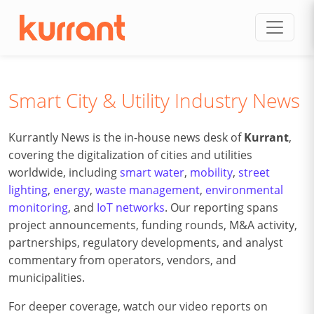
Skip to content
Smart City & Utility Industry News
Kurrantly News is the in-house news desk of
Kurrant
,
covering the digitalization of cities and utilities
worldwide, including
smart water
,
mobility
,
street
lighting
,
energy
,
waste management
,
environmental
monitoring
, and
IoT networks
. Our reporting spans
project announcements, funding rounds, M&A activity,
partnerships, regulatory developments, and analyst
commentary from operators, vendors, and
municipalities.
For deeper coverage, watch our video reports on