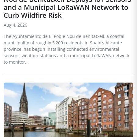
and a Municipal LoRaWAN Network to
Curb Wildfire Risk
Aug 4, 2026
The Ayuntamiento de El Poble Nou de Benitatxell, a coastal
municipality of roughly 5,200 residents in Spain’s Alicante
province, has begun installing connected environmental
sensors, weather stations and a municipal LoRaWAN network
to monitor...