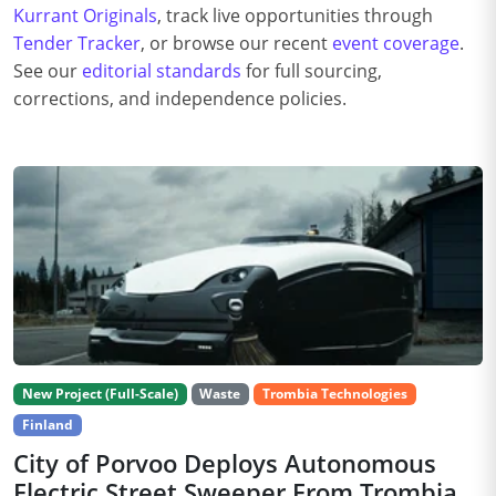
Kurrant Originals
, track live opportunities through
Tender Tracker
, or browse our recent
event coverage
.
See our
editorial standards
for full sourcing,
corrections, and independence policies.
New Project (Full-Scale)
Waste
Trombia Technologies
Finland
City of Porvoo Deploys Autonomous
Electric Street Sweeper From Trombia