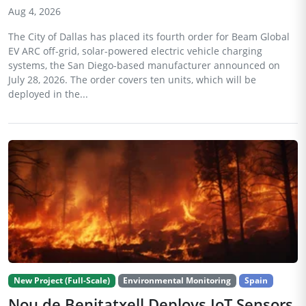
Aug 4, 2026
The City of Dallas has placed its fourth order for Beam Global
EV ARC off-grid, solar-powered electric vehicle charging
systems, the San Diego-based manufacturer announced on
July 28, 2026. The order covers ten units, which will be
deployed in the...
New Project (Full-Scale)
Environmental Monitoring
Spain
Nou de Benitatxell Deploys IoT Sensors