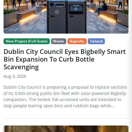
New Project (Full-Scale)
Waste
Bigbelly
Ireland
Dublin City Council Eyes Bigbelly Smart
Bin Expansion To Curb Bottle
Scavenging
Aug 3, 2026
Dublin City Council is preparing a proposal to replace sections
of its 3,500-strong public bin fleet with solar-powered Bigbelly
compactors. The locked, fob-accessed units are intended to
stop people tearing open bins and rubbish bags while...