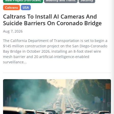
New Project (Full-Scale)
Mobility and Traffic
Security
Caltrans
USA
Caltrans To Install AI Cameras And
Suicide Barriers On Coronado Bridge
Aug 7, 2026
The California Department of Transportation is set to begin a
$145 million construction project on the San Diego-Coronado
Bay Bridge in October 2026, installing an 8-foot steel wire
mesh barrier and 20 artificial-intelligence-enabled
surveillance...