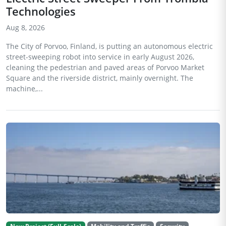
Technologies
Aug 8, 2026
The City of Porvoo, Finland, is putting an autonomous electric
street-sweeping robot into service in early August 2026,
cleaning the pedestrian and paved areas of Porvoo Market
Square and the riverside district, mainly overnight. The
machine,...