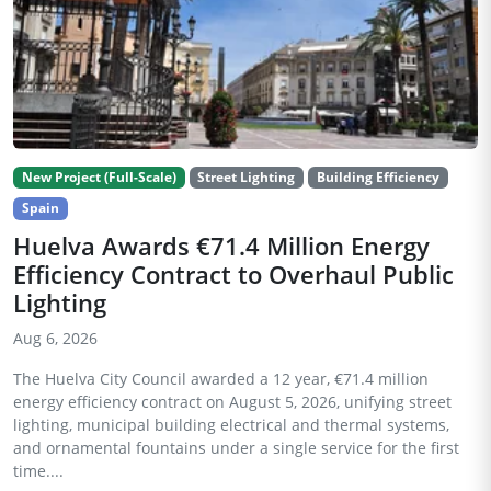
New Project (Full-Scale)
Street Lighting
Building Efficiency
Spain
Huelva Awards €71.4 Million Energy
Efficiency Contract to Overhaul Public
Lighting
Aug 6, 2026
The Huelva City Council awarded a 12 year, €71.4 million
energy efficiency contract on August 5, 2026, unifying street
lighting, municipal building electrical and thermal systems,
and ornamental fountains under a single service for the first
time....