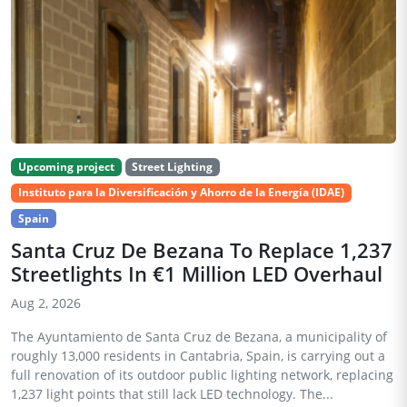
Upcoming project
Street Lighting
Instituto para la Diversificación y Ahorro de la Energía (IDAE)
Spain
Santa Cruz De Bezana To Replace 1,237
Streetlights In €1 Million LED Overhaul
Aug 2, 2026
The Ayuntamiento de Santa Cruz de Bezana, a municipality of
roughly 13,000 residents in Cantabria, Spain, is carrying out a
full renovation of its outdoor public lighting network, replacing
1,237 light points that still lack LED technology. The...