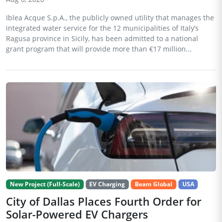
Iblea Acque S.p.A., the publicly owned utility that manages the
integrated water service for the 12 municipalities of Italy’s
Ragusa province in Sicily, has been admitted to a national
grant program that will provide more than €17 million...
New Project (Full-Scale)
EV Charging
Beam Global
USA
City of Dallas Places Fourth Order for
Solar-Powered EV Chargers