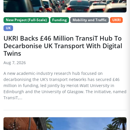
New Project (Full-Scale)
Funding
Mobility and Traffic
UKRI
UK
UKRI Backs £46 Million TransiT Hub To
Decarbonise UK Transport With Digital
Twins
Aug 7, 2026
A new academic-industry research hub focused on
decarbonising the UK’s transport networks has secured £46
million in funding, led jointly by Heriot-Watt University in
Edinburgh and the University of Glasgow. The initiative, named
TransiT,...