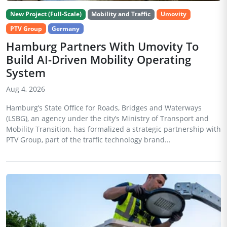
New Project (Full-Scale)
Mobility and Traffic
Umovity
PTV Group
Germany
Hamburg Partners With Umovity To
Build AI-Driven Mobility Operating
System
Aug 4, 2026
Hamburg’s State Office for Roads, Bridges and Waterways
(LSBG), an agency under the city’s Ministry of Transport and
Mobility Transition, has formalized a strategic partnership with
PTV Group, part of the traffic technology brand...