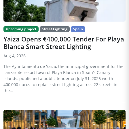
Upcoming project
Street Lighting
Spain
Yaiza Opens €400,000 Tender For Playa
Blanca Smart Street Lighting
Aug 4, 2026
The Ayuntamiento de Yaiza, the municipal government for the
Lanzarote resort town of Playa Blanca in Spain’s Canary
Islands, published a public tender on July 31, 2026 worth
400,000 euros to replace street lighting across 22 streets in
the...