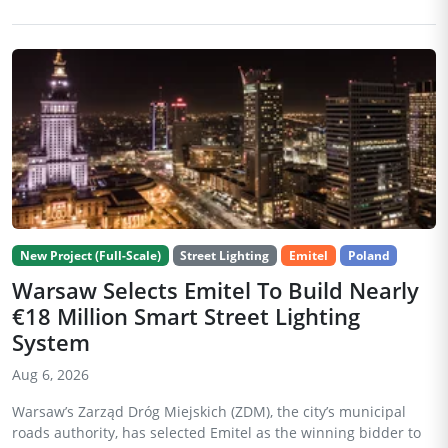
New Project (Full-Scale)
Street Lighting
Emitel
Poland
Warsaw Selects Emitel To Build Nearly
€18 Million Smart Street Lighting
System
Aug 6, 2026
Warsaw’s Zarząd Dróg Miejskich (ZDM), the city’s municipal
roads authority, has selected Emitel as the winning bidder to