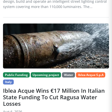
design, build and operate an intelligent street lighting control
system covering more than 110,000 luminaires. The...
Public Funding
Upcoming project
Water
Iblea Acque S.p.A
Italy
Iblea Acque Wins €17 Million In Italian
State Funding To Cut Ragusa Water
Losses
Aug 6, 2026