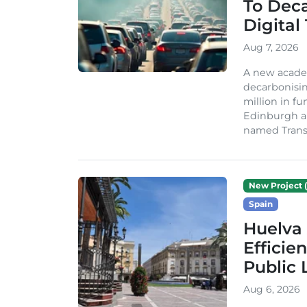
To Dec
Digital
Aug 7, 2026
A new acade
decarbonisin
million in fu
Edinburgh an
named TransiT
New Project (
Spain
Huelva 
Efficie
Public 
Aug 6, 2026