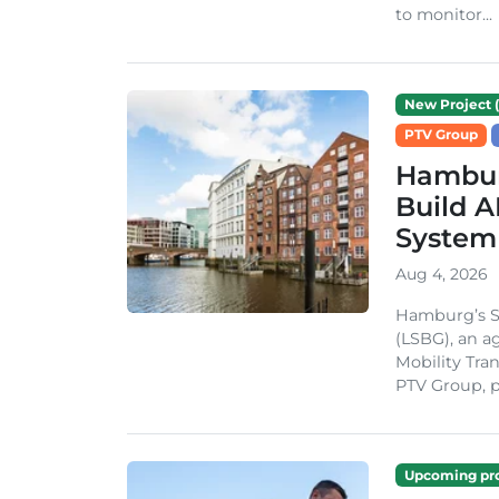
to monitor...
New Project (
PTV Group
Hambur
Build A
System
Aug 4, 2026
Hamburg’s St
(LSBG), an a
Mobility Tran
PTV Group, pa
Upcoming pro