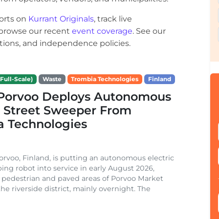
orts on
Kurrant Originals
, track live
r browse our recent
event coverage
. See our
ections, and independence policies.
Full-Scale)
Waste
Trombia Technologies
Finland
f Porvoo Deploys Autonomous
c Street Sweeper From
a Technologies
Porvoo, Finland, is putting an autonomous electric
ing robot into service in early August 2026,
 pedestrian and paved areas of Porvoo Market
he riverside district, mainly overnight. The