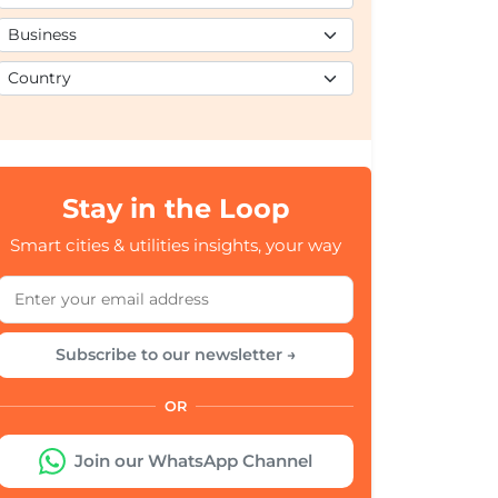
Stay in the Loop
Smart cities & utilities insights, your way
Subscribe to our newsletter →
OR
Join our WhatsApp Channel