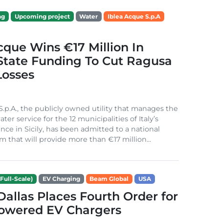
ng
Upcoming project
Water
Iblea Acque S.p.A
cque Wins €17 Million In
 State Funding To Cut Ragusa
Losses
S.p.A., the publicly owned utility that manages the
ter service for the 12 municipalities of Italy’s
nce in Sicily, has been admitted to a national
m that will provide more than €17 million...
Full-Scale)
EV Charging
Beam Global
USA
 Dallas Places Fourth Order for
Powered EV Chargers