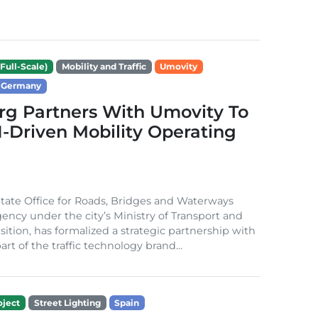
Full-Scale)
Mobility and Traffic
Umovity
Germany
g Partners With Umovity To
I-Driven Mobility Operating
ate Office for Roads, Bridges and Waterways
gency under the city’s Ministry of Transport and
sition, has formalized a strategic partnership with
rt of the traffic technology brand...
ject
Street Lighting
Spain