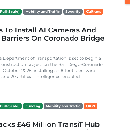
Full-Scale)
Mobility and Traffic
Security
Caltrans
s To Install AI Cameras And
 Barriers On Coronado Bridge
ia Department of Transportation is set to begin a
 construction project on the San Diego-Coronado
n October 2026, installing an 8-foot steel wire
 and 20 artificial-intelligence-enabled
.
Full-Scale)
Funding
Mobility and Traffic
UKRI
cks £46 Million TransiT Hub