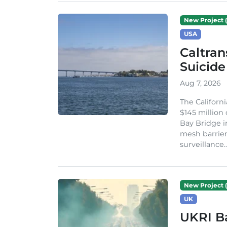
New Project (
USA
Caltran
Suicide
Aug 7, 2026
The Californ
$145 million
Bay Bridge i
mesh barrier
surveillance..
New Project (
UK
UKRI Ba