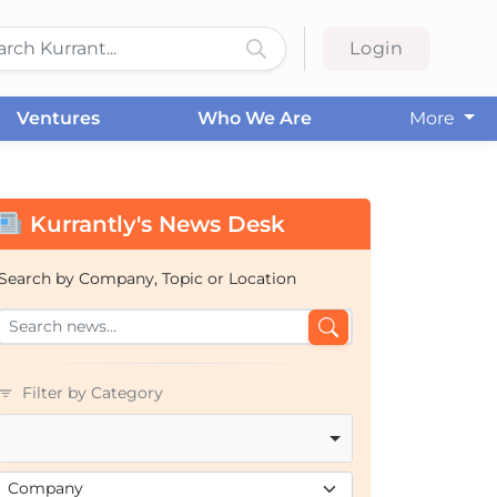
Login
Ventures
Who We Are
More
Kurrantly's News Desk
Search by Company, Topic or Location
Filter by Category