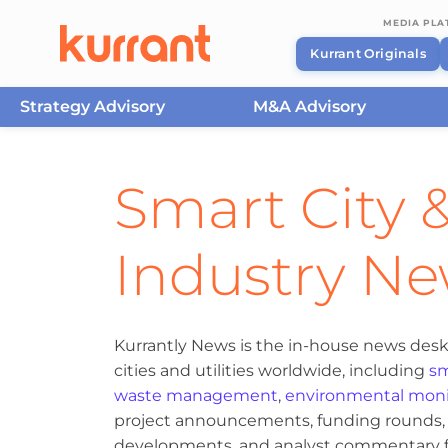
MEDIA PL
Kurrant Originals
Strategy Advisory
M&A Advisory
Skip to content
Smart City &
Industry N
Kurrantly News is the in-house news desk
cities and utilities worldwide, including
sm
waste management
,
environmental moni
project announcements, funding rounds, M
developments, and analyst commentary fr