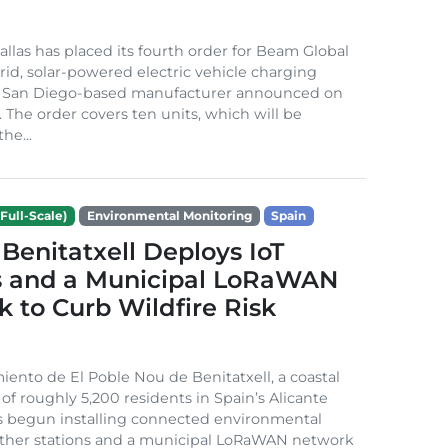
Dallas has placed its fourth order for Beam Global
rid, solar-powered electric vehicle charging
e San Diego-based manufacturer announced on
. The order covers ten units, which will be
he...
Full-Scale)
Environmental Monitoring
Spain
Benitatxell Deploys IoT
s and a Municipal LoRaWAN
 to Curb Wildfire Risk
ento de El Poble Nou de Benitatxell, a coastal
 of roughly 5,200 residents in Spain’s Alicante
s begun installing connected environmental
ather stations and a municipal LoRaWAN network