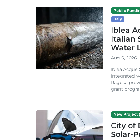
Public Fundi
Italy
Iblea A
Italian
Water 
Aug 6, 2026
Iblea Acque 
integrated wa
Ragusa provi
grant progra
New Project (
City of
Solar-