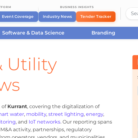
ATFORM
BUSINESS INSIGHTS
Event Coverage
Industry News
Tender Tracker
Software & Data Science
Branding
 Utility
ews
 of
Kurrant
, covering the digitalization of
art water
,
mobility
,
street lighting
,
energy
,
toring
, and
IoT networks
. Our reporting spans
&A activity, partnerships, regulatory
om operators, vendors, and municipalities.