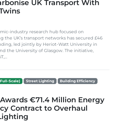
arbonise UK Transport With
 Twins
mic-industry research hub focused on
g the UK’s transport networks has secured £46
nding, led jointly by Heriot-Watt University in
d the University of Glasgow. The initiative,
,...
Full-Scale)
Street Lighting
Building Efficiency
Awards €71.4 Million Energy
ncy Contract to Overhaul
Lighting