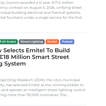
ity Council awarded a 12 year, €71.4 million
iency contract on August 5, 2026, unifying street
nicipal building electrical and thermal systems,
al fountains under a single service for the first
Full-Scale)
Street Lighting
Emitel
Poland
Selects Emitel To Build
€18 Million Smart Street
ng System
ząd Dróg Miejskich (ZDM), the city’s municipal
ity, has selected Emitel as the winning bidder to
 and operate an intelligent street lighting control
ing more than 110,000 luminaires. The...