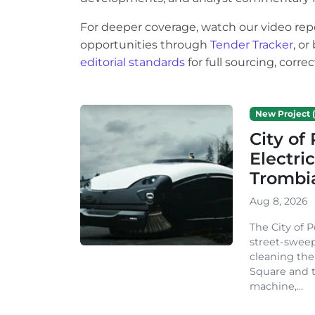
For deeper coverage, watch our video rep
opportunities through
Tender Tracker
, o
editorial standards
for full sourcing, corr
New Project (
City o
Electri
Trombi
Aug 8, 2026
The City of 
street-sweep
cleaning the
Square and t
machine,...