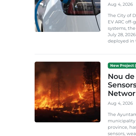
Aug 4, 2026
The City of 
EV ARC off-g
systems, th
July 28, 2026
deployed in t
New Project (
Nou de 
Sensor
Network
Aug 4, 2026
The Ayuntami
municipality
province, ha
sensors, we