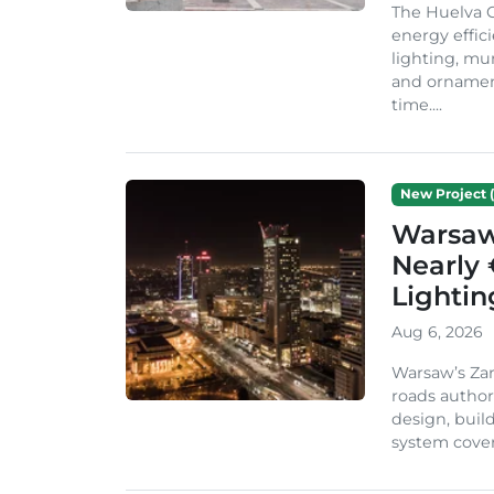
The Huelva C
energy effic
lighting, mu
and ornament
time....
New Project (
Warsaw 
Nearly 
Lighti
Aug 6, 2026
Warsaw’s Zar
roads author
design, build
system cover