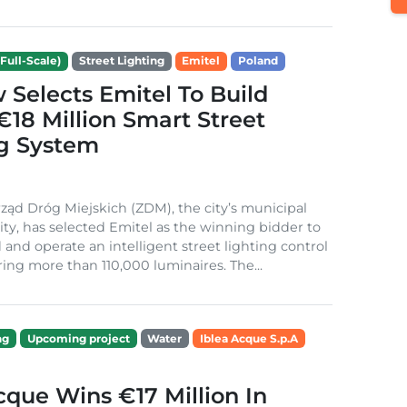
Full-Scale)
Street Lighting
Emitel
Poland
Selects Emitel To Build
€18 Million Smart Street
ng System
ząd Dróg Miejskich (ZDM), the city’s municipal
ity, has selected Emitel as the winning bidder to
 and operate an intelligent street lighting control
ing more than 110,000 luminaires. The...
ng
Upcoming project
Water
Iblea Acque S.p.A
cque Wins €17 Million In