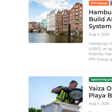
PTV Group
Hambur
Build A
System
Aug 4, 2026
Hamburg’s St
(LSBG), an a
Mobility Tran
PTV Group, pa
Upcoming pro
Yaiza 
Playa B
Aug 4, 2026