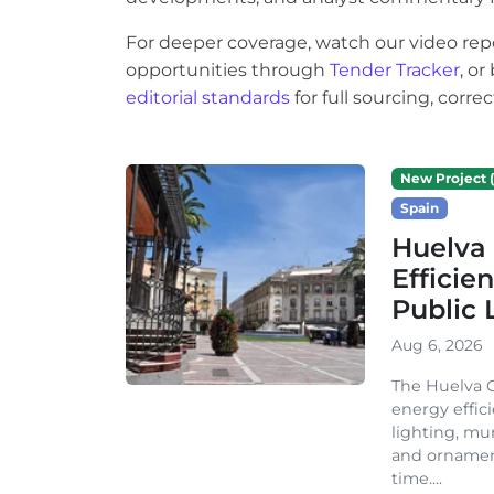
For deeper coverage, watch our video rep
opportunities through
Tender Tracker
, o
editorial standards
for full sourcing, corr
New Project (
Spain
Huelva 
Efficie
Public 
Aug 6, 2026
The Huelva C
energy effic
lighting, mu
and ornament
time....