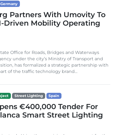
Germany
g Partners With Umovity To
I-Driven Mobility Operating
ate Office for Roads, Bridges and Waterways
gency under the city’s Ministry of Transport and
sition, has formalized a strategic partnership with
rt of the traffic technology brand...
ject
Street Lighting
Spain
Opens €400,000 Tender For
lanca Smart Street Lighting