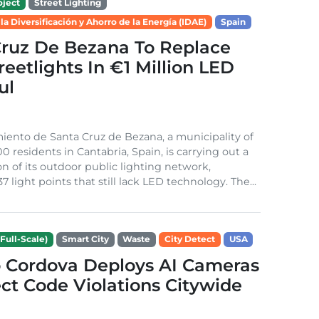
ject
Street Lighting
 la Diversificación y Ahorro de la Energía (IDAE)
Spain
Cruz De Bezana To Replace
treetlights In €1 Million LED
ul
ento de Santa Cruz de Bezana, a municipality of
0 residents in Cantabria, Spain, is carrying out a
on of its outdoor public lighting network,
37 light points that still lack LED technology. The...
Full-Scale)
Smart City
Waste
City Detect
USA
 Cordova Deploys AI Cameras
ct Code Violations Citywide