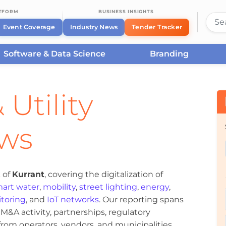
ATFORM
BUSINESS INSIGHTS
Event Coverage
Industry News
Tender Tracker
Software & Data Science
Branding
 Utility
ews
 of
Kurrant
, covering the digitalization of
art water
,
mobility
,
street lighting
,
energy
,
toring
, and
IoT networks
. Our reporting spans
&A activity, partnerships, regulatory
om operators, vendors, and municipalities.