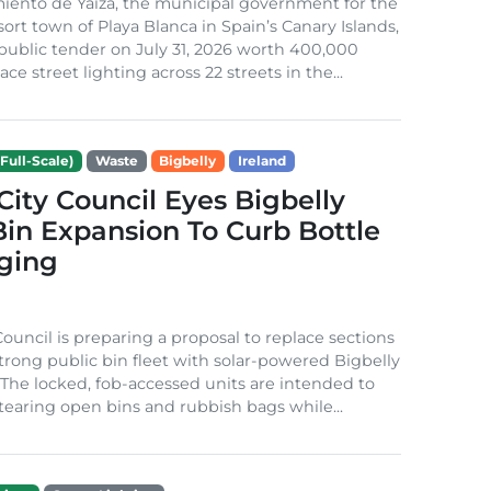
iento de Yaiza, the municipal government for the
sort town of Playa Blanca in Spain’s Canary Islands,
public tender on July 31, 2026 worth 400,000
ace street lighting across 22 streets in the...
Full-Scale)
Waste
Bigbelly
Ireland
City Council Eyes Bigbelly
in Expansion To Curb Bottle
ging
Council is preparing a proposal to replace sections
-strong public bin fleet with solar-powered Bigbelly
The locked, fob-accessed units are intended to
tearing open bins and rubbish bags while...