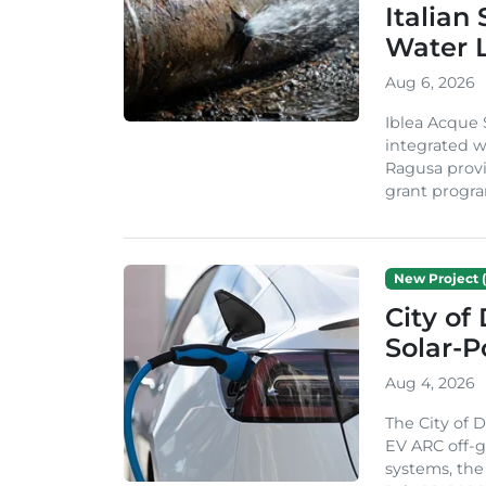
Italian
Water 
Aug 6, 2026
Iblea Acque 
integrated wa
Ragusa provi
grant progra
New Project (
City of
Solar-
Aug 4, 2026
The City of 
EV ARC off-g
systems, th