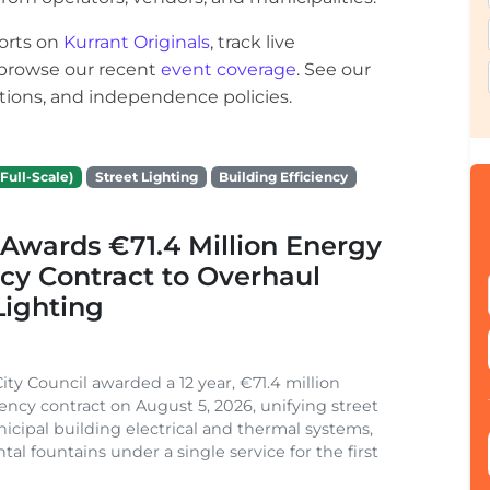
orts on
Kurrant Originals
, track live
r browse our recent
event coverage
. See our
ections, and independence policies.
Full-Scale)
Street Lighting
Building Efficiency
Awards €71.4 Million Energy
ncy Contract to Overhaul
Lighting
ity Council awarded a 12 year, €71.4 million
iency contract on August 5, 2026, unifying street
nicipal building electrical and thermal systems,
al fountains under a single service for the first