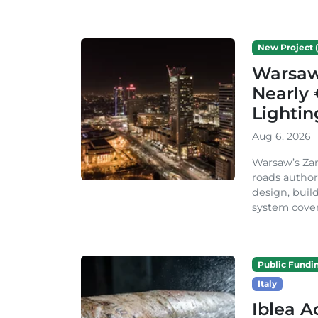
New Project (
Warsaw 
Nearly 
Lighti
Aug 6, 2026
Warsaw’s Zar
roads author
design, build
system cover
Public Fundi
Italy
Iblea A