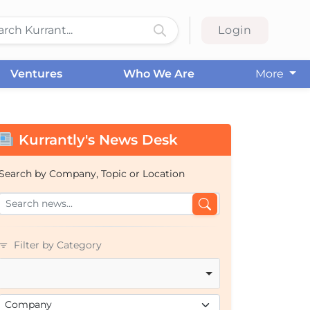
Login
Ventures
Who We Are
More
Kurrantly's News Desk
Search by Company, Topic or Location
Filter by Category