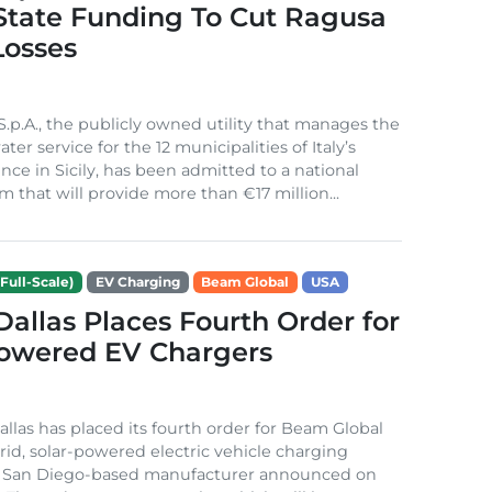
 State Funding To Cut Ragusa
Losses
S.p.A., the publicly owned utility that manages the
ter service for the 12 municipalities of Italy’s
nce in Sicily, has been admitted to a national
m that will provide more than €17 million...
Full-Scale)
EV Charging
Beam Global
USA
 Dallas Places Fourth Order for
Powered EV Chargers
Dallas has placed its fourth order for Beam Global
rid, solar-powered electric vehicle charging
e San Diego-based manufacturer announced on