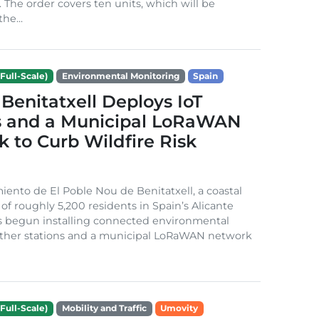
. The order covers ten units, which will be
he...
Full-Scale)
Environmental Monitoring
Spain
Benitatxell Deploys IoT
s and a Municipal LoRaWAN
 to Curb Wildfire Risk
ento de El Poble Nou de Benitatxell, a coastal
 of roughly 5,200 residents in Spain’s Alicante
s begun installing connected environmental
ather stations and a municipal LoRaWAN network
Full-Scale)
Mobility and Traffic
Umovity