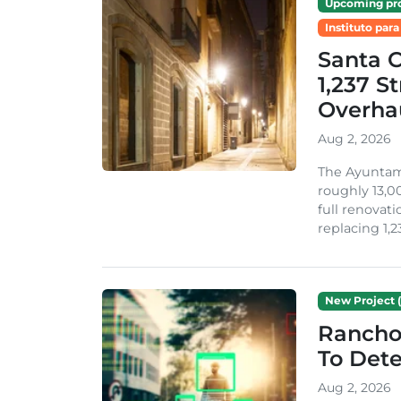
Upcoming pro
Instituto para
Santa 
1,237 S
Overha
Aug 2, 2026
The Ayuntami
roughly 13,00
full renovati
replacing 1,2
New Project (
Rancho
To Dete
Aug 2, 2026