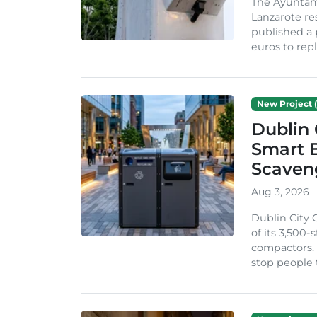
The Ayuntam
Lanzarote re
published a 
euros to repl
New Project (
Dublin 
Smart B
Scaven
Aug 3, 2026
Dublin City 
of its 3,500
compactors. 
stop people 