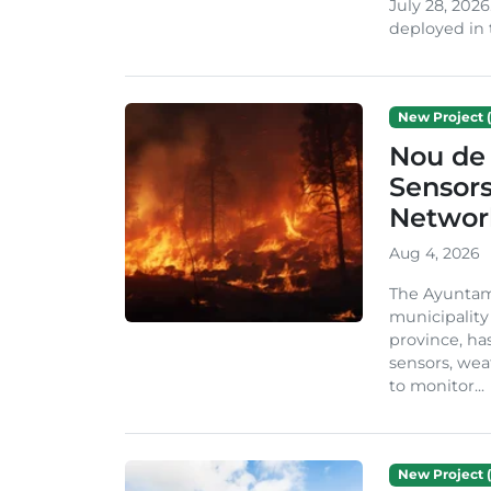
July 28, 2026
deployed in t
New Project (
Nou de 
Sensor
Network
Aug 4, 2026
The Ayuntami
municipality
province, ha
sensors, we
to monitor...
New Project (