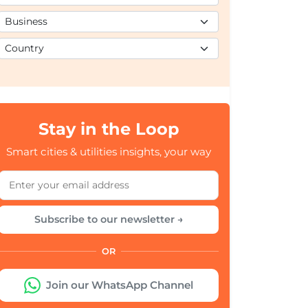
Stay in the Loop
Smart cities & utilities insights, your way
Subscribe to our newsletter →
OR
Join our WhatsApp Channel