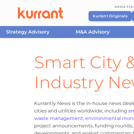
MEDIA PL
Kurrant Originals
Strategy Advisory
M&A Advisory
Skip to content
Smart City &
Industry N
Kurrantly News is the in-house news desk
cities and utilities worldwide, including
sm
waste management
,
environmental moni
project announcements, funding rounds, M
developments, and analyst commentary fr