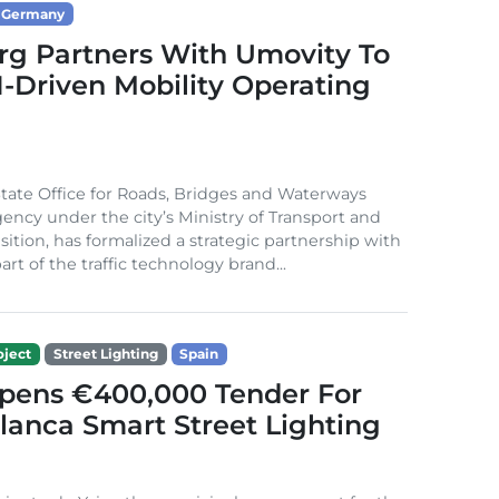
Germany
g Partners With Umovity To
I-Driven Mobility Operating
ate Office for Roads, Bridges and Waterways
gency under the city’s Ministry of Transport and
sition, has formalized a strategic partnership with
rt of the traffic technology brand...
ject
Street Lighting
Spain
Opens €400,000 Tender For
lanca Smart Street Lighting