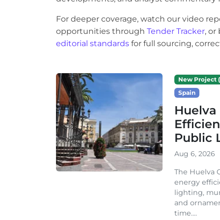
For deeper coverage, watch our video rep
opportunities through
Tender Tracker
, o
editorial standards
for full sourcing, corr
New Project (
Spain
Huelva 
Efficie
Public 
Aug 6, 2026
The Huelva C
energy effic
lighting, mu
and ornament
time....