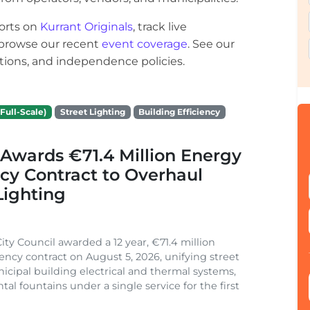
orts on
Kurrant Originals
, track live
r browse our recent
event coverage
. See our
ections, and independence policies.
Full-Scale)
Street Lighting
Building Efficiency
Awards €71.4 Million Energy
ncy Contract to Overhaul
Lighting
ity Council awarded a 12 year, €71.4 million
iency contract on August 5, 2026, unifying street
nicipal building electrical and thermal systems,
al fountains under a single service for the first