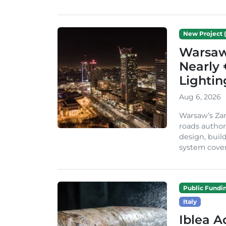
New Project (
Warsaw 
Nearly 
Lighti
Aug 6, 2026
Warsaw’s Zar
roads author
design, build
system cover
Public Fundi
Italy
Iblea A