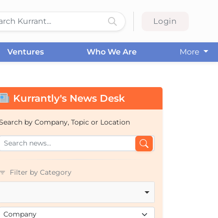
Login
Ventures
Who We Are
More
Kurrantly's News Desk
Search by Company, Topic or Location
Filter by Category