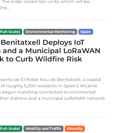
. The order covers ten units, which will be
he...
Full-Scale)
Environmental Monitoring
Spain
Benitatxell Deploys IoT
s and a Municipal LoRaWAN
 to Curb Wildfire Risk
ento de El Poble Nou de Benitatxell, a coastal
 of roughly 5,200 residents in Spain’s Alicante
s begun installing connected environmental
ather stations and a municipal LoRaWAN network
Full-Scale)
Mobility and Traffic
Umovity