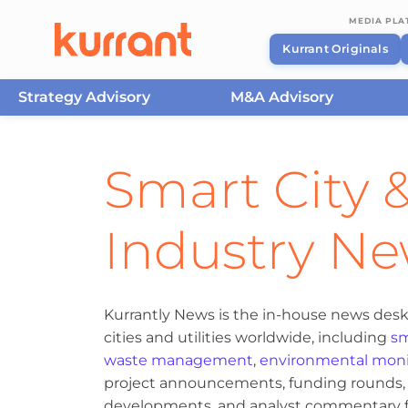
MEDIA PL
Kurrant Originals
Strategy Advisory
M&A Advisory
Skip to content
Smart City &
Industry N
Kurrantly News is the in-house news desk
cities and utilities worldwide, including
sm
waste management
,
environmental moni
project announcements, funding rounds, M
developments, and analyst commentary fr