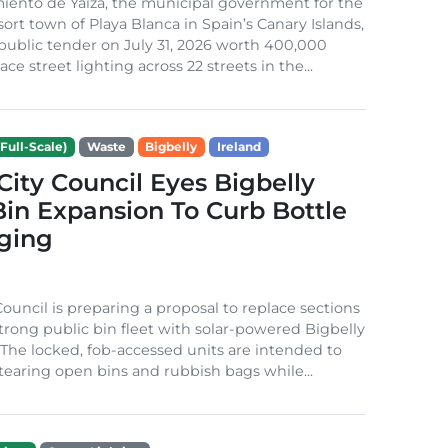
iento de Yaiza, the municipal government for the
sort town of Playa Blanca in Spain’s Canary Islands,
public tender on July 31, 2026 worth 400,000
ace street lighting across 22 streets in the...
Full-Scale)
Waste
Bigbelly
Ireland
City Council Eyes Bigbelly
in Expansion To Curb Bottle
ging
Council is preparing a proposal to replace sections
-strong public bin fleet with solar-powered Bigbelly
The locked, fob-accessed units are intended to
tearing open bins and rubbish bags while...