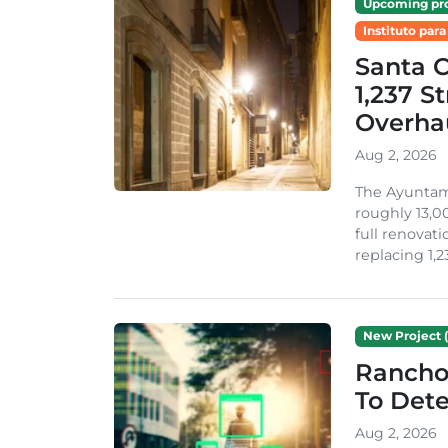
Upcoming pro
Instituto para
Santa 
1,237 S
Overha
Aug 2, 2026
The Ayuntami
roughly 13,00
full renovati
replacing 1,2
New Project (
Rancho
To Dete
Aug 2, 2026