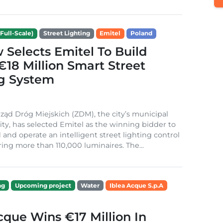
Full-Scale)
Street Lighting
Emitel
Poland
Selects Emitel To Build
€18 Million Smart Street
ng System
ząd Dróg Miejskich (ZDM), the city’s municipal
ity, has selected Emitel as the winning bidder to
 and operate an intelligent street lighting control
ing more than 110,000 luminaires. The...
ng
Upcoming project
Water
Iblea Acque S.p.A
cque Wins €17 Million In