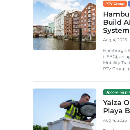
PTV Group
Hambur
Build A
System
Aug 4, 2026
Hamburg’s St
(LSBG), an a
Mobility Tran
PTV Group, pa
Upcoming pro
Yaiza 
Playa B
Aug 4, 2026