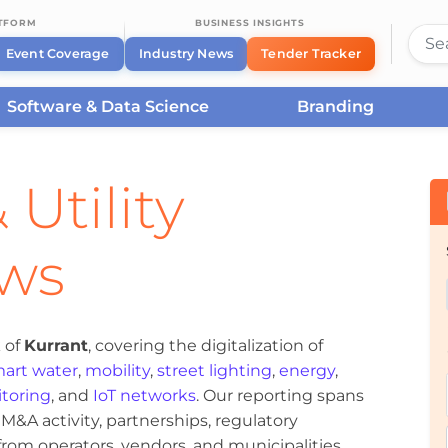
ATFORM
BUSINESS INSIGHTS
Event Coverage
Industry News
Tender Tracker
Software & Data Science
Branding
 Utility
ews
 of
Kurrant
, covering the digitalization of
art water
,
mobility
,
street lighting
,
energy
,
toring
, and
IoT networks
. Our reporting spans
&A activity, partnerships, regulatory
om operators, vendors, and municipalities.