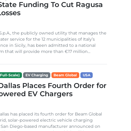
 State Funding To Cut Ragusa
Losses
S.p.A., the publicly owned utility that manages the
ter service for the 12 municipalities of Italy’s
nce in Sicily, has been admitted to a national
m that will provide more than €17 million...
Full-Scale)
EV Charging
Beam Global
USA
 Dallas Places Fourth Order for
Powered EV Chargers
Dallas has placed its fourth order for Beam Global
rid, solar-powered electric vehicle charging
e San Diego-based manufacturer announced on