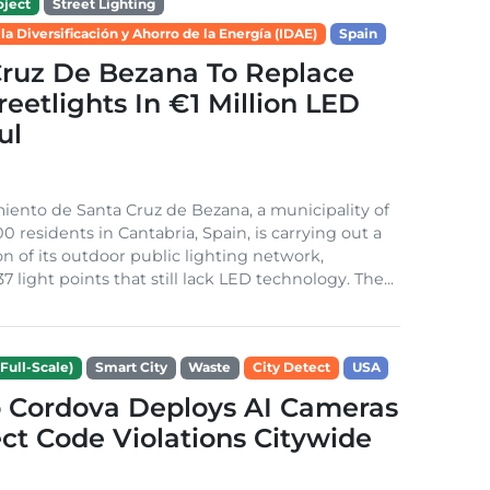
ject
Street Lighting
 la Diversificación y Ahorro de la Energía (IDAE)
Spain
Cruz De Bezana To Replace
treetlights In €1 Million LED
ul
ento de Santa Cruz de Bezana, a municipality of
0 residents in Cantabria, Spain, is carrying out a
on of its outdoor public lighting network,
37 light points that still lack LED technology. The...
Full-Scale)
Smart City
Waste
City Detect
USA
 Cordova Deploys AI Cameras
ct Code Violations Citywide