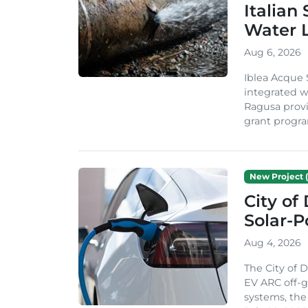
Italian
Water 
Aug 6, 2026
Iblea Acque 
integrated wa
Ragusa provi
grant progra
New Project (
City of
Solar-
Aug 4, 2026
The City of 
EV ARC off-g
systems, th