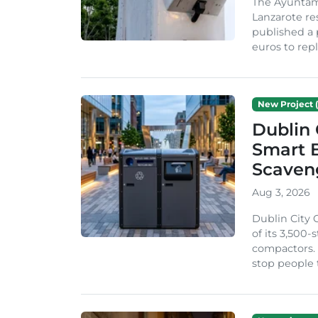
The Ayuntam
Lanzarote re
published a 
euros to repl
New Project (
Dublin 
Smart B
Scaven
Aug 3, 2026
Dublin City 
of its 3,500
compactors. 
stop people 