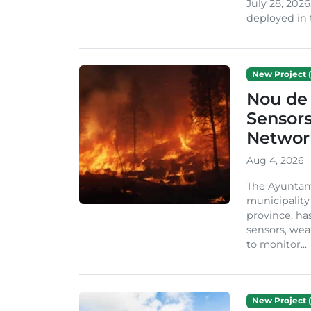
July 28, 2026
deployed in t
New Project (
Nou de 
Sensor
Network
Aug 4, 2026
The Ayuntami
municipality
province, ha
sensors, we
to monitor...
New Project (