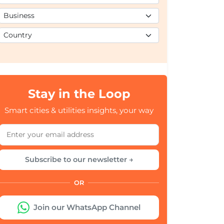
Stay in the Loop
Smart cities & utilities insights, your way
Subscribe to our newsletter →
OR
Join our WhatsApp Channel