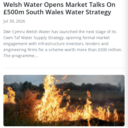
Welsh Water Opens Market Talks On
£500m South Wales Water Strategy
Jul 30, 2026
Dŵr Cymru Welsh Water has launched the next stage of its
Cwm Taf Water Supply Strategy, opening formal market
engagement with infrastructure investors, lenders and
engineering firms for a scheme worth more than £500 million.
The programme,...