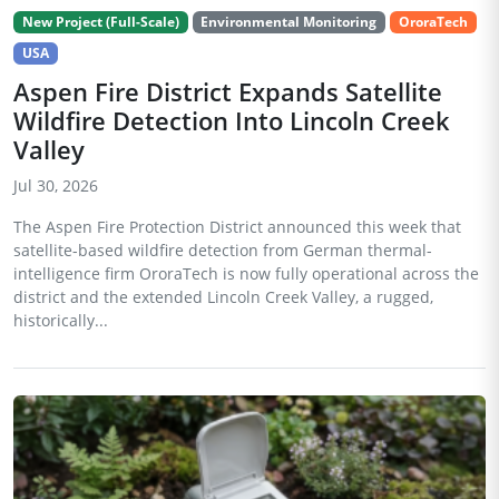
New Project (Full-Scale)
Environmental Monitoring
OroraTech
USA
Aspen Fire District Expands Satellite
Wildfire Detection Into Lincoln Creek
Valley
Jul 30, 2026
The Aspen Fire Protection District announced this week that
satellite-based wildfire detection from German thermal-
intelligence firm OroraTech is now fully operational across the
district and the extended Lincoln Creek Valley, a rugged,
historically...