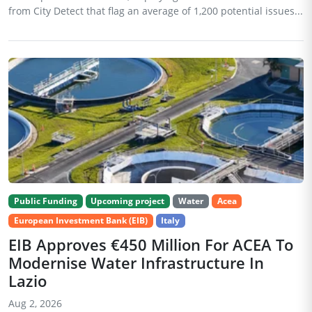
from City Detect that flag an average of 1,200 potential issues...
Public Funding
Upcoming project
Water
Acea
European Investment Bank (EIB)
Italy
EIB Approves €450 Million For ACEA To
Modernise Water Infrastructure In
Lazio
Aug 2, 2026