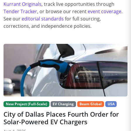
Kurrant Originals
, track live opportunities through
Tender Tracker
, or browse our recent
event coverage
.
See our
editorial standards
for full sourcing,
corrections, and independence policies.
New Project (Full-Scale)
EV Charging
Beam Global
USA
City of Dallas Places Fourth Order for
Solar-Powered EV Chargers