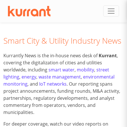
Skip to content
Smart City & Utility Industry News
Kurrantly News is the in-house news desk of
Kurrant
,
covering the digitalization of cities and utilities
worldwide, including
smart water
,
mobility
,
street
lighting
,
energy
,
waste management
,
environmental
monitoring
, and
IoT networks
. Our reporting spans
project announcements, funding rounds, M&A activity,
partnerships, regulatory developments, and analyst
commentary from operators, vendors, and
municipalities.
For deeper coverage, watch our video reports on