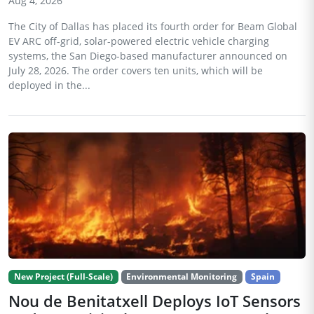
Aug 4, 2026
The City of Dallas has placed its fourth order for Beam Global
EV ARC off-grid, solar-powered electric vehicle charging
systems, the San Diego-based manufacturer announced on
July 28, 2026. The order covers ten units, which will be
deployed in the...
New Project (Full-Scale)
Environmental Monitoring
Spain
Nou de Benitatxell Deploys IoT Sensors