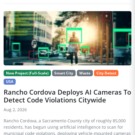
New Project (Full-Scale)
Smart City
Waste
City Detect
USA
Rancho Cordova Deploys AI Cameras To
Detect Code Violations Citywide
Aug 2, 2026
Rancho Cordova, a Sacramento County city of roughly 85,000
residents, has begun using artificial intelligence to scan for
municipal code violations, deploying vehicle-mounted cameras