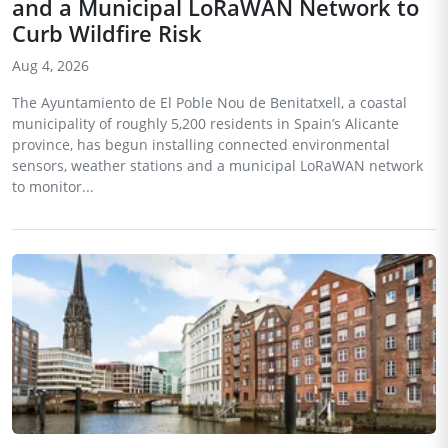
and a Municipal LoRaWAN Network to
Curb Wildfire Risk
Aug 4, 2026
The Ayuntamiento de El Poble Nou de Benitatxell, a coastal
municipality of roughly 5,200 residents in Spain’s Alicante
province, has begun installing connected environmental
sensors, weather stations and a municipal LoRaWAN network
to monitor...