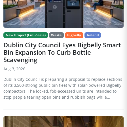
New Project (Full-Scale)
Waste
Bigbelly
Ireland
Dublin City Council Eyes Bigbelly Smart
Bin Expansion To Curb Bottle
Scavenging
Aug 3, 2026
Dublin City Council is preparing a proposal to replace sections
of its 3,500-strong public bin fleet with solar-powered Bigbelly
compactors. The locked, fob-accessed units are intended to
stop people tearing open bins and rubbish bags while...