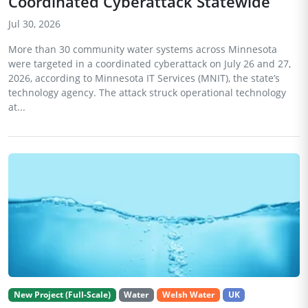
Coordinated Cyberattack Statewide
Jul 30, 2026
More than 30 community water systems across Minnesota
were targeted in a coordinated cyberattack on July 26 and 27,
2026, according to Minnesota IT Services (MNIT), the state’s
technology agency. The attack struck operational technology
at...
New Project (Full-Scale)
Water
Welsh Water
UK