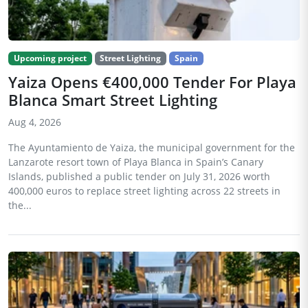
Upcoming project
Street Lighting
Spain
Yaiza Opens €400,000 Tender For Playa
Blanca Smart Street Lighting
Aug 4, 2026
The Ayuntamiento de Yaiza, the municipal government for the
Lanzarote resort town of Playa Blanca in Spain’s Canary
Islands, published a public tender on July 31, 2026 worth
400,000 euros to replace street lighting across 22 streets in
the...