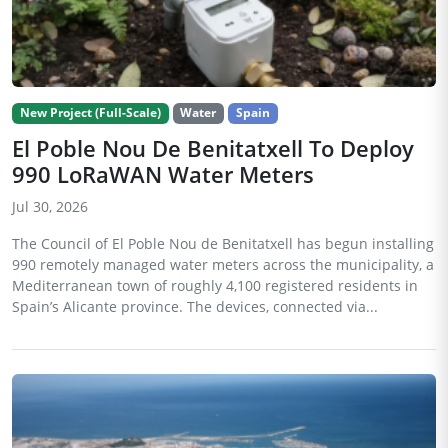
New Project (Full-Scale)
Water
Spain
El Poble Nou De Benitatxell To Deploy
990 LoRaWAN Water Meters
Jul 30, 2026
The Council of El Poble Nou de Benitatxell has begun installing
990 remotely managed water meters across the municipality, a
Mediterranean town of roughly 4,100 registered residents in
Spain’s Alicante province. The devices, connected via...