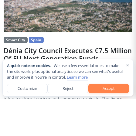
Smart City
Spain
Dénia City Council Executes €7.5 Million
Of EU Next Generation Funds
×
A quick note on cookies.
We use a few essential ones to make
Jul 30, 2026
the site work, plus optional analytics so we can see what's useful
and improve it. You're in control.
Learn more
The city council of Dénia, a coastal municipality in Spain’s
Alicante province, confirmed that it has invested 7,514,643.24
Customize
Reject
Accept
euros of European Next Generation EU recovery funds in local
infrastructure, tourism and commerce projects. The figure...