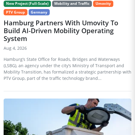
New Project (Full-Scale)
Mobility and Traffic
Umovity
PTV Group
Germany
Hamburg Partners With Umovity To
Build AI-Driven Mobility Operating
System
Aug 4, 2026
Hamburg’s State Office for Roads, Bridges and Waterways
(LSBG), an agency under the city’s Ministry of Transport and
Mobility Transition, has formalized a strategic partnership with
PTV Group, part of the traffic technology brand...