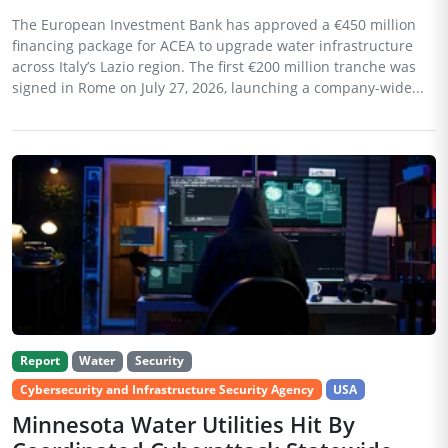
The European Investment Bank has approved a €450 million
financing package for ACEA to upgrade water infrastructure
across Italy’s Lazio region. The first €200 million tranche was
signed in Rome on July 27, 2026, launching a company-wide...
Report
Water
Security
Cybersecurity and Infrastructure Security Agency
USA
Minnesota Water Utilities Hit By