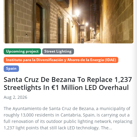
Upcoming project
Street Lighting
Instituto para la Diversificación y Ahorro de la Energía (IDAE)
Spain
Santa Cruz De Bezana To Replace 1,237
Streetlights In €1 Million LED Overhaul
Aug 2, 2026
The Ayuntamiento de Santa Cruz de Bezana, a municipality of
roughly 13,000 residents in Cantabria, Spain, is carrying out a
full renovation of its outdoor public lighting network, replacing
1,237 light points that still lack LED technology. The...